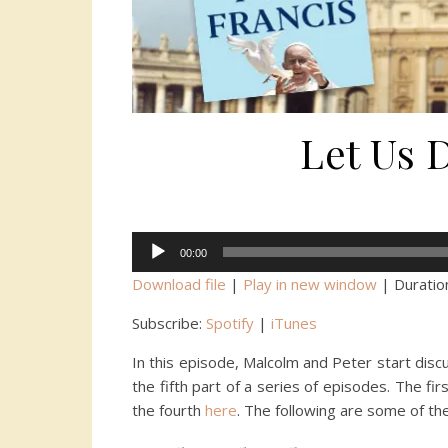
Let Us 
Audio
00:00
Player
Download file
|
Play in new window
|
Duratio
Subscribe:
Spotify
|
iTunes
In this episode, Malcolm and Peter start dis
the fifth part of a series of episodes. The fi
the fourth
here
. The following are some of th