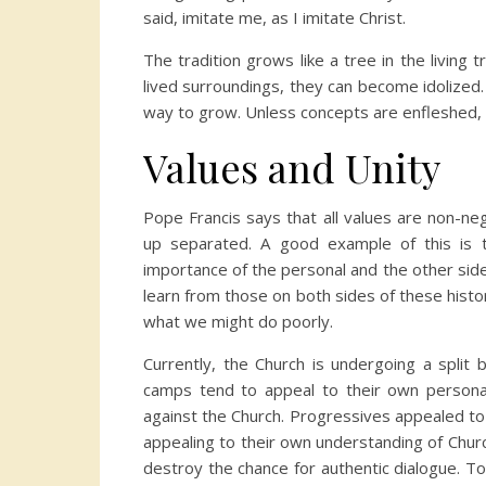
said, imitate me, as I imitate Christ.
The tradition grows like a tree in the living
lived surroundings, they can become idolized
way to grow. Unless concepts are enfleshed, 
Values and Unity
Pope Francis says that all values are non-ne
up separated. A good example of this is th
importance of the personal and the other side
learn from those on both sides of these histor
what we might do poorly.
Currently, the Church is undergoing a split
camps tend to appeal to their own persona
against the Church. Progressives appealed t
appealing to their own understanding of Churc
destroy the chance for authentic dialogue. T