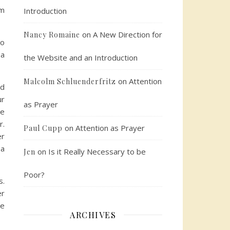
em
Introduction
on
A New Direction for
Nancy Romaine
to
 a
the Website and an Introduction
on
Attention
Malcolm Schluenderfritz
rd
ur
as Prayer
he
r.
on
Attention as Prayer
Paul Cupp
er
 a
on
Is it Really Necessary to be
Jen
Poor?
s.
er
me
ARCHIVES