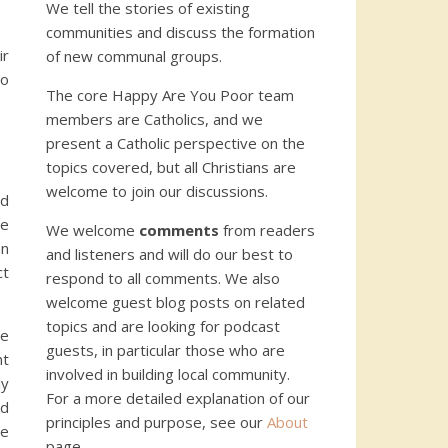
We tell the stories of existing
communities and discuss the formation
ir
of new communal groups.
no
The core Happy Are You Poor team
members are Catholics, and we
present a Catholic perspective on the
topics covered, but all Christians are
welcome to join our discussions.
nd
he
We welcome
comments
from readers
an
and listeners and will do our best to
ct
respond to all comments. We also
welcome guest blog posts on related
topics and are looking for podcast
se
guests, in particular those who are
nt
involved in building local community.
ly
For a more detailed explanation of our
nd
principles and purpose, see our
About
he
page.