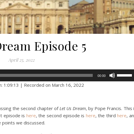
Dream Episode 5
April 25, 2022
Use
00:00
Up/Dow
n: 1:09:13
|
Recorded on March 16, 2022
Arrow
keys
to
cussing the second chapter of
Let Us Dream
, by Pope Francis. This 
increase
rst episode is
here
, the second episode is
here
, the third
here
, a
or
e points we discussed.
decreas
volume.