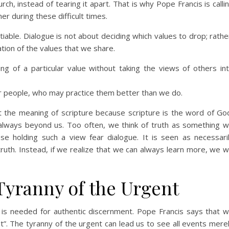
rch, instead of tearing it apart. That is why Pope Francis is calli
er during these difficult times.
iable. Dialogue is not about deciding which values to drop; rathe
tion of the values that we share.
ng of a particular value without taking the views of others in
r people, who may practice them better than we do.
t the meaning of scripture because scripture is the word of Go
is always beyond us. Too often, we think of truth as something 
se holding such a view fear dialogue. It is seen as necessari
ruth. Instead, if we realize that we can always learn more, we wi
Tyranny of the Urgent
 is needed for authentic discernment. Pope Francis says that 
t”. The tyranny of the urgent can lead us to see all events mere