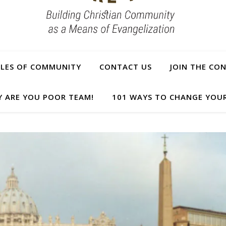
PLES OF COMMUNITY
CONTACT US
JOIN THE CO
Y ARE YOU POOR TEAM!
101 WAYS TO CHANGE YOUR