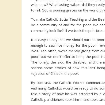
wise now? What lasting values did they reall
to fail, God is pouring graces on the world thr
To make Catholic Social Teaching and the Bea
be a community of and for the poor. We ne
community look like? If we took the principles 
It is easy to say that we should put the poor f
enough to sacrifice money for the poor—eve
lives. Too often, we’re merely giving from ou
poor, but we don’t offer to bring the poor int
The lonely, the sick, the disabled, and the 
shared some stories of how this isn’t bei
rejection of Christ in the poor.
By contrast, the Catholic Worker communitie
And many Catholics would be ready to do some
told a story of how he was attacked by a v
Catholic parishioners took him in and took care