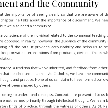
nment and the Community
out the importance of seeing clearly so that we are aware of t
d chapter, he talks about the importance of discernment. We ne
n; but we also need a community.
e conscience of the individual related to the communal teaching 
are opposed. In reality, however, the guidance of the community 
ing off the rails. It provides accountability and helps us to s
keep private interpretations from producing division. This is w
elation.
story, a tradition that we’ve inherited, and feedback from other
ion that he inherited as a man. As Catholics, we have the communi
ic thought and practice. None of us can claim to have formed our o
we’ve all been shaped by others.
t coming to understand concepts. Concepts are presented to us 
e not learned primarily through intellectual thought. We learn 
tain kinds of practice, through the witness of others. As St. Pa