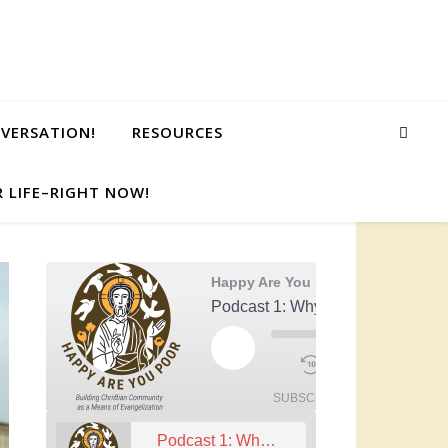
NVERSATION!
RESOURCES
 LIFE–RIGHT NOW!
Happy Are You Poor
Podcast 1: Why Community?
00:00
Play Episode
1x
/
Mute/Unmute Episode
Rewind 10 Seconds
Fast Forwa
59:13
SUBSCRIBE
SHARE
Podcast 1: Why Community?