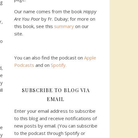
ng
Our name comes from the book
Happy
Are You Poor
by Fr. Dubay; for more on
r,
this book, see this
summary
on our
site.
to
You can also find the podcast on
Apple
Podcasts
and on
Spotify
.
d,
we
ly
SUBSCRIBE TO BLOG VIA
ll
EMAIL
Enter your email address to subscribe
to this blog and receive notifications of
new posts by email. (You can subscribe
we
to the podcast through Spotify or
ly