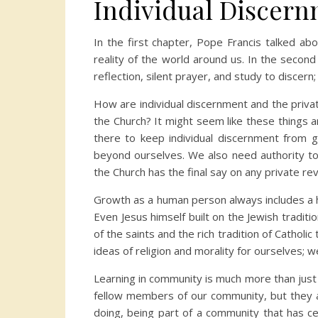
Individual Discer
In the first chapter, Pope Francis talked ab
reality of the world around us. In the secon
reflection, silent prayer, and study to discer
How are individual discernment and the privat
the Church? It might seem like these things 
there to keep individual discernment from go
beyond ourselves. We also need authority to 
the Church has the final say on any private rev
Growth as a human person always includes a hi
Even Jesus himself built on the Jewish tradit
of the saints and the rich tradition of Cathol
ideas of religion and morality for ourselves; 
Learning in community is much more than jus
fellow members of our community, but they ar
doing, being part of a community that has cer