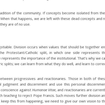
 tradition of the community. If concepts become isolated from the
. When that happens, we are left with these dead concepts and 
they are of no use.
gotiable. Division occurs when values that should be together e
e Protestant/Catholic split, in which one side represents t
 represents the importance of the institutional. That’s why we c
ic splits; we can learn from what they do well, and learn to corre
 between progressives and reactionaries. Those in both of the
l judgment and discernment and use this personal discernme
o conscience against
Humanae Vitae
, and reactionaries are current
h teaching to reject Pope Francis. Such moves further division a
o keep this from happening, we need to give our own vision to t