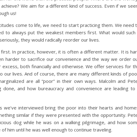
y achieve? We aim for a different kind of success. Even if we se
ough us!
titudes come to life, we need to start practicing them. We need 
ed to always put the weakest members first. What would such
seriously, they would radically reorder our lives.
irst. In practice, however, it is often a different matter. It is ha
n harder to sacrifice our convenience and the way we order o
r excess, both financially and otherwise. We offer services for t
o our lives. And of course, there are many different kinds of poo
marginalized are all “poor” in their own ways. Malcolm and Pet
ng done, and how bureaucracy and convenience are leading to
s we’ve interviewed bring the poor into their hearts and home
thing similar if they were presented with the opportunity. Pet
icious dog while he was on a walking pilgrimage, and how so
 of him until he was well enough to continue traveling.