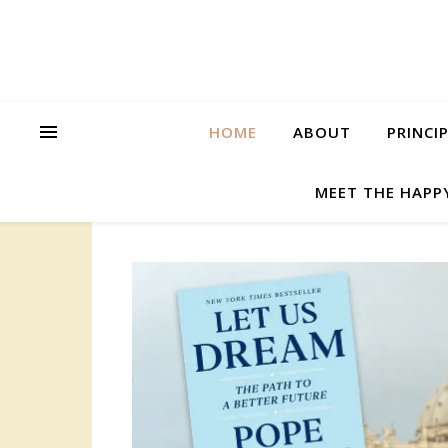
HOME
ABOUT
PRINCI
MEET THE HAPP