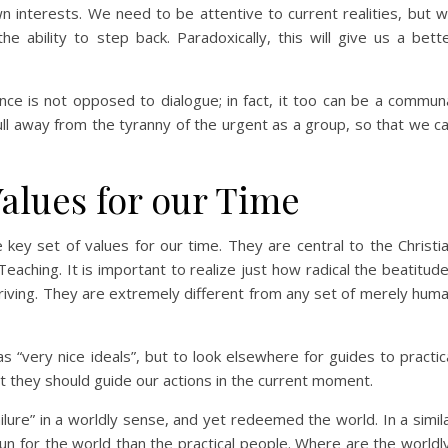
n interests. We need to be attentive to current realities, but 
e ability to step back. Paradoxically, this will give us a bett
ence is not opposed to dialogue; in fact, it too can be a commun
pull away from the tyranny of the urgent as a group, so that we c
Values for our Time
key set of values for our time. They are central to the Christi
eaching. It is important to realize just how radical the beatitud
striving. They are extremely different from any set of merely hum
 “very nice ideals”, but to look elsewhere for guides to practic
hat they should guide our actions in the current moment.
ilure” in a worldly sense, and yet redeemed the world. In a simil
run for the world than the practical people. Where are the worldl