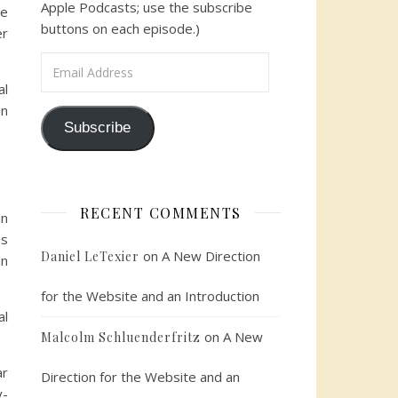
Apple Podcasts; use the subscribe
we
buttons on each episode.)
er
Email Address
al
an
Subscribe
RECENT COMMENTS
an
es
on
A New Direction
Daniel LeTexier
an
for the Website and an Introduction
al
on
A New
Malcolm Schluenderfritz
ar
Direction for the Website and an
y-