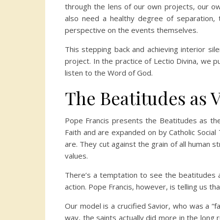
through the lens of our own projects, our ow
also need a healthy degree of separation, th
perspective on the events themselves.
This stepping back and achieving interior sil
project. In the practice of Lectio Divina, we 
listen to the Word of God.
The Beatitudes as 
Pope Francis presents the Beatitudes as the 
Faith and are expanded on by Catholic Social T
are. They cut against the grain of all human 
values.
There’s a temptation to see the beatitudes as
action. Pope Francis, however, is telling us t
Our model is a crucified Savior, who was a “fa
way, the saints actually did more in the long 