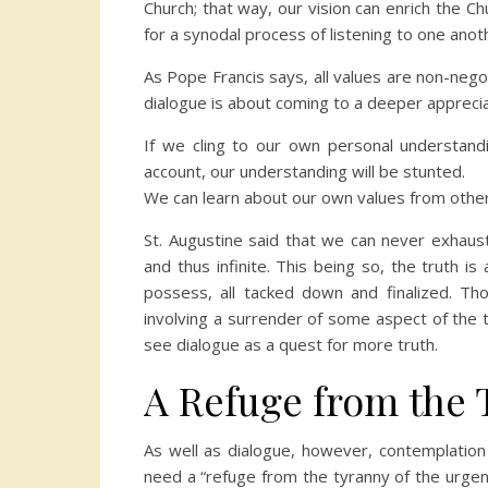
Church; that way, our vision can enrich the Chu
for a synodal process of listening to one anoth
As Pope Francis says, all values are non-negot
dialogue is about coming to a deeper apprecia
If we cling to our own personal understandi
account, our understanding will be stunted.
We can learn about our own values from othe
St. Augustine said that we can never exhaus
and thus infinite. This being so, the truth 
possess, all tacked down and finalized. Tho
involving a surrender of some aspect of the t
see dialogue as a quest for more truth.
A Refuge from the 
As well as dialogue, however, contemplation
need a “refuge from the tyranny of the urgen