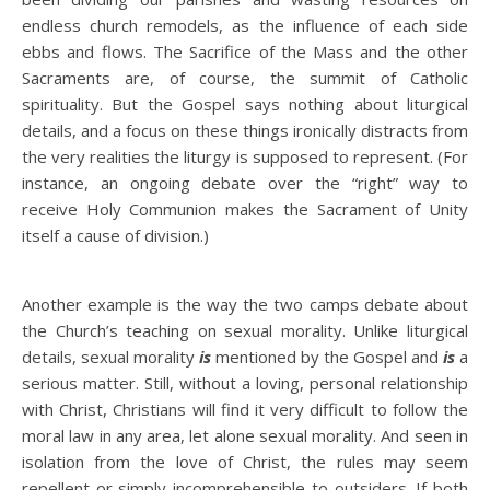
endless church remodels, as the influence of each side
ebbs and flows. The Sacrifice of the Mass and the other
Sacraments are, of course, the summit of Catholic
spirituality. But the Gospel says nothing about liturgical
details, and a focus on these things ironically distracts from
the very realities the liturgy is supposed to represent. (For
instance, an ongoing debate over the “right” way to
receive Holy Communion makes the Sacrament of Unity
itself a cause of division.)
Another example is the way the two camps debate about
the Church’s teaching on sexual morality. Unlike liturgical
details, sexual morality
is
mentioned by the Gospel and
is
a
serious matter. Still, without a loving, personal relationship
with Christ, Christians will find it very difficult to follow the
moral law in any area, let alone sexual morality. And seen in
isolation from the love of Christ, the rules may seem
repellent or simply incomprehensible to outsiders. If both