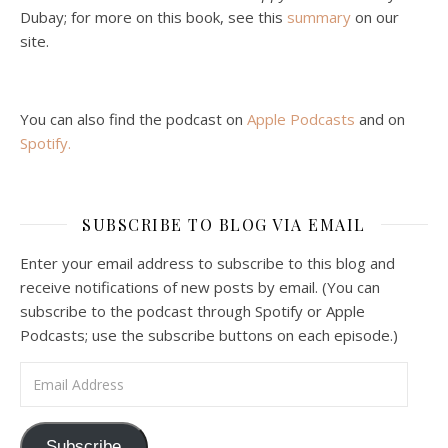
Malcolm Schluenderfritz and Philip debate socialism. In our last episode, number 4, we discussed the moral problems in our current economic order. (Listen to episode 4 first if you haven’t done so.) In this episode, we discuss whether socialism could provide an alternative. Listeners are reminded of the caveat from…
Dubay; for more on this book, see this
summary
on our
site.
You can also find the podcast on
Apple Podcasts
and on
Spotify
.
Podcast 6: Consoling the Heart of Jesus
SUBSCRIBE TO BLOG VIA EMAIL
Feb 4, 2021 • 1:00:00
A Spirituality of Trust In podcast 6, Peter Land and Malcolm Schluenderfritz discuss the Fr. Gaitley’s book Consoling the Heart of Jesus and the spirituality that underlies it: the great love that Jesus has for each of us, despite our sins and failings, and the great importance of absolute trust…
Enter your email address to subscribe to this blog and
receive notifications of new posts by email. (You can
subscribe to the podcast through Spotify or Apple
Podcasts; use the subscribe buttons on each episode.)
Email Address
Podcast 7: Casa Karibu Sze-Ming
Subscribe