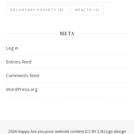
VOLUNTARY POVERTY
(8)
WEALTH
(5)
META
Log in
Entries feed
Comments feed
WordPress.org
2026 Happy Are you poor website content (CC BY 2.0) Logo design