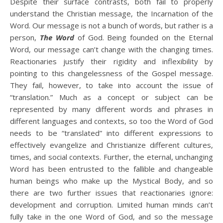
Despite their surface contrasts, both fail to properly
understand the Christian message, the Incarnation of the
Word. Our message is not a bunch of words, but rather is a
person,
The Word
of God. Being founded on the Eternal
Word, our message can’t change with the changing times.
Reactionaries justify their rigidity and inflexibility by
pointing to this changelessness of the Gospel message.
They fail, however, to take into account the issue of
“translation.” Much as a concept or subject can be
represented by many different words and phrases in
different languages and contexts, so too the Word of God
needs to be “translated” into different expressions to
effectively evangelize and Christianize different cultures,
times, and social contexts. Further, the eternal, unchanging
Word has been entrusted to the fallible and changeable
human beings who make up the Mystical Body, and so
there are two further issues that reactionaries ignore:
development and corruption. Limited human minds can’t
fully take in the one Word of God, and so the message