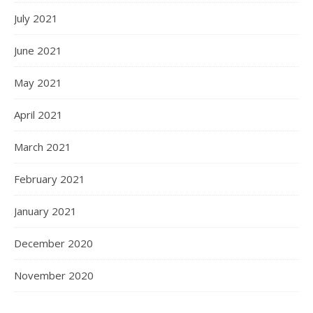
July 2021
June 2021
May 2021
April 2021
March 2021
February 2021
January 2021
December 2020
November 2020