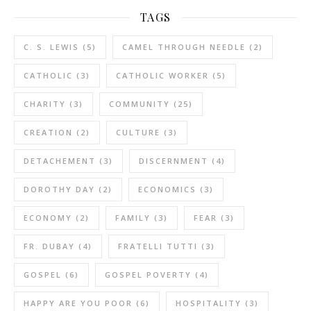
TAGS
C. S. LEWIS
(5)
CAMEL THROUGH NEEDLE
(2)
CATHOLIC
(3)
CATHOLIC WORKER
(5)
CHARITY
(3)
COMMUNITY
(25)
CREATION
(2)
CULTURE
(3)
DETACHEMENT
(3)
DISCERNMENT
(4)
DOROTHY DAY
(2)
ECONOMICS
(3)
ECONOMY
(2)
FAMILY
(3)
FEAR
(3)
FR. DUBAY
(4)
FRATELLI TUTTI
(3)
GOSPEL
(6)
GOSPEL POVERTY
(4)
HAPPY ARE YOU POOR
(6)
HOSPITALITY
(3)