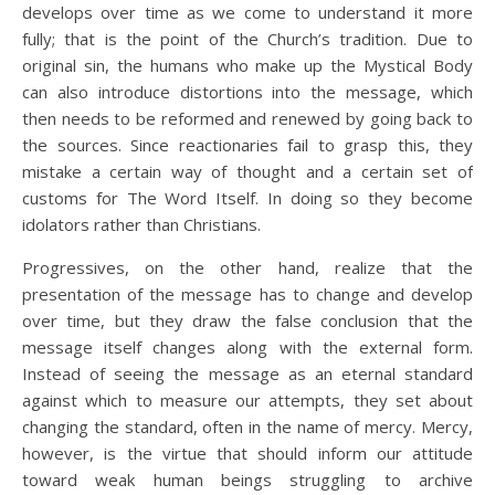
develops over time as we come to understand it more
fully; that is the point of the Church’s tradition. Due to
original sin, the humans who make up the Mystical Body
can also introduce distortions into the message, which
then needs to be reformed and renewed by going back to
the sources. Since reactionaries fail to grasp this, they
mistake a certain way of thought and a certain set of
customs for The Word Itself. In doing so they become
idolators rather than Christians.
Progressives, on the other hand, realize that the
presentation of the message has to change and develop
over time, but they draw the false conclusion that the
message itself changes along with the external form.
Instead of seeing the message as an eternal standard
against which to measure our attempts, they set about
changing the standard, often in the name of mercy. Mercy,
however, is the virtue that should inform our attitude
toward weak human beings struggling to archive