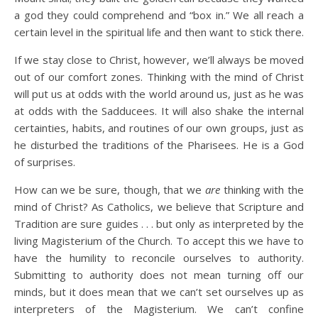
a god they could comprehend and “box in.” We all reach a
certain level in the spiritual life and then want to stick there.
If we stay close to Christ, however, we’ll always be moved
out of our comfort zones. Thinking with the mind of Christ
will put us at odds with the world around us, just as he was
at odds with the Sadducees. It will also shake the internal
certainties, habits, and routines of our own groups, just as
he disturbed the traditions of the Pharisees. He is a God
of surprises.
How can we be sure, though, that we
are
thinking with the
mind of Christ? As Catholics, we believe that Scripture and
Tradition are sure guides . . . but only as interpreted by the
living Magisterium of the Church. To accept this we have to
have the humility to reconcile ourselves to authority.
Submitting to authority does not mean turning off our
minds, but it does mean that we can’t set ourselves up as
interpreters of the Magisterium. We can’t confine