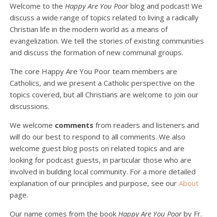
Welcome to the
Happy Are You Poor
blog and podcast! We
discuss a wide range of topics related to living a radically
Christian life in the modern world as a means of
evangelization. We tell the stories of existing communities
and discuss the formation of new communal groups.
The core Happy Are You Poor team members are
Catholics, and we present a Catholic perspective on the
Podcast 4: Is Our Economic System Anti-
Christian?
topics covered, but all Christians are welcome to join our
Jan 8, 2021 • 53:04
discussions.
Peter Land, Malcolm Schluenderfritz, and Philip discuss the problems with our current economy from the perspective of living an authentically Christian life. Topics covered include: the meaning of “economics;” the importance of economics; the “discipling” ability of our economic activity; the danger of commodification; virtualization; consumerism; the connection between politics…
We welcome
comments
from readers and listeners and
will do our best to respond to all comments. We also
welcome guest blog posts on related topics and are
looking for podcast guests, in particular those who are
involved in building local community. For a more detailed
explanation of our principles and purpose, see our
About
page.
Podcast 5: A Debate on Socialism
Jan 22, 2021 • 59:50
Our name comes from the book
Happy Are You Poor
by Fr.