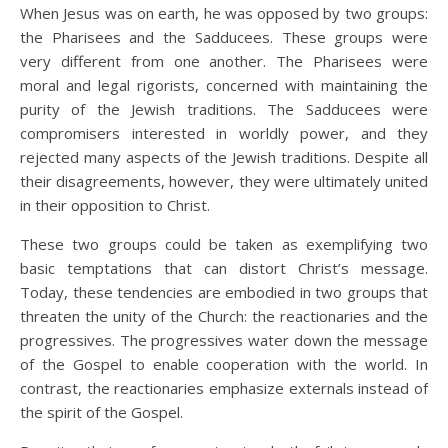
When Jesus was on earth, he was opposed by two groups:
the Pharisees and the Sadducees. These groups were
very different from one another. The Pharisees were
moral and legal rigorists, concerned with maintaining the
purity of the Jewish traditions. The Sadducees were
compromisers interested in worldly power, and they
rejected many aspects of the Jewish traditions. Despite all
their disagreements, however, they were ultimately united
in their opposition to Christ.
These two groups could be taken as exemplifying two
basic temptations that can distort Christ’s message.
Today, these tendencies are embodied in two groups that
threaten the unity of the Church: the reactionaries and the
progressives. The progressives water down the message
of the Gospel to enable cooperation with the world. In
contrast, the reactionaries emphasize externals instead of
the spirit of the Gospel.