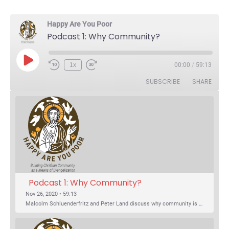
Happy Are You Poor
Podcast 1: Why Community?
Play Episode
1x
00:00
/
59:13
Rewind 10 Seconds
Fast Forward 30 seconds
SUBSCRIBE
SHARE
Podcast 1: Why Community?
Nov 26, 2020 • 59:13
Malcolm Schluenderfritz and Peter Land discuss why community is important. Topics include: the relationship of Christian community to evangelization; the relation of the Trinity to the Christian life; the failure of individualism; the Incarnational aspect of community life; the "myth of the Frontier"; Grace and Nature; Choice and Culture; Eating…