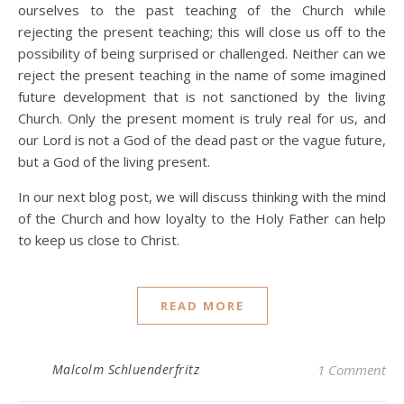
ourselves to the past teaching of the Church while
rejecting the present teaching; this will close us off to the
possibility of being surprised or challenged. Neither can we
reject the present teaching in the name of some imagined
future development that is not sanctioned by the living
Church. Only the present moment is truly real for us, and
our Lord is not a God of the dead past or the vague future,
but a God of the living present.
In our next blog post, we will discuss thinking with the mind
of the Church and how loyalty to the Holy Father can help
to keep us close to Christ.
READ MORE
Malcolm Schluenderfritz
1 Comment