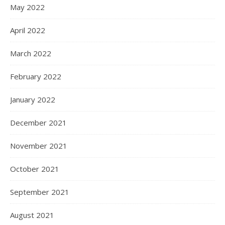
May 2022
April 2022
March 2022
February 2022
January 2022
December 2021
November 2021
October 2021
September 2021
August 2021