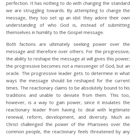
perfection. It has nothing to do with changing the standard
we are struggling towards. By attempting to change the
message, they too set up an idol: they adore their own
understanding of who God is, instead of submitting
themselves in humility to the Gospel message.
Both factions are ultimately seeking power over the
message and therefore over others. For the progressive,
the ability to reshape the message at will gives this power;
the progressive becomes not a messenger of God, but an
oracle. The progressive leader gets to determine in what
ways the message should be reshaped for the current
times. The reactionary claims to be absolutely bound to his
traditions and unable to deviate from them. This too,
however, is a way to gain power, since it insulates the
reactionary leader from having to deal with legitimate
renewal, reform, development, and diversity. Much as
Christ challenged the power of the Pharisees over the
common people, the reactionary feels threatened by any