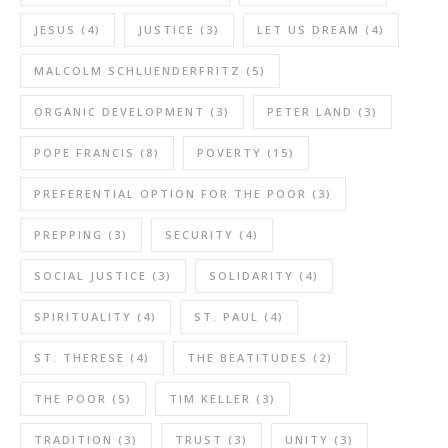
JESUS
(4)
JUSTICE
(3)
LET US DREAM
(4)
MALCOLM SCHLUENDERFRITZ
(5)
ORGANIC DEVELOPMENT
(3)
PETER LAND
(3)
POPE FRANCIS
(8)
POVERTY
(15)
PREFERENTIAL OPTION FOR THE POOR
(3)
PREPPING
(3)
SECURITY
(4)
SOCIAL JUSTICE
(3)
SOLIDARITY
(4)
SPIRITUALITY
(4)
ST. PAUL
(4)
ST. THERESE
(4)
THE BEATITUDES
(2)
THE POOR
(5)
TIM KELLER
(3)
TRADITION
(3)
TRUST
(3)
UNITY
(3)