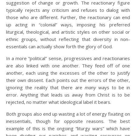
suggestion of change or growth. The reactionary figure
typically rejects any criticism and refuses to dialog with
those who are different. Further, the reactionary can end
up acting in “colonial” ways, imposing his preferred
liturgical, theological, and artistic styles on other social or
ethnic groups, without reflecting that diversity in non-
essentials can actually show forth the glory of God.
In a more “political” sense, progressives and reactionaries
are also linked with one another. They feed off of one
another, each using the excesses of the other to justify
their own dissent. Each points out the errors of the other,
ignoring the reality that there are
many
ways to be in
error. Anything that leads us away from Christ is to be
rejected, no matter what ideological label it bears.
Both groups also end up wasting a lot of energy fixating on
inessentials, though for opposite reasons. The best
example of this is the ongoing “liturgy wars” which have
been dividing our parishes and wasting resources on