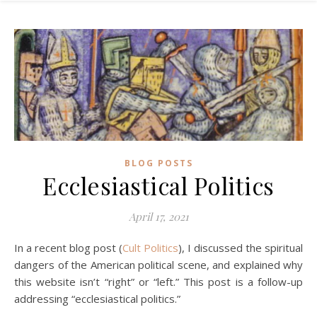
BLOG POSTS
Ecclesiastical Politics
April 17, 2021
In a recent blog post (
Cult Politics
), I discussed the spiritual
dangers of the American political scene, and explained why
this website isn’t “right” or “left.” This post is a follow-up
addressing “ecclesiastical politics.”