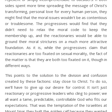
sides spent more time spreading the message of Christ’s
transforming, personal love for every human person, they
might find that the moral issues wouldn’t be as contentious
or troublesome. The progressives would find that they
didn’t need to relax the moral code to keep the
membership up, and the reactionaries would be able to
ground their moral strictures on a much more attractive
foundation. As it is, while the progressives claim that
reactionaries are too fixated on sexual morality, the fact of
the matter is that they are both too fixated on it, though in
different ways.
This points to the solution to the division and confusion
created by these factions: stay close to Christ. To do so,
we’ll have to give up our desire for control. It isn’t just
reactionary or progressive leaders who cling to power; we
all want a tame, predictable, controllable God who fits our
expectations. That was the temptation of the Israelites at
Mount Sinai; they built the golden calf because they wanted