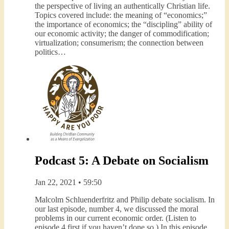
the perspective of living an authentically Christian life.
Topics covered include: the meaning of “economics;”
the importance of economics; the “discipling” ability of
our economic activity; the danger of commodification;
virtualization; consumerism; the connection between
politics…
Podcast 5: A Debate on Socialism
Jan 22, 2021 • 59:50
Malcolm Schluenderfritz and Philip debate socialism. In
our last episode, number 4, we discussed the moral
problems in our current economic order. (Listen to
episode 4 first if you haven’t done so.) In this episode,