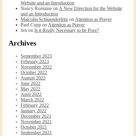
Website and an Introduction
Nancy Romaine
on
A New Direction for the Website
and an Introduction
Malcolm Schluenderfritz
on
Attention as Prayer
Paul Cupp
on
Attention as Prayer
Jen
on
Is it Really Necessary to be Poor?
Archives
September 2023
February 2023
November 2022
October 2022
August 2022
June 2022
May 2022
April 2022
March 2022
February 2022
January 2022
December 2021
November 2021
October 2021
September 2021