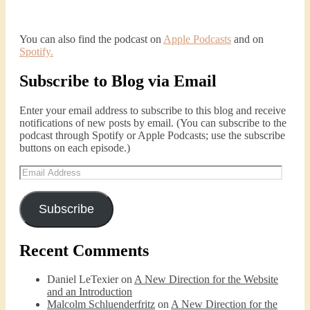
You can also find the podcast on
Apple Podcasts
and on
Spotify
.
Subscribe to Blog via Email
Enter your email address to subscribe to this blog and receive
notifications of new posts by email. (You can subscribe to the
podcast through Spotify or Apple Podcasts; use the subscribe
buttons on each episode.)
Email
Address
Subscribe
Recent Comments
Daniel LeTexier
on
A New Direction for the Website
and an Introduction
Malcolm Schluenderfritz
on
A New Direction for the