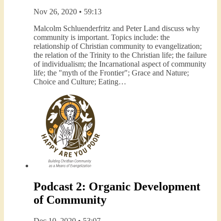
Nov 26, 2020 • 59:13
Malcolm Schluenderfritz and Peter Land discuss why
community is important. Topics include: the
relationship of Christian community to evangelization;
the relation of the Trinity to the Christian life; the failure
of individualism; the Incarnational aspect of community
life; the "myth of the Frontier"; Grace and Nature;
Choice and Culture; Eating…
Podcast 2: Organic Development
of Community
Dec 10, 2020 • 53:07