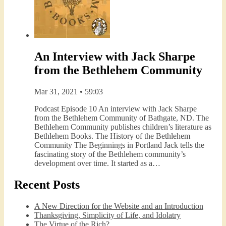
An Interview with Jack Sharpe
from the Bethlehem Community
Mar 31, 2021 • 59:03
Podcast Episode 10 An interview with Jack Sharpe
from the Bethlehem Community of Bathgate, ND. The
Bethlehem Community publishes children’s literature as
Bethlehem Books. The History of the Bethlehem
Community The Beginnings in Portland Jack tells the
fascinating story of the Bethlehem community’s
development over time. It started as a…
Recent Posts
A New Direction for the Website and an Introduction
Thanksgiving, Simplicity of Life, and Idolatry
The Virtue of the Rich?