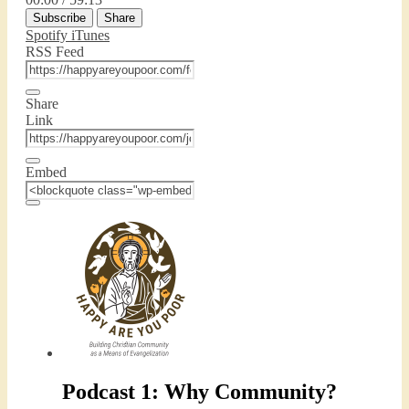
Episode
10
Forward
Subscribe
Share
Seconds
30
seconds
Spotify
iTunes
RSS Feed
Share
Link
Embed
Podcast 1: Why Community?