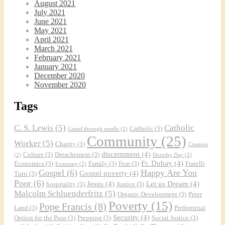
August 2021
July 2021
June 2021
May 2021
April 2021
March 2021
February 2021
January 2021
December 2020
November 2020
Tags
C. S. Lewis
(5)
Catholic
Catholic
(3)
Camel through needle
(2)
Community
(25)
Worker
(5)
Charity
(3)
Creation
discernment
(4)
Culture
(3)
Detachement
(3)
(2)
Dorothy Day
(2)
Fr. Dubay
(4)
Economics
(3)
Family
(3)
Fear
(3)
Fratelli
Economy
(2)
Gospel
(6)
Happy Are You
Gospel poverty
(4)
Tutti
(3)
Poor
(6)
Jesus
(4)
Let us Dream
(4)
hospitality
(3)
Justice
(3)
Malcolm Schluenderfritz
(5)
Organic Development
(3)
Peter
Poverty
(15)
Pope Francis
(8)
Land
(3)
Preferential
Security
(4)
Option for the Poor
(3)
Prepping
(3)
Social Justice
(3)