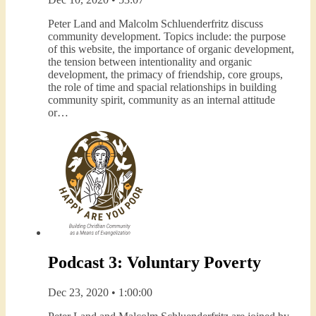
Peter Land and Malcolm Schluenderfritz discuss
community development. Topics include: the purpose
of this website, the importance of organic development,
the tension between intentionality and organic
development, the primacy of friendship, core groups,
the role of time and spacial relationships in building
community spirit, community as an internal attitude
or…
Podcast 3: Voluntary Poverty
Dec 23, 2020 • 1:00:00