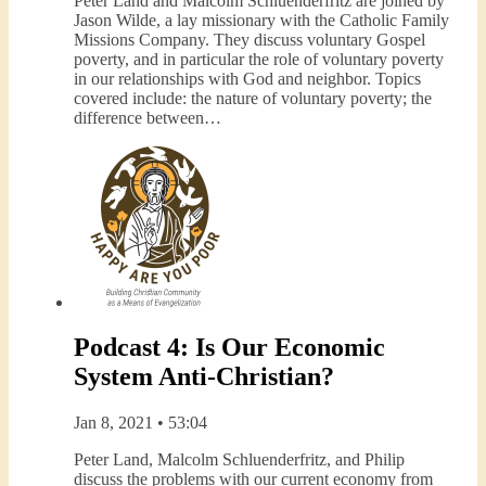
Peter Land and Malcolm Schluenderfritz are joined by
Jason Wilde, a lay missionary with the Catholic Family
Missions Company. They discuss voluntary Gospel
poverty, and in particular the role of voluntary poverty
in our relationships with God and neighbor. Topics
covered include: the nature of voluntary poverty; the
difference between…
Podcast 4: Is Our Economic
System Anti-Christian?
Jan 8, 2021 • 53:04
Peter Land, Malcolm Schluenderfritz, and Philip
discuss the problems with our current economy from