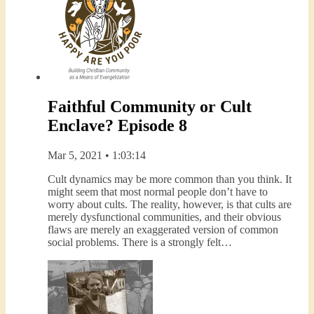
Faithful Community or Cult
Enclave? Episode 8
Mar 5, 2021 • 1:03:14
Cult dynamics may be more common than you think. It
might seem that most normal people don’t have to
worry about cults. The reality, however, is that cults are
merely dysfunctional communities, and their obvious
flaws are merely an exaggerated version of common
social problems. There is a strongly felt…