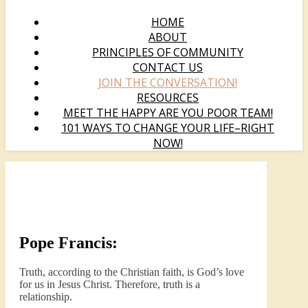
HOME
ABOUT
PRINCIPLES OF COMMUNITY
CONTACT US
JOIN THE CONVERSATION!
RESOURCES
MEET THE HAPPY ARE YOU POOR TEAM!
101 WAYS TO CHANGE YOUR LIFE–RIGHT
NOW!
Pope Francis:
Truth, according to the Christian faith, is God’s love
for us in Jesus Christ. Therefore, truth is a
relationship.