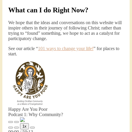
What can I do Right Now?
We hope that the ideas and conversations on this website will
inspire others in their journey of following Christ; rather than
trying to “found” something, we hope to act as a catalyst for
participatory change.
See our article “
101 ways to change your life!
” for places to
start.
Happy Are You Poor
Podcast 1: Why Community?
Play
Pause
1x
Episode
Episode
Mute/Unmute
Rewind
Fast
00:00
/
59:13