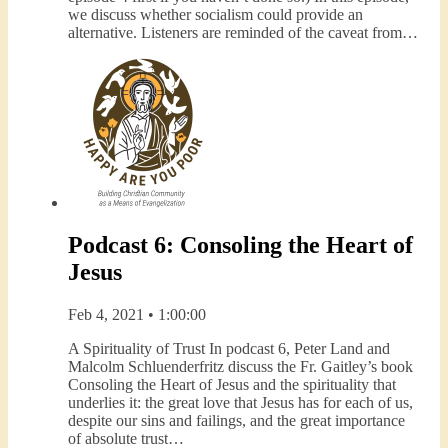
we discuss whether socialism could provide an
alternative. Listeners are reminded of the caveat from…
Podcast 6: Consoling the Heart of
Jesus
Feb 4, 2021 • 1:00:00
A Spirituality of Trust In podcast 6, Peter Land and
Malcolm Schluenderfritz discuss the Fr. Gaitley’s book
Consoling the Heart of Jesus and the spirituality that
underlies it: the great love that Jesus has for each of us,
despite our sins and failings, and the great importance
of absolute trust…