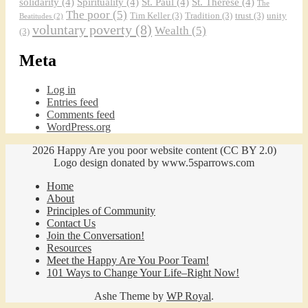
solidarity
(4)
Spirituality
(4)
St. Paul
(4)
St. Therese
(4)
The
The poor
(5)
Tim Keller
(3)
Tradition
(3)
trust
(3)
unity
Beatitudes
(2)
voluntary poverty
(8)
Wealth
(5)
(3)
Meta
Log in
Entries feed
Comments feed
WordPress.org
2026 Happy Are you poor website content (CC BY 2.0)
Logo design donated by www.5sparrows.com
Home
About
Principles of Community
Contact Us
Join the Conversation!
Resources
Meet the Happy Are You Poor Team!
101 Ways to Change Your Life–Right Now!
Ashe Theme by
WP Royal
.