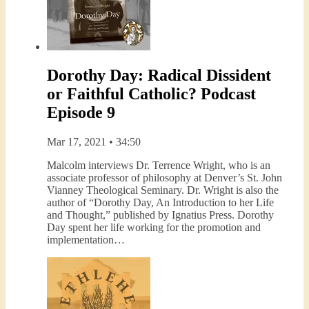
Dorothy Day: Radical Dissident
or Faithful Catholic? Podcast
Episode 9
Mar 17, 2021 • 34:50
Malcolm interviews Dr. Terrence Wright, who is an
associate professor of philosophy at Denver’s St. John
Vianney Theological Seminary. Dr. Wright is also the
author of “Dorothy Day, An Introduction to her Life
and Thought,” published by Ignatius Press. Dorothy
Day spent her life working for the promotion and
implementation…