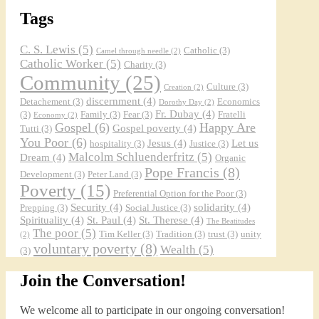
Tags
C. S. Lewis
(5)
Catholic
(3)
Camel through needle
(2)
Catholic Worker
(5)
Charity
(3)
Community
(25)
Culture
(3)
Creation
(2)
discernment
(4)
Detachement
(3)
Economics
Dorothy Day
(2)
Fr. Dubay
(4)
(3)
Family
(3)
Fear
(3)
Fratelli
Economy
(2)
Gospel
(6)
Happy Are
Gospel poverty
(4)
Tutti
(3)
You Poor
(6)
Jesus
(4)
Let us
hospitality
(3)
Justice
(3)
Malcolm Schluenderfritz
(5)
Dream
(4)
Organic
Pope Francis
(8)
Development
(3)
Peter Land
(3)
Poverty
(15)
Preferential Option for the Poor
(3)
Security
(4)
solidarity
(4)
Prepping
(3)
Social Justice
(3)
Spirituality
(4)
St. Paul
(4)
St. Therese
(4)
The Beatitudes
The poor
(5)
Tim Keller
(3)
Tradition
(3)
trust
(3)
unity
(2)
voluntary poverty
(8)
Wealth
(5)
(3)
Join the Conversation!
We welcome all to participate in our ongoing conversation!