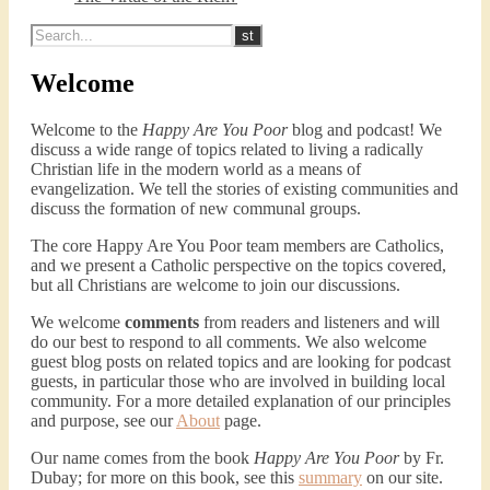
Welcome
Welcome to the
Happy Are You Poor
blog and podcast! We
discuss a wide range of topics related to living a radically
Christian life in the modern world as a means of
evangelization. We tell the stories of existing communities and
discuss the formation of new communal groups.
The core Happy Are You Poor team members are Catholics,
and we present a Catholic perspective on the topics covered,
but all Christians are welcome to join our discussions.
We welcome
comments
from readers and listeners and will
do our best to respond to all comments. We also welcome
guest blog posts on related topics and are looking for podcast
guests, in particular those who are involved in building local
community. For a more detailed explanation of our principles
and purpose, see our
About
page.
Our name comes from the book
Happy Are You Poor
by Fr.
Dubay; for more on this book, see this
summary
on our site.