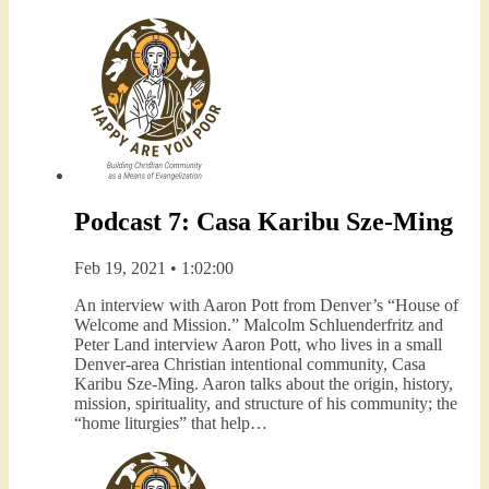
Podcast 7: Casa Karibu Sze-Ming
Feb 19, 2021 • 1:02:00
An interview with Aaron Pott from Denver’s “House of
Welcome and Mission.” Malcolm Schluenderfritz and
Peter Land interview Aaron Pott, who lives in a small
Denver-area Christian intentional community, Casa
Karibu Sze-Ming. Aaron talks about the origin, history,
mission, spirituality, and structure of his community; the
“home liturgies” that help…