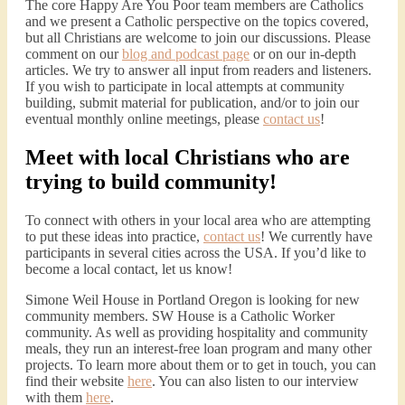
The core Happy Are You Poor team members are Catholics
and we present a Catholic perspective on the topics covered,
but all Christians are welcome to join our discussions. Please
comment on our
blog and podcast page
or on our in-depth
articles. We try to answer all input from readers and listeners.
If you wish to participate in local attempts at community
building, submit material for publication, and/or to join our
eventual monthly online meetings, please
contact us
!
Meet with local Christians who are
trying to build community!
To connect with others in your local area who are attempting
to put these ideas into practice,
contact us
! We currently have
participants in several cities across the USA. If you’d like to
become a local contact, let us know!
Simone Weil House in Portland Oregon is looking for new
community members. SW House is a Catholic Worker
community. As well as providing hospitality and community
meals, they run an interest-free loan program and many other
projects. To learn more about them or to get in touch, you can
find their website
here
. You can also listen to our interview
with them
here
.