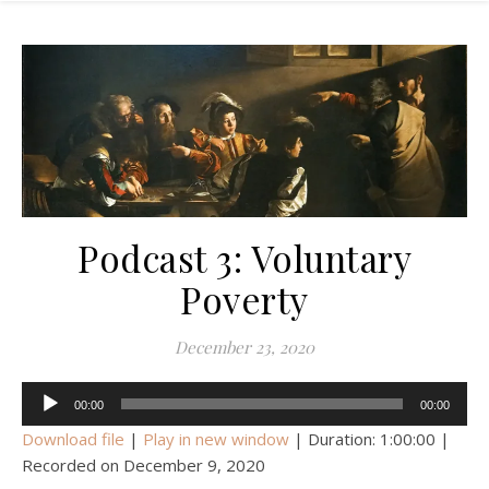
Podcast 3: Voluntary
Poverty
December 23, 2020
Audio
00:00
00:00
Player
Download file
|
Play in new window
|
Duration: 1:00:00
|
Recorded on December 9, 2020