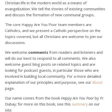
Christian life in the modern world as a means of
evangelization. We tell the stories of existing communities
and discuss the formation of new communal groups.
The core Happy Are You Poor team members are
Catholics, and we present a Catholic perspective on the
Podcast 4: Is Our Economic System Anti-
topics covered, but all Christians are welcome to join our
Christian?
Jan 8, 2021 • 53:04
discussions.
Peter Land, Malcolm Schluenderfritz, and Philip discuss the problems with our current economy from the perspective of living an authentically Christian life. Topics covered include: the meaning of “economics;” the importance of economics; the “discipling” ability of our economic activity; the danger of commodification; virtualization; consumerism; the connection between politics…
We welcome
comments
from readers and listeners and
will do our best to respond to all comments. We also
welcome guest blog posts on related topics and are
looking for podcast guests, in particular those who are
involved in building local community. For a more detailed
explanation of our principles and purpose, see our
About
page.
Podcast 5: A Debate on Socialism
Jan 22, 2021 • 59:50
Our name comes from the book
Happy Are You Poor
by Fr.
Malcolm Schluenderfritz and Philip debate socialism. In our last episode, number 4, we discussed the moral problems in our current economic order. (Listen to episode 4 first if you haven’t done so.) In this episode, we discuss whether socialism could provide an alternative. Listeners are reminded of the caveat from…
Dubay; for more on this book, see this
summary
on our
site.