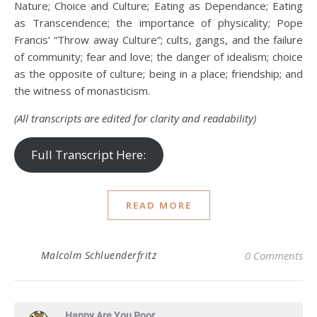
Nature; Choice and Culture; Eating as Dependance; Eating
as Transcendence; the importance of physicality; Pope
Francis’ “Throw away Culture”; cults, gangs, and the failure
of community; fear and love; the danger of idealism; choice
as the opposite of culture; being in a place; friendship; and
the witness of monasticism.
(All transcripts are edited for clarity and readability)
Full Transcript Here:
READ MORE
Malcolm Schluenderfritz
0 Comments
Happy Are You Poor