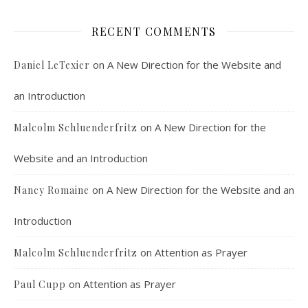
RECENT COMMENTS
on
A New Direction for the Website and
Daniel LeTexier
an Introduction
Faithful Community or Cult Enclave? Episode 8
on
A New Direction for the
Malcolm Schluenderfritz
Mar 5, 2021 • 1:03:14
Cult dynamics may be more common than you think. It might seem that most normal people don’t have to worry about cults. The reality, however, is that cults are merely dysfunctional communities, and their obvious flaws are merely an exaggerated version of common social problems. There is a strongly felt…
Website and an Introduction
on
A New Direction for the Website and an
Nancy Romaine
Introduction
on
Attention as Prayer
Malcolm Schluenderfritz
on
Attention as Prayer
Paul Cupp
Dorothy Day: Radical Dissident or Faithful 
Catholic? Podcast Episode 9
Mar 17, 2021 • 34:50