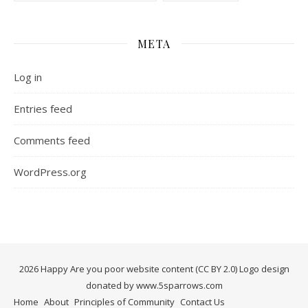
META
Log in
Entries feed
Comments feed
WordPress.org
2026 Happy Are you poor website content (CC BY 2.0) Logo design
donated by www.5sparrows.com
Home
About
Principles of Community
Contact Us