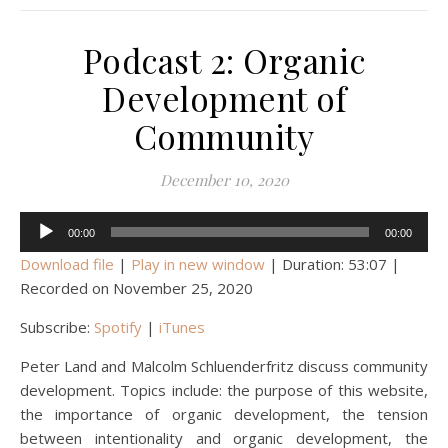
Podcast 2: Organic
Development of
Community
December 10, 2020
Audio
00:00
00:00
Player
Download file
|
Play in new window
|
Duration: 53:07
|
Recorded on November 25, 2020
Subscribe:
Spotify
|
iTunes
Peter Land and Malcolm Schluenderfritz discuss community
development. Topics include: the purpose of this website,
the importance of organic development, the tension
between intentionality and organic development, the