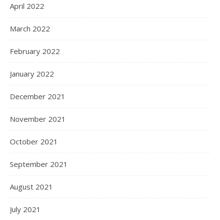
April 2022
March 2022
February 2022
January 2022
December 2021
November 2021
October 2021
September 2021
August 2021
July 2021