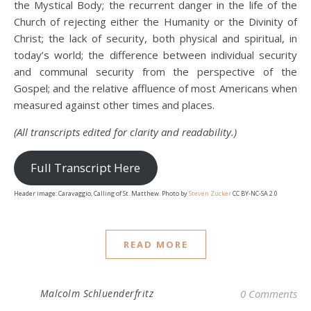
the Mystical Body; the recurrent danger in the life of the
Church of rejecting either the Humanity or the Divinity of
Christ; the lack of security, both physical and spiritual, in
today’s world; the difference between individual security
and communal security from the perspective of the
Gospel; and the relative affluence of most Americans when
measured against other times and places.
(All transcripts edited for clarity and readability.)
Full Transcript Here
Header image: Caravaggio, Calling of St. Matthew. Photo by
Steven Zucker
CC BY-NC-SA 2.0
READ MORE
Malcolm Schluenderfritz
0 Comments