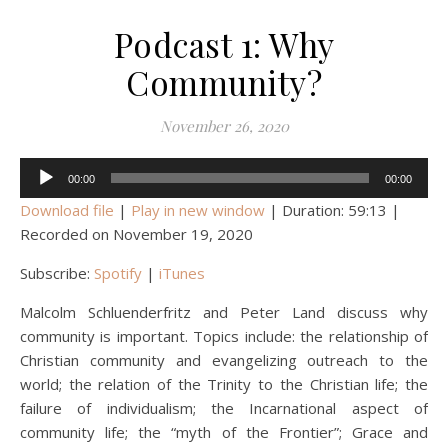
Podcast 1: Why
Community?
November 26, 2020
Audio
00:00
00:00
Player
Download file
|
Play in new window
|
Duration: 59:13
|
Recorded on November 19, 2020
Subscribe:
Spotify
|
iTunes
Malcolm Schluenderfritz and Peter Land discuss why
community is important. Topics include: the relationship of
Christian community and evangelizing outreach to the
world; the relation of the Trinity to the Christian life; the
failure of individualism; the Incarnational aspect of
community life; the “myth of the Frontier”; Grace and