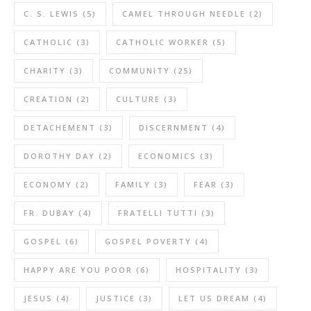
C. S. LEWIS
(5)
CAMEL THROUGH NEEDLE
(2)
CATHOLIC
(3)
CATHOLIC WORKER
(5)
CHARITY
(3)
COMMUNITY
(25)
CREATION
(2)
CULTURE
(3)
DETACHEMENT
(3)
DISCERNMENT
(4)
DOROTHY DAY
(2)
ECONOMICS
(3)
ECONOMY
(2)
FAMILY
(3)
FEAR
(3)
FR. DUBAY
(4)
FRATELLI TUTTI
(3)
GOSPEL
(6)
GOSPEL POVERTY
(4)
HAPPY ARE YOU POOR
(6)
HOSPITALITY
(3)
JESUS
(4)
JUSTICE
(3)
LET US DREAM
(4)