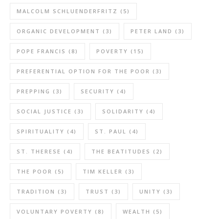
MALCOLM SCHLUENDERFRITZ
(5)
ORGANIC DEVELOPMENT
(3)
PETER LAND
(3)
POPE FRANCIS
(8)
POVERTY
(15)
PREFERENTIAL OPTION FOR THE POOR
(3)
PREPPING
(3)
SECURITY
(4)
SOCIAL JUSTICE
(3)
SOLIDARITY
(4)
SPIRITUALITY
(4)
ST. PAUL
(4)
ST. THERESE
(4)
THE BEATITUDES
(2)
THE POOR
(5)
TIM KELLER
(3)
TRADITION
(3)
TRUST
(3)
UNITY
(3)
VOLUNTARY POVERTY
(8)
WEALTH
(5)