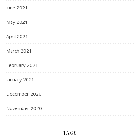
June 2021
May 2021
April 2021
March 2021
February 2021
January 2021
December 2020
November 2020
TAGS