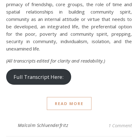
primacy of friendship, core groups, the role of time and
spatial relationships in building community spirit,
community as an internal attitude or virtue that needs to
be developed, an integrated life, the preferential option
for the poor, poverty and community spirit, prepping,
security in community, individualism, isolation, and the
unexamined life.
(All transcripts edited for clarity and readability.)
Full Transcript Here:
READ MORE
Malcolm Schluenderfritz
1 Comment