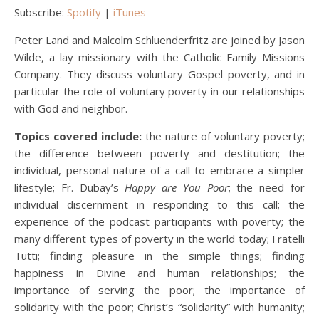
Subscribe:
Spotify
|
iTunes
Peter Land and Malcolm Schluenderfritz are joined by Jason
Wilde, a lay missionary with the Catholic Family Missions
Company. They discuss voluntary Gospel poverty, and in
particular the role of voluntary poverty in our relationships
with God and neighbor.
Topics covered include:
the nature of voluntary poverty;
the difference between poverty and destitution; the
individual, personal nature of a call to embrace a simpler
lifestyle; Fr. Dubay’s
Happy are You Poor
; the need for
individual discernment in responding to this call; the
experience of the podcast participants with poverty; the
many different types of poverty in the world today; Fratelli
Tutti; finding pleasure in the simple things; finding
happiness in Divine and human relationships; the
importance of serving the poor; the importance of
solidarity with the poor; Christ’s “solidarity” with humanity;