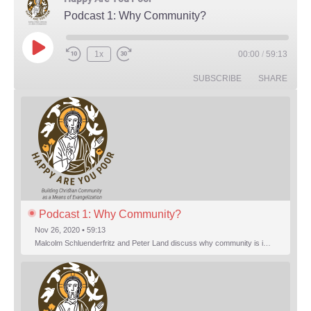
Podcast 1: Why Community?
Play Episode
1x
00:00
/
59:13
Rewind 10 Seconds
Fast Forward 30 seconds
SUBSCRIBE
SHARE
Podcast 1: Why Community?
Nov 26, 2020 • 59:13
Malcolm Schluenderfritz and Peter Land discuss why community is important. Topics include: the relationship of Christian community to evangelization; the relation of the Trinity to the Christian life; the failure of individualism; the Incarnational aspect of community life; the "myth of the Frontier"; Grace and Nature; Choice and Culture; Eating…