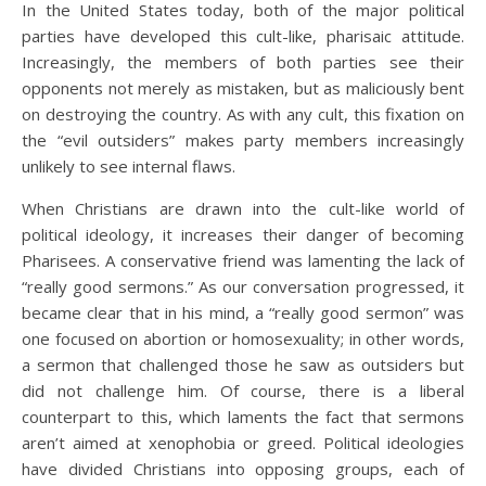
In the United States today, both of the major political
parties have developed this cult-like, pharisaic attitude.
Increasingly, the members of both parties see their
opponents not merely as mistaken, but as maliciously bent
on destroying the country. As with any cult, this fixation on
the “evil outsiders” makes party members increasingly
unlikely to see internal flaws.
When Christians are drawn into the cult-like world of
political ideology, it increases their danger of becoming
Pharisees. A conservative friend was lamenting the lack of
“really good sermons.” As our conversation progressed, it
became clear that in his mind, a “really good sermon” was
one focused on abortion or homosexuality; in other words,
a sermon that challenged those he saw as outsiders but
did not challenge him. Of course, there is a liberal
counterpart to this, which laments the fact that sermons
aren’t aimed at xenophobia or greed. Political ideologies
have divided Christians into opposing groups, each of