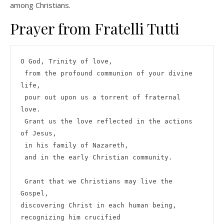
among Christians.
Prayer from Fratelli Tutti
O God, Trinity of love,

 from the profound communion of your divine 
life,

 pour out upon us a torrent of fraternal 
love.

 Grant us the love reflected in the actions 
of Jesus,

 in his family of Nazareth,

 and in the early Christian community.

 Grant that we Christians may live the 
Gospel,

discovering Christ in each human being,

recognizing him crucified
