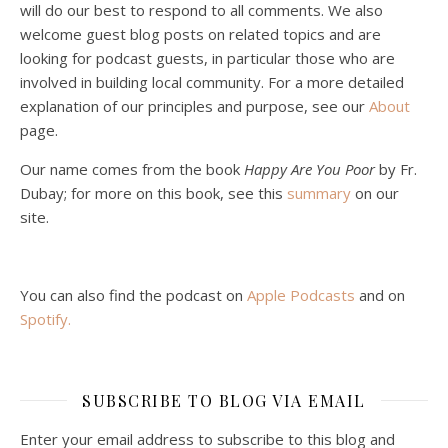
will do our best to respond to all comments. We also
welcome guest blog posts on related topics and are
looking for podcast guests, in particular those who are
involved in building local community. For a more detailed
explanation of our principles and purpose, see our
About
page.
Podcast 5: A Debate on Socialism
Jan 22, 2021 • 59:50
Our name comes from the book
Happy Are You Poor
by Fr.
Malcolm Schluenderfritz and Philip debate socialism. In our last episode, number 4, we discussed the moral problems in our current economic order. (Listen to episode 4 first if you haven’t done so.) In this episode, we discuss whether socialism could provide an alternative. Listeners are reminded of the caveat from…
Dubay; for more on this book, see this
summary
on our
site.
You can also find the podcast on
Apple Podcasts
and on
Spotify
.
Podcast 6: Consoling the Heart of Jesus
SUBSCRIBE TO BLOG VIA EMAIL
Feb 4, 2021 • 1:00:00
A Spirituality of Trust In podcast 6, Peter Land and Malcolm Schluenderfritz discuss the Fr. Gaitley’s book Consoling the Heart of Jesus and the spirituality that underlies it: the great love that Jesus has for each of us, despite our sins and failings, and the great importance of absolute trust…
Enter your email address to subscribe to this blog and