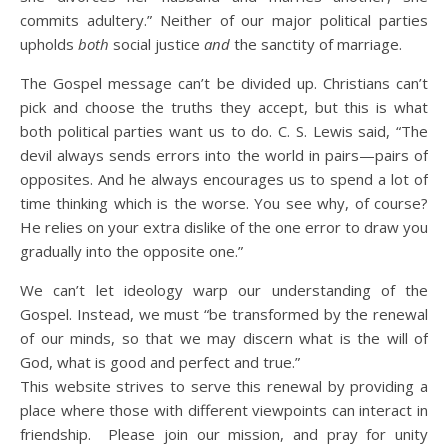
commits adultery.” Neither of our major political parties
upholds
both
social justice
and
the sanctity of marriage.
The Gospel message can’t be divided up. Christians can’t
pick and choose the truths they accept, but this is what
both political parties want us to do. C. S. Lewis said, “The
devil always sends errors into the world in pairs—pairs of
opposites. And he always encourages us to spend a lot of
time thinking which is the worse. You see why, of course?
He relies on your extra dislike of the one error to draw you
gradually into the opposite one.”
We can’t let ideology warp our understanding of the
Gospel. Instead, we must “be transformed by the renewal
of our minds, so that we may discern what is the will of
God, what is good and perfect and true.”
This website strives to serve this renewal by providing a
place where those with different viewpoints can interact in
friendship. Please join our mission, and pray for unity