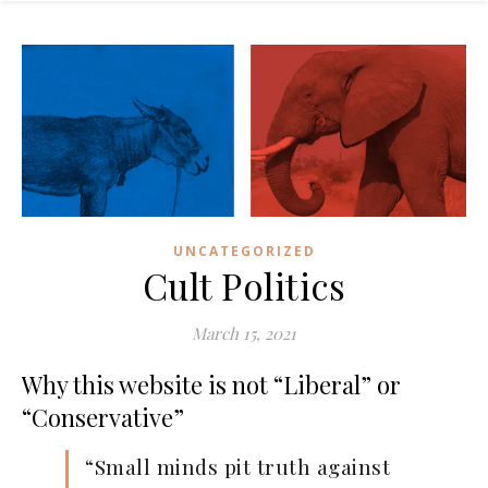
UNCATEGORIZED
Cult Politics
March 15, 2021
Why this website is not “Liberal” or
“Conservative”
“Small minds pit truth against