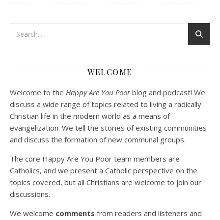
Podcast 3: Voluntary Poverty
Dec 23, 2020 • 1:00:00
WELCOME
Peter Land and Malcolm Schluenderfritz are joined by Jason Wilde, a lay missionary with the Catholic Family Missions Company. They discuss voluntary Gospel poverty, and in particular the role of voluntary poverty in our relationships with God and neighbor. Topics covered include: the nature of voluntary poverty; the difference between…
Welcome to the
Happy Are You Poor
blog and podcast! We
discuss a wide range of topics related to living a radically
Christian life in the modern world as a means of
evangelization. We tell the stories of existing communities
and discuss the formation of new communal groups.
The core Happy Are You Poor team members are
Catholics, and we present a Catholic perspective on the
Podcast 4: Is Our Economic System Anti-
topics covered, but all Christians are welcome to join our
Christian?
Jan 8, 2021 • 53:04
discussions.
Peter Land, Malcolm Schluenderfritz, and Philip discuss the problems with our current economy from the perspective of living an authentically Christian life. Topics covered include: the meaning of “economics;” the importance of economics; the “discipling” ability of our economic activity; the danger of commodification; virtualization; consumerism; the connection between politics…
We welcome
comments
from readers and listeners and