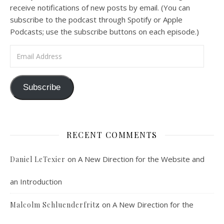
receive notifications of new posts by email. (You can
subscribe to the podcast through Spotify or Apple
Podcasts; use the subscribe buttons on each episode.)
Email Address
Podcast 7: Casa Karibu Sze-Ming
Subscribe
Feb 19, 2021 • 1:02:00
An interview with Aaron Pott from Denver’s “House of Welcome and Mission.” Malcolm Schluenderfritz and Peter Land interview Aaron Pott, who lives in a small Denver-area Christian intentional community, Casa Karibu Sze-Ming. Aaron talks about the origin, history, mission, spirituality, and structure of his community; the “home liturgies” that help…
RECENT COMMENTS
on
A New Direction for the Website and
Daniel LeTexier
an Introduction
Faithful Community or Cult Enclave? Episode 8
on
A New Direction for the
Malcolm Schluenderfritz
Mar 5, 2021 • 1:03:14