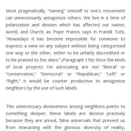
Most pragmatically, “naming” oneself or one’s movement
can unnecessarily antagonize others. We live in a time of
polarization and division which has affected our nation,
world, and Church; as Pope Francis says in Fratelli Tutti,
“Nowadays it has become impossible for someone to
express a view on any subject without being categorized
one way or the other, either to be unfairly discredited or
to be praised to the skies.” (Paragraph 156) Since the kinds
of local projects I’m advocating are not “liberal” or
“conservative,” “Democrat” or “Republican,” “Left” or
“Right,” it would be counter productive to antagonize
neighbors by the use of such labels.
This unnecessary divisiveness among neighbors points to
something deeper; these labels are divisive precisely
because they are unreal, false universals that prevent us
from interacting with the glorious diversity of reality,