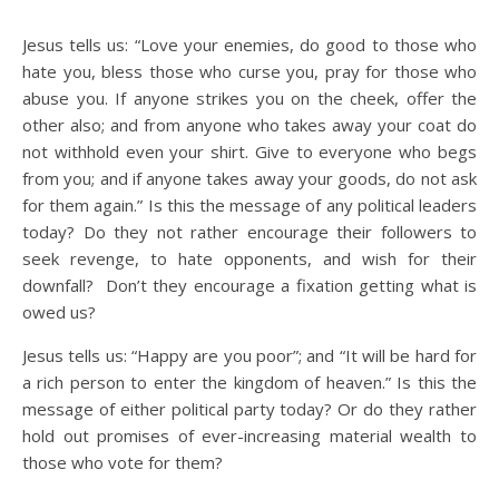
Jesus tells us: “Love your enemies, do good to those who
hate you, bless those who curse you, pray for those who
abuse you. If anyone strikes you on the cheek, offer the
other also; and from anyone who takes away your coat do
not withhold even your shirt. Give to everyone who begs
from you; and if anyone takes away your goods, do not ask
for them again.” Is this the message of any political leaders
today? Do they not rather encourage their followers to
seek revenge, to hate opponents, and wish for their
downfall? Don’t they encourage a fixation getting what is
owed us?
Jesus tells us: “Happy are you poor”; and “It will be hard for
a rich person to enter the kingdom of heaven.” Is this the
message of either political party today? Or do they rather
hold out promises of ever-increasing material wealth to
those who vote for them?