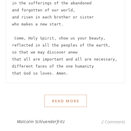
in the sufferings of the abandoned

and forgotten of our world,

and risen in each brother or sister

who makes a new start.

 Come, Holy Spirit, show us your beauty,

reflected in all the peoples of the earth,

so that we may discover anew

that all are important and all are necessary,

different faces of the one humanity

that God so loves. Amen. 
READ MORE
Malcolm Schluenderfritz
2 Comments