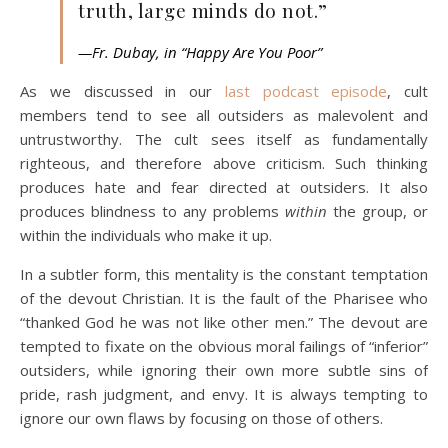
truth, large minds do not.”
—Fr. Dubay, in “Happy Are You Poor”
As we discussed in our
last podcast episode
, cult
members tend to see all outsiders as malevolent and
untrustworthy. The cult sees itself as fundamentally
righteous, and therefore above criticism. Such thinking
produces hate and fear directed at outsiders. It also
produces blindness to any problems
within
the group, or
within the individuals who make it up.
In a subtler form, this mentality is the constant temptation
of the devout Christian. It is the fault of the Pharisee who
“thanked God he was not like other men.” The devout are
tempted to fixate on the obvious moral failings of “inferior”
outsiders, while ignoring their own more subtle sins of
pride, rash judgment, and envy. It is always tempting to
ignore our own flaws by focusing on those of others.