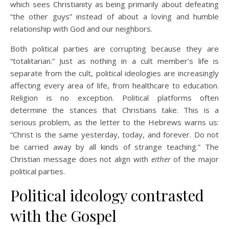
which sees Christianity as being primarily about defeating
“the other guys” instead of about a loving and humble
relationship with God and our neighbors.
Both political parties are corrupting because they are
“totalitarian.” Just as nothing in a cult member’s life is
separate from the cult, political ideologies are increasingly
affecting every area of life, from healthcare to education.
Religion is no exception. Political platforms often
determine the stances that Christians take. This is a
serious problem, as the letter to the Hebrews warns us:
“Christ is the same yesterday, today, and forever. Do not
be carried away by all kinds of strange teaching.” The
Christian message does not align with
either
of the major
political parties.
Political ideology contrasted
with the Gospel