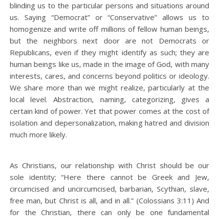
blinding us to the particular persons and situations around
us. Saying “Democrat” or “Conservative” allows us to
homogenize and write off millions of fellow human beings,
but the neighbors next door are not Democrats or
Republicans, even if they might identify as such; they are
human beings like us, made in the image of God, with many
interests, cares, and concerns beyond politics or ideology.
We share more than we might realize, particularly at the
local level. Abstraction, naming, categorizing, gives a
certain kind of power. Yet that power comes at the cost of
isolation and depersonalization, making hatred and division
much more likely.
As Christians, our relationship with Christ should be our
sole identity; “Here there cannot be Greek and Jew,
circumcised and uncircumcised, barbarian, Scythian, slave,
free man, but Christ is all, and in all.” (Colossians 3:11) And
for the Christian, there can only be one fundamental