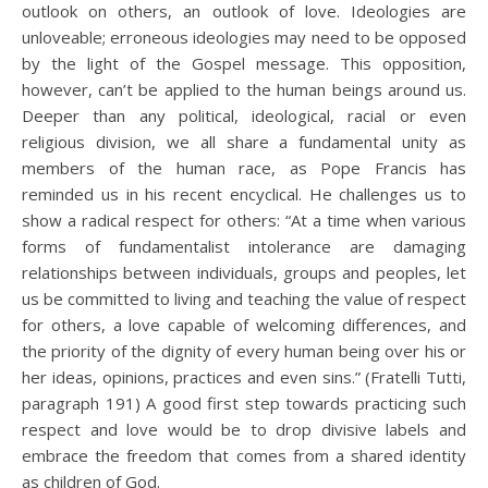
outlook on others, an outlook of love. Ideologies are
unloveable; erroneous ideologies may need to be opposed
by the light of the Gospel message. This opposition,
however, can’t be applied to the human beings around us.
Deeper than any political, ideological, racial or even
religious division, we all share a fundamental unity as
members of the human race, as Pope Francis has
reminded us in his recent encyclical. He challenges us to
show a radical respect for others: “At a time when various
forms of fundamentalist intolerance are damaging
relationships between individuals, groups and peoples, let
us be committed to living and teaching the value of respect
for others, a love capable of welcoming differences, and
the priority of the dignity of every human being over his or
her ideas, opinions, practices and even sins.” (Fratelli Tutti,
paragraph 191) A good first step towards practicing such
respect and love would be to drop divisive labels and
embrace the freedom that comes from a shared identity
as children of God.