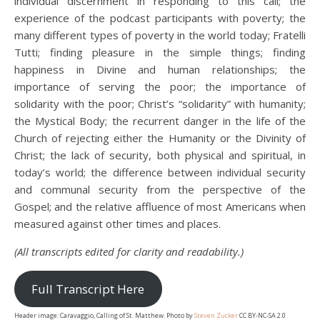
individual discernment in responding to this call; the
experience of the podcast participants with poverty; the
many different types of poverty in the world today; Fratelli
Tutti; finding pleasure in the simple things; finding
happiness in Divine and human relationships; the
importance of serving the poor; the importance of
solidarity with the poor; Christ’s “solidarity” with humanity;
the Mystical Body; the recurrent danger in the life of the
Church of rejecting either the Humanity or the Divinity of
Christ; the lack of security, both physical and spiritual, in
today’s world; the difference between individual security
and communal security from the perspective of the
Gospel; and the relative affluence of most Americans when
measured against other times and places.
(All transcripts edited for clarity and readability.)
Full Transcript Here
Header image: Caravaggio, Calling of St. Matthew. Photo by
Steven Zucker
CC BY-NC-SA 2.0