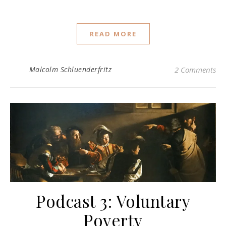
READ MORE
Malcolm Schluenderfritz
2 Comments
Podcast 3: Voluntary
Poverty