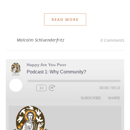
READ MORE
Malcolm Schluenderfritz
0 Comments
Happy Are You Poor
Podcast 1: Why Community?
Play Episode
1x
00:00
/
59:13
Rewind 10 Seconds
Fast Forward 30 seconds
SUBSCRIBE
SHARE