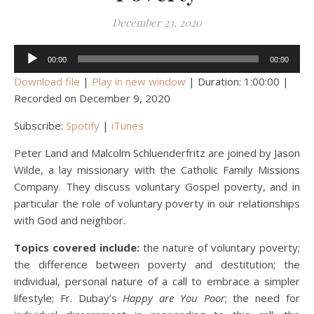
December 23, 2020
Audio
00:00
00:00
Player
Download file
|
Play in new window
|
Duration: 1:00:00
|
Recorded on December 9, 2020
Subscribe:
Spotify
|
iTunes
Peter Land and Malcolm Schluenderfritz are joined by Jason
Wilde, a lay missionary with the Catholic Family Missions
Company. They discuss voluntary Gospel poverty, and in
particular the role of voluntary poverty in our relationships
with God and neighbor.
Topics covered include:
the nature of voluntary poverty;
the difference between poverty and destitution; the
individual, personal nature of a call to embrace a simpler
lifestyle; Fr. Dubay’s
Happy are You Poor
; the need for