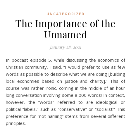
UNCATEGORIZED
The Importance of the
Unnamed
January 28, 2021
In podcast episode 5, while discussing the economics of
Christian community, I said, “I would prefer to use as few
words as possible to describe what we are doing [building
local economies based on justice and charity].” This of
course was rather ironic, coming in the middle of an hour
long conversation involving some 8,000 words! In context,
however, the “words” referred to are ideological or
political “labels,” such as “conservative” or “socialist.” This
preference for “not naming” stems from several different
principles.