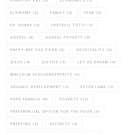
DOROTHY DAY
(2)
ECONOMICS
(3)
ECONOMY
(2)
FAMILY
(3)
FEAR
(3)
FR. DUBAY
(4)
FRATELLI TUTTI
(3)
GOSPEL
(6)
GOSPEL POVERTY
(4)
HAPPY ARE YOU POOR
(6)
HOSPITALITY
(3)
JESUS
(4)
JUSTICE
(3)
LET US DREAM
(4)
MALCOLM SCHLUENDERFRITZ
(5)
ORGANIC DEVELOPMENT
(3)
PETER LAND
(3)
POPE FRANCIS
(8)
POVERTY
(15)
PREFERENTIAL OPTION FOR THE POOR
(3)
PREPPING
(3)
SECURITY
(4)