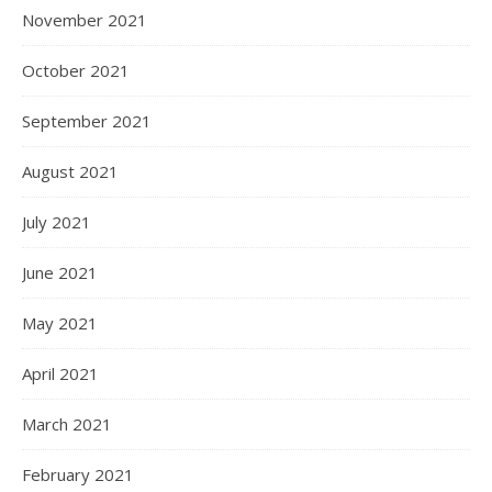
November 2021
October 2021
September 2021
August 2021
July 2021
June 2021
May 2021
April 2021
March 2021
February 2021