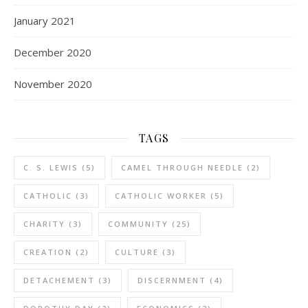
January 2021
December 2020
November 2020
TAGS
C. S. LEWIS
(5)
CAMEL THROUGH NEEDLE
(2)
CATHOLIC
(3)
CATHOLIC WORKER
(5)
CHARITY
(3)
COMMUNITY
(25)
CREATION
(2)
CULTURE
(3)
DETACHEMENT
(3)
DISCERNMENT
(4)