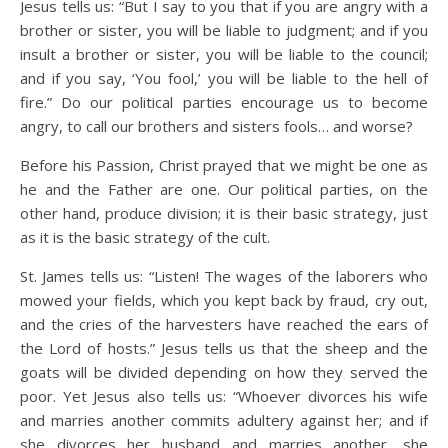
Jesus tells us: “But I say to you that if you are angry with a
brother or sister, you will be liable to judgment; and if you
insult a brother or sister, you will be liable to the council;
and if you say, ‘You fool,’ you will be liable to the hell of
fire.” Do our political parties encourage us to become
angry, to call our brothers and sisters fools… and worse?
Before his Passion, Christ prayed that we might be one as
he and the Father are one. Our political parties, on the
other hand, produce division; it is their basic strategy, just
as it is the basic strategy of the cult.
St. James tells us: “Listen! The wages of the laborers who
mowed your fields, which you kept back by fraud, cry out,
and the cries of the harvesters have reached the ears of
the Lord of hosts.” Jesus tells us that the sheep and the
goats will be divided depending on how they served the
poor. Yet Jesus also tells us: “Whoever divorces his wife
and marries another commits adultery against her; and if
she divorces her husband and marries another, she