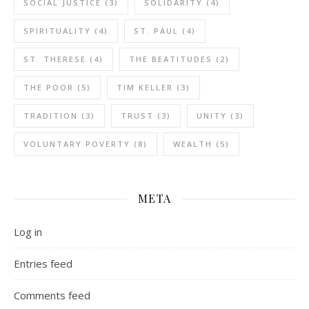
SOCIAL JUSTICE
(3)
SOLIDARITY
(4)
SPIRITUALITY
(4)
ST. PAUL
(4)
ST. THERESE
(4)
THE BEATITUDES
(2)
THE POOR
(5)
TIM KELLER
(3)
TRADITION
(3)
TRUST
(3)
UNITY
(3)
VOLUNTARY POVERTY
(8)
WEALTH
(5)
META
Log in
Entries feed
Comments feed