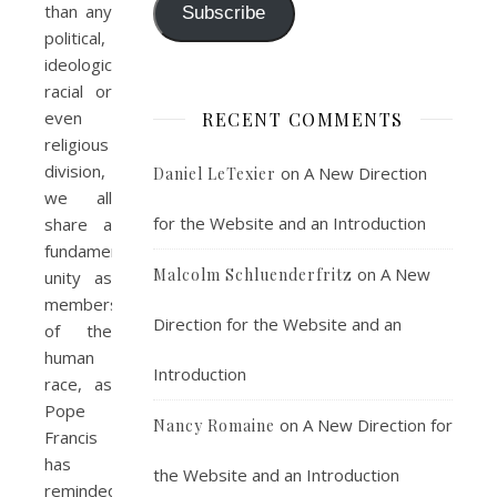
than any
Subscribe
political,
ideological,
racial or
even
RECENT COMMENTS
religious
division,
on
A New Direction
Daniel LeTexier
we all
for the Website and an Introduction
share a
fundamental
on
A New
Malcolm Schluenderfritz
unity as
members
Direction for the Website and an
of the
human
Introduction
race, as
Pope
on
A New Direction for
Nancy Romaine
Francis
has
the Website and an Introduction
reminded