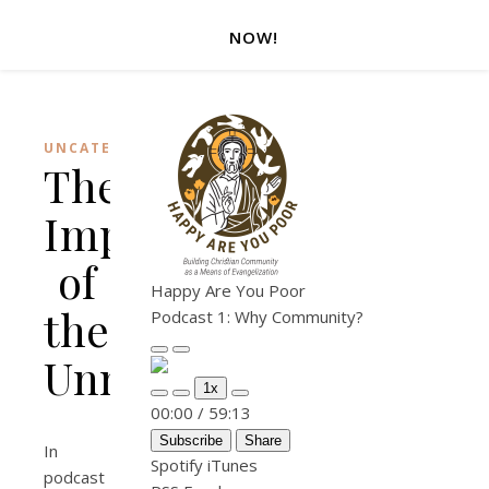
NOW!
UNCATEGORIZED
The
Importance
of
Happy Are You Poor
the
Podcast 1: Why Community?
Unnamed
Play Episode
Pause Episode
1x
Mute/Unmute Episode
Rewind 10 Seconds
Fast Forward 30 seconds
00:00
/
59:13
Subscribe
Share
In
Spotify
iTunes
podcast