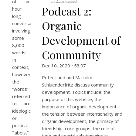
of an
Podcast 2:
hour
long
Organic
conversation
involving
Development of
some
8,000
Community
words!
In
Dec 10, 2020 • 53:07
context,
however,
Peter Land and Malcolm
the
Schluenderfritz discuss community
“words”
development. Topics include: the
referred
purpose of this website, the
to are
importance of organic development,
ideological
the tension between intentionality and
or
organic development, the primacy of
political
friendship, core groups, the role of
“labels,”
time and spacial relationships in