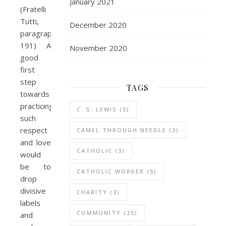
January 2021
(Fratelli
Tutti,
December 2020
paragraph
191) A
November 2020
good
first
step
TAGS
towards
practicing
C. S. LEWIS
(5)
such
respect
CAMEL THROUGH NEEDLE
(2)
and love
CATHOLIC
(3)
would
be to
CATHOLIC WORKER
(5)
drop
divisive
CHARITY
(3)
labels
COMMUNITY
(25)
and