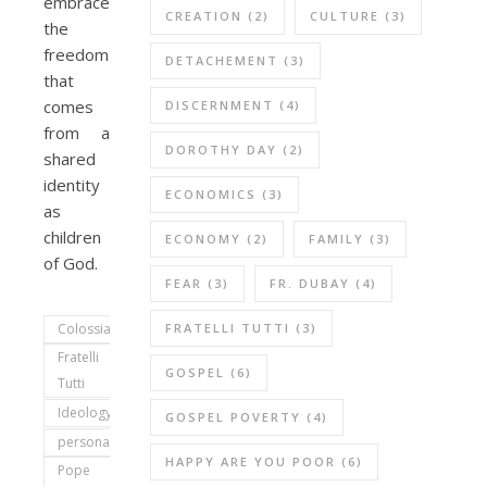
embrace
CREATION
(2)
CULTURE
(3)
the
freedom
DETACHEMENT
(3)
that
comes
DISCERNMENT
(4)
from a
DOROTHY DAY
(2)
shared
identity
ECONOMICS
(3)
as
children
ECONOMY
(2)
FAMILY
(3)
of God.
FEAR
(3)
FR. DUBAY
(4)
FRATELLI TUTTI
(3)
Colossians
Fratelli
GOSPEL
(6)
Tutti
Ideology
GOSPEL POVERTY
(4)
personal
HAPPY ARE YOU POOR
(6)
Pope