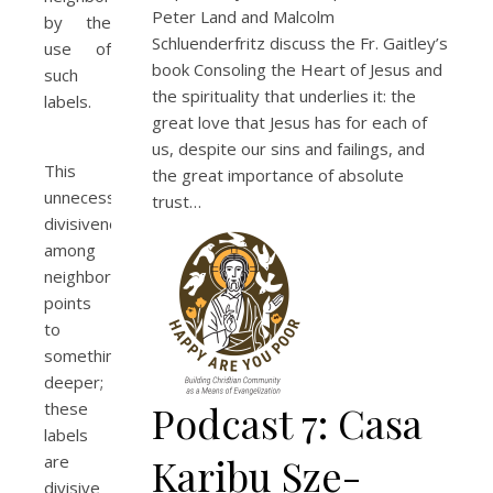
Peter Land and Malcolm
by the
Schluenderfritz discuss the Fr. Gaitley’s
use of
book Consoling the Heart of Jesus and
such
the spirituality that underlies it: the
labels.
great love that Jesus has for each of
us, despite our sins and failings, and
This
the great importance of absolute
unnecessary
trust…
divisiveness
among
neighbors
points
to
something
deeper;
Podcast 7: Casa
these
labels
Karibu Sze-
are
divisive