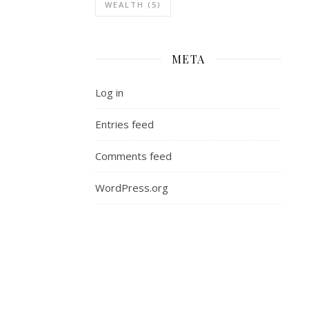
bit
WEALTH
(5)
on
the
local
META
level
got
Log in
me
thinking,
Entries feed
is
much
Comments feed
of
the
WordPress.org
divison
we
see
today
stemming
from
our