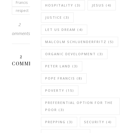
Francis
HOSPITALITY
(3)
JESUS
(4)
respect
JUSTICE
(3)
2
LET US DREAM
(4)
Comments
MALCOLM SCHLUENDERFRITZ
(5)
ORGANIC DEVELOPMENT
(3)
2
COMMENTS
PETER LAND
(3)
POPE FRANCIS
(8)
REBECCA
B.
POVERTY
(15)
JANUARY
PREFERENTIAL OPTION FOR THE
30,
POOR
(3)
2021 AT 8:55
REPLY
PM
PREPPING
(3)
SECURITY
(4)
“We