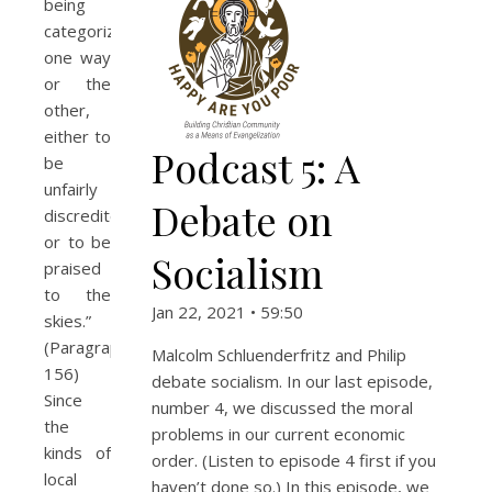
being
categorized
one way
or the
other,
either to
Podcast 5: A
be
unfairly
Debate on
discredited
or to be
Socialism
praised
to the
Jan 22, 2021 • 59:50
skies.”
(Paragraph
Malcolm Schluenderfritz and Philip
156)
debate socialism. In our last episode,
Since
number 4, we discussed the moral
the
problems in our current economic
kinds of
order. (Listen to episode 4 first if you
local
haven’t done so.) In this episode, we