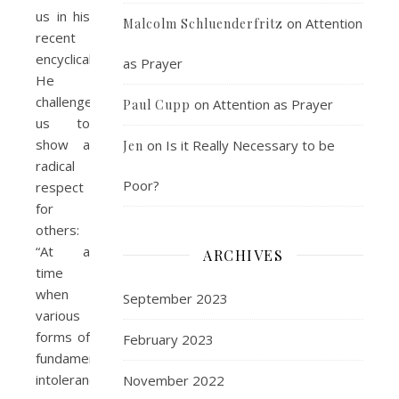
us in his
on
Attention
Malcolm Schluenderfritz
recent
encyclical.
as Prayer
He
challenges
on
Attention as Prayer
Paul Cupp
us to
show a
on
Is it Really Necessary to be
Jen
radical
Poor?
respect
for
others:
“At a
ARCHIVES
time
when
September 2023
various
forms of
February 2023
fundamentalist
intolerance
November 2022