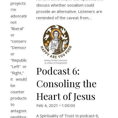
projects
discuss whether socialism could
I’m
provide an alternative. Listeners are
advocating are
reminded of the caveat from…
not
“liberal”
or
“conservative,”
“Democrat”
or
“Republican,”
“Left” or
Podcast 6:
“Right,”
it would
Consoling the
be
counter
Heart of Jesus
productive
to
Feb 4, 2021 • 1:00:00
antagonize
A Spirituality of Trust In podcast 6,
neighbors