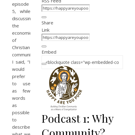
RSS Feed
episode
5, while
discussing
Share
the
Link
economics
of
Christian
Embed
community,
I said, “I
would
prefer
to use
as few
words
as
possible
Podcast 1: Why
to
describe
Community?
what we