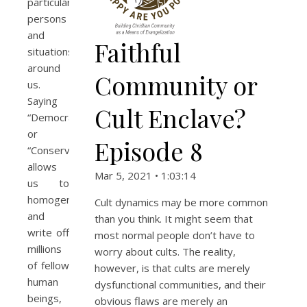
particular
persons
and
Faithful
situations
around
Community or
us.
Saying
Cult Enclave?
“Democrat”
or
Episode 8
“Conservative”
allows
Mar 5, 2021 • 1:03:14
us to
homogenize
Cult dynamics may be more common
and
than you think. It might seem that
write off
most normal people don’t have to
millions
worry about cults. The reality,
of fellow
however, is that cults are merely
human
dysfunctional communities, and their
beings,
obvious flaws are merely an