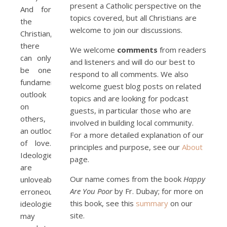
present a Catholic perspective on the
And for
topics covered, but all Christians are
the
welcome to join our discussions.
Christian,
there
We welcome
comments
from readers
can only
and listeners and will do our best to
be one
respond to all comments. We also
fundamental
welcome guest blog posts on related
outlook
topics and are looking for podcast
on
guests, in particular those who are
others,
involved in building local community.
an outlook
For a more detailed explanation of our
of love.
principles and purpose, see our
About
Ideologies
page.
are
Our name comes from the book
Happy
unloveable;
Are You Poor
by Fr. Dubay; for more on
erroneous
this book, see this
summary
on our
ideologies
site.
may