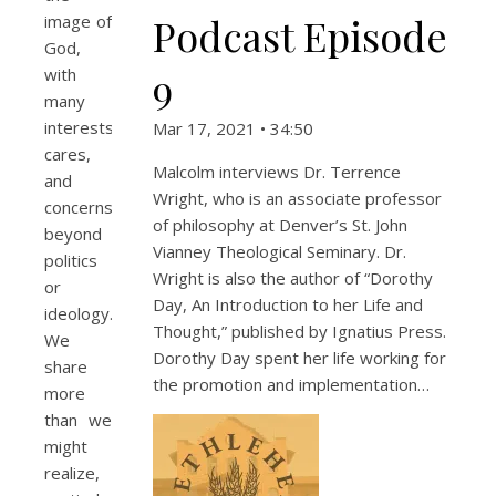
Podcast Episode
image of
God,
9
with
many
interests,
Mar 17, 2021 • 34:50
cares,
Malcolm interviews Dr. Terrence
and
Wright, who is an associate professor
concerns
of philosophy at Denver’s St. John
beyond
Vianney Theological Seminary. Dr.
politics
Wright is also the author of “Dorothy
or
Day, An Introduction to her Life and
ideology.
Thought,” published by Ignatius Press.
We
Dorothy Day spent her life working for
share
the promotion and implementation…
more
than we
might
realize,