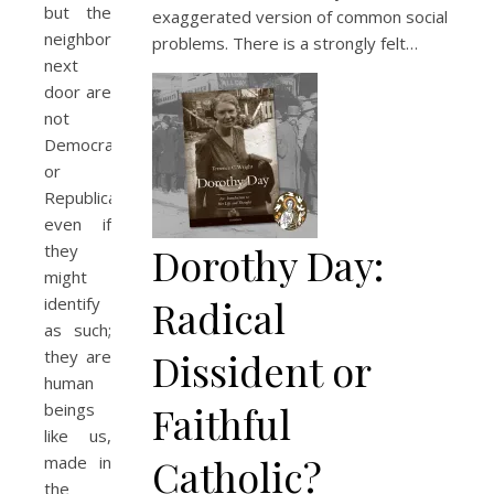
but the
exaggerated version of common social
neighbors
problems. There is a strongly felt…
next
door are
not
Democrats
or
Republicans,
even if
Dorothy Day:
they
might
Radical
identify
as such;
Dissident or
they are
human
Faithful
beings
like us,
Catholic?
made in
the