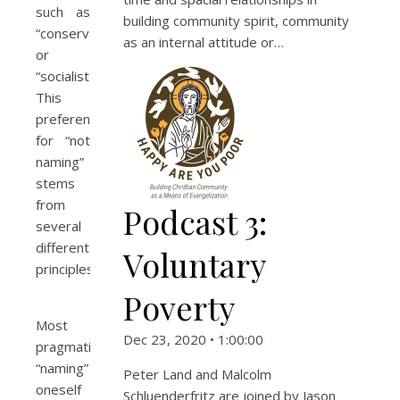
such as
building community spirit, community
“conservative”
as an internal attitude or…
or
“socialist.”
This
preference
for “not
naming”
stems
from
Podcast 3:
several
different
Voluntary
principles.
Poverty
Most
Dec 23, 2020 • 1:00:00
pragmatically,
“naming”
Peter Land and Malcolm
oneself
Schluenderfritz are joined by Jason