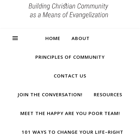
HOME
ABOUT
PRINCIPLES OF COMMUNITY
CONTACT US
JOIN THE CONVERSATION!
RESOURCES
MEET THE HAPPY ARE YOU POOR TEAM!
101 WAYS TO CHANGE YOUR LIFE–RIGHT