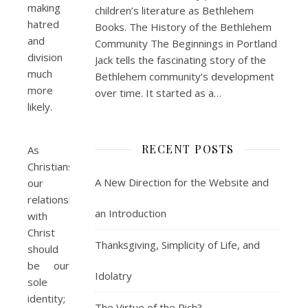
making
children’s literature as Bethlehem
hatred
Books. The History of the Bethlehem
and
Community The Beginnings in Portland
division
Jack tells the fascinating story of the
much
Bethlehem community’s development
more
over time. It started as a…
likely.
RECENT POSTS
As
Christians,
A New Direction for the Website and
our
relationship
an Introduction
with
Christ
Thanksgiving, Simplicity of Life, and
should
be our
Idolatry
sole
identity;
The Virtue of the Rich?