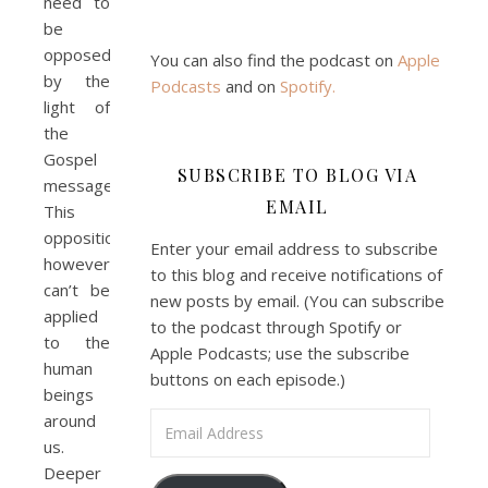
need to
be
opposed
You can also find the podcast on
Apple
by the
Podcasts
and on
Spotify
.
light of
the
Gospel
SUBSCRIBE TO BLOG VIA
message.
EMAIL
This
opposition,
Enter your email address to subscribe
however,
to this blog and receive notifications of
can’t be
new posts by email. (You can subscribe
applied
to the podcast through Spotify or
to the
Apple Podcasts; use the subscribe
human
buttons on each episode.)
beings
around
Email Address
us.
Deeper