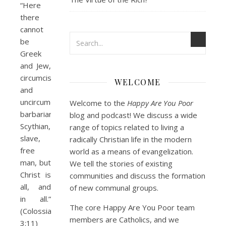
“Here
there
cannot
be
Greek
and Jew,
circumcised
WELCOME
and
uncircumcised,
Welcome to the
Happy Are You Poor
barbarian,
blog and podcast! We discuss a wide
Scythian,
range of topics related to living a
slave,
radically Christian life in the modern
free
world as a means of evangelization.
man, but
We tell the stories of existing
Christ is
communities and discuss the formation
all, and
of new communal groups.
in all.”
The core Happy Are You Poor team
(Colossians
members are Catholics, and we
3:11)