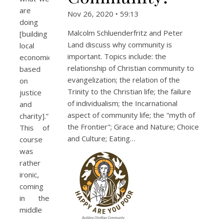
are
Nov 26, 2020 • 59:13
doing
Malcolm Schluenderfritz and Peter
[building
Land discuss why community is
local
important. Topics include: the
economies
relationship of Christian community to
based
evangelization; the relation of the
on
Trinity to the Christian life; the failure
justice
of individualism; the Incarnational
and
aspect of community life; the "myth of
charity].”
the Frontier"; Grace and Nature; Choice
This of
and Culture; Eating…
course
was
rather
ironic,
coming
in the
middle