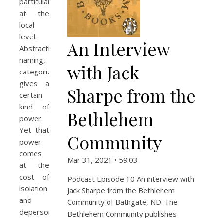
particularly
at the
local
level.
An Interview
Abstraction,
naming,
with Jack
categorizing,
gives a
Sharpe from the
certain
kind of
Bethlehem
power.
Yet that
Community
power
comes
Mar 31, 2021 • 59:03
at the
cost of
Podcast Episode 10 An interview with
isolation
Jack Sharpe from the Bethlehem
and
Community of Bathgate, ND. The
depersonalization,
Bethlehem Community publishes