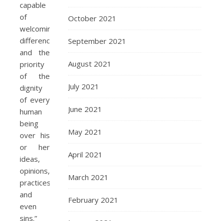
capable
of
October 2021
welcoming
differences,
September 2021
and the
August 2021
priority
of the
July 2021
dignity
of every
June 2021
human
being
May 2021
over his
or her
April 2021
ideas,
opinions,
March 2021
practices
and
February 2021
even
sins.”