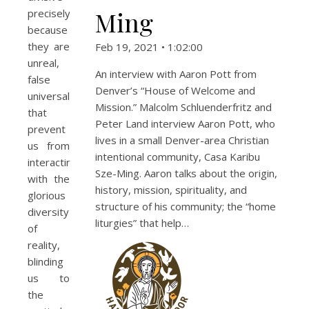
Ming
precisely
because
they are
Feb 19, 2021 • 1:02:00
unreal,
An interview with Aaron Pott from
false
Denver’s “House of Welcome and
universals
Mission.” Malcolm Schluenderfritz and
that
Peter Land interview Aaron Pott, who
prevent
lives in a small Denver-area Christian
us from
intentional community, Casa Karibu
interacting
Sze-Ming. Aaron talks about the origin,
with the
history, mission, spirituality, and
glorious
structure of his community; the “home
diversity
liturgies” that help…
of
reality,
blinding
us to
the