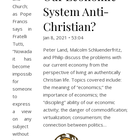
Church;
System Anti-
as Pope
Francis
Christian?
says in
Fratelli
Jan 8, 2021 • 53:04
Tutti,
Peter Land, Malcolm Schluenderfritz,
“Nowadays
and Philip discuss the problems with
it has
our current economy from the
become
perspective of living an authentically
impossible
Christian life. Topics covered include:
for
the meaning of “economics;” the
someone
importance of economics; the
to
“discipling” ability of our economic
express
activity; the danger of commodification;
a view
virtualization; consumerism; the
on any
connection between politics…
subject
without