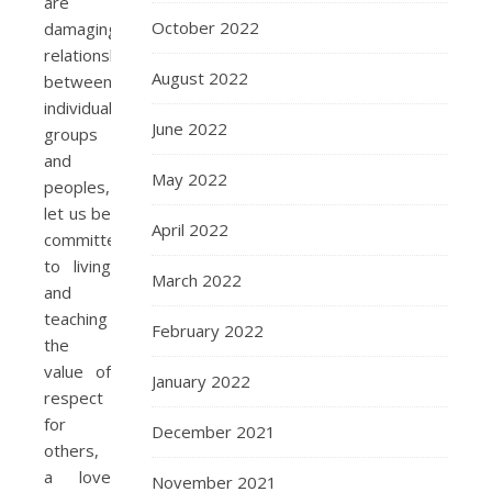
are
October 2022
damaging
relationships
August 2022
between
individuals,
June 2022
groups
and
May 2022
peoples,
let us be
April 2022
committed
to living
March 2022
and
teaching
February 2022
the
value of
January 2022
respect
for
December 2021
others,
a love
November 2021