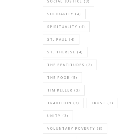
share
SOCIAL JUSTICE
(3)
more
SOLIDARITY
(4)
than
we
SPIRITUALITY
(4)
might
realize,
ST. PAUL
(4)
particularly
ST. THERESE
(4)
at
the
THE BEATITUDES
(2)
local
level.”
THE POOR
(5)
Your
TIM KELLER
(3)
mention
that
TRADITION
(3)
TRUST
(3)
we
UNITY
(3)
share
quite
VOLUNTARY POVERTY
(8)
a