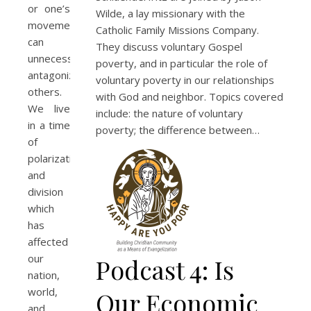
or one’s
Wilde, a lay missionary with the
movement
Catholic Family Missions Company.
can
They discuss voluntary Gospel
unnecessarily
poverty, and in particular the role of
antagonize
voluntary poverty in our relationships
others.
with God and neighbor. Topics covered
We live
include: the nature of voluntary
in a time
poverty; the difference between…
of
polarization
and
division
which
has
affected
our
Podcast 4: Is
nation,
world,
Our Economic
and