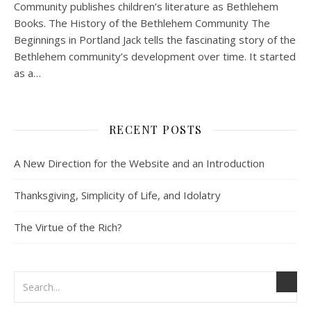
Community publishes children’s literature as Bethlehem
Books. The History of the Bethlehem Community The
Beginnings in Portland Jack tells the fascinating story of the
Bethlehem community’s development over time. It started
as a…
RECENT POSTS
A New Direction for the Website and an Introduction
Thanksgiving, Simplicity of Life, and Idolatry
The Virtue of the Rich?