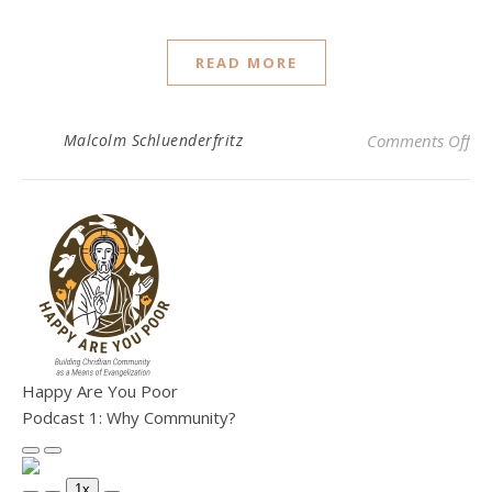
READ MORE
on
Malcolm Schluenderfritz
Comments Off
Happy Are You Poor
Podcast 1: Why Community?
Play Episode
Pause Episode
1x