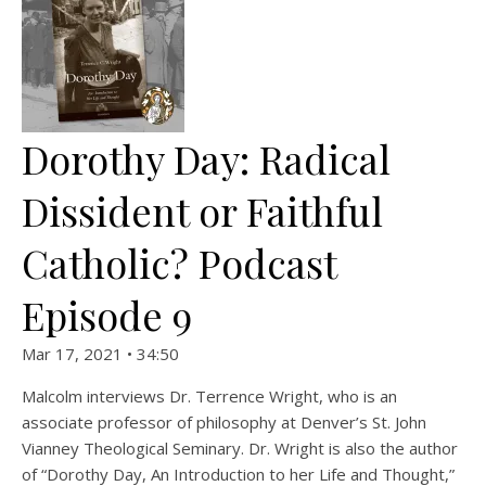
Dorothy Day: Radical
Dissident or Faithful
Catholic? Podcast
Episode 9
Mar 17, 2021 • 34:50
Malcolm interviews Dr. Terrence Wright, who is an
associate professor of philosophy at Denver’s St. John
Vianney Theological Seminary. Dr. Wright is also the author
of “Dorothy Day, An Introduction to her Life and Thought,”