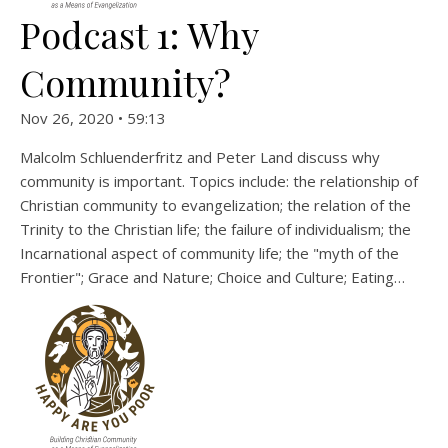
Podcast 1: Why
Community?
Nov 26, 2020 • 59:13
Malcolm Schluenderfritz and Peter Land discuss why
community is important. Topics include: the relationship of
Christian community to evangelization; the relation of the
Trinity to the Christian life; the failure of individualism; the
Incarnational aspect of community life; the "myth of the
Frontier"; Grace and Nature; Choice and Culture; Eating…