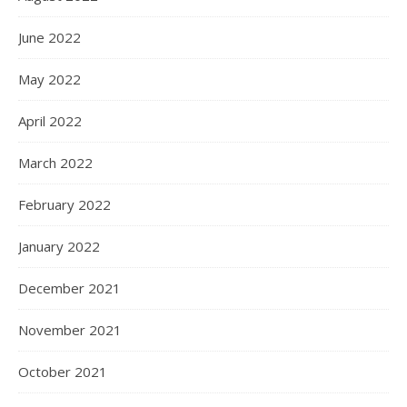
June 2022
May 2022
April 2022
March 2022
February 2022
January 2022
December 2021
November 2021
October 2021