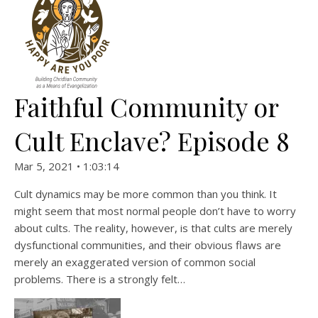
Faithful Community or
Cult Enclave? Episode 8
Mar 5, 2021 • 1:03:14
Cult dynamics may be more common than you think. It
might seem that most normal people don’t have to worry
about cults. The reality, however, is that cults are merely
dysfunctional communities, and their obvious flaws are
merely an exaggerated version of common social
problems. There is a strongly felt…