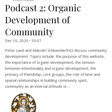
Podcast 2: Organic
Development of
Community
Dec 10, 2020 • 53:07
Peter Land and Malcolm Schluenderfritz discuss community
development. Topics include: the purpose of this website,
the importance of organic development, the tension
between intentionality and organic development, the
primacy of friendship, core groups, the role of time and
spacial relationships in building community spirit,
community as an internal attitude or…