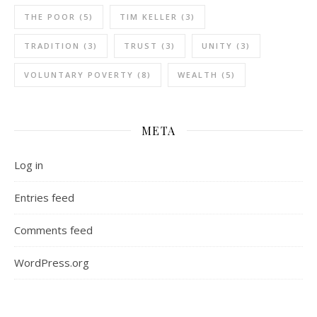
THE POOR
(5)
TIM KELLER
(3)
TRADITION
(3)
TRUST
(3)
UNITY
(3)
VOLUNTARY POVERTY
(8)
WEALTH
(5)
META
Log in
Entries feed
Comments feed
WordPress.org