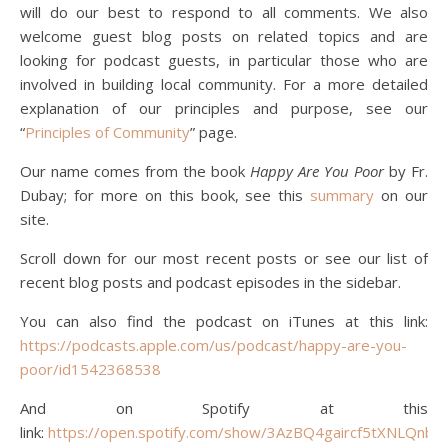
will do our best to respond to all comments. We also
welcome guest blog posts on related topics and are
looking for podcast guests, in particular those who are
involved in building local community. For a more detailed
explanation of our principles and purpose, see our
“
Pri
nciples of Community
” page.
Our name comes from the book
Happy Are You Poor
by Fr.
Dubay; for more on this book, see this
summary
on our
site.
Scroll down for our most recent posts or see our list of
recent blog posts and podcast episodes in the sidebar.
You can also find the podcast on iTunes at this link:
https://podcasts.apple.com/us/podcast/happy-are-you-
poor/id1542368538
And on Spotify at this
link:
https://open.spotify.com/show/3AzBQ4gaircf5tXNLQnbD