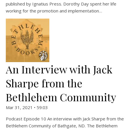
published by Ignatius Press. Dorothy Day spent her life
working for the promotion and implementation…
An Interview with Jack
Sharpe from the
Bethlehem Community
Mar 31, 2021 • 59:03
Podcast Episode 10 An interview with Jack Sharpe from the
Bethlehem Community of Bathgate, ND. The Bethlehem