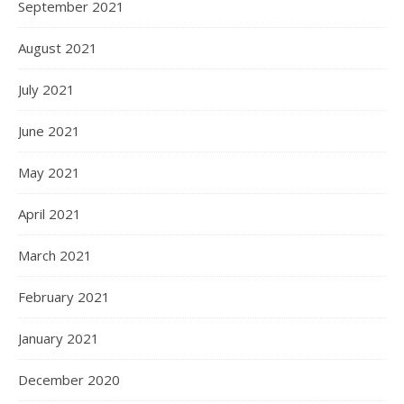
September 2021
August 2021
July 2021
June 2021
May 2021
April 2021
March 2021
February 2021
January 2021
December 2020