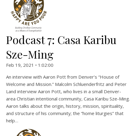
Podcast 7: Casa Karibu
Sze-Ming
Feb 19, 2021 • 1:02:00
An interview with Aaron Pott from Denver’s “House of
Welcome and Mission.” Malcolm Schluenderfritz and Peter
Land interview Aaron Pott, who lives in a small Denver-
area Christian intentional community, Casa Karibu Sze-Ming.
Aaron talks about the origin, history, mission, spirituality,
and structure of his community; the “home liturgies” that
help…