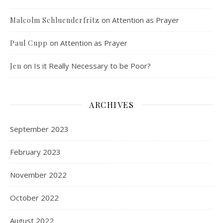
on
Attention as Prayer
Malcolm Schluenderfritz
on
Attention as Prayer
Paul Cupp
on
Is it Really Necessary to be Poor?
Jen
ARCHIVES
September 2023
February 2023
November 2022
October 2022
August 2022