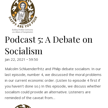
Podcast 5: A Debate on
Socialism
Jan 22, 2021 • 59:50
Malcolm Schluenderfritz and Philip debate socialism. In our
last episode, number 4, we discussed the moral problems
in our current economic order. (Listen to episode 4 first if
you haven’t done so.) In this episode, we discuss whether
socialism could provide an alternative. Listeners are
reminded of the caveat from…