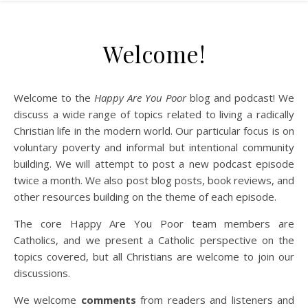
Welcome!
Welcome to the
Happy Are You Poor
blog and podcast! We
discuss a wide range of topics related to living a radically
Christian life in the modern world. Our particular focus is on
voluntary poverty and informal but intentional community
building. We will attempt to post a new podcast episode
twice a month. We also post blog posts, book reviews, and
other resources building on the theme of each episode.
The core Happy Are You Poor team members are
Catholics, and we present a Catholic perspective on the
topics covered, but all Christians are welcome to join our
discussions.
We welcome
comments
from readers and listeners and