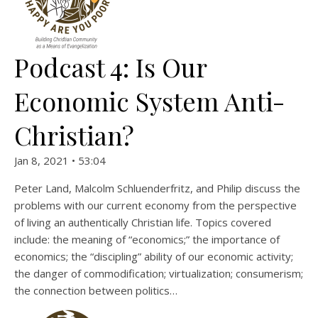
Podcast 4: Is Our
Economic System Anti-
Christian?
Jan 8, 2021 • 53:04
Peter Land, Malcolm Schluenderfritz, and Philip discuss the
problems with our current economy from the perspective
of living an authentically Christian life. Topics covered
include: the meaning of “economics;” the importance of
economics; the “discipling” ability of our economic activity;
the danger of commodification; virtualization; consumerism;
the connection between politics…