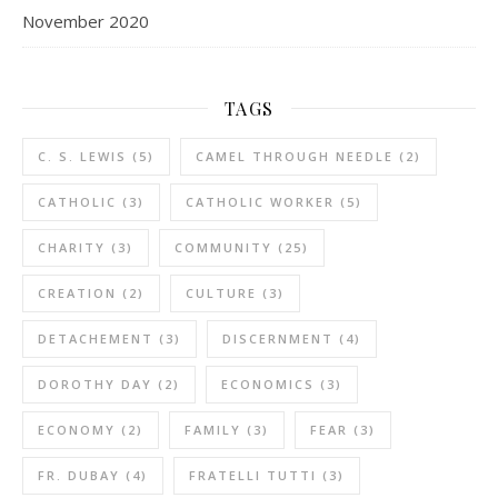
November 2020
TAGS
C. S. LEWIS
(5)
CAMEL THROUGH NEEDLE
(2)
CATHOLIC
(3)
CATHOLIC WORKER
(5)
CHARITY
(3)
COMMUNITY
(25)
CREATION
(2)
CULTURE
(3)
DETACHEMENT
(3)
DISCERNMENT
(4)
DOROTHY DAY
(2)
ECONOMICS
(3)
ECONOMY
(2)
FAMILY
(3)
FEAR
(3)
FR. DUBAY
(4)
FRATELLI TUTTI
(3)