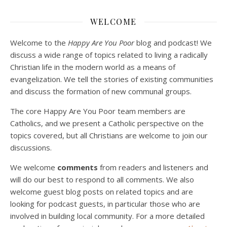
WELCOME
Welcome to the
Happy Are You Poor
blog and podcast! We
discuss a wide range of topics related to living a radically
Christian life in the modern world as a means of
evangelization. We tell the stories of existing communities
and discuss the formation of new communal groups.
The core Happy Are You Poor team members are
Catholics, and we present a Catholic perspective on the
topics covered, but all Christians are welcome to join our
discussions.
We welcome
comments
from readers and listeners and
will do our best to respond to all comments. We also
welcome guest blog posts on related topics and are
looking for podcast guests, in particular those who are
involved in building local community. For a more detailed