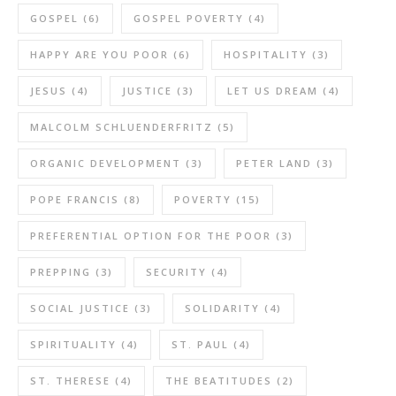
GOSPEL
(6)
GOSPEL POVERTY
(4)
HAPPY ARE YOU POOR
(6)
HOSPITALITY
(3)
JESUS
(4)
JUSTICE
(3)
LET US DREAM
(4)
MALCOLM SCHLUENDERFRITZ
(5)
ORGANIC DEVELOPMENT
(3)
PETER LAND
(3)
POPE FRANCIS
(8)
POVERTY
(15)
PREFERENTIAL OPTION FOR THE POOR
(3)
PREPPING
(3)
SECURITY
(4)
SOCIAL JUSTICE
(3)
SOLIDARITY
(4)
SPIRITUALITY
(4)
ST. PAUL
(4)
ST. THERESE
(4)
THE BEATITUDES
(2)