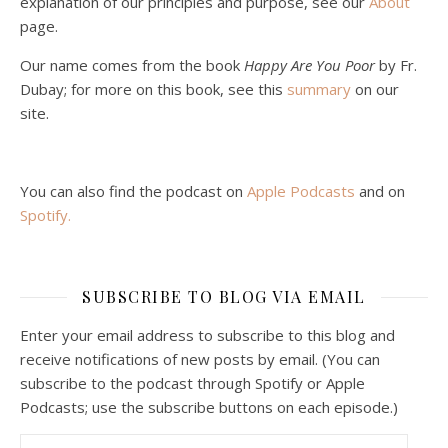
explanation of our principles and purpose, see our
About
page.
Our name comes from the book
Happy Are You Poor
by Fr.
Dubay; for more on this book, see this
summary
on our
site.
You can also find the podcast on
Apple Podcasts
and on
Spotify
.
SUBSCRIBE TO BLOG VIA EMAIL
Enter your email address to subscribe to this blog and
receive notifications of new posts by email. (You can
subscribe to the podcast through Spotify or Apple
Podcasts; use the subscribe buttons on each episode.)
Email Address