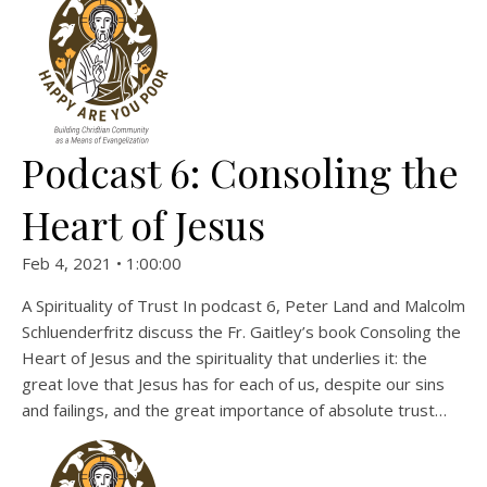
Podcast 6: Consoling the
Heart of Jesus
Feb 4, 2021 • 1:00:00
A Spirituality of Trust In podcast 6, Peter Land and Malcolm
Schluenderfritz discuss the Fr. Gaitley’s book Consoling the
Heart of Jesus and the spirituality that underlies it: the
great love that Jesus has for each of us, despite our sins
and failings, and the great importance of absolute trust…