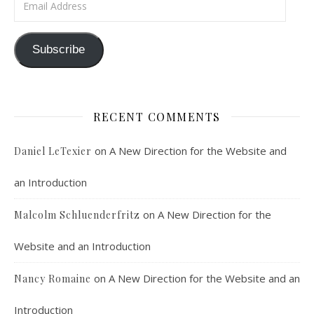
Subscribe
RECENT COMMENTS
on
A New Direction for the Website and
Daniel LeTexier
an Introduction
on
A New Direction for the
Malcolm Schluenderfritz
Website and an Introduction
on
A New Direction for the Website and an
Nancy Romaine
Introduction