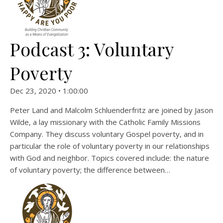
Podcast 3: Voluntary
Poverty
Dec 23, 2020 • 1:00:00
Peter Land and Malcolm Schluenderfritz are joined by Jason
Wilde, a lay missionary with the Catholic Family Missions
Company. They discuss voluntary Gospel poverty, and in
particular the role of voluntary poverty in our relationships
with God and neighbor. Topics covered include: the nature
of voluntary poverty; the difference between…