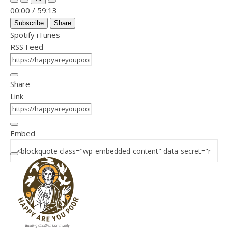
Mute/Unmute Episode
Rewind 10 Seconds
Fast Forward 30 seconds
00:00
/
59:13
Subscribe
Share
Spotify
iTunes
RSS Feed
Share
Link
Embed