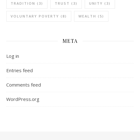
TRADITION
(3)
TRUST
(3)
UNITY
(3)
VOLUNTARY POVERTY
(8)
WEALTH
(5)
META
Log in
Entries feed
Comments feed
WordPress.org