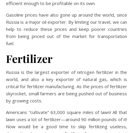
efficient enough to be profitable on its own.
Gasoline prices have also gone up around the world, since
Russia is a major oil exporter. By limiting our travel, we can
help to reduce these prices and keep poorer countries
from being priced out of the market for transportation
fuel.
Fertilizer
Russia is the largest exporter of nitrogen fertilizer in the
world, and also a key exporter of natural gas, which is
critical for fertilizer manufacturing. As the prices of fertilizer
skyrocket, small farmers are being pushed out of business
by growing costs.
Americans “cultivate” 63,000 square miles of lawn! All that
lawn uses a lot of fertilizer—around 90 million pounds of it!
Now would be a good time to skip fertilizing useless,