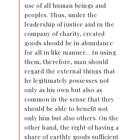
use of all human beings and
peoples. Thus, under the
leadership of justice and in the
company of charity, created
goods should be in abundance
for all in like manner… In using
them, therefore, man should
regard the external things that
he legitimately possesses not
only as his own but also as
common in the sense that they
should be able to benefit not
only him but also others. On the
other hand, the right of having a
share of earthly goods sufficient