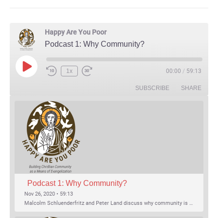
Happy Are You Poor
Podcast 1: Why Community?
Play Episode
1x
00:00
/
59:13
Rewind 10 Seconds
Fast Forward 30 seconds
SUBSCRIBE
SHARE
Podcast 1: Why Community?
Nov 26, 2020 • 59:13
Malcolm Schluenderfritz and Peter Land discuss why community is important. Topics include: the relationship of Christian community to evangelization; the relation of the Trinity to the Christian life; the failure of individualism; the Incarnational aspect of community life; the "myth of the Frontier"; Grace and Nature; Choice and Culture; Eating…