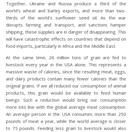
Together, Ukraine and Russia produce a third of the
world’s wheat and barley exports, and more than two-
thirds of the world’s sunflower seed oil. As the war
disrupts farming and transport, and sanctions hamper
shipping, these supplies are in danger of disappearing. This
will have catastrophic effects on countries that depend on
food imports, particularly in Africa and the Middle East.
At the same time, 26 million tons of grain are fed to
livestock every year in the USA alone. This represents a
massive waste of calories, since the resulting meat, eggs,
and dairy products contain many fewer calories than the
original grains. If we all reduced our consumption of animal
products, this grain would be available to feed human
beings. Such a reduction would bring our consumption
more into line with the global average meat consumption.
An average person in the USA consumes more than 250
pounds of meat a year, while the world average is closer
to 75 pounds. Feeding less grain to livestock would also