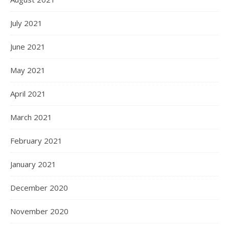
July 2021
June 2021
May 2021
April 2021
March 2021
February 2021
January 2021
December 2020
November 2020