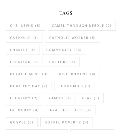
TAGS
C. S. LEWIS
(5)
CAMEL THROUGH NEEDLE
(2)
CATHOLIC
(3)
CATHOLIC WORKER
(5)
CHARITY
(3)
COMMUNITY
(25)
CREATION
(2)
CULTURE
(3)
DETACHEMENT
(3)
DISCERNMENT
(4)
DOROTHY DAY
(2)
ECONOMICS
(3)
ECONOMY
(2)
FAMILY
(3)
FEAR
(3)
FR. DUBAY
(4)
FRATELLI TUTTI
(3)
GOSPEL
(6)
GOSPEL POVERTY
(4)