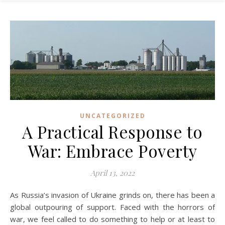
UNCATEGORIZED
A Practical Response to
War: Embrace Poverty
April 13, 2022
As Russia’s invasion of Ukraine grinds on, there has been a
global outpouring of support. Faced with the horrors of
war, we feel called to do something to help or at least to