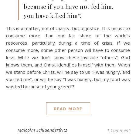
because if you have not fed him,
you have killed him”.
This is a matter, not of charity, but of justice. It is unjust to
consume more than our fair share of the world’s
resources, particularly during a time of crisis. If we
consume more, some other person will have to consume
less. While we don’t know these invisible “others”, God
knows them, and Christ identifies himself with them. When
we stand before Christ, will he say to us “I was hungry, and
you fed me”, or will he say “I was hungry, but my food was
wasted because of your greed”?
READ MORE
Malcolm Schluenderfritz
1 Comment