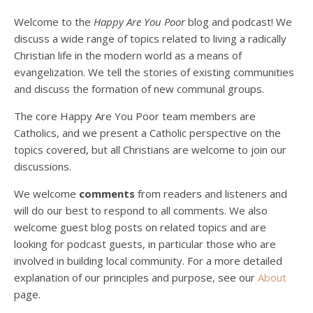
Welcome to the
Happy Are You Poor
blog and podcast! We
discuss a wide range of topics related to living a radically
Christian life in the modern world as a means of
evangelization. We tell the stories of existing communities
and discuss the formation of new communal groups.
The core Happy Are You Poor team members are
Catholics, and we present a Catholic perspective on the
Podcast 4: Is Our Economic System Anti-
topics covered, but all Christians are welcome to join our
Christian?
Jan 8, 2021 • 53:04
discussions.
Peter Land, Malcolm Schluenderfritz, and Philip discuss the problems with our current economy from the perspective of living an authentically Christian life. Topics covered include: the meaning of “economics;” the importance of economics; the “discipling” ability of our economic activity; the danger of commodification; virtualization; consumerism; the connection between politics…
We welcome
comments
from readers and listeners and
will do our best to respond to all comments. We also
welcome guest blog posts on related topics and are
looking for podcast guests, in particular those who are
involved in building local community. For a more detailed
explanation of our principles and purpose, see our
About
page.
Podcast 5: A Debate on Socialism