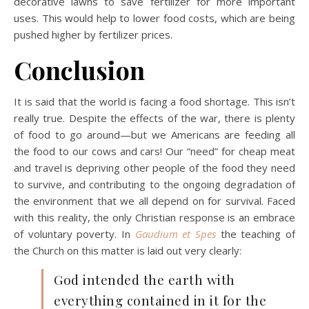
decorative lawns to save fertilizer for more important
uses. This would help to lower food costs, which are being
pushed higher by fertilizer prices.
Conclusion
It is said that the world is facing a food shortage. This isn’t
really true. Despite the effects of the war, there is plenty
of food to go around—but we Americans are feeding all
the food to our cows and cars! Our “need” for cheap meat
and travel is depriving other people of the food they need
to survive, and contributing to the ongoing degradation of
the environment that we all depend on for survival. Faced
with this reality, the only Christian response is an embrace
of voluntary poverty. In
Gaudium et Spes
the teaching of
the Church on this matter is laid out very clearly:
God intended the earth with
everything contained in it for the