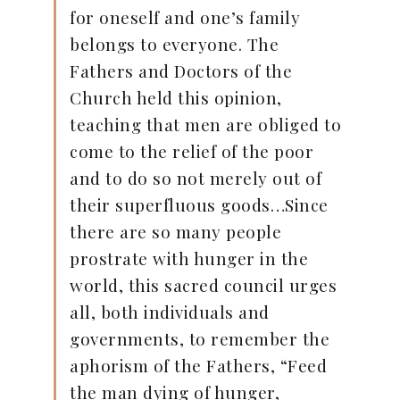
for oneself and one’s family
belongs to everyone. The
Fathers and Doctors of the
Church held this opinion,
teaching that men are obliged to
come to the relief of the poor
and to do so not merely out of
their superfluous goods…Since
there are so many people
prostrate with hunger in the
world, this sacred council urges
all, both individuals and
governments, to remember the
aphorism of the Fathers, “Feed
the man dying of hunger,