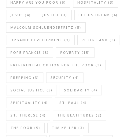
HAPPY ARE YOU POOR
(6)
HOSPITALITY
(3)
JESUS
(4)
JUSTICE
(3)
LET US DREAM
(4)
MALCOLM SCHLUENDERFRITZ
(5)
ORGANIC DEVELOPMENT
(3)
PETER LAND
(3)
POPE FRANCIS
(8)
POVERTY
(15)
PREFERENTIAL OPTION FOR THE POOR
(3)
PREPPING
(3)
SECURITY
(4)
SOCIAL JUSTICE
(3)
SOLIDARITY
(4)
SPIRITUALITY
(4)
ST. PAUL
(4)
ST. THERESE
(4)
THE BEATITUDES
(2)
THE POOR
(5)
TIM KELLER
(3)