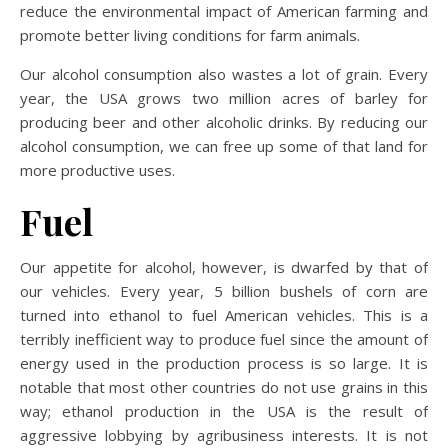
reduce the environmental impact of American farming and
promote better living conditions for farm animals.
Our alcohol consumption also wastes a lot of grain. Every
year, the USA grows two million acres of barley for
producing beer and other alcoholic drinks. By reducing our
alcohol consumption, we can free up some of that land for
more productive uses.
Fuel
Our appetite for alcohol, however, is dwarfed by that of
our vehicles. Every year, 5 billion bushels of corn are
turned into ethanol to fuel American vehicles. This is a
terribly inefficient way to produce fuel since the amount of
energy used in the production process is so large. It is
notable that most other countries do not use grains in this
way; ethanol production in the USA is the result of
aggressive lobbying by agribusiness interests. It is not