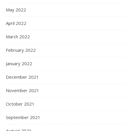
May 2022
April 2022
March 2022
February 2022
January 2022
December 2021
November 2021
October 2021
September 2021
August 2021