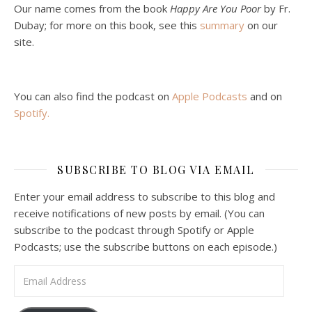
Jan 22, 2021 • 59:50
Our name comes from the book
Happy Are You Poor
by Fr.
Malcolm Schluenderfritz and Philip debate socialism. In our last episode, number 4, we discussed the moral problems in our current economic order. (Listen to episode 4 first if you haven’t done so.) In this episode, we discuss whether socialism could provide an alternative. Listeners are reminded of the caveat from…
Dubay; for more on this book, see this
summary
on our
site.
You can also find the podcast on
Apple Podcasts
and on
Spotify
.
Podcast 6: Consoling the Heart of Jesus
SUBSCRIBE TO BLOG VIA EMAIL
Feb 4, 2021 • 1:00:00
A Spirituality of Trust In podcast 6, Peter Land and Malcolm Schluenderfritz discuss the Fr. Gaitley’s book Consoling the Heart of Jesus and the spirituality that underlies it: the great love that Jesus has for each of us, despite our sins and failings, and the great importance of absolute trust…
Enter your email address to subscribe to this blog and
receive notifications of new posts by email. (You can
subscribe to the podcast through Spotify or Apple
Podcasts; use the subscribe buttons on each episode.)
Email Address