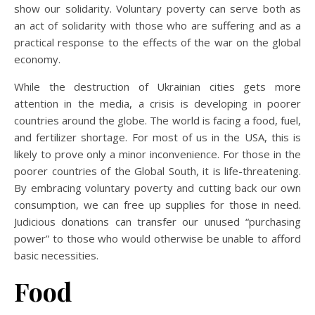
show our solidarity. Voluntary poverty can serve both as
an act of solidarity with those who are suffering and as a
practical response to the effects of the war on the global
economy.
While the destruction of Ukrainian cities gets more
attention in the media, a crisis is developing in poorer
countries around the globe. The world is facing a food, fuel,
and fertilizer shortage. For most of us in the USA, this is
likely to prove only a minor inconvenience. For those in the
poorer countries of the Global South, it is life-threatening.
By embracing voluntary poverty and cutting back our own
consumption, we can free up supplies for those in need.
Judicious donations can transfer our unused “purchasing
power” to those who would otherwise be unable to afford
basic necessities.
Food