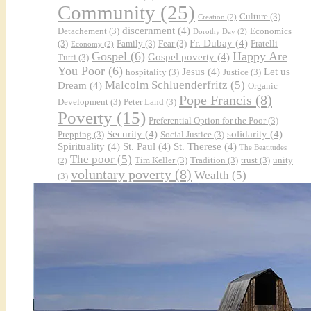
Community
(25)
Culture
(3)
Creation
(2)
discernment
(4)
Detachement
(3)
Economics
Dorothy Day
(2)
Fr. Dubay
(4)
(3)
Family
(3)
Fear
(3)
Fratelli
Economy
(2)
Gospel
(6)
Happy Are
Gospel poverty
(4)
Tutti
(3)
You Poor
(6)
Jesus
(4)
Let us
hospitality
(3)
Justice
(3)
Malcolm Schluenderfritz
(5)
Dream
(4)
Organic
Pope Francis
(8)
Development
(3)
Peter Land
(3)
Poverty
(15)
Preferential Option for the Poor
(3)
Security
(4)
solidarity
(4)
Prepping
(3)
Social Justice
(3)
Spirituality
(4)
St. Paul
(4)
St. Therese
(4)
The Beatitudes
The poor
(5)
Tim Keller
(3)
Tradition
(3)
trust
(3)
unity
(2)
voluntary poverty
(8)
Wealth
(5)
(3)