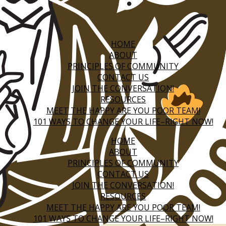
HOME
ABOUT
PRINCIPLES OF COMMUNITY
CONTACT US
JOIN THE CONVERSATION!
RESOURCES
MEET THE HAPPY ARE YOU POOR TEAM!
101 WAYS TO CHANGE YOUR LIFE–RIGHT NOW!
HOME
ABOUT
PRINCIPLES OF COMMUNITY
CONTACT US
JOIN THE CONVERSATION!
RESOURCES
MEET THE HAPPY ARE YOU POOR TEAM!
101 WAYS TO CHANGE YOUR LIFE–RIGHT NOW!