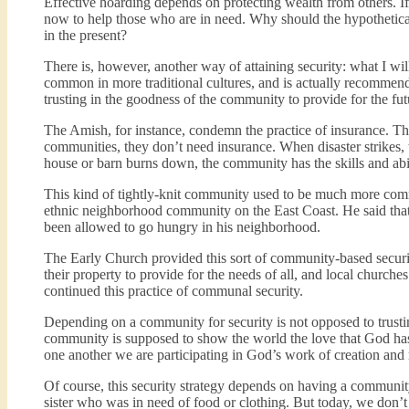
Effective hoarding depends on protecting wealth from others. If
now to help those who are in need. Why should the hypothetical
in the present?
There is, however, another way of attaining security: what I wi
common in more traditional cultures, and is actually recommend
trusting in the goodness of the community to provide for the fu
The Amish, for instance, condemn the practice of insurance. They
communities, they don’t need insurance. When disaster strikes,
house or barn burns down, the community has the skills and abili
This kind of tightly-knit community used to be much more com
ethnic neighborhood community on the East Coast. He said tha
been allowed to go hungry in his neighborhood.
The Early Church provided this sort of community-based securi
their property to provide for the needs of all, and local churche
continued this practice of communal security.
Depending on a community for security is not opposed to trusti
community is supposed to show the world the love that God has
one another we are participating in God’s work of creation an
Of course, this security strategy depends on having a communi
sister who was in need of food or clothing. But today, we do