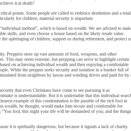
chieve it at death?
 critical points. Some people
are
called to embrace destitution and a total
icularly for children, material security is important.
he “individual method”, which is based on wealth. We are advised to mak
ble skills, and even choose a house based on the likely resale value.
 the upbringing of children, support us during retirement, and protect u
rity. Preppers store up vast amounts of food, weapons, and other
ture. This may seem extreme, but prepping can serve to highlight certain
based on achieving individual wealth and then enjoying a comfortable
ople. While the prepper seeks security and isolation in a bunker full of
, insulated from neighbors by lawns and winding drives and paid for by 
 security that even Christians have come to see pursuing it as
istake is understandable. But it is undeniable that this individual searc
earest example of this condemnation is the parable of the rich fool in
this wealth, he thought, would make him secure and comfortable for
“You fool, this night your life will be demanded of you; and the things
e it is spiritually dangerous, but because it signals a lack of charity.