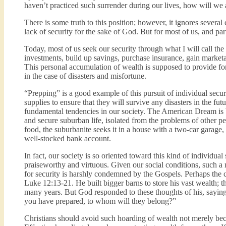
haven’t practiced such surrender during our lives, how will we a
There is some truth to this position; however, it ignores several
lack of security for the sake of God. But for most of us, and part
Today, most of us seek our security through what I will call t
investments, build up savings, purchase insurance, gain marketa
This personal accumulation of wealth is supposed to provide for
in the case of disasters and misfortune.
“Prepping” is a good example of this pursuit of individual secu
supplies to ensure that they will survive any disasters in the fu
fundamental tendencies in our society. The American Dream is 
and secure suburban life, isolated from the problems of other pe
food, the suburbanite seeks it in a house with a two-car garage
well-stocked bank account.
In fact, our society is so oriented toward this kind of individual
praiseworthy and virtuous. Given our social conditions, such a m
for security is harshly condemned by the Gospels. Perhaps the cl
Luke 12:13-21. He built bigger barns to store his vast wealth; 
many years. But God responded to these thoughts of his, saying 
you have prepared, to whom will they belong?”
Christians should avoid such hoarding of wealth not merely becaus