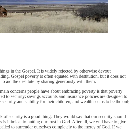
hings in the Gospel. It is widely rejected by otherwise devout
ding. Gospel poverty is often equated with destitution, but it does not
us to aid the destitute by sharing generously with them.
e main concerns people have about embracing poverty is that poverty
ted to security; savings accounts and insurance policies are designed to
e security and stability for their children, and wealth seems to be the onl
 of security is a good thing. They would say that our security should
 is inimical to putting our trust in God. After all, we will have to give
 called to surrender ourselves completely to the mercy of God. If we