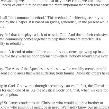
 we save up wealth for a future that may never come, we can’t use it
 needs of our future be considered more important than their real need
ll call “the communal method.” This method of achieving security is
ed by the Gospel. It is based on giving generously in the present while
ture.
 feel that it displays a lack of trust in God. And due to their cohesive
 the community comes together to help those who are affected. If a
ty to rebuild it.
mon. A friend of mine told me about his experience growing up in an
t while they were all poor tenement dwellers, nobody would have ever
ty. The Acts of the Apostles describes how the wealthy members sold
s sent aid to areas that were suffering from famine. Monastic orders hav
ng in God. God works through secondary causes. In fact, the Christian
 for each one of us. As the Mystical Body of Christ, when we care for
d redemption.
ty! St. James condemns the Christian who would ignore a brother or
n’t know who among us might be in need. We hardly know our neighbors