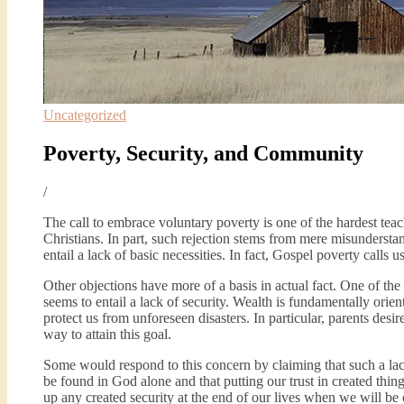
Uncategorized
Poverty, Security, and Community
/
The call to embrace voluntary poverty is one of the hardest teac
Christians. In part, such rejection stems from mere misunderstan
entail a lack of basic necessities. In fact, Gospel poverty calls 
Other objections have more of a basis in actual fact. One of th
seems to entail a lack of security. Wealth is fundamentally orien
protect us from unforeseen disasters. In particular, parents desir
way to attain this goal.
Some would respond to this concern by claiming that such a lack
be found in God alone and that putting our trust in created things
up any created security at the end of our lives when we will be