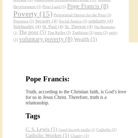
Pope Francis
(8)
Development
(3)
Peter Land
(3)
Poverty
(15)
Preferential Option for the Poor
(3)
Security
(4)
solidarity
(4)
Prepping
(3)
Social Justice
(3)
Spirituality
(4)
St. Paul
(4)
St. Therese
(4)
The Beatitudes
The poor
(5)
Tim Keller
(3)
Tradition
(3)
trust
(3)
unity
(2)
voluntary poverty
(8)
Wealth
(5)
(3)
Pope Francis:
Truth, according to the Christian faith, is God’s love
for us in Jesus Christ. Therefore, truth is a
relationship.
Tags
C. S. Lewis
(5)
Catholic
(3)
Camel through needle
(2)
Catholic Worker
(5)
Charity
(3)