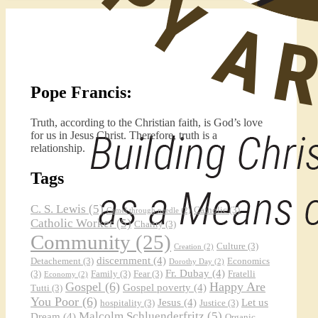
Pope Francis:
Truth, according to the Christian faith, is God’s love
for us in Jesus Christ. Therefore, truth is a
relationship.
Tags
C. S. Lewis
(5)
Catholic
(3)
Camel through needle
(2)
Catholic Worker
(5)
Charity
(3)
Community
(25)
Culture
(3)
Creation
(2)
discernment
(4)
Detachement
(3)
Economics
Dorothy Day
(2)
Fr. Dubay
(4)
(3)
Family
(3)
Fear
(3)
Fratelli
Economy
(2)
Gospel
(6)
Happy Are
Gospel poverty
(4)
Tutti
(3)
You Poor
(6)
Jesus
(4)
Let us
hospitality
(3)
Justice
(3)
Malcolm Schluenderfritz
(5)
Dream
(4)
Organic