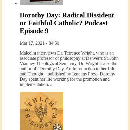
Dorothy Day: Radical Dissident
or Faithful Catholic? Podcast
Episode 9
Mar 17, 2021 • 34:50
Malcolm interviews Dr. Terrence Wright, who is an
associate professor of philosophy at Denver’s St. John
Vianney Theological Seminary. Dr. Wright is also the
author of “Dorothy Day, An Introduction to her Life
and Thought,” published by Ignatius Press. Dorothy
Day spent her life working for the promotion and
implementation…