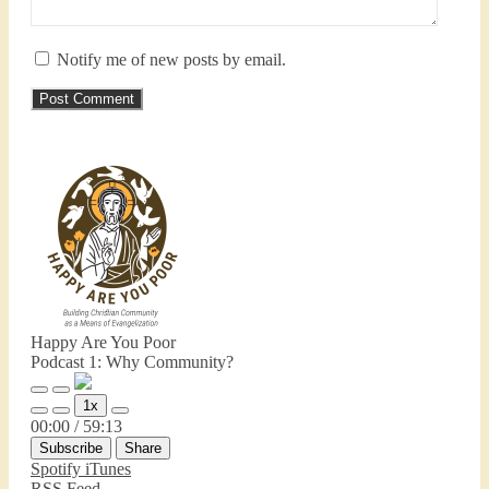
Notify me of new posts by email.
Happy Are You Poor
Podcast 1: Why Community?
Play
Pause
1x
Episode
Episode
Mute/Unmute
Rewind
Fast
00:00
/
59:13
Episode
10
Forward
Subscribe
Share
Seconds
30
seconds
Spotify
iTunes
RSS Feed