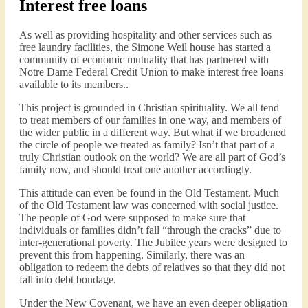
Interest free loans
As well as providing hospitality and other services such as
free laundry facilities, the Simone Weil house has started a
community of economic mutuality that has partnered with
Notre Dame Federal Credit Union to make interest free loans
available to its members..
This project is grounded in Christian spirituality. We all tend
to treat members of our families in one way, and members of
the wider public in a different way. But what if we broadened
the circle of people we treated as family? Isn’t that part of a
truly Christian outlook on the world? We are all part of God’s
family now, and should treat one another accordingly.
This attitude can even be found in the Old Testament. Much
of the Old Testament law was concerned with social justice.
The people of God were supposed to make sure that
individuals or families didn’t fall “through the cracks” due to
inter-generational poverty. The Jubilee years were designed to
prevent this from happening. Similarly, there was an
obligation to redeem the debts of relatives so that they did not
fall into debt bondage.
Under the New Covenant, we have an even deeper obligation