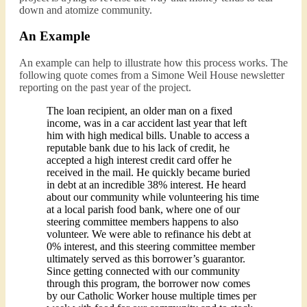
down and atomize community.
An Example
An example can help to illustrate how this process works. The
following quote comes from a Simone Weil House newsletter
reporting on the past year of the project.
The loan recipient, an older man on a fixed
income, was in a car accident last year that left
him with high medical bills. Unable to access a
reputable bank due to his lack of credit, he
accepted a high interest credit card offer he
received in the mail. He quickly became buried
in debt at an incredible 38% interest. He heard
about our community while volunteering his time
at a local parish food bank, where one of our
steering committee members happens to also
volunteer. We were able to refinance his debt at
0% interest, and this steering committee member
ultimately served as this borrower’s guarantor.
Since getting connected with our community
through this program, the borrower now comes
by our Catholic Worker house multiple times per