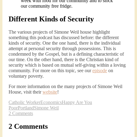
week with food for our community and to stock
our community free fridge.
Different Kinds of Security
The various projects of Simone Weil house highlight
something this podcast has discussed before: the different
kinds of security. One the one hand, there is the individual
attempt at personal security through possessions. This is
condemned by the Gospel, but is a defining characteristic of
our time. On the other hand, there is the Christian kind of
security which is based on mutual self-giving within a loving
community. For more on this topic, see our
episode
on
voluntary poverty.
For more information on the many projects of Simone Weil
House, visit their
website
!
Catholic Worker
Economics
Happy Are You
Poor
Portland
Simone Weil
2 Comments
2 Comments