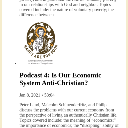
in our relationships with God and neighbor. Topics
covered include: the nature of voluntary poverty; the
difference between…
Podcast 4: Is Our Economic
System Anti-Christian?
Jan 8, 2021 • 53:04
Peter Land, Malcolm Schluenderfritz, and Philip
discuss the problems with our current economy from
the perspective of living an authentically Christian life.
Topics covered include: the meaning of “economics;”
the importance of economics; the “discipling” ability of