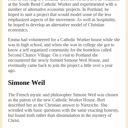
at the South Bend Catholic Worker and experimented with a
number of alternative economic projects. In Portland, he
hoped to start a project that would model some of the less
emphasized aspects of the movement. As well as hospitality,
he hoped to develop an alternative model of Christian
economics.
Emma had volunteered for a Catholic Worker house while she
was in high school, and when she was in college she got to
know a self organized community for the homeless called
Second Chance Village. On a visit to Portland she
encountered the newly formed Simone Weil House, and
eventually came back to join the project a little over a year
ago.
Simone Weil
The French mystic and philosopher Simone Weil was chosen
as the patron of the new Catholic Worker House. Bert
described her as the Christian answer to Nietzsche. She
wrestled with basic questions with the same exacting honesty,
but found truth rather than dissimulation in the mystery of
Christ.