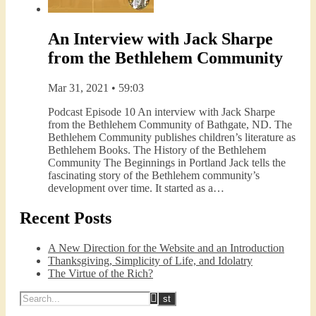
An Interview with Jack Sharpe
from the Bethlehem Community
Mar 31, 2021 • 59:03
Podcast Episode 10 An interview with Jack Sharpe
from the Bethlehem Community of Bathgate, ND. The
Bethlehem Community publishes children’s literature as
Bethlehem Books. The History of the Bethlehem
Community The Beginnings in Portland Jack tells the
fascinating story of the Bethlehem community’s
development over time. It started as a…
Recent Posts
A New Direction for the Website and an Introduction
Thanksgiving, Simplicity of Life, and Idolatry
The Virtue of the Rich?