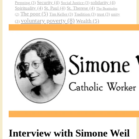
Security
(4)
solidarity
(4)
Prepping
(3)
Social Justice
(3)
Spirituality
(4)
St. Paul
(4)
St. Therese
(4)
The Beatitudes
The poor
(5)
Tim Keller
(3)
Tradition
(3)
trust
(3)
unity
(2)
voluntary poverty
(8)
Wealth
(5)
(3)
Interview with Simone Weil