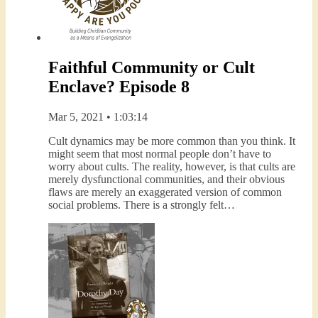
Faithful Community or Cult
Enclave? Episode 8
Mar 5, 2021 • 1:03:14
Cult dynamics may be more common than you think. It
might seem that most normal people don’t have to
worry about cults. The reality, however, is that cults are
merely dysfunctional communities, and their obvious
flaws are merely an exaggerated version of common
social problems. There is a strongly felt…