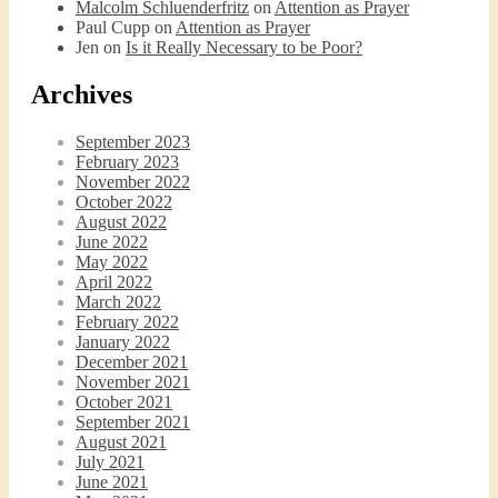
Malcolm Schluenderfritz
on
Attention as Prayer
Paul Cupp
on
Attention as Prayer
Jen
on
Is it Really Necessary to be Poor?
Archives
September 2023
February 2023
November 2022
October 2022
August 2022
June 2022
May 2022
April 2022
March 2022
February 2022
January 2022
December 2021
November 2021
October 2021
September 2021
August 2021
July 2021
June 2021