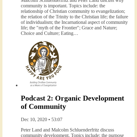
Malcolm Schluenderfritz and Peter Land discuss why
community is important. Topics include: the
relationship of Christian community to evangelization;
the relation of the Trinity to the Christian life; the failure
of individualism; the Incarnational aspect of community
life; the "myth of the Frontier"; Grace and Nature;
Choice and Culture; Eating…
Podcast 2: Organic Development
of Community
Dec 10, 2020 • 53:07
Peter Land and Malcolm Schluenderfritz discuss
community development. Topics include: the purpose