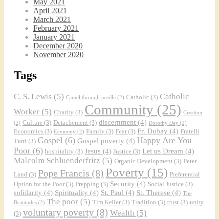
May 2021
April 2021
March 2021
February 2021
January 2021
December 2020
November 2020
Tags
C. S. Lewis
(5)
Catholic
Catholic
(3)
Camel through needle
(2)
Community
(25)
Worker
(5)
Charity
(3)
Creation
discernment
(4)
Culture
(3)
Detachement
(3)
(2)
Dorothy Day
(2)
Fr. Dubay
(4)
Economics
(3)
Family
(3)
Fear
(3)
Fratelli
Economy
(2)
Gospel
(6)
Happy Are You
Gospel poverty
(4)
Tutti
(3)
Poor
(6)
Jesus
(4)
Let us Dream
(4)
hospitality
(3)
Justice
(3)
Malcolm Schluenderfritz
(5)
Organic Development
(3)
Peter
Poverty
(15)
Pope Francis
(8)
Land
(3)
Preferential
Security
(4)
Option for the Poor
(3)
Prepping
(3)
Social Justice
(3)
solidarity
(4)
Spirituality
(4)
St. Paul
(4)
St. Therese
(4)
The
The poor
(5)
Tim Keller
(3)
Tradition
(3)
trust
(3)
unity
Beatitudes
(2)
voluntary poverty
(8)
Wealth
(5)
(3)