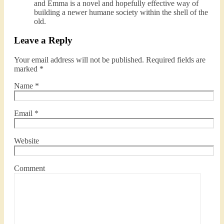
and Emma is a novel and hopefully effective way of
building a newer humane society within the shell of the
old.
Leave a Reply
Your email address will not be published.
Required fields are
marked
*
Name
*
Email
*
Website
Comment