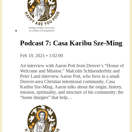
Podcast 7: Casa Karibu Sze-Ming
Feb 19, 2021 • 1:02:00
An interview with Aaron Pott from Denver’s “House of
Welcome and Mission.” Malcolm Schluenderfritz and
Peter Land interview Aaron Pott, who lives in a small
Denver-area Christian intentional community, Casa
Karibu Sze-Ming. Aaron talks about the origin, history,
mission, spirituality, and structure of his community; the
“home liturgies” that help…