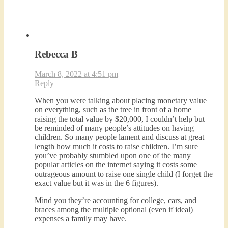
Rebecca B
March 8, 2022 at 4:51 pm
Reply
When you were talking about placing monetary value
on everything, such as the tree in front of a home
raising the total value by $20,000, I couldn’t help but
be reminded of many people’s attitudes on having
children. So many people lament and discuss at great
length how much it costs to raise children. I’m sure
you’ve probably stumbled upon one of the many
popular articles on the internet saying it costs some
outrageous amount to raise one single child (I forget the
exact value but it was in the 6 figures).
Mind you they’re accounting for college, cars, and
braces among the multiple optional (even if ideal)
expenses a family may have.