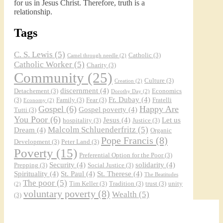
for us in Jesus Christ. Therefore, truth is a
relationship.
Tags
C. S. Lewis
(5)
Catholic
(3)
Camel through needle
(2)
Catholic Worker
(5)
Charity
(3)
Community
(25)
Culture
(3)
Creation
(2)
discernment
(4)
Detachement
(3)
Economics
Dorothy Day
(2)
Fr. Dubay
(4)
(3)
Family
(3)
Fear
(3)
Fratelli
Economy
(2)
Gospel
(6)
Happy Are
Gospel poverty
(4)
Tutti
(3)
You Poor
(6)
Jesus
(4)
Let us
hospitality
(3)
Justice
(3)
Malcolm Schluenderfritz
(5)
Dream
(4)
Organic
Pope Francis
(8)
Development
(3)
Peter Land
(3)
Poverty
(15)
Preferential Option for the Poor
(3)
Security
(4)
solidarity
(4)
Prepping
(3)
Social Justice
(3)
Spirituality
(4)
St. Paul
(4)
St. Therese
(4)
The Beatitudes
The poor
(5)
Tim Keller
(3)
Tradition
(3)
trust
(3)
unity
(2)
voluntary poverty
(8)
Wealth
(5)
(3)