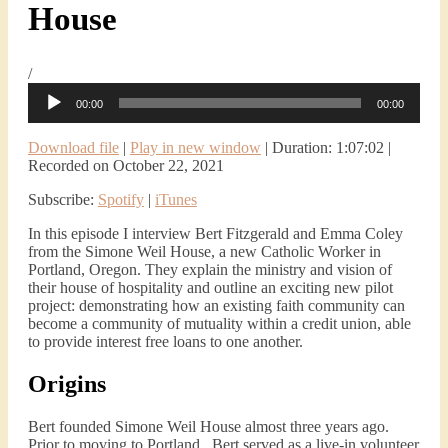
House
/
Audio
00:00
00:00
Player
Download file
|
Play in new window
|
Duration: 1:07:02
|
Recorded on October 22, 2021
Subscribe:
Spotify
|
iTunes
In this episode I interview Bert Fitzgerald and Emma Coley
from the Simone Weil House, a new Catholic Worker in
Portland, Oregon. They explain the ministry and vision of
their house of hospitality and outline an exciting new pilot
project: demonstrating how an existing faith community can
become a community of mutuality within a credit union, able
to provide interest free loans to one another.
Origins
Bert founded Simone Weil House almost three years ago.
Prior to moving to Portland, Bert served as a live-in volunteer