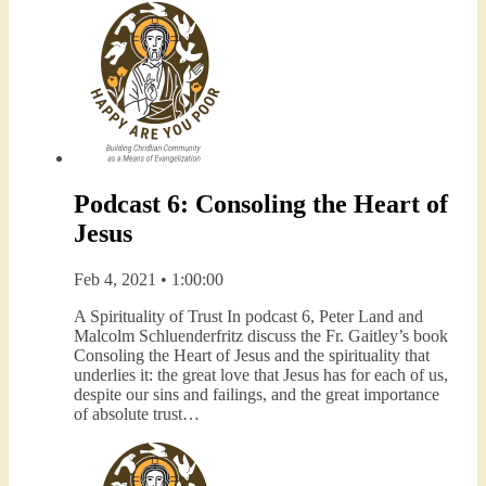
Podcast 6: Consoling the Heart of
Jesus
Feb 4, 2021 • 1:00:00
A Spirituality of Trust In podcast 6, Peter Land and
Malcolm Schluenderfritz discuss the Fr. Gaitley’s book
Consoling the Heart of Jesus and the spirituality that
underlies it: the great love that Jesus has for each of us,
despite our sins and failings, and the great importance
of absolute trust…