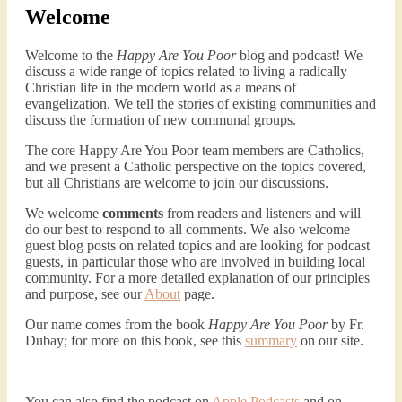
Welcome
Welcome to the
Happy Are You Poor
blog and podcast! We
discuss a wide range of topics related to living a radically
Christian life in the modern world as a means of
evangelization. We tell the stories of existing communities and
discuss the formation of new communal groups.
The core Happy Are You Poor team members are Catholics,
and we present a Catholic perspective on the topics covered,
but all Christians are welcome to join our discussions.
We welcome
comments
from readers and listeners and will
do our best to respond to all comments. We also welcome
guest blog posts on related topics and are looking for podcast
guests, in particular those who are involved in building local
community. For a more detailed explanation of our principles
and purpose, see our
About
page.
Our name comes from the book
Happy Are You Poor
by Fr.
Dubay; for more on this book, see this
summary
on our site.
You can also find the podcast on
Apple Podcasts
and on