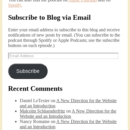
Spotify
.
Subscribe to Blog via Email
Enter your email address to subscribe to this blog and receive
notifications of new posts by email. (You can subscribe to the
podcast through Spotify or Apple Podcasts; use the subscribe
buttons on each episode.)
Email
Address
Subscribe
Recent Comments
Daniel LeTexier
on
A New Direction for the Website
and an Introduction
Malcolm Schluenderfritz
on
A New Direction for the
Website and an Introduction
Nancy Romaine
on
A New Direction for the Website
and an Introduction