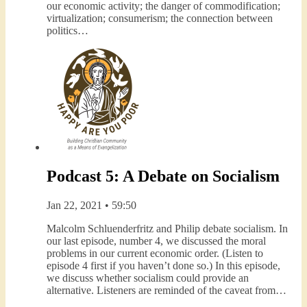
our economic activity; the danger of commodification;
virtualization; consumerism; the connection between
politics…
Podcast 5: A Debate on Socialism
Jan 22, 2021 • 59:50
Malcolm Schluenderfritz and Philip debate socialism. In
our last episode, number 4, we discussed the moral
problems in our current economic order. (Listen to
episode 4 first if you haven’t done so.) In this episode,
we discuss whether socialism could provide an
alternative. Listeners are reminded of the caveat from…