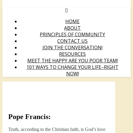
HOME
ABOUT
PRINCIPLES OF COMMUNITY
CONTACT US
JOIN THE CONVERSATION!
RESOURCES
MEET THE HAPPY ARE YOU POOR TEAM!
101 WAYS TO CHANGE YOUR LIFE–RIGHT
NOW!
Pope Francis:
Truth, according to the Christian faith, is God’s love