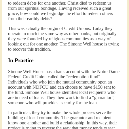
to redeem debts for one another. Christ died to redeem us
from our spiritual bondage. Having received such a great
grace, how could we begrudge the effort to redeem others
from their earthly debts?
This was actually the origin of Credit Unions. Today they
operate in much the same way as other banks, but originally
they were founded by religious communities as a way of
looking out for one another. The Simone Weil house is trying
to recover this tradition.
In Practice
Simone Weil House has a bank account with the Notre Dame
Federal Credit Union called the “redemption fund”.
Individuals who who join the mutual community open an
account with NDFCU and can choose to have $150 sent to
the fund. Simone Weil house identifies local recipients who
are in need of loans. They then work to find a “guarantor”,
someone who will provide a security for the loan.
In particular, they try to make the whole process serve the
building of local community. The guarantor and recipient
know one another and build a relationship. In this way, their
project is trying to reverse the way that money tends to tear