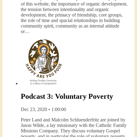
of this website, the importance of organic development,
the tension between intentionality and organic
development, the primacy of friendship, core groups,
the role of time and spacial relationships in building
community spirit, community as an internal attitude
or…
Podcast 3: Voluntary Poverty
Dec 23, 2020 • 1:00:00
Peter Land and Malcolm Schluenderfritz are joined by
Jason Wilde, a lay missionary with the Catholic Family
Missions Company. They discuss voluntary Gospel
poverty, and in particular the role of voluntary poverty