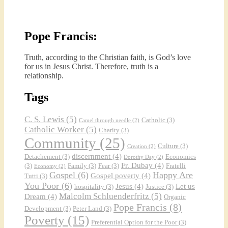
Pope Francis:
Truth, according to the Christian faith, is God’s love
for us in Jesus Christ. Therefore, truth is a
relationship.
Tags
C. S. Lewis
(5)
Catholic
(3)
Camel through needle
(2)
Catholic Worker
(5)
Charity
(3)
Community
(25)
Culture
(3)
Creation
(2)
discernment
(4)
Detachement
(3)
Economics
Dorothy Day
(2)
Fr. Dubay
(4)
(3)
Family
(3)
Fear
(3)
Fratelli
Economy
(2)
Gospel
(6)
Happy Are
Gospel poverty
(4)
Tutti
(3)
You Poor
(6)
Jesus
(4)
Let us
hospitality
(3)
Justice
(3)
Malcolm Schluenderfritz
(5)
Dream
(4)
Organic
Pope Francis
(8)
Development
(3)
Peter Land
(3)
Poverty
(15)
Preferential Option for the Poor
(3)