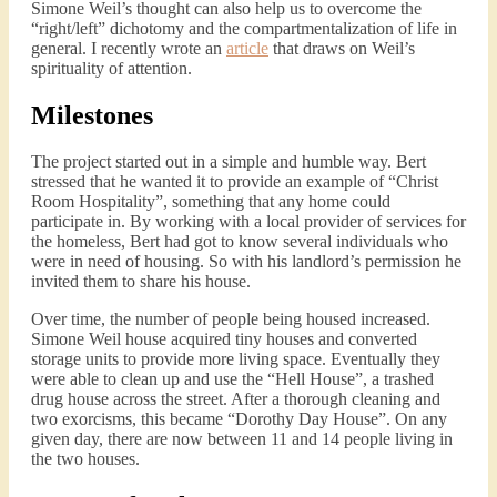
Simone Weil’s thought can also help us to overcome the
“right/left” dichotomy and the compartmentalization of life in
general. I recently wrote an
article
that draws on Weil’s
spirituality of attention.
Milestones
The project started out in a simple and humble way. Bert
stressed that he wanted it to provide an example of “Christ
Room Hospitality”, something that any home could
participate in. By working with a local provider of services for
the homeless, Bert had got to know several individuals who
were in need of housing. So with his landlord’s permission he
invited them to share his house.
Over time, the number of people being housed increased.
Simone Weil house acquired tiny houses and converted
storage units to provide more living space. Eventually they
were able to clean up and use the “Hell House”, a trashed
drug house across the street. After a thorough cleaning and
two exorcisms, this became “Dorothy Day House”. On any
given day, there are now between 11 and 14 people living in
the two houses.