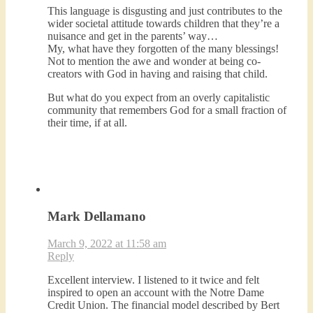
This language is disgusting and just contributes to the
wider societal attitude towards children that they’re a
nuisance and get in the parents’ way…
My, what have they forgotten of the many blessings!
Not to mention the awe and wonder at being co-
creators with God in having and raising that child.
But what do you expect from an overly capitalistic
community that remembers God for a small fraction of
their time, if at all.
Mark Dellamano
March 9, 2022 at 11:58 am
Reply
Excellent interview. I listened to it twice and felt
inspired to open an account with the Notre Dame
Credit Union. The financial model described by Bert