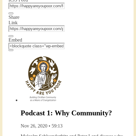
Share
Link
Embed
Podcast 1: Why Community?
Nov 26, 2020 • 59:13