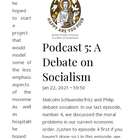
he
hoped
to start
a
project
that
Podcast 5: A
would
model
Debate on
some of
the less
Socialism
emphasized
aspects
Jan 22, 2021 • 59:50
of the
movement.
Malcolm Schluenderfritz and Philip
As well
debate socialism. In our last episode,
as
number 4, we discussed the moral
hospitality,
problems in our current economic
he
order. (Listen to episode 4 first if you
hoped
haven’t done so.) In this episode, we