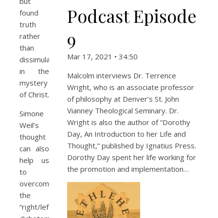
but
Podcast Episode
found
truth
9
rather
than
Mar 17, 2021 • 34:50
dissimulation
in the
Malcolm interviews Dr. Terrence
mystery
Wright, who is an associate professor
of Christ.
of philosophy at Denver’s St. John
Vianney Theological Seminary. Dr.
Simone
Wright is also the author of “Dorothy
Weil’s
Day, An Introduction to her Life and
thought
Thought,” published by Ignatius Press.
can also
Dorothy Day spent her life working for
help us
the promotion and implementation…
to
overcome
the
“right/left”