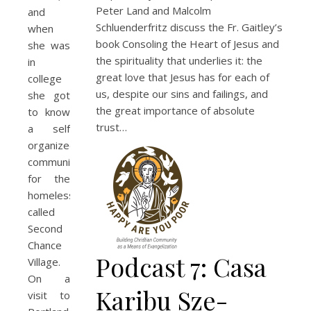
Peter Land and Malcolm
and
Schluenderfritz discuss the Fr. Gaitley’s
when
book Consoling the Heart of Jesus and
she was
the spirituality that underlies it: the
in
great love that Jesus has for each of
college
us, despite our sins and failings, and
she got
the great importance of absolute
to know
trust…
a self
organized
community
for the
homeless
called
Second
Chance
Podcast 7: Casa
Village.
On a
Karibu Sze-
visit to