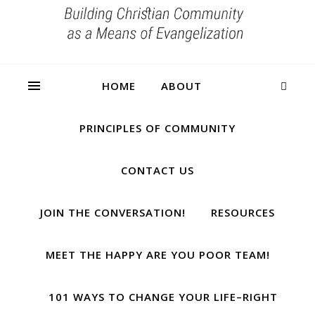
HOME
ABOUT
PRINCIPLES OF COMMUNITY
CONTACT US
JOIN THE CONVERSATION!
RESOURCES
MEET THE HAPPY ARE YOU POOR TEAM!
101 WAYS TO CHANGE YOUR LIFE–RIGHT