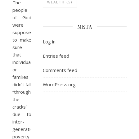
The
WEALTH
(5)
people
of God
were
META
supposed
to make
Log in
sure
that
Entries feed
individuals
or
Comments feed
families
WordPress.org
didn’t fall
“through
the
cracks”
due to
inter-
generational
poverty.