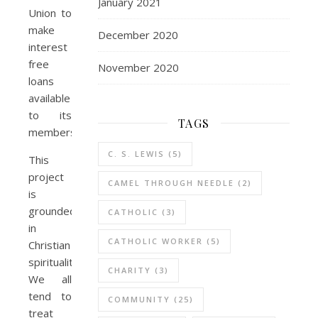
January 2021
Union to
make
December 2020
interest
free
November 2020
loans
available
to its
TAGS
members..
C. S. LEWIS
(5)
This
project
CAMEL THROUGH NEEDLE
(2)
is
grounded
CATHOLIC
(3)
in
CATHOLIC WORKER
(5)
Christian
spirituality.
CHARITY
(3)
We all
tend to
COMMUNITY
(25)
treat