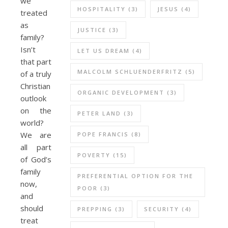
we
HOSPITALITY
(3)
JESUS
(4)
treated
as
JUSTICE
(3)
family?
Isn’t
LET US DREAM
(4)
that part
MALCOLM SCHLUENDERFRITZ
(5)
of a truly
Christian
ORGANIC DEVELOPMENT
(3)
outlook
on the
PETER LAND
(3)
world?
We are
POPE FRANCIS
(8)
all part
POVERTY
(15)
of God’s
family
PREFERENTIAL OPTION FOR THE
now,
POOR
(3)
and
should
PREPPING
(3)
SECURITY
(4)
treat