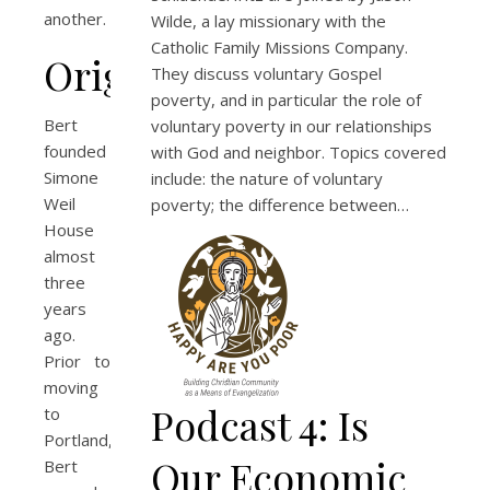
another.
Wilde, a lay missionary with the
Catholic Family Missions Company.
Origins
They discuss voluntary Gospel
poverty, and in particular the role of
Bert
voluntary poverty in our relationships
founded
with God and neighbor. Topics covered
Simone
include: the nature of voluntary
Weil
poverty; the difference between…
House
almost
three
years
ago.
Prior to
moving
Podcast 4: Is
to
Portland,
Our Economic
Bert