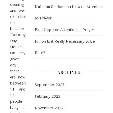
cleaning
on
Attention
Malcolm Schluenderfritz
and two
exorcisms,
as Prayer
this
became
on
Attention as Prayer
Paul Cupp
“Dorothy
Day
on
Is it Really Necessary to be
Jen
House”.
Poor?
On any
given
day,
there
ARCHIVES
are now
between
September 2023
11 and
14
February 2023
people
living in
November 2022