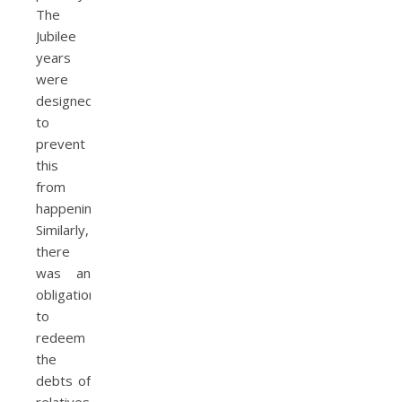
The
Jubilee
years
were
designed
to
prevent
this
from
happening.
Similarly,
there
was an
obligation
to
redeem
the
debts of
relatives