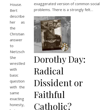
exaggerated version of common social
House.
problems. There is a strongly felt…
Bert
described
her as
the
Christian
answer
to
Nietzsche.
Dorothy Day:
She
wrestled
Radical
with
basic
Dissident or
questions
with the
Faithful
same
exacting
Catholic?
honesty,