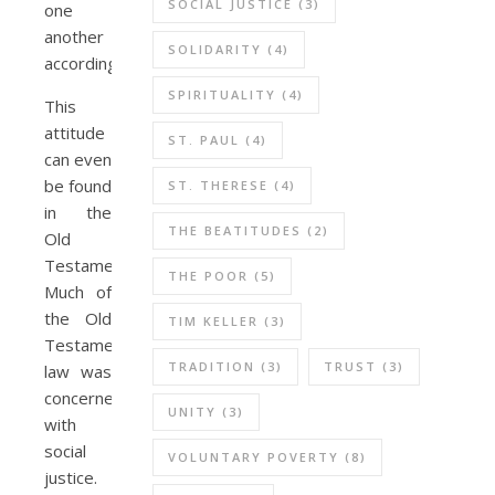
SOCIAL JUSTICE
(3)
one
another
SOLIDARITY
(4)
accordingly.
SPIRITUALITY
(4)
This
attitude
ST. PAUL
(4)
can even
be found
ST. THERESE
(4)
in the
THE BEATITUDES
(2)
Old
Testament.
THE POOR
(5)
Much of
the Old
TIM KELLER
(3)
Testament
TRADITION
(3)
TRUST
(3)
law was
concerned
UNITY
(3)
with
social
VOLUNTARY POVERTY
(8)
justice.