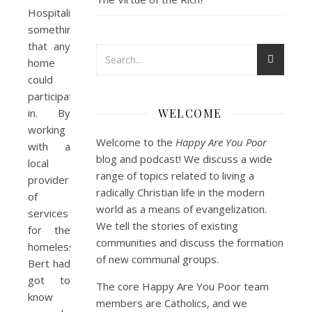
Hospitality”,
something
that any
home
could
participate
in. By
WELCOME
working
Welcome to the
Happy Are You Poor
with a
blog and podcast! We discuss a wide
local
range of topics related to living a
provider
radically Christian life in the modern
of
world as a means of evangelization.
services
We tell the stories of existing
for the
communities and discuss the formation
homeless,
of new communal groups.
Bert had
got to
The core Happy Are You Poor team
know
members are Catholics, and we