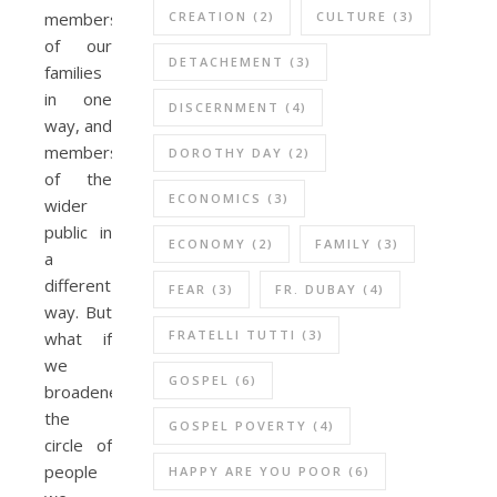
CREATION
(2)
CULTURE
(3)
members
of our
DETACHEMENT
(3)
families
in one
DISCERNMENT
(4)
way, and
members
DOROTHY DAY
(2)
of the
ECONOMICS
(3)
wider
public in
ECONOMY
(2)
FAMILY
(3)
a
different
FEAR
(3)
FR. DUBAY
(4)
way. But
FRATELLI TUTTI
(3)
what if
we
GOSPEL
(6)
broadened
the
GOSPEL POVERTY
(4)
circle of
people
HAPPY ARE YOU POOR
(6)