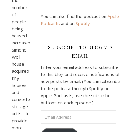
the
number
of
You can also find the podcast on
Apple
people
Podcasts
and on
Spotify
.
being
housed
increased.
SUBSCRIBE TO BLOG VIA
Simone
EMAIL
Weil
house
Enter your email address to subscribe
acquired
to this blog and receive notifications of
tiny
new posts by email. (You can subscribe
houses
to the podcast through Spotify or
and
Apple Podcasts; use the subscribe
converted
buttons on each episode.)
storage
units to
Email Address
provide
more