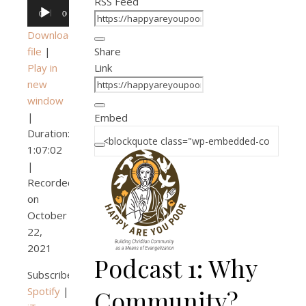
RSS Feed
Audio
00:00
00:00
Player
Download
file
|
Share
Play in
Link
new
window
|
Embed
Duration:
1:07:02
|
Recorded
on
October
22,
2021
Podcast 1: Why
Subscribe:
Spotify
|
Community?