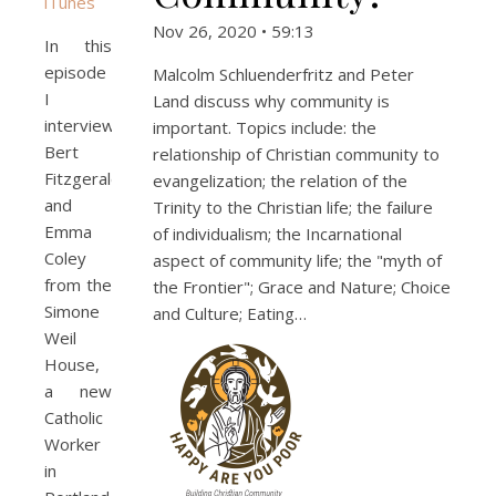
iTunes
Nov 26, 2020 • 59:13
In this
episode
Malcolm Schluenderfritz and Peter
I
Land discuss why community is
interview
important. Topics include: the
Bert
relationship of Christian community to
Fitzgerald
evangelization; the relation of the
and
Trinity to the Christian life; the failure
Emma
of individualism; the Incarnational
Coley
aspect of community life; the "myth of
from the
the Frontier"; Grace and Nature; Choice
Simone
and Culture; Eating…
Weil
House,
a new
Catholic
Worker
in