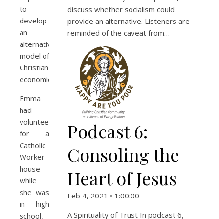
to
discuss whether socialism could
develop
provide an alternative. Listeners are
an
reminded of the caveat from…
alternative
model of
Christian
economics.
Emma
had
volunteered
Podcast 6:
for a
Catholic
Consoling the
Worker
house
Heart of Jesus
while
she was
Feb 4, 2021 • 1:00:00
in high
A Spirituality of Trust In podcast 6,
school,