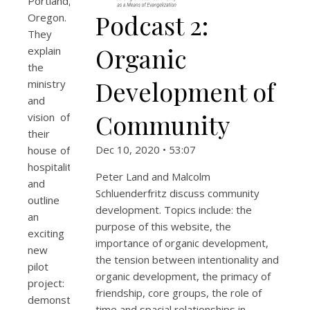
Portland,
Podcast 2:
Oregon.
They
Organic
explain
the
Development of
ministry
and
Community
vision of
their
Dec 10, 2020 • 53:07
house of
hospitality
Peter Land and Malcolm
and
Schluenderfritz discuss community
outline
development. Topics include: the
an
purpose of this website, the
exciting
importance of organic development,
new
the tension between intentionality and
pilot
organic development, the primacy of
project:
friendship, core groups, the role of
demonstrating
time and spacial relationships in