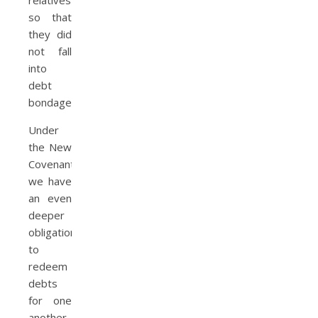
so that
they did
not fall
into
debt
bondage.
Under
the New
Covenant,
we have
an even
deeper
obligation
to
redeem
debts
for one
another.