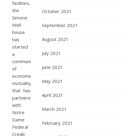
facilities,
the
October 2021
Simone
Weil
September 2021
house
August 2021
has
started
July 2021
a
community
June 2021
of
economic
May 2021
mutuality
that has
April 2021
partnered
with
March 2021
Notre
Dame
February 2021
Federal
Credit