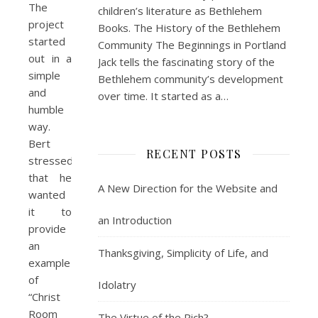
The
children’s literature as Bethlehem
project
Books. The History of the Bethlehem
started
Community The Beginnings in Portland
out in a
Jack tells the fascinating story of the
simple
Bethlehem community’s development
and
over time. It started as a…
humble
way.
Bert
RECENT POSTS
stressed
that he
A New Direction for the Website and
wanted
it to
an Introduction
provide
an
Thanksgiving, Simplicity of Life, and
example
of
Idolatry
“Christ
Room
The Virtue of the Rich?