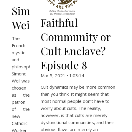
Simone
Faithful
Weil
Community or
The
French
Cult Enclave?
mystic
and
Episode 8
philosopher
Simone
Mar 5, 2021 • 1:03:14
Weil was
Cult dynamics may be more common
chosen
than you think. It might seem that
as the
most normal people don’t have to
patron
worry about cults. The reality,
of the
however, is that cults are merely
new
dysfunctional communities, and their
Catholic
obvious flaws are merely an
Worker