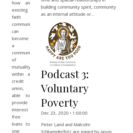
how an
building community spirit, community
existing
as an internal attitude or…
faith
community
can
become
a
community
of
mutuality
Podcast 3:
within a
credit
Voluntary
union,
able to
Poverty
provide
interest
Dec 23, 2020 • 1:00:00
free
loans to
Peter Land and Malcolm
one
Schluenderfritz are joined by Jason