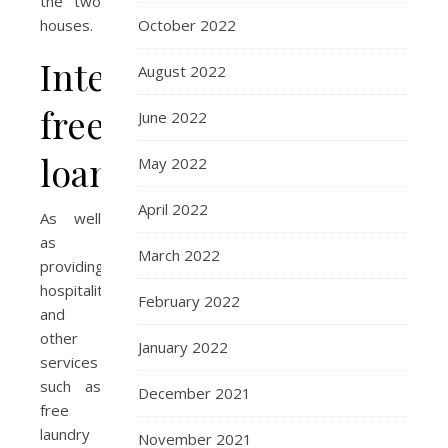
the two
October 2022
houses.
Interest
August 2022
free
June 2022
loans
May 2022
April 2022
As well
as
March 2022
providing
hospitality
February 2022
and
other
January 2022
services
such as
December 2021
free
laundry
November 2021