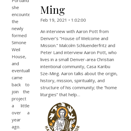
Portland
Ming
she
encountered
Feb 19, 2021 • 1:02:00
the
newly
An interview with Aaron Pott from
formed
Denver’s “House of Welcome and
Simone
Mission.” Malcolm Schluenderfritz and
Weil
Peter Land interview Aaron Pott, who
House,
lives in a small Denver-area Christian
and
intentional community, Casa Karibu
eventually
Sze-Ming. Aaron talks about the origin,
came
history, mission, spirituality, and
back to
structure of his community; the “home
join the
liturgies” that help…
project
a little
over a
year
ago.