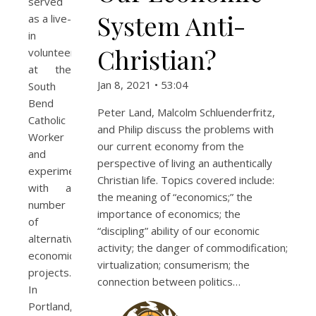
served
System Anti-
as a live-
in
Christian?
volunteer
at the
Jan 8, 2021 • 53:04
South
Bend
Peter Land, Malcolm Schluenderfritz,
Catholic
and Philip discuss the problems with
Worker
our current economy from the
and
perspective of living an authentically
experimented
Christian life. Topics covered include:
with a
the meaning of “economics;” the
number
importance of economics; the
of
“discipling” ability of our economic
alternative
activity; the danger of commodification;
economic
virtualization; consumerism; the
projects.
connection between politics…
In
Portland,