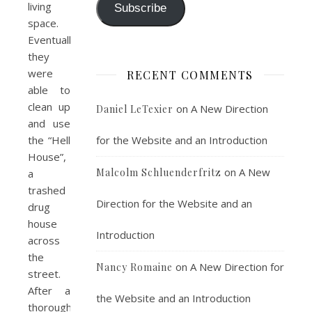
living
Subscribe
space.
Eventually
they
were
RECENT COMMENTS
able to
clean up
on
A New Direction
Daniel LeTexier
and use
for the Website and an Introduction
the “Hell
House”,
on
A New
Malcolm Schluenderfritz
a
trashed
Direction for the Website and an
drug
house
Introduction
across
the
on
A New Direction for
Nancy Romaine
street.
After a
the Website and an Introduction
thorough