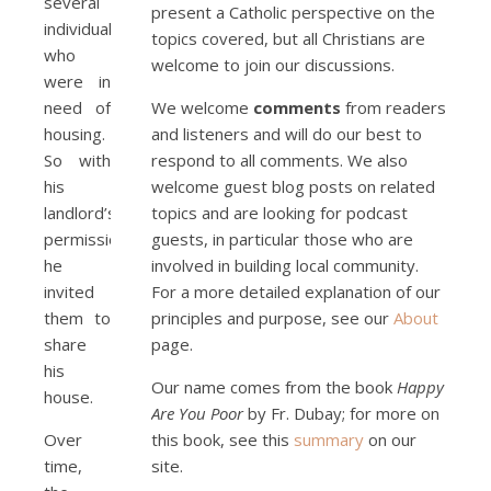
several
present a Catholic perspective on the
individuals
topics covered, but all Christians are
who
welcome to join our discussions.
were in
need of
We welcome
comments
from readers
housing.
and listeners and will do our best to
So with
respond to all comments. We also
his
welcome guest blog posts on related
landlord’s
topics and are looking for podcast
permission
guests, in particular those who are
he
involved in building local community.
invited
For a more detailed explanation of our
them to
principles and purpose, see our
About
share
page.
his
Our name comes from the book
Happy
house.
Are You Poor
by Fr. Dubay; for more on
Over
this book, see this
summary
on our
time,
site.