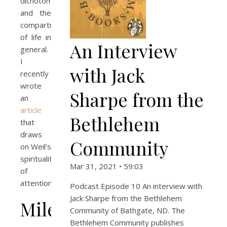
dichotomy
and the
compartmentalization
of life in
An Interview
general.
I
with Jack
recently
wrote
Sharpe from the
an
article
Bethlehem
that
draws
Community
on Weil’s
spirituality
Mar 31, 2021 • 59:03
of
attention.
Podcast Episode 10 An interview with
Jack Sharpe from the Bethlehem
Milestones
Community of Bathgate, ND. The
Bethlehem Community publishes