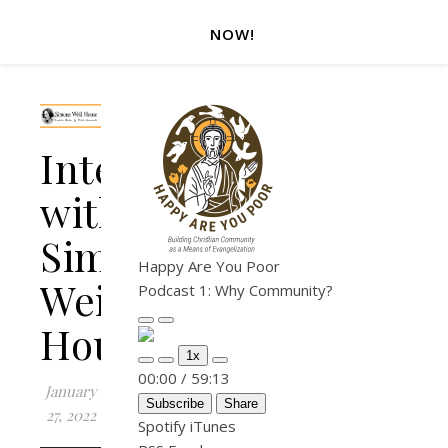
NOW!
Interview
with
Simone
Happy Are You Poor
Weil
Podcast 1: Why Community?
House
Play Episode
Pause Episode
1x
Mute/Unmute Episode
Rewind 10 Seconds
Fast Forward 30 seconds
00:00
/
59:13
January
Subscribe
Share
27, 2022
Spotify
iTunes