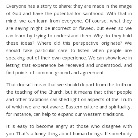
Everyone has a story to share; they are made in the image
of God and have the potential for sainthood. With that in
mind, we can learn from everyone. Of course, what they
are saying might be incorrect or flawed, but even so we
can learn by trying to understand them. Why do they hold
these ideas? Where did this perspective originate? We
should take particular care to listen when people are
speaking out of their own experience. We can show love in
letting that experience be received and understood, and
find points of common ground and agreement.
That doesn’t mean that we should depart from the truth or
the teaching of the Church, but it means that other people
and other traditions can shed light on aspects of the Truth
of which we are not aware. Eastern culture and spirituality,
for instance, can help to expand our Western traditions.
It is easy to become angry at those who disagree with
you. That’s a funny thing about human beings. If somebody