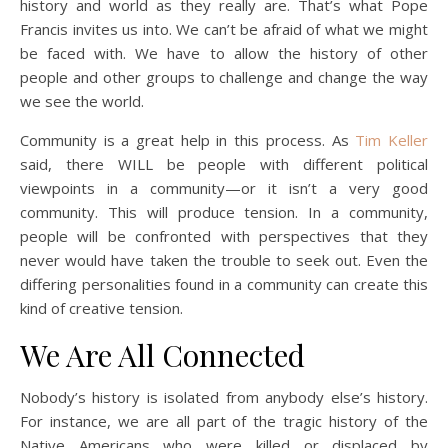
history and world as they really are. That’s what Pope
Francis invites us into. We can’t be afraid of what we might
be faced with. We have to allow the history of other
people and other groups to challenge and change the way
we see the world.
Community is a great help in this process. As
Tim Keller
said, there WILL be people with different political
viewpoints in a community—or it isn’t a very good
community. This will produce tension. In a community,
people will be confronted with perspectives that they
never would have taken the trouble to seek out. Even the
differing personalities found in a community can create this
kind of creative tension.
We Are All Connected
Nobody’s history is isolated from anybody else’s history.
For instance, we are all part of the tragic history of the
Native Americans who were killed or displaced by