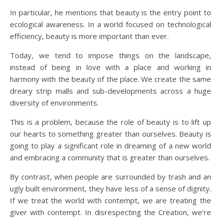
In particular, he mentions that beauty is the entry point to
ecological awareness. In a world focused on technological
efficiency, beauty is more important than ever.
Today, we tend to impose things on the landscape,
instead of being in love with a place and working in
harmony with the beauty of the place. We create the same
dreary strip malls and sub-developments across a huge
diversity of environments.
This is a problem, because the role of beauty is to lift up
our hearts to something greater than ourselves. Beauty is
going to play a significant role in dreaming of a new world
and embracing a community that is greater than ourselves.
By contrast, when people are surrounded by trash and an
ugly built environment, they have less of a sense of dignity.
If we treat the world with contempt, we are treating the
giver with contempt. In disrespecting the Creation, we’re