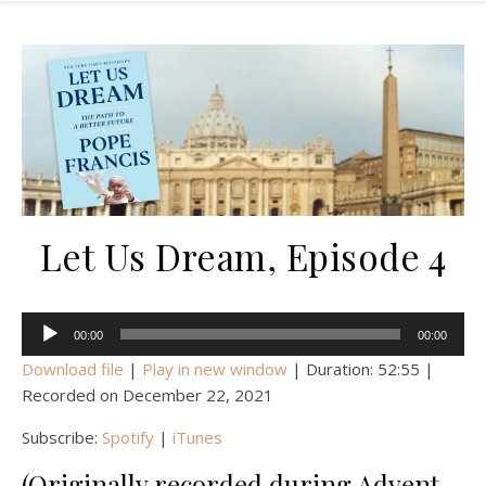
Let Us Dream, Episode 4
Audio
00:00
00:00
Player
Download file
|
Play in new window
|
Duration: 52:55
|
Recorded on December 22, 2021
Subscribe:
Spotify
|
iTunes
(Originally recorded during Advent