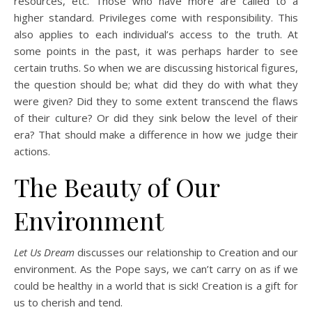
resources, etc. Those who have more are called to a
higher standard. Privileges come with responsibility. This
also applies to each individual’s access to the truth. At
some points in the past, it was perhaps harder to see
certain truths. So when we are discussing historical figures,
the question should be; what did they do with what they
were given? Did they to some extent transcend the flaws
of their culture? Or did they sink below the level of their
era? That should make a difference in how we judge their
actions.
The Beauty of Our
Environment
Let Us Dream
discusses our relationship to Creation and our
environment. As the Pope says, we can’t carry on as if we
could be healthy in a world that is sick! Creation is a gift for
us to cherish and tend.