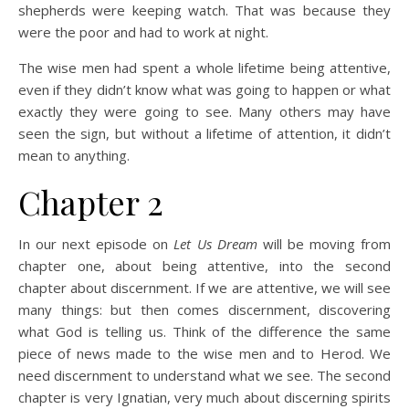
shepherds were keeping watch. That was because they
were the poor and had to work at night.
The wise men had spent a whole lifetime being attentive,
even if they didn’t know what was going to happen or what
exactly they were going to see. Many others may have
seen the sign, but without a lifetime of attention, it didn’t
mean to anything.
Chapter 2
In our next episode on
Let Us Dream
will be moving from
chapter one, about being attentive, into the second
chapter about discernment. If we are attentive, we will see
many things: but then comes discernment, discovering
what God is telling us. Think of the difference the same
piece of news made to the wise men and to Herod. We
need discernment to understand what we see. The second
chapter is very Ignatian, very much about discerning spirits