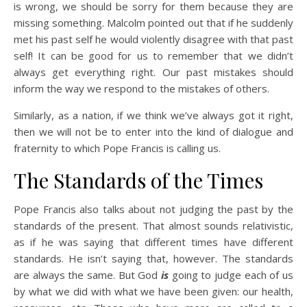
is wrong, we should be sorry for them because they are
missing something. Malcolm pointed out that if he suddenly
met his past self he would violently disagree with that past
self! It can be good for us to remember that we didn’t
always get everything right. Our past mistakes should
inform the way we respond to the mistakes of others.
Similarly, as a nation, if we think we’ve always got it right,
then we will not be to enter into the kind of dialogue and
fraternity to which Pope Francis is calling us.
The Standards of the Times
Pope Francis also talks about not judging the past by the
standards of the present. That almost sounds relativistic,
as if he was saying that different times have different
standards. He isn’t saying that, however. The standards
are always the same. But God
is
going to judge each of us
by what we did with what we have been given: our health,