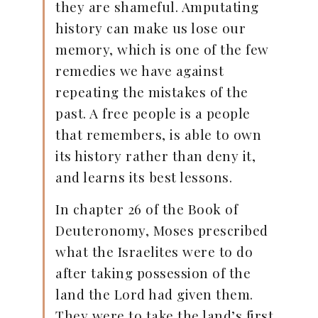
they are shameful. Amputating
history can make us lose our
memory, which is one of the few
remedies we have against
repeating the mistakes of the
past. A free people is a people
that remembers, is able to own
its history rather than deny it,
and learns its best lessons.
In chapter 26 of the Book of
Deuteronomy, Moses prescribed
what the Israelites were to do
after taking possession of the
land the Lord had given them.
They were to take the land’s first