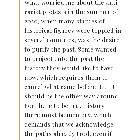
What worried me about the anti-
racist protests in the summer of
2020, when many statues of
historical figures were toppled in
several countries, was the desire
to purify the past. Some wanted
to project onto the past the
history they would like to have
now, which requires them to
cancel what came before. But it
should be the other way around.
For there to be true history
there must be memory, which
demands that we acknowledge
the paths already trod, even if