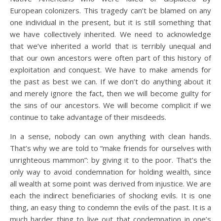
European colonizers. This tragedy can’t be blamed on any
one individual in the present, but it is still something that
we have collectively inherited. We need to acknowledge
that we’ve inherited a world that is terribly unequal and
that our own ancestors were often part of this history of
exploitation and conquest. We have to make amends for
the past as best we can. If we don’t do anything about it
and merely ignore the fact, then we will become guilty for
the sins of our ancestors. We will become complicit if we
continue to take advantage of their misdeeds.
In a sense, nobody can own anything with clean hands.
That’s why we are told to “make friends for ourselves with
unrighteous mammon”: by giving it to the poor. That’s the
only way to avoid condemnation for holding wealth, since
all wealth at some point was derived from injustice. We are
each the indirect beneficiaries of shocking evils. It is one
thing, an easy thing to condemn the evils of the past. It is a
much harder thing to live out that condemnation in one’s