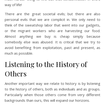
way of life!
There are the great societal evils; but there are also
personal evils that we are complicit in. We only need to
think of the sweatshop labor that went into our gadgets,
or the migrant workers who are harvesting our food.
Almost anything we buy is cheap simply because
somebody else was abused. It is critical that we try to
avoid benefiting from exploitation, past and present, as
much as possible.
Listening to the History of
Others
Another important way we relate to history is by listening
to the history of others, both as individuals and as groups.
Particularly when those others come from very different
backgrounds than ours, this will expand our horizons.