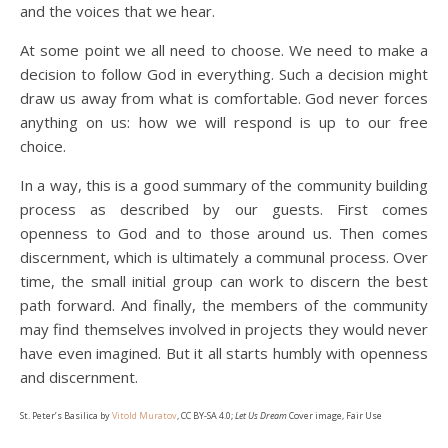
and the voices that we hear.
At some point we all need to choose. We need to make a
decision to follow God in everything. Such a decision might
draw us away from what is comfortable. God never forces
anything on us: how we will respond is up to our free
choice.
In a way, this is a good summary of the community building
process as described by our guests. First comes
openness to God and to those around us. Then comes
discernment, which is ultimately a communal process. Over
time, the small initial group can work to discern the best
path forward. And finally, the members of the community
may find themselves involved in projects they would never
have even imagined. But it all starts humbly with openness
and discernment.
St. Peter’s Basilica by
Vitold Muratov
, CC BY-SA 4.0;
Let Us Dream
Cover image, Fair Use