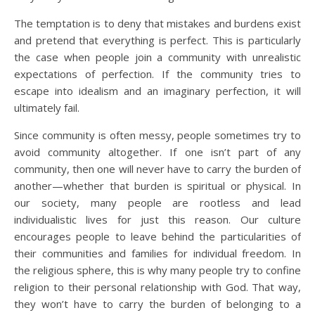
The temptation is to deny that mistakes and burdens exist
and pretend that everything is perfect. This is particularly
the case when people join a community with unrealistic
expectations of perfection. If the community tries to
escape into idealism and an imaginary perfection, it will
ultimately fail.
Since community is often messy, people sometimes try to
avoid community altogether. If one isn’t part of any
community, then one will never have to carry the burden of
another—whether that burden is spiritual or physical. In
our society, many people are rootless and lead
individualistic lives for just this reason. Our culture
encourages people to leave behind the particularities of
their communities and families for individual freedom. In
the religious sphere, this is why many people try to confine
religion to their personal relationship with God. That way,
they won’t have to carry the burden of belonging to a