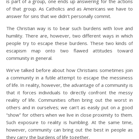
is part of a group, one ends up answering for the actions
of that group. As Catholics and as Americans we have to
answer for sins that we didn’t personally commit.
The Christian way is to bear such burdens with love and
humility. There are, however, two different ways in which
people try to escape these burdens. These two kinds of
escapism map onto two flawed attitudes toward
community in general.
We’ve talked before about how Christians sometimes join
a community in a futile attempt to escape the messiness
of life. In reality, however, the advantage of a community is
that it forces individuals to directly confront the messy
reality of life. Communities often bring out the worst in
others and in ourselves; we can’t as easily put on a good
“show” for others when we live in close proximity to them.
Such exposure to reality is humbling. At the same time,
however, community can bring out the best in people as
they carry the burdens of life together.