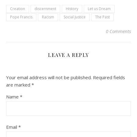
Creation
discernment
History
Let us Dream
Pope Francis
Racism
Social Justice
The Past
0 Comments
LEAVE A REPLY
Your email address will not be published.
Required fields
are marked
*
Name
*
Email
*