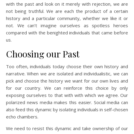
with the past and look on it merely with rejection, we are
not being truthful. We are each the product of a certain
history and a particular community, whether we like it or
not. We can’t imagine ourselves as spotless heroes
compared with the benighted individuals that came before
us.
Choosing our Past
Too often, individuals today choose their own history and
narrative. When we are isolated and individualistic, we can
pick and choose the history we want for our own lives and
for our country. We can reinforce this choice by only
exposing ourselves to that with with which we agree. Our
polarized news media makes this easier. Social media can
also feed this dynamic by isolating individuals in self-chosen
echo chambers.
We need to resist this dynamic and take ownership of our