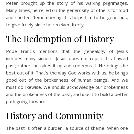
Peter brought up the story of his walking pilgrimages.
Many times, he relied on the generosity of others for food
and shelter. Remembering this helps him to be generous,
to give freely since he received freely.
The Redemption of History
Pope Francis mentions that the genealogy of Jesus
includes many sinners. Jesus does not reject this flawed
past; rather, he takes it up and redeems it. He brings the
best out of it. That’s the way God works with us; he brings
good out of the brokenness of human beings.. And we
must do likewise. We should acknowledge our brokenness
and the brokenness of the past, and use it to build a better
path going forward.
History and Community
The past is often a burden, a source of shame. When one