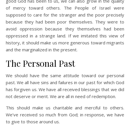
good God has been to us, we can also grow in the quality
of mercy toward others. The People of Israel were
supposed to care for the stranger and the poor precisely
because they had been poor themselves. They were to
avoid oppression because they themselves had been
oppressed in a strange land. If we imitated this view of
history, it should make us more generous toward migrants
and the marginalized in the present.
The Personal Past
We should have the same attitude toward our personal
past. We all have sins and failures in our past for which God
has forgiven us. We have all received blessings that we did
not deserve or merit. We are all in need of redemption.
This should make us charitable and merciful to others.
We’ve received so much from God; in response, we have
to give to those around us.