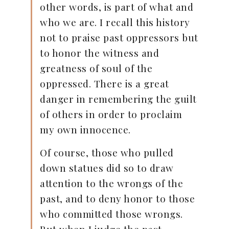
other words, is part of what and
who we are. I recall this history
not to praise past oppressors but
to honor the witness and
greatness of soul of the
oppressed. There is a great
danger in remembering the guilt
of others in order to proclaim
my own innocence.
Of course, those who pulled
down statues did so to draw
attention to the wrongs of the
past, and to deny honor to those
who committed those wrongs.
But when I judge the past