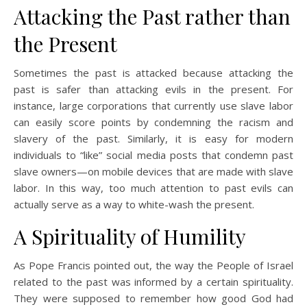
Attacking the Past rather than
the Present
Sometimes the past is attacked because attacking the
past is safer than attacking evils in the present. For
instance, large corporations that currently use slave labor
can easily score points by condemning the racism and
slavery of the past. Similarly, it is easy for modern
individuals to “like” social media posts that condemn past
slave owners—on mobile devices that are made with slave
labor. In this way, too much attention to past evils can
actually serve as a way to white-wash the present.
A Spirituality of Humility
As Pope Francis pointed out, the way the People of Israel
related to the past was informed by a certain spirituality.
They were supposed to remember how good God had