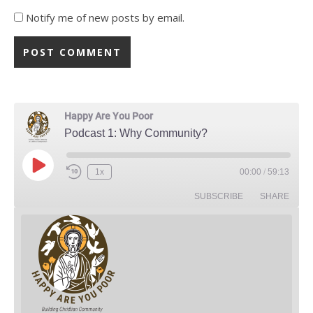
Notify me of new posts by email.
Happy Are You Poor
Podcast 1: Why Community?
Play Episode
1x
00:00
/
59:13
Rewind 10 Seconds
Fast Forward 30 seconds
SUBSCRIBE
SHARE