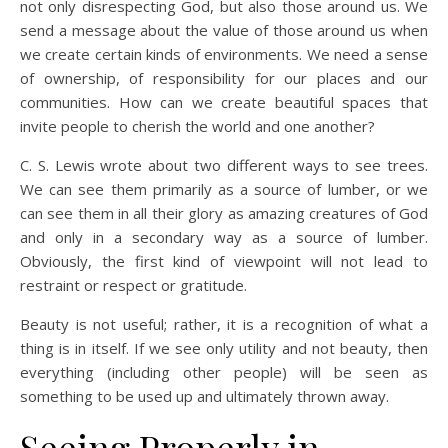
not only disrespecting God, but also those around us. We
send a message about the value of those around us when
we create certain kinds of environments. We need a sense
of ownership, of responsibility for our places and our
communities. How can we create beautiful spaces that
invite people to cherish the world and one another?
C. S. Lewis wrote about two different ways to see trees.
We can see them primarily as a source of lumber, or we
can see them in all their glory as amazing creatures of God
and only in a secondary way as a source of lumber.
Obviously, the first kind of viewpoint will not lead to
restraint or respect or gratitude.
Beauty is not useful; rather, it is a recognition of what a
thing is in itself. If we see only utility and not beauty, then
everything (including other people) will be seen as
something to be used up and ultimately thrown away.
Seeing Properly in