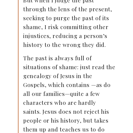
through the lens of the present,
seeking to purge the past of its
shame, I risk committing other
injustices, reducing a person’s
history to the wrong they did.
The past is always full of
situations of shame: just read the
genealogy of Jesus in the
Gospels, which contains —as do
all our families—quite a few
characters who are hardly
saints. Jesus does not reject his
people or his history, but takes
them up and teaches us to do