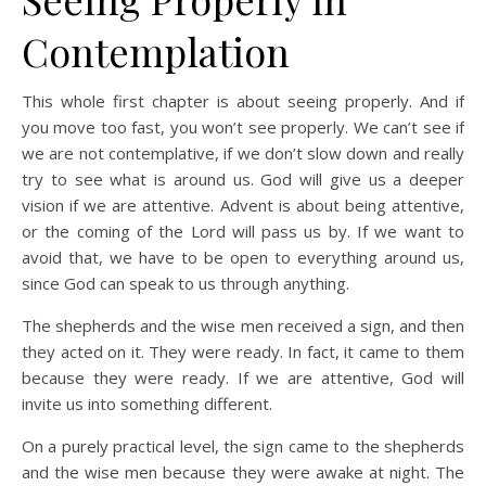
Contemplation
This whole first chapter is about seeing properly. And if
you move too fast, you won’t see properly. We can’t see if
we are not contemplative, if we don’t slow down and really
try to see what is around us. God will give us a deeper
vision if we are attentive. Advent is about being attentive,
or the coming of the Lord will pass us by. If we want to
avoid that, we have to be open to everything around us,
since God can speak to us through anything.
The shepherds and the wise men received a sign, and then
they acted on it. They were ready. In fact, it came to them
because they were ready. If we are attentive, God will
invite us into something different.
On a purely practical level, the sign came to the shepherds
and the wise men because they were awake at night. The