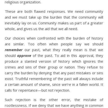
religious organization.
These are both flawed responses. We need community
and we must take up the burden that the community will
inevitably lay on us. Community makes us part of a greater
whole, and gives us the aid that we all need.
Our choices when confronted with the burden of history
are similar. Too often when people say we should
remember
our past, what they really mean is that we
should
approve
of the past. To aid in this approval, they
produce a slanted version of history which ignores the
crimes and sins of their group or nation. They refuse to
carry the burden by denying that any past mistakes or sins
exist. Truthful remembering of the past will always include
a certain amount of shame, since we’re in a fallen world. It
calls for repentance—but not rejection.
Such rejection is the other error, the mistake of
rootlessness. If we deny that we have anything in common