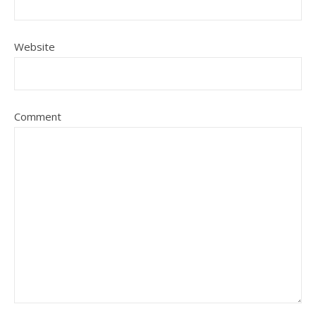
Website
Comment