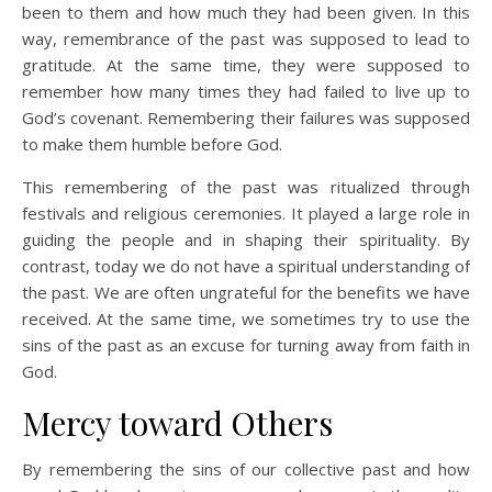
been to them and how much they had been given. In this
way, remembrance of the past was supposed to lead to
gratitude. At the same time, they were supposed to
remember how many times they had failed to live up to
God’s covenant. Remembering their failures was supposed
to make them humble before God.
This remembering of the past was ritualized through
festivals and religious ceremonies. It played a large role in
guiding the people and in shaping their spirituality. By
contrast, today we do not have a spiritual understanding of
the past. We are often ungrateful for the benefits we have
received. At the same time, we sometimes try to use the
sins of the past as an excuse for turning away from faith in
God.
Mercy toward Others
By remembering the sins of our collective past and how