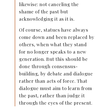
likewise: not canceling the
shame of the past but
acknowledging it as it is.
Of course, statues have always
come down and been replaced by
others, when what they stand
for no longer speaks to a new
generation. But this should be
done through consensus-
building, by debate and dialogue
rather than acts of force. That
dialogue must aim to learn from
the past, rather than judge it
through the eyes of the present.