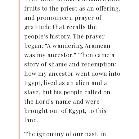
fruits to the priest as an offering,
and pronounce a prayer of
gratitude that recalls the
people’s history. The prayer
began: “A wandering Aramean
was my ancestor.” Then came a
story of shame and redemption:
how my ancestor went down into
Egypt, lived as an alien and a
slave, but his people called on
the Lord’s name and were
brought out of Egypt, to this
land.
The ignominy of our past, in