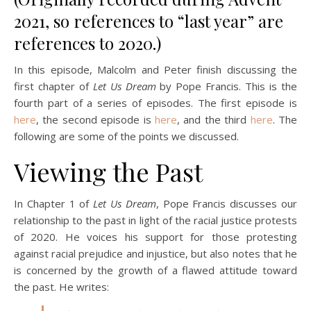
2021, so references to “last year” are
references to 2020.)
In this episode, Malcolm and Peter finish discussing the
first chapter of
Let Us Dream
by Pope Francis. This is the
fourth part of a series of episodes. The first episode is
here
, the second episode is
here
, and the third
here
. The
following are some of the points we discussed.
Viewing the Past
In Chapter 1 of
Let Us Dream
, Pope Francis discusses our
relationship to the past in light of the racial justice protests
of 2020. He voices his support for those protesting
against racial prejudice and injustice, but also notes that he
is concerned by the growth of a flawed attitude toward
the past. He writes: