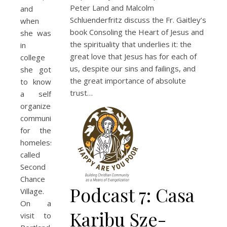
Peter Land and Malcolm
and
Schluenderfritz discuss the Fr. Gaitley’s
when
book Consoling the Heart of Jesus and
she was
the spirituality that underlies it: the
in
great love that Jesus has for each of
college
us, despite our sins and failings, and
she got
the great importance of absolute
to know
trust…
a self
organized
community
for the
homeless
called
Second
Chance
Podcast 7: Casa
Village.
On a
Karibu Sze-
visit to