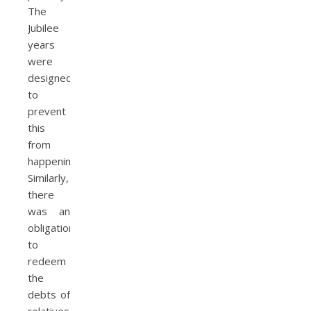
The
Jubilee
years
were
designed
to
prevent
this
from
happening.
Similarly,
there
was an
obligation
to
redeem
the
debts of
relatives