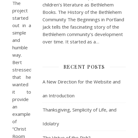
The
children’s literature as Bethlehem
project
Books. The History of the Bethlehem
started
Community The Beginnings in Portland
out in a
Jack tells the fascinating story of the
simple
Bethlehem community’s development
and
over time. It started as a…
humble
way.
Bert
RECENT POSTS
stressed
that he
A New Direction for the Website and
wanted
it to
an Introduction
provide
an
Thanksgiving, Simplicity of Life, and
example
of
Idolatry
“Christ
Room
The Virtue of the Rich?