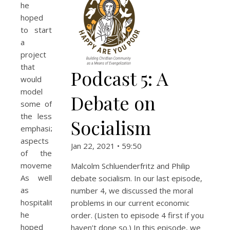
he
hoped
to start
a
project
that
Podcast 5: A
would
model
Debate on
some of
the less
Socialism
emphasized
aspects
Jan 22, 2021 • 59:50
of the
movement.
Malcolm Schluenderfritz and Philip
As well
debate socialism. In our last episode,
as
number 4, we discussed the moral
hospitality,
problems in our current economic
he
order. (Listen to episode 4 first if you
hoped
haven’t done so.) In this episode, we