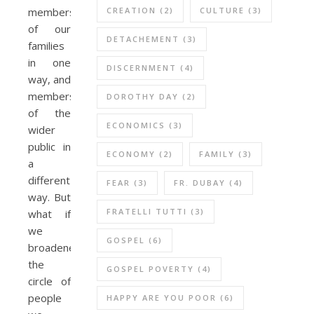
CREATION
(2)
CULTURE
(3)
members
of our
DETACHEMENT
(3)
families
in one
DISCERNMENT
(4)
way, and
members
DOROTHY DAY
(2)
of the
ECONOMICS
(3)
wider
public in
ECONOMY
(2)
FAMILY
(3)
a
different
FEAR
(3)
FR. DUBAY
(4)
way. But
FRATELLI TUTTI
(3)
what if
we
GOSPEL
(6)
broadened
the
GOSPEL POVERTY
(4)
circle of
people
HAPPY ARE YOU POOR
(6)