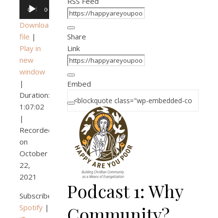
RSS Feed
Audio
00:00
00:00
Player
Download
file
|
Share
Play in
Link
new
window
|
Embed
Duration:
1:07:02
|
Recorded
on
October
22,
2021
Podcast 1: Why
Subscribe:
Spotify
|
Community?