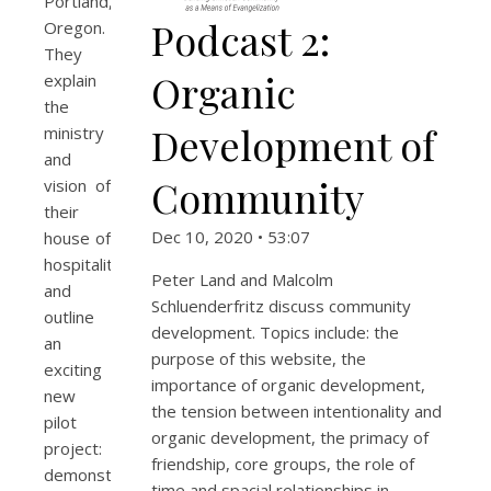
Portland,
Podcast 2:
Oregon.
They
Organic
explain
the
Development of
ministry
and
Community
vision of
their
Dec 10, 2020 • 53:07
house of
hospitality
Peter Land and Malcolm
and
Schluenderfritz discuss community
outline
development. Topics include: the
an
purpose of this website, the
exciting
importance of organic development,
new
the tension between intentionality and
pilot
organic development, the primacy of
project:
friendship, core groups, the role of
demonstrating
time and spacial relationships in