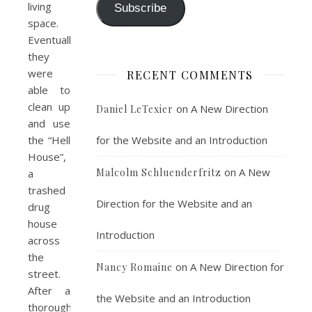
living
Subscribe
space.
Eventually
they
were
RECENT COMMENTS
able to
clean up
on
A New Direction
Daniel LeTexier
and use
for the Website and an Introduction
the “Hell
House”,
on
A New
Malcolm Schluenderfritz
a
trashed
Direction for the Website and an
drug
house
Introduction
across
the
on
A New Direction for
Nancy Romaine
street.
After a
the Website and an Introduction
thorough