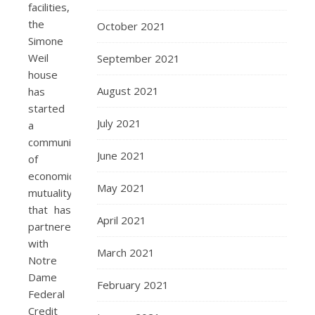
facilities,
the
October 2021
Simone
Weil
September 2021
house
August 2021
has
started
July 2021
a
community
June 2021
of
economic
May 2021
mutuality
that has
April 2021
partnered
with
March 2021
Notre
Dame
February 2021
Federal
Credit