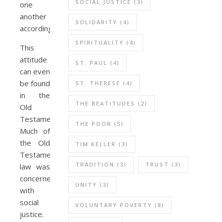
SOCIAL JUSTICE
(3)
one
another
SOLIDARITY
(4)
accordingly.
SPIRITUALITY
(4)
This
attitude
ST. PAUL
(4)
can even
be found
ST. THERESE
(4)
in the
THE BEATITUDES
(2)
Old
Testament.
THE POOR
(5)
Much of
the Old
TIM KELLER
(3)
Testament
TRADITION
(3)
TRUST
(3)
law was
concerned
UNITY
(3)
with
social
VOLUNTARY POVERTY
(8)
justice.