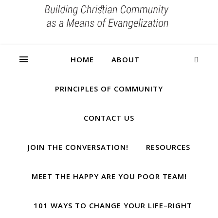
HOME
ABOUT
PRINCIPLES OF COMMUNITY
CONTACT US
JOIN THE CONVERSATION!
RESOURCES
MEET THE HAPPY ARE YOU POOR TEAM!
101 WAYS TO CHANGE YOUR LIFE–RIGHT