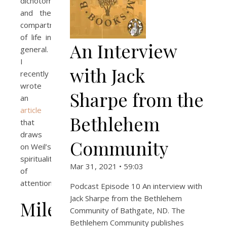
dichotomy
and the
compartmentalization
of life in
An Interview
general.
I
with Jack
recently
wrote
Sharpe from the
an
article
Bethlehem
that
draws
Community
on Weil’s
spirituality
Mar 31, 2021 • 59:03
of
attention.
Podcast Episode 10 An interview with
Jack Sharpe from the Bethlehem
Milestones
Community of Bathgate, ND. The
Bethlehem Community publishes