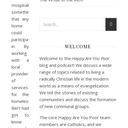
Hospitality”,
something
that any
home
could
participate
in. By
WELCOME
working
Welcome to the
Happy Are You Poor
with a
blog and podcast! We discuss a wide
local
range of topics related to living a
provider
radically Christian life in the modern
of
world as a means of evangelization.
services
We tell the stories of existing
for the
communities and discuss the formation
homeless,
of new communal groups.
Bert had
got to
The core Happy Are You Poor team
know
members are Catholics, and we