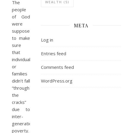
The
WEALTH
(5)
people
of God
were
META
supposed
to make
Log in
sure
that
Entries feed
individuals
or
Comments feed
families
WordPress.org
didn’t fall
“through
the
cracks”
due to
inter-
generational
poverty.