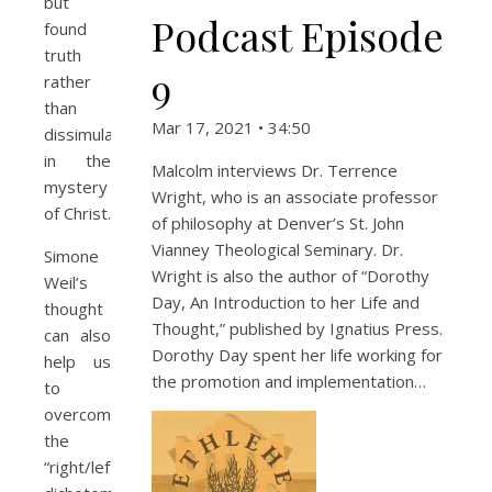
but
Podcast Episode
found
truth
9
rather
than
Mar 17, 2021 • 34:50
dissimulation
in the
Malcolm interviews Dr. Terrence
mystery
Wright, who is an associate professor
of Christ.
of philosophy at Denver’s St. John
Vianney Theological Seminary. Dr.
Simone
Wright is also the author of “Dorothy
Weil’s
Day, An Introduction to her Life and
thought
Thought,” published by Ignatius Press.
can also
Dorothy Day spent her life working for
help us
the promotion and implementation…
to
overcome
the
“right/left”