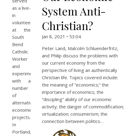
served
System Anti-
as a live-
in
Christian?
volunteer
at the
Jan 8, 2021 • 53:04
South
Bend
Peter Land, Malcolm Schluenderfritz,
Catholic
and Philip discuss the problems with
Worker
our current economy from the
and
perspective of living an authentically
experimented
Christian life. Topics covered include:
with a
the meaning of “economics;” the
number
importance of economics; the
of
“discipling” ability of our economic
alternative
activity; the danger of commodification;
economic
virtualization; consumerism; the
projects.
connection between politics…
In
Portland,