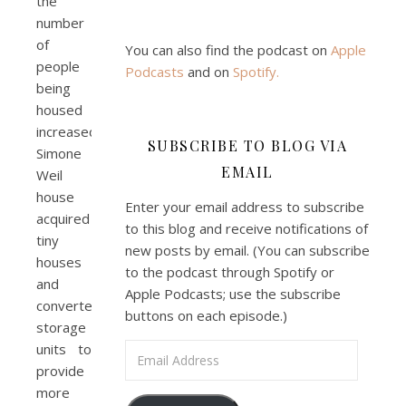
the
number
of
You can also find the podcast on
Apple
people
Podcasts
and on
Spotify
.
being
housed
increased.
SUBSCRIBE TO BLOG VIA
Simone
EMAIL
Weil
house
Enter your email address to subscribe
acquired
to this blog and receive notifications of
tiny
new posts by email. (You can subscribe
houses
to the podcast through Spotify or
and
Apple Podcasts; use the subscribe
converted
buttons on each episode.)
storage
units to
Email Address
provide
more