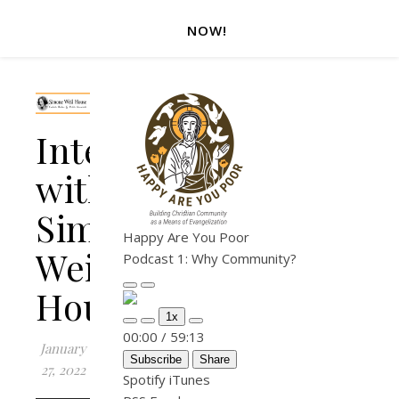
NOW!
Interview
with
Simone
Happy Are You Poor
Weil
Podcast 1: Why Community?
House
Play Episode
Pause Episode
1x
Mute/Unmute Episode
Rewind 10 Seconds
Fast Forward 30 seconds
00:00
/
59:13
January
Subscribe
Share
27, 2022
Spotify
iTunes