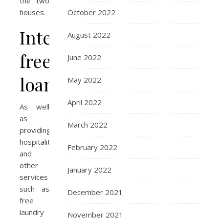
the two
October 2022
houses.
Interest
August 2022
free
June 2022
loans
May 2022
April 2022
As well
as
March 2022
providing
hospitality
February 2022
and
other
January 2022
services
such as
December 2021
free
laundry
November 2021