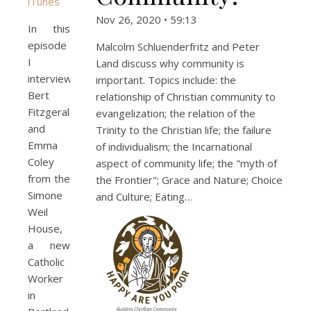
iTunes
Nov 26, 2020 • 59:13
In this
episode
Malcolm Schluenderfritz and Peter
I
Land discuss why community is
interview
important. Topics include: the
Bert
relationship of Christian community to
Fitzgerald
evangelization; the relation of the
and
Trinity to the Christian life; the failure
Emma
of individualism; the Incarnational
Coley
aspect of community life; the "myth of
from the
the Frontier"; Grace and Nature; Choice
Simone
and Culture; Eating…
Weil
House,
a new
Catholic
Worker
in