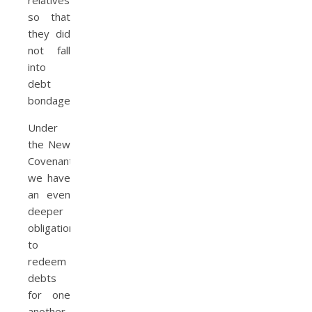
so that
they did
not fall
into
debt
bondage.
Under
the New
Covenant,
we have
an even
deeper
obligation
to
redeem
debts
for one
another.