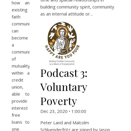
how an
building community spirit, community
existing
as an internal attitude or…
faith
community
can
become
a
community
of
mutuality
Podcast 3:
within a
credit
Voluntary
union,
able to
Poverty
provide
interest
Dec 23, 2020 • 1:00:00
free
loans to
Peter Land and Malcolm
one
Schluenderfritz are joined by Jason