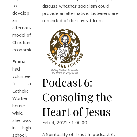
to
discuss whether socialism could
develop
provide an alternative. Listeners are
an
reminded of the caveat from…
alternative
model of
Christian
economics.
Emma
had
volunteered
Podcast 6:
for a
Catholic
Consoling the
Worker
house
Heart of Jesus
while
she was
Feb 4, 2021 • 1:00:00
in high
A Spirituality of Trust In podcast 6,
school,