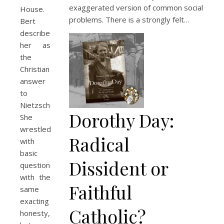
exaggerated version of common social
House.
problems. There is a strongly felt…
Bert
described
her as
the
Christian
answer
to
Nietzsche.
Dorothy Day:
She
wrestled
Radical
with
basic
Dissident or
questions
with the
Faithful
same
exacting
Catholic?
honesty,