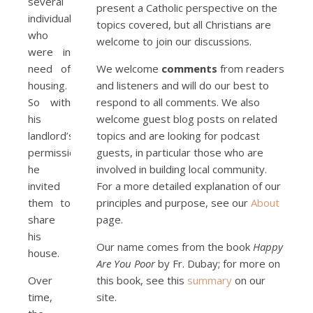
several
present a Catholic perspective on the
individuals
topics covered, but all Christians are
who
welcome to join our discussions.
were in
need of
We welcome
comments
from readers
housing.
and listeners and will do our best to
So with
respond to all comments. We also
his
welcome guest blog posts on related
landlord’s
topics and are looking for podcast
permission
guests, in particular those who are
he
involved in building local community.
invited
For a more detailed explanation of our
them to
principles and purpose, see our
About
share
page.
his
Our name comes from the book
Happy
house.
Are You Poor
by Fr. Dubay; for more on
Over
this book, see this
summary
on our
time,
site.