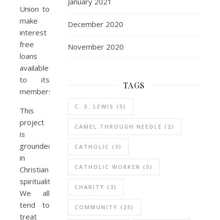
January 2021
Union to
make
December 2020
interest
free
November 2020
loans
available
to its
TAGS
members..
C. S. LEWIS
(5)
This
project
CAMEL THROUGH NEEDLE
(2)
is
grounded
CATHOLIC
(3)
in
CATHOLIC WORKER
(5)
Christian
spirituality.
CHARITY
(3)
We all
tend to
COMMUNITY
(25)
treat