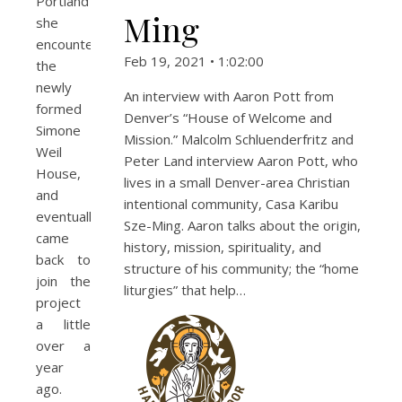
Portland
Ming
she
encountered
Feb 19, 2021 • 1:02:00
the
newly
An interview with Aaron Pott from
formed
Denver’s “House of Welcome and
Simone
Mission.” Malcolm Schluenderfritz and
Weil
Peter Land interview Aaron Pott, who
House,
lives in a small Denver-area Christian
and
intentional community, Casa Karibu
eventually
Sze-Ming. Aaron talks about the origin,
came
history, mission, spirituality, and
back to
structure of his community; the “home
join the
liturgies” that help…
project
a little
over a
year
ago.