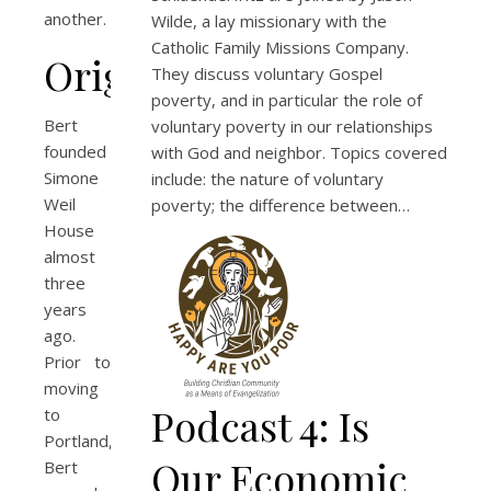
another.
Wilde, a lay missionary with the
Catholic Family Missions Company.
Origins
They discuss voluntary Gospel
poverty, and in particular the role of
Bert
voluntary poverty in our relationships
founded
with God and neighbor. Topics covered
Simone
include: the nature of voluntary
Weil
poverty; the difference between…
House
almost
three
years
ago.
Prior to
moving
Podcast 4: Is
to
Portland,
Our Economic
Bert