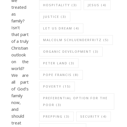
we
HOSPITALITY
(3)
JESUS
(4)
treated
as
JUSTICE
(3)
family?
Isn’t
LET US DREAM
(4)
that part
MALCOLM SCHLUENDERFRITZ
(5)
of a truly
Christian
ORGANIC DEVELOPMENT
(3)
outlook
on the
PETER LAND
(3)
world?
We are
POPE FRANCIS
(8)
all part
POVERTY
(15)
of God’s
family
PREFERENTIAL OPTION FOR THE
now,
POOR
(3)
and
should
PREPPING
(3)
SECURITY
(4)
treat