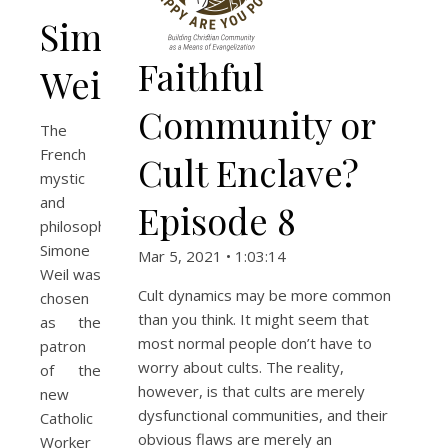
Simone
Faithful
Weil
Community or
The
French
Cult Enclave?
mystic
and
Episode 8
philosopher
Simone
Mar 5, 2021 • 1:03:14
Weil was
Cult dynamics may be more common
chosen
than you think. It might seem that
as the
most normal people don’t have to
patron
worry about cults. The reality,
of the
however, is that cults are merely
new
dysfunctional communities, and their
Catholic
obvious flaws are merely an
Worker