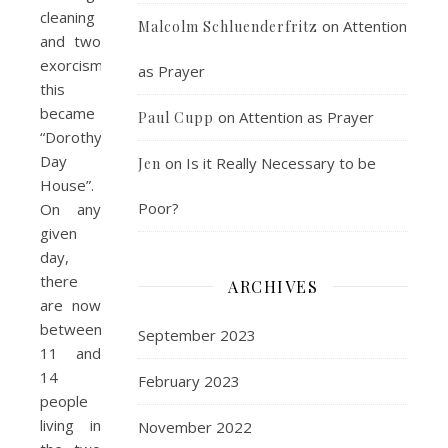
cleaning
on
Attention
Malcolm Schluenderfritz
and two
exorcisms,
as Prayer
this
became
on
Attention as Prayer
Paul Cupp
“Dorothy
Day
on
Is it Really Necessary to be
Jen
House”.
Poor?
On any
given
day,
there
ARCHIVES
are now
between
September 2023
11 and
14
February 2023
people
living in
November 2022