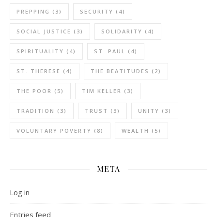
PREPPING
(3)
SECURITY
(4)
SOCIAL JUSTICE
(3)
SOLIDARITY
(4)
SPIRITUALITY
(4)
ST. PAUL
(4)
ST. THERESE
(4)
THE BEATITUDES
(2)
THE POOR
(5)
TIM KELLER
(3)
TRADITION
(3)
TRUST
(3)
UNITY
(3)
VOLUNTARY POVERTY
(8)
WEALTH
(5)
META
Log in
Entries feed