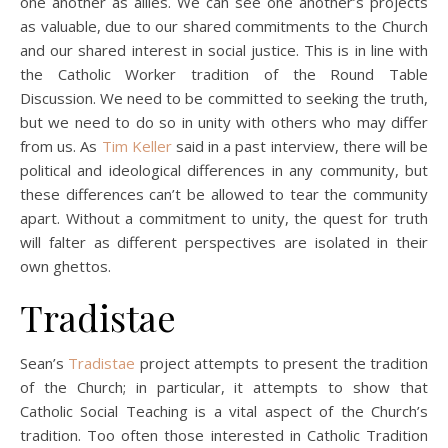
one another as allies. We can see one another’s projects
as valuable, due to our shared commitments to the Church
and our shared interest in social justice. This is in line with
the Catholic Worker tradition of the Round Table
Discussion. We need to be committed to seeking the truth,
but we need to do so in unity with others who may differ
from us. As
Tim Keller
said in a past interview, there will be
political and ideological differences in any community, but
these differences can’t be allowed to tear the community
apart. Without a commitment to unity, the quest for truth
will falter as different perspectives are isolated in their
own ghettos.
Tradistae
Sean’s
Tradistae
project attempts to present the tradition
of the Church; in particular, it attempts to show that
Catholic Social Teaching is a vital aspect of the Church’s
tradition. Too often those interested in Catholic Tradition