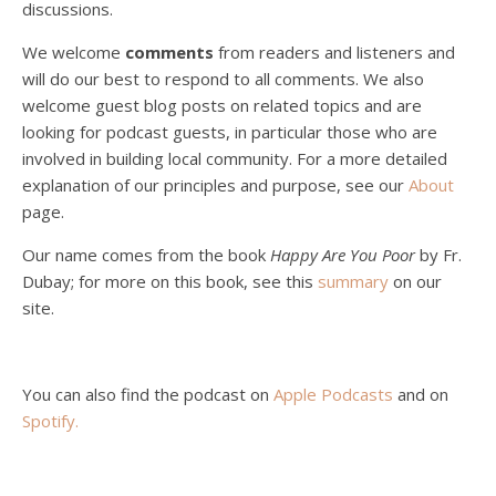
discussions.
Peter Land, Malcolm Schluenderfritz, and Philip discuss the problems with our current economy from the perspective of living an authentically Christian life. Topics covered include: the meaning of “economics;” the importance of economics; the “discipling” ability of our economic activity; the danger of commodification; virtualization; consumerism; the connection between politics…
We welcome
comments
from readers and listeners and
will do our best to respond to all comments. We also
welcome guest blog posts on related topics and are
looking for podcast guests, in particular those who are
involved in building local community. For a more detailed
explanation of our principles and purpose, see our
About
page.
Podcast 5: A Debate on Socialism
Jan 22, 2021 • 59:50
Our name comes from the book
Happy Are You Poor
by Fr.
Malcolm Schluenderfritz and Philip debate socialism. In our last episode, number 4, we discussed the moral problems in our current economic order. (Listen to episode 4 first if you haven’t done so.) In this episode, we discuss whether socialism could provide an alternative. Listeners are reminded of the caveat from…
Dubay; for more on this book, see this
summary
on our
site.
You can also find the podcast on
Apple Podcasts
and on
Spotify
.
Podcast 6: Consoling the Heart of Jesus