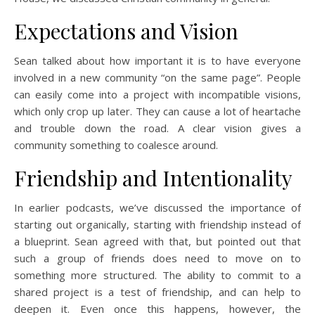
Expectations and Vision
Sean talked about how important it is to have everyone
involved in a new community “on the same page”. People
can easily come into a project with incompatible visions,
which only crop up later. They can cause a lot of heartache
and trouble down the road. A clear vision gives a
community something to coalesce around.
Friendship and Intentionality
In earlier podcasts, we’ve discussed the importance of
starting out organically, starting with friendship instead of
a blueprint. Sean agreed with that, but pointed out that
such a group of friends does need to move on to
something more structured. The ability to commit to a
shared project is a test of friendship, and can help to
deepen it. Even once this happens, however, the