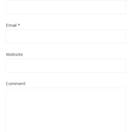
Email
*
Website
Comment