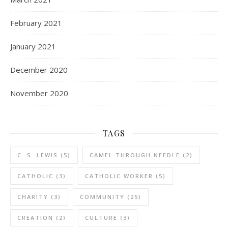
February 2021
January 2021
December 2020
November 2020
TAGS
C. S. LEWIS
(5)
CAMEL THROUGH NEEDLE
(2)
CATHOLIC
(3)
CATHOLIC WORKER
(5)
CHARITY
(3)
COMMUNITY
(25)
CREATION
(2)
CULTURE
(3)