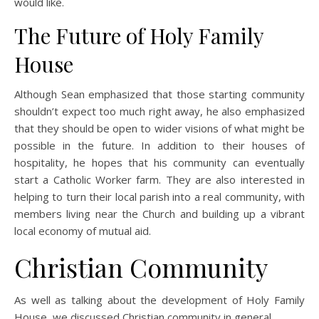
would like.
The Future of Holy Family
House
Although Sean emphasized that those starting community
shouldn’t expect too much right away, he also emphasized
that they should be open to wider visions of what might be
possible in the future. In addition to their houses of
hospitality, he hopes that his community can eventually
start a Catholic Worker farm. They are also interested in
helping to turn their local parish into a real community, with
members living near the Church and building up a vibrant
local economy of mutual aid.
Christian Community
As well as talking about the development of Holy Family
House, we discussed Christian community in general.