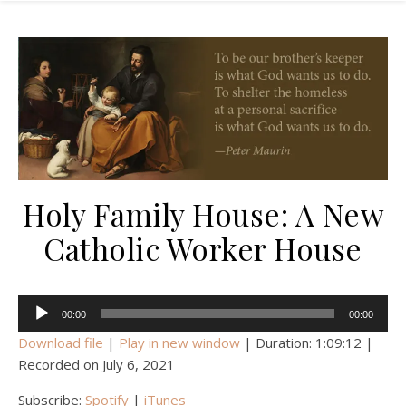
Holy Family House: A New
Catholic Worker House
Audio
00:00
00:00
Player
Download file
|
Play in new window
|
Duration: 1:09:12
|
Recorded on July 6, 2021
Subscribe:
Spotify
|
iTunes