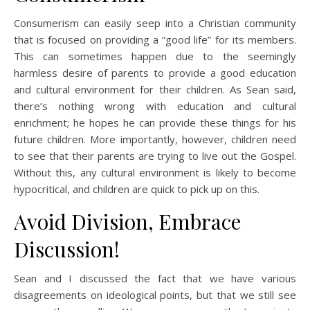
Consumerism can easily seep into a Christian community
that is focused on providing a “good life” for its members.
This can sometimes happen due to the seemingly
harmless desire of parents to provide a good education
and cultural environment for their children. As Sean said,
there’s nothing wrong with education and cultural
enrichment; he hopes he can provide these things for his
future children. More importantly, however, children need
to see that their parents are trying to live out the Gospel.
Without this, any cultural environment is likely to become
hypocritical, and children are quick to pick up on this.
Avoid Division, Embrace
Discussion!
Sean and I discussed the fact that we have various
disagreements on ideological points, but that we still see