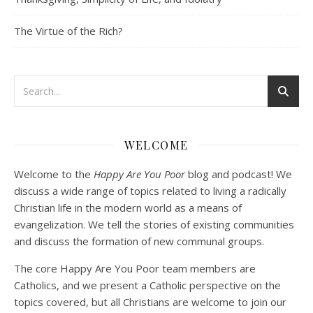
EMBED
The Virtue of the Rich?
Podcast 3: Voluntary Poverty
Dec 23, 2020 • 1:00:00
WELCOME
Peter Land and Malcolm Schluenderfritz are joined by Jason Wilde, a lay missionary with the Catholic Family Missions Company. They discuss voluntary Gospel poverty, and in particular the role of voluntary poverty in our relationships with God and neighbor. Topics covered include: the nature of voluntary poverty; the difference between…
Welcome to the
Happy Are You Poor
blog and podcast! We
discuss a wide range of topics related to living a radically
Christian life in the modern world as a means of
evangelization. We tell the stories of existing communities
and discuss the formation of new communal groups.
The core Happy Are You Poor team members are
Catholics, and we present a Catholic perspective on the
Podcast 4: Is Our Economic System Anti-
topics covered, but all Christians are welcome to join our
Christian?
Jan 8, 2021 • 53:04