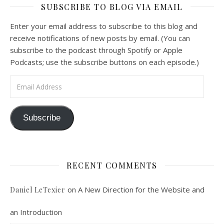
SUBSCRIBE TO BLOG VIA EMAIL
Feb 4, 2021 • 1:00:00
A Spirituality of Trust In podcast 6, Peter Land and Malcolm Schluenderfritz discuss the Fr. Gaitley’s book Consoling the Heart of Jesus and the spirituality that underlies it: the great love that Jesus has for each of us, despite our sins and failings, and the great importance of absolute trust…
Enter your email address to subscribe to this blog and
receive notifications of new posts by email. (You can
subscribe to the podcast through Spotify or Apple
Podcasts; use the subscribe buttons on each episode.)
Email Address
Podcast 7: Casa Karibu Sze-Ming
Subscribe
Feb 19, 2021 • 1:02:00
An interview with Aaron Pott from Denver’s “House of Welcome and Mission.” Malcolm Schluenderfritz and Peter Land interview Aaron Pott, who lives in a small Denver-area Christian intentional community, Casa Karibu Sze-Ming. Aaron talks about the origin, history, mission, spirituality, and structure of his community; the “home liturgies” that help…
RECENT COMMENTS
on
A New Direction for the Website and
Daniel LeTexier
an Introduction