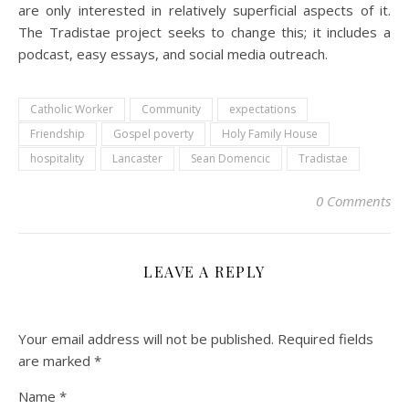
are only interested in relatively superficial aspects of it.
The Tradistae project seeks to change this; it includes a
podcast, easy essays, and social media outreach.
Catholic Worker
Community
expectations
Friendship
Gospel poverty
Holy Family House
hospitality
Lancaster
Sean Domencic
Tradistae
0 Comments
LEAVE A REPLY
Your email address will not be published.
Required fields
are marked
*
Name
*