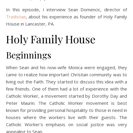
In this episode, I interview Sean Domencic, director of
Tradistae
, about his experience as founder of Holy Family
House in Lancaster, PA.
Holy Family House
Beginnings
When Sean and his now-wife Monica were engaged, they
came to realize how important Christian community was to
living out the Faith. They started to discuss this idea with a
few friends. One of them had a lot of experience with the
Catholic Worker, a movement started by Dorothy Day and
Peter Maurin. The Catholic Worker movement is best
known for providing personal hospitality to those in need in
houses where the workers live with their guests. The
Catholic Worker’s emphasis on social justice was very
appealing to Sean.