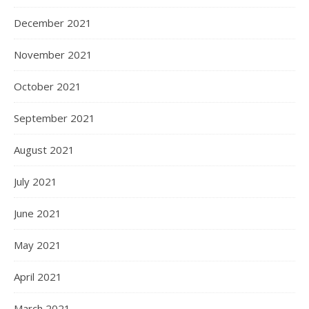
December 2021
November 2021
October 2021
September 2021
August 2021
July 2021
June 2021
May 2021
April 2021
March 2021