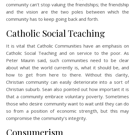
community can’t stop valuing the friendships; the friendship
and the vision are the two poles between which the
community has to keep going back and forth.
Catholic Social Teaching
It is vital that Catholic Communities have an emphasis on
Catholic Social Teaching and on service to the poor. As
Peter Maurin said, such communities need to be clear
about what the world currently is, what it should be, and
how to get from here to there. Without this clarity,
Christian community can easily deteriorate into a sort of
Christian suburb. Sean also pointed out how important it is
that a community embrace voluntary poverty. Sometimes
those who desire community want to wait until they can do
so from a position of economic strength, but this may
compromise the community’s integrity.
Consumerism