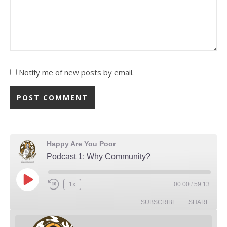
Notify me of new posts by email.
Happy Are You Poor
Podcast 1: Why Community?
Play Episode
1x
00:00
/
59:13
Rewind 10 Seconds
Fast Forward 30 seconds
SUBSCRIBE
SHARE