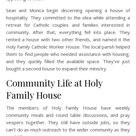
Sean and Monica begin discerning opening a house of
hospitality. They committed to the idea while attending a
retreat for Catholic couples and families interested in
community. After that, everything fell into place. They
rented a house with two other friends, and named it the
Holy Family Catholic Worker House. The local parish helped
them to find people who needed assistance with housing,
and they quickly filled the available space. They’ve just
bought a second house to expand their ministry.
Community Life at Holy
Family House
The members of Holy Family House have weekly
community meals and round table discussions, and pray
vespers together. They still have outside jobs, so they
can’t do as much outreach to the wider community as they