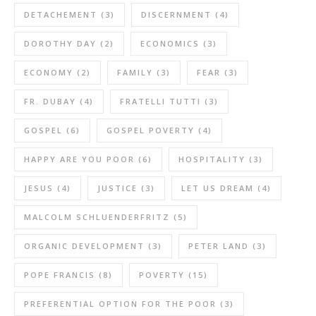
DETACHEMENT
(3)
DISCERNMENT
(4)
DOROTHY DAY
(2)
ECONOMICS
(3)
ECONOMY
(2)
FAMILY
(3)
FEAR
(3)
FR. DUBAY
(4)
FRATELLI TUTTI
(3)
GOSPEL
(6)
GOSPEL POVERTY
(4)
HAPPY ARE YOU POOR
(6)
HOSPITALITY
(3)
JESUS
(4)
JUSTICE
(3)
LET US DREAM
(4)
MALCOLM SCHLUENDERFRITZ
(5)
ORGANIC DEVELOPMENT
(3)
PETER LAND
(3)
POPE FRANCIS
(8)
POVERTY
(15)
PREFERENTIAL OPTION FOR THE POOR
(3)