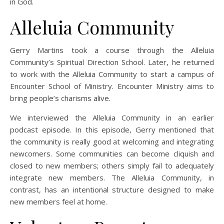
in God.
Alleluia Community
Gerry Martins took a course through the Alleluia
Community’s Spiritual Direction School. Later, he returned
to work with the Alleluia Community to start a campus of
Encounter School of Ministry. Encounter Ministry aims to
bring people’s charisms alive.
We interviewed the Alleluia Community in an earlier
podcast episode. In this episode, Gerry mentioned that
the community is really good at welcoming and integrating
newcomers. Some communities can become cliquish and
closed to new members; others simply fail to adequately
integrate new members. The Alleluia Community, in
contrast, has an intentional structure designed to make
new members feel at home.