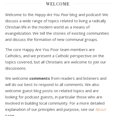
Dec 23, 2020 • 1:00:00
WELCOME
Peter Land and Malcolm Schluenderfritz are joined by Jason Wilde, a lay missionary with the Catholic Family Missions Company. They discuss voluntary Gospel poverty, and in particular the role of voluntary poverty in our relationships with God and neighbor. Topics covered include: the nature of voluntary poverty; the difference between…
Welcome to the
Happy Are You Poor
blog and podcast! We
discuss a wide range of topics related to living a radically
Christian life in the modern world as a means of
evangelization. We tell the stories of existing communities
and discuss the formation of new communal groups.
The core Happy Are You Poor team members are
Catholics, and we present a Catholic perspective on the
Podcast 4: Is Our Economic System Anti-
topics covered, but all Christians are welcome to join our
Christian?
Jan 8, 2021 • 53:04
discussions.
Peter Land, Malcolm Schluenderfritz, and Philip discuss the problems with our current economy from the perspective of living an authentically Christian life. Topics covered include: the meaning of “economics;” the importance of economics; the “discipling” ability of our economic activity; the danger of commodification; virtualization; consumerism; the connection between politics…
We welcome
comments
from readers and listeners and
will do our best to respond to all comments. We also
welcome guest blog posts on related topics and are
looking for podcast guests, in particular those who are
involved in building local community. For a more detailed
explanation of our principles and purpose, see our
About
page.