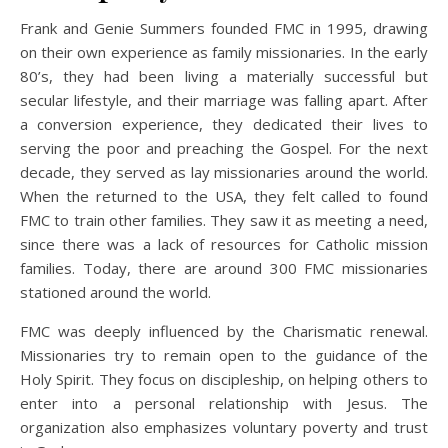
Frank and Genie Summers founded FMC in 1995, drawing
on their own experience as family missionaries. In the early
80’s, they had been living a materially successful but
secular lifestyle, and their marriage was falling apart. After
a conversion experience, they dedicated their lives to
serving the poor and preaching the Gospel. For the next
decade, they served as lay missionaries around the world.
When the returned to the USA, they felt called to found
FMC to train other families. They saw it as meeting a need,
since there was a lack of resources for Catholic mission
families. Today, there are around 300 FMC missionaries
stationed around the world.
FMC was deeply influenced by the Charismatic renewal.
Missionaries try to remain open to the guidance of the
Holy Spirit. They focus on discipleship, on helping others to
enter into a personal relationship with Jesus. The
organization also emphasizes voluntary poverty and trust