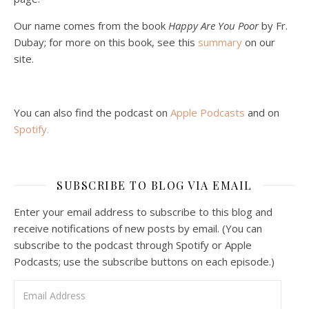
Podcast 5: A Debate on Socialism
Jan 22, 2021 • 59:50
Our name comes from the book
Happy Are You Poor
by Fr.
Malcolm Schluenderfritz and Philip debate socialism. In our last episode, number 4, we discussed the moral problems in our current economic order. (Listen to episode 4 first if you haven’t done so.) In this episode, we discuss whether socialism could provide an alternative. Listeners are reminded of the caveat from…
Dubay; for more on this book, see this
summary
on our
site.
You can also find the podcast on
Apple Podcasts
and on
Spotify
.
Podcast 6: Consoling the Heart of Jesus
SUBSCRIBE TO BLOG VIA EMAIL
Feb 4, 2021 • 1:00:00
A Spirituality of Trust In podcast 6, Peter Land and Malcolm Schluenderfritz discuss the Fr. Gaitley’s book Consoling the Heart of Jesus and the spirituality that underlies it: the great love that Jesus has for each of us, despite our sins and failings, and the great importance of absolute trust…
Enter your email address to subscribe to this blog and
receive notifications of new posts by email. (You can
subscribe to the podcast through Spotify or Apple
Podcasts; use the subscribe buttons on each episode.)
Email Address