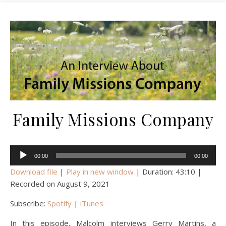
Family Missions Company
Audio
00:00
00:00
Player
Download file
|
Play in new window
|
Duration: 43:10
|
Recorded on August 9, 2021
Subscribe:
Spotify
|
iTunes
In this episode, Malcolm interviews Gerry Martins, a