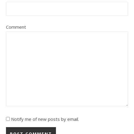
Comment
Notify me of new posts by email.