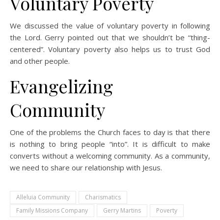
Voluntary Poverty
We discussed the value of voluntary poverty in following
the Lord. Gerry pointed out that we shouldn’t be “thing-
centered”. Voluntary poverty also helps us to trust God
and other people.
Evangelizing
Community
One of the problems the Church faces to day is that there
is nothing to bring people “into”. It is difficult to make
converts without a welcoming community. As a community,
we need to share our relationship with Jesus.
Alleluia Community
Charismatics
Family Missions Company
Gerry Martins
Poverty