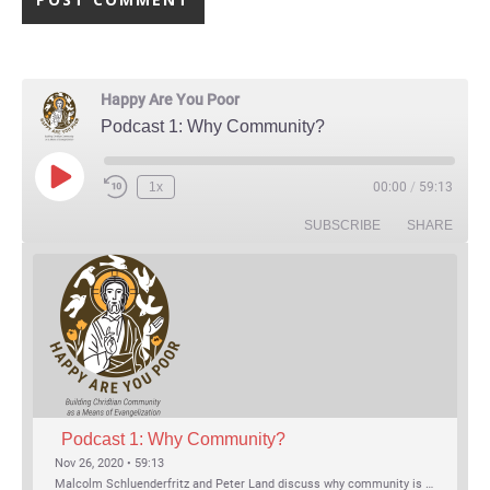
Happy Are You Poor
Podcast 1: Why Community?
Play Episode
1x
00:00
/
59:13
Rewind 10 Seconds
Fast Forward 30 seconds
SUBSCRIBE
SHARE
Podcast 1: Why Community?
Nov 26, 2020 • 59:13
Malcolm Schluenderfritz and Peter Land discuss why community is important. Topics include: the relationship of Christian community to evangelization; the relation of the Trinity to the Christian life; the failure of individualism; the Incarnational aspect of community life; the "myth of the Frontier"; Grace and Nature; Choice and Culture; Eating…