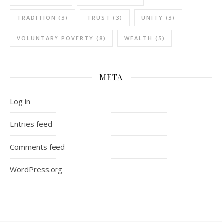
TRADITION
(3)
TRUST
(3)
UNITY
(3)
VOLUNTARY POVERTY
(8)
WEALTH
(5)
META
Log in
Entries feed
Comments feed
WordPress.org