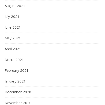
August 2021
July 2021
June 2021
May 2021
April 2021
March 2021
February 2021
January 2021
December 2020
November 2020