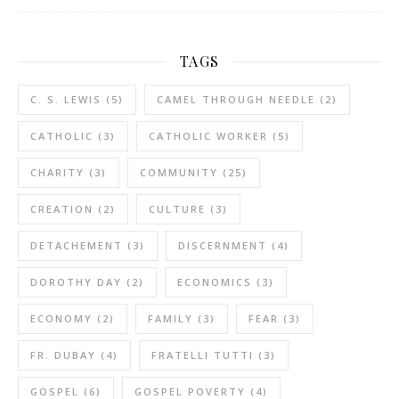
TAGS
C. S. LEWIS
(5)
CAMEL THROUGH NEEDLE
(2)
CATHOLIC
(3)
CATHOLIC WORKER
(5)
CHARITY
(3)
COMMUNITY
(25)
CREATION
(2)
CULTURE
(3)
DETACHEMENT
(3)
DISCERNMENT
(4)
DOROTHY DAY
(2)
ECONOMICS
(3)
ECONOMY
(2)
FAMILY
(3)
FEAR
(3)
FR. DUBAY
(4)
FRATELLI TUTTI
(3)
GOSPEL
(6)
GOSPEL POVERTY
(4)