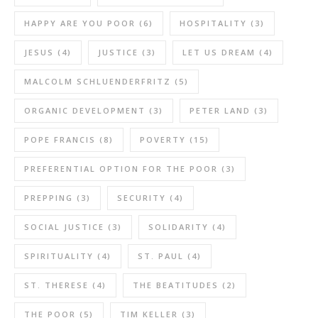
HAPPY ARE YOU POOR
(6)
HOSPITALITY
(3)
JESUS
(4)
JUSTICE
(3)
LET US DREAM
(4)
MALCOLM SCHLUENDERFRITZ
(5)
ORGANIC DEVELOPMENT
(3)
PETER LAND
(3)
POPE FRANCIS
(8)
POVERTY
(15)
PREFERENTIAL OPTION FOR THE POOR
(3)
PREPPING
(3)
SECURITY
(4)
SOCIAL JUSTICE
(3)
SOLIDARITY
(4)
SPIRITUALITY
(4)
ST. PAUL
(4)
ST. THERESE
(4)
THE BEATITUDES
(2)
THE POOR
(5)
TIM KELLER
(3)