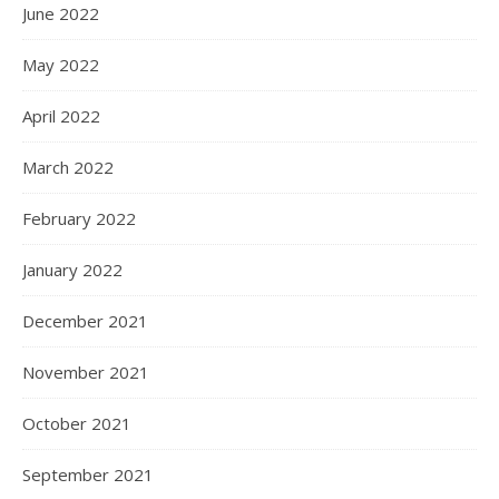
June 2022
May 2022
April 2022
March 2022
February 2022
January 2022
December 2021
November 2021
October 2021
September 2021