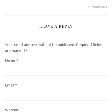
0 Comments
LEAVE A REPLY
Your email address will not be published.
Required fields
are marked
*
Name
*
Email
*
Website