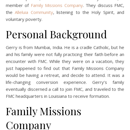
member of
Family Missions Company
. They discuss FMC,
the
Alleluia Community
, listening to the Holy Spirit, and
voluntary poverty.
Personal Background
Gerry is from Mumbai, India. He is a cradle Catholic, but he
and his family were not fully practicing their faith before an
encounter with FMC. While they were on a vacation, they
just happened to find out that Family Missions Company
would be having a retreat, and decide to attend. It was a
life-changing conversion experience. Gerry’s family
eventually discerned a call to join FMC, and traveled to the
FMC headquarters in Louisiana to receive formation.
Family Missions
Company