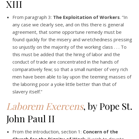
XIII
From paragraph 3:
The Exploitation of Workers
. “In
any case we clearly see, and on this there is general
agreement, that some opportune remedy must be
found quickly for the misery and wretchedness pressing
so unjustly on the majority of the working class . . . To
this must be added that the hiring of labor and the
conduct of trade are concentrated in the hands of
comparatively few; so that a small number of very rich
men have been able to lay upon the teeming masses of
the laboring poor a yoke little better than that of
slavery itself.”
Laborem Exercens
, by Pope St.
John Paul II
From the introduction, section 1:
Concern of the
Church for the Dignity of Work
. “I wish to devote