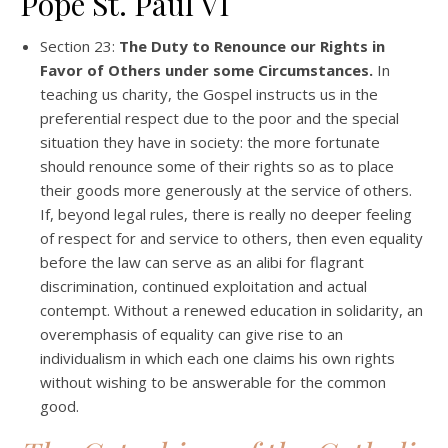
Pope St. Paul VI
Section 23:
The Duty to Renounce our Rights in
Favor of Others under some Circumstances.
In
teaching us charity, the Gospel instructs us in the
preferential respect due to the poor and the special
situation they have in society: the more fortunate
should renounce some of their rights so as to place
their goods more generously at the service of others.
If, beyond legal rules, there is really no deeper feeling
of respect for and service to others, then even equality
before the law can serve as an alibi for flagrant
discrimination, continued exploitation and actual
contempt. Without a renewed education in solidarity, an
overemphasis of equality can give rise to an
individualism in which each one claims his own rights
without wishing to be answerable for the common
good.