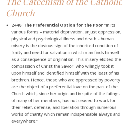
The Catechism of the Catholic
Church
2448:
The Preferential Option for the Poor
“In its
various forms – material deprivation, unjust oppression,
physical and psychological illness and death – human
misery is the obvious sign of the inherited condition of
frailty and need for salvation in which man finds himself
as a consequence of original sin. This misery elicited the
compassion of Christ the Savior, who willingly took it
upon himself and identified himself with the least of his
brethren. Hence, those who are oppressed by poverty
are the object of a preferential love on the part of the
Church which, since her origin and in spite of the failings
of many of her members, has not ceased to work for
their relief, defense, and liberation through numerous
works of charity which remain indispensable always and
everywhere.”