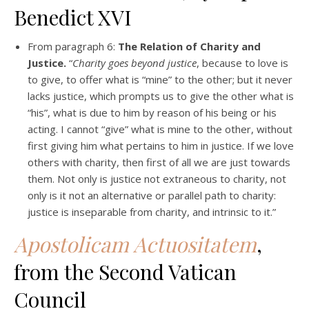
Benedict XVI
From paragraph 6:
The Relation of Charity and
Justice.
“
Charity goes beyond justice
, because to love is
to give, to offer what is “mine” to the other; but it never
lacks justice, which prompts us to give the other what is
“his”, what is due to him by reason of his being or his
acting. I cannot “give” what is mine to the other, without
first giving him what pertains to him in justice. If we love
others with charity, then first of all we are just towards
them. Not only is justice not extraneous to charity, not
only is it not an alternative or parallel path to charity:
justice is inseparable from charity, and intrinsic to it.”
Apostolicam Actuositatem
,
from the Second Vatican
Council