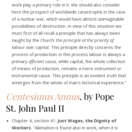
work play a primary role in it. We should also consider
here the prospect of worldwide catastrophe in the case
of a nuclear war, which would have almost unimaginable
possibilities of destruction. In view of this situation we
must first of all recall a principle that has always been
taught by the Church:
the principle ot the priority of
labour over capital.
This principle directly concerns the
process of production: in this process labour is always a
primary
efficient cause,
while capital, the whole collection
of means of production, remains a mere
instrument
or
instrumental cause. This principle is an evident truth that
emerges from the whole of man’s historical experience.”
Centesimus Annus
, by Pope
St. John Paul II
Chapter 4, section 41:
Just Wages, the Dignity of
Workers.
“Alienation is found also in work, when it is