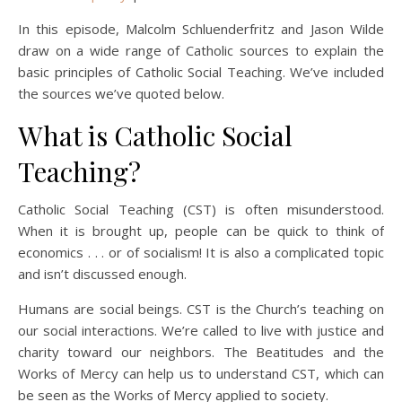
In this episode, Malcolm Schluenderfritz and Jason Wilde
draw on a wide range of Catholic sources to explain the
basic principles of Catholic Social Teaching. We’ve included
the sources we’ve quoted below.
What is Catholic Social
Teaching?
Catholic Social Teaching (CST) is often misunderstood.
When it is brought up, people can be quick to think of
economics . . . or of socialism! It is also a complicated topic
and isn’t discussed enough.
Humans are social beings. CST is the Church’s teaching on
our social interactions. We’re called to live with justice and
charity toward our neighbors. The Beatitudes and the
Works of Mercy can help us to understand CST, which can
be seen as the Works of Mercy applied to society.