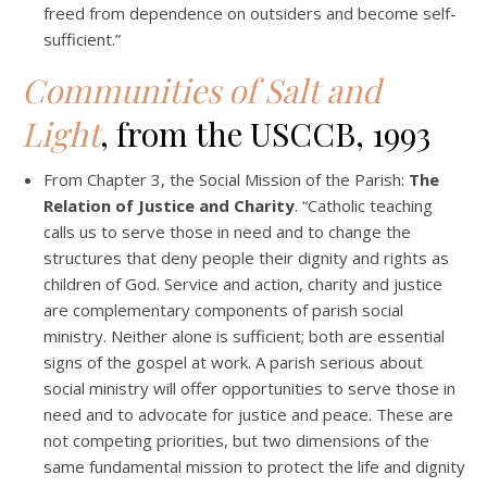
freed from dependence on outsiders and become self-
sufficient.”
Communities of Salt and
Light
, from the USCCB, 1993
From Chapter 3, the Social Mission of the Parish:
The
Relation of Justice and Charity
. “Catholic teaching
calls us to serve those in need and to change the
structures that deny people their dignity and rights as
children of God. Service and action, charity and justice
are complementary components of parish social
ministry. Neither alone is sufficient; both are essential
signs of the gospel at work. A parish serious about
social ministry will offer opportunities to serve those in
need and to advocate for justice and peace. These are
not competing priorities, but two dimensions of the
same fundamental mission to protect the life and dignity