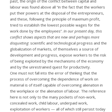
past, the origin of the conflict between capital and
labour was found above all “in the fact that the workers
put their powers at the disposal of the entrepreneurs,
and these, following the principle of maximum profit,
tried to establish the lowest possible wages for the
work done by the employees”.
In our present day, this
conflict shows aspects that are new and perhaps more
disquieting
: scientific and technological progress and the
globalization of markets, of themselves a source of
development and progress, expose workers to the risk
of being exploited by the mechanisms of the economy
and by the unrestrained quest for productivity.
One must not fall into the error of thinking that the
process of overcoming the dependence of work on
material is of itself capable of overcoming alienation in
the workplace or the alienation of labour. The reference
here is not only to the many pockets of non-work,
concealed work, child labour, underpaid work,
exploitation of workers — all of which still persist today