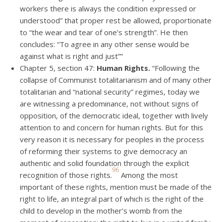
workers there is always the condition expressed or
understood” that proper rest be allowed, proportionate
to “the wear and tear of one’s strength”. He then
concludes: “To agree in any other sense would be
against what is right and just””
Chapter 5, section 47:
Human Rights.
“Following the
collapse of Communist totalitarianism and of many other
totalitarian and “national security” regimes, today we
are witnessing a predominance, not without signs of
opposition, of the democratic ideal, together with lively
attention to and concern for human rights. But for this
very reason it is necessary for peoples in the process
of reforming their systems to give democracy an
authentic and solid foundation through the explicit
96
recognition of those rights.
Among the most
important of these rights, mention must be made of the
right to life, an integral part of which is the right of the
child to develop in the mother’s womb from the