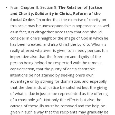
From Chapter II, Section 8:
The Relation of Justice
and Charity, Solidarity in Christ, Reform of the
Social Order.
“In order that the exercise of charity on
this scale may be unexceptionable in appearance as well
as in fact, it is altogether necessary that one should
consider in one’s neighbor the image of God in which he
has been created, and also Christ the Lord to Whom is
really offered whatever is given to a needy person. It is
imperative also that the freedom and dignity of the
person being helped be respected with the utmost
consideration, that the purity of one’s charitable
intentions be not stained by seeking one’s own
advantage or by striving for domination, and especially
that the demands of justice be satisfied lest the giving
of what is due in justice be represented as the offering
of a charitable gift. Not only the effects but also the
causes of these ills must be removed and the help be
given in such a way that the recipients may gradually be