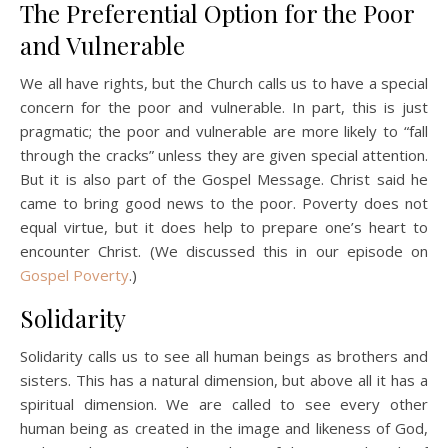
The Preferential Option for the Poor
and Vulnerable
We all have rights, but the Church calls us to have a special
concern for the poor and vulnerable. In part, this is just
pragmatic; the poor and vulnerable are more likely to “fall
through the cracks” unless they are given special attention.
But it is also part of the Gospel Message. Christ said he
came to bring good news to the poor. Poverty does not
equal virtue, but it does help to prepare one’s heart to
encounter Christ. (We discussed this in our episode on
Gospel Poverty
.)
Solidarity
Solidarity calls us to see all human beings as brothers and
sisters. This has a natural dimension, but above all it has a
spiritual dimension. We are called to see every other
human being as created in the image and likeness of God,