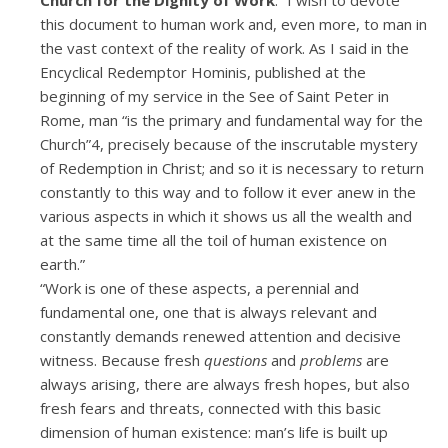
this document to human work and, even more, to man in
the vast context of the reality of work. As I said in the
Encyclical Redemptor Hominis, published at the
beginning of my service in the See of Saint Peter in
Rome, man “is the primary and fundamental way for the
Church”4, precisely because of the inscrutable mystery
of Redemption in Christ; and so it is necessary to return
constantly to this way and to follow it ever anew in the
various aspects in which it shows us all the wealth and
at the same time all the toil of human existence on
earth.”
“Work is one of these aspects, a perennial and
fundamental one, one that is always relevant and
constantly demands renewed attention and decisive
witness. Because fresh
questions
and
problems
are
always arising, there are always fresh hopes, but also
fresh fears and threats, connected with this basic
dimension of human existence: man’s life is built up