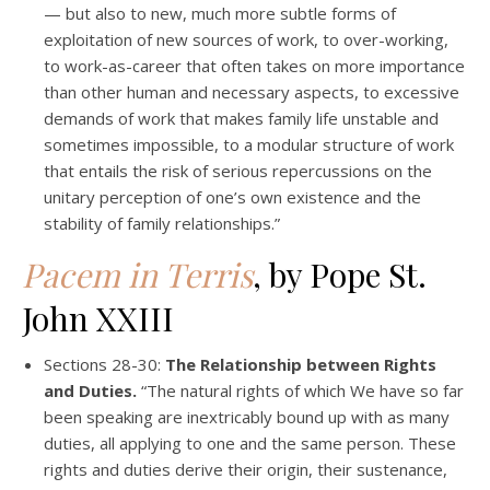
— but also to new, much more subtle forms of
exploitation of new sources of work, to over-working,
to work-as-career that often takes on more importance
than other human and necessary aspects, to excessive
demands of work that makes family life unstable and
sometimes impossible, to a modular structure of work
that entails the risk of serious repercussions on the
unitary perception of one’s own existence and the
stability of family relationships.”
Pacem in Terris
, by Pope St.
John XXIII
Sections 28-30:
The Relationship between Rights
and Duties.
“The natural rights of which We have so far
been speaking are inextricably bound up with as many
duties, all applying to one and the same person. These
rights and duties derive their origin, their sustenance,