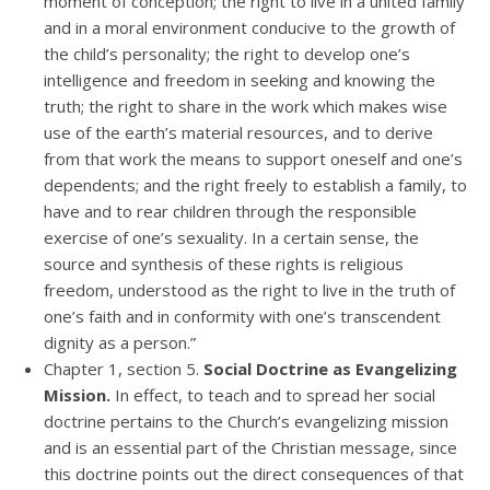
moment of conception; the right to live in a united family
and in a moral environment conducive to the growth of
the child’s personality; the right to develop one’s
intelligence and freedom in seeking and knowing the
truth; the right to share in the work which makes wise
use of the earth’s material resources, and to derive
from that work the means to support oneself and one’s
dependents; and the right freely to establish a family, to
have and to rear children through the responsible
exercise of one’s sexuality. In a certain sense, the
source and synthesis of these rights is religious
freedom, understood as the right to live in the truth of
one’s faith and in conformity with one’s transcendent
dignity as a person.”
Chapter 1, section 5.
Social Doctrine as Evangelizing
Mission.
In effect, to teach and to spread her social
doctrine pertains to the Church’s evangelizing mission
and is an essential part of the Christian message, since
this doctrine points out the direct consequences of that