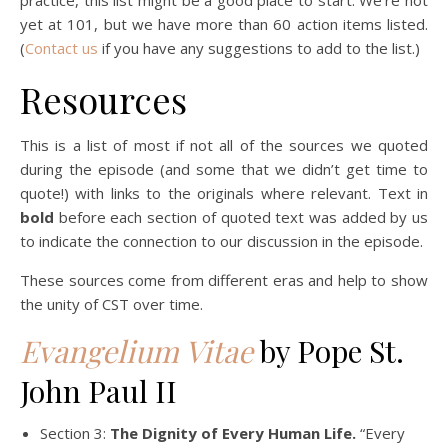
yet at 101, but we have more than 60 action items listed.
(
Contact us
if you have any suggestions to add to the list.)
Resources
This is a list of most if not all of the sources we quoted
during the episode (and some that we didn’t get time to
quote!) with links to the originals where relevant. Text in
bold
before each section of quoted text was added by us
to indicate the connection to our discussion in the episode.
These sources come from different eras and help to show
the unity of CST over time.
Evangelium Vitae
by Pope St.
John Paul II
Section 3:
The Dignity of Every Human Life.
“Every