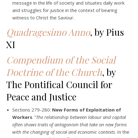
message in the life of society and situates daily work
and struggles for justice in the context of bearing
witness to Christ the Saviour.
Quadragesimo Anno
, by Pius
XI
Compendium of the Social
Doctrine of the Church
, by
The Pontifical Council for
Peace and Justice
Sections 279-280:
New Forms of Exploitation of
Workers
. “
The relationship between labour and capital
often shows traits of antagonism that take on new forms
with the changing of social and economic contexts
. In the