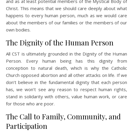
and as at least potential members of the Mystical Body of
Christ. This means that we should care deeply about what
happens to every human person, much as we would care
about the members of our families or the members of our
own bodies.
The Dignity of the Human Person
All CST is ultimately grounded in the Dignity of the Human
Person. Every human being has this dignity from
conception to natural death, which is why the Catholic
Church opposed abortion and all other attacks on life. If we
don’t believe in the fundamental dignity that each person
has, we won’t see any reason to respect human rights,
stand in solidarity with others, value human work, or care
for those who are poor.
The Call to Family, Community, and
Participation