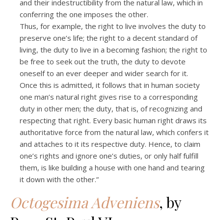
and their indestructibility from the natural law, which in
conferring the one imposes the other.
Thus, for example, the right to live involves the duty to
preserve one’s life; the right to a decent standard of
living, the duty to live in a becoming fashion; the right to
be free to seek out the truth, the duty to devote
oneself to an ever deeper and wider search for it.
Once this is admitted, it follows that in human society
one man’s natural right gives rise to a corresponding
duty in other men; the duty, that is, of recognizing and
respecting that right. Every basic human right draws its
authoritative force from the natural law, which confers it
and attaches to it its respective duty. Hence, to claim
one’s rights and ignore one’s duties, or only half fulfill
them, is like building a house with one hand and tearing
it down with the other.”
Octogesima Adveniens
, by