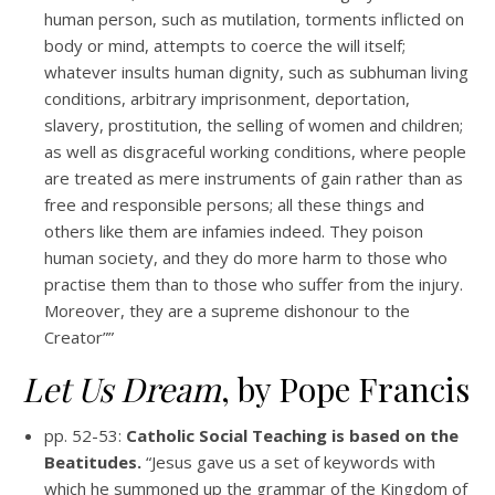
human person, such as mutilation, torments inflicted on
body or mind, attempts to coerce the will itself;
whatever insults human dignity, such as subhuman living
conditions, arbitrary imprisonment, deportation,
slavery, prostitution, the selling of women and children;
as well as disgraceful working conditions, where people
are treated as mere instruments of gain rather than as
free and responsible persons; all these things and
others like them are infamies indeed. They poison
human society, and they do more harm to those who
practise them than to those who suffer from the injury.
Moreover, they are a supreme dishonour to the
Creator””
Let Us Dream
, by Pope Francis
pp. 52-53:
Catholic Social Teaching is based on the
Beatitudes.
“Jesus gave us a set of keywords with
which he summoned up the grammar of the Kingdom of