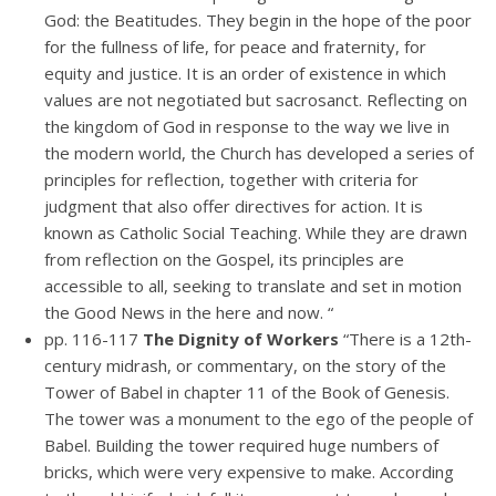
God: the Beatitudes. They begin in the hope of the poor
for the fullness of life, for peace and fraternity, for
equity and justice. It is an order of existence in which
values are not negotiated but sacrosanct. Reflecting on
the kingdom of God in response to the way we live in
the modern world, the Church has developed a series of
principles for reflection, together with criteria for
judgment that also offer directives for action. It is
known as Catholic Social Teaching. While they are drawn
from reflection on the Gospel, its principles are
accessible to all, seeking to translate and set in motion
the Good News in the here and now. “
pp. 116-117
The Dignity of Workers
“There is a 12th-
century midrash, or commentary, on the story of the
Tower of Babel in chapter 11 of the Book of Genesis.
The tower was a monument to the ego of the people of
Babel. Building the tower required huge numbers of
bricks, which were very expensive to make. According