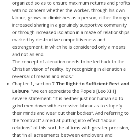
organized so as to ensure maximum returns and profits
with no concern whether the worker, through his own
labour, grows or diminishes as a person, either through
increased sharing in a genuinely supportive community
or through increased isolation in a maze of relationships
marked by destructive competitiveness and
estrangement, in which he is considered only a means
and not an end.
The concept of alienation needs to be led back to the
Christian vision of reality, by recognizing in alienation a
reversal of means and ends.”
Chapter 1, section 7
The Right to Sufficient Rest and
Leisure
. “we can appreciate the Pope’s [Leo XIII]
severe statement: “It is neither just nor human so to
grind men down with excessive labour as to stupefy
their minds and wear out their bodies”. And referring to
the “contract” aimed at putting into effect “labour
relations” of this sort, he affirms with greater precision,
that “in all agreements between employers and