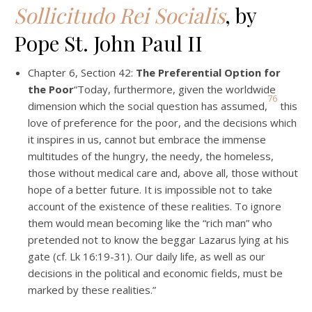
Sollicitudo Rei Socialis
, by
Pope St. John Paul II
Chapter 6, Section 42:
The Preferential Option for
the Poor
“Today, furthermore, given the worldwide
76
dimension which the social question has assumed,
this
love of preference for the poor, and the decisions which
it inspires in us, cannot but embrace the immense
multitudes of the hungry, the needy, the homeless,
those without medical care and, above all, those without
hope of a better future. It is impossible not to take
account of the existence of these realities. To ignore
them would mean becoming like the “rich man” who
pretended not to know the beggar Lazarus lying at his
gate (cf. Lk 16:19-31). Our daily life, as well as our
decisions in the political and economic fields, must be
marked by these realities.”