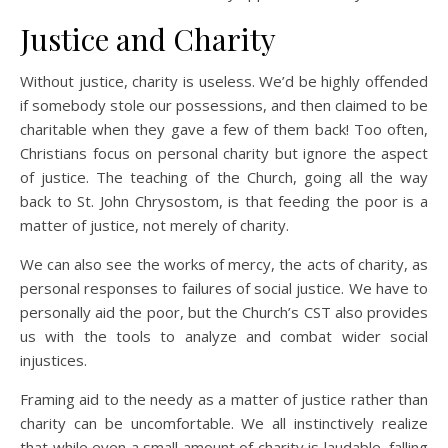
Justice and Charity
Without justice, charity is useless. We’d be highly offended
if somebody stole our possessions, and then claimed to be
charitable when they gave a few of them back! Too often,
Christians focus on personal charity but ignore the aspect
of justice. The teaching of the Church, going all the way
back to St. John Chrysostom, is that feeding the poor is a
matter of justice, not merely of charity.
We can also see the works of mercy, the acts of charity, as
personal responses to failures of social justice. We have to
personally aid the poor, but the Church’s CST also provides
us with the tools to analyze and combat wider social
injustices.
Framing aid to the needy as a matter of justice rather than
charity can be uncomfortable. We all instinctively realize
that while even a small amount of charity is laudable, falling