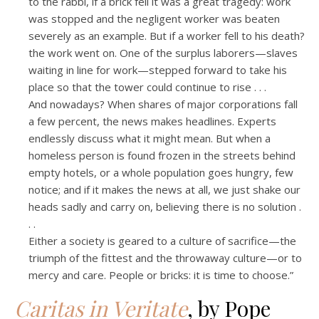
to the rabbi, if a brick fell it was a great tragedy: work
was stopped and the negligent worker was beaten
severely as an example. But if a worker fell to his death?
the work went on. One of the surplus laborers—slaves
waiting in line for work—stepped forward to take his
place so that the tower could continue to rise . . .
And nowadays? When shares of major corporations fall
a few percent, the news makes headlines. Experts
endlessly discuss what it might mean. But when a
homeless person is found frozen in the streets behind
empty hotels, or a whole population goes hungry, few
notice; and if it makes the news at all, we just shake our
heads sadly and carry on, believing there is no solution .
. .
Either a society is geared to a culture of sacrifice—the
triumph of the fittest and the throwaway culture—or to
mercy and care. People or bricks: it is time to choose.”
Caritas in Veritate
, by Pope