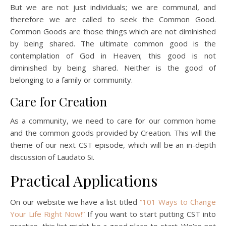
But we are not just individuals; we are communal, and
therefore we are called to seek the Common Good.
Common Goods are those things which are not diminished
by being shared. The ultimate common good is the
contemplation of God in Heaven; this good is not
diminished by being shared. Neither is the good of
belonging to a family or community.
Care for Creation
As a community, we need to care for our common home
and the common goods provided by Creation. This will the
theme of our next CST episode, which will be an in-depth
discussion of Laudato Si.
Practical Applications
On our website we have a list titled
“101 Ways to Change
Your Life Right Now!”
If you want to start putting CST into
practice, this list might be a good place to start. We’re not