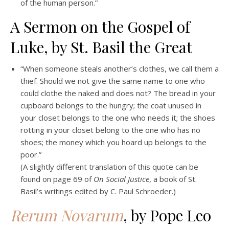
of the human person.”
A Sermon on the Gospel of
Luke, by St. Basil the Great
“When someone steals another’s clothes, we call them a
thief. Should we not give the same name to one who
could clothe the naked and does not? The bread in your
cupboard belongs to the hungry; the coat unused in
your closet belongs to the one who needs it; the shoes
rotting in your closet belong to the one who has no
shoes; the money which you hoard up belongs to the
poor.”
(A slightly different translation of this quote can be
found on page 69 of
On Social Justice
, a book of St.
Basil’s writings edited by C. Paul Schroeder.)
Rerum Novarum
, by Pope Leo