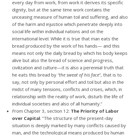
every day from work, from work it derives its specific
dignity, but at the same time work contains the
unceasing measure of human toil and suffering, and also
of the harm and injustice which penetrate deeply into
social life within individual nations and on the
international level. While it is true that man eats the
bread produced by the work of his hands— and this
means not only the daily bread by which his body keeps
alive but also the bread of science and progress,
civilization and culture—it is also a perennial truth that
he eats this bread by
“the sweat of his face
“, that is to
say, not only by personal effort and toil but also in the
midst of many tensions, conflicts and crises, which, in
relationship with the reality of work, disturb the life of
individual societies and also of all humanity.”
From Chapter 3, section 12:
The Priority of Labor
over Capital
. “The structure of the present-day
situation is deeply marked by many conflicts caused by
man, and the technological means produced by human