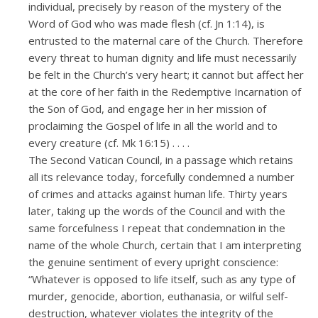
individual, precisely by reason of the mystery of the
Word of God who was made flesh (cf. Jn 1:14), is
entrusted to the maternal care of the Church. Therefore
every threat to human dignity and life must necessarily
be felt in the Church’s very heart; it cannot but affect her
at the core of her faith in the Redemptive Incarnation of
the Son of God, and engage her in her mission of
proclaiming the Gospel of life in all the world and to
every creature (cf. Mk 16:15) . . . .
The Second Vatican Council, in a passage which retains
all its relevance today, forcefully condemned a number
of crimes and attacks against human life. Thirty years
later, taking up the words of the Council and with the
same forcefulness I repeat that condemnation in the
name of the whole Church, certain that I am interpreting
the genuine sentiment of every upright conscience:
“Whatever is opposed to life itself, such as any type of
murder, genocide, abortion, euthanasia, or wilful self-
destruction, whatever violates the integrity of the