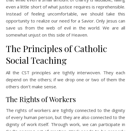
even a little short of what justice requires is reprehensible.
Instead of feeling uncomfortable, we should take this
opportunity to realize our need for a Savior. Only Jesus can
save us from the web of evil in the world. We are all
somewhat unjust on this side of Heaven.
The Principles of Catholic
Social Teaching
All the CST principles are tightly interwoven. They each
depend on the others; if we drop one or two of them the
others don’t make sense.
The Rights of Workers
The rights of workers are tightly connected to the dignity
of every human person, but they are also connected to the
dignity of work itself. Through work, we can participate in