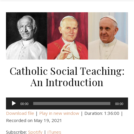
Catholic Social Teaching:
An Introduction
Audio
00:00
00:00
Player
Download file
|
Play in new window
|
Duration: 1:36:00
|
Recorded on May 19, 2021
Subscribe:
Spotify
|
iTunes