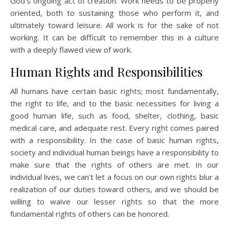
God’s ongoing act of creation. Work needs to be properly
oriented, both to sustaining those who perform it, and
ultimately toward leisure. All work is for the sake of not
working. It can be difficult to remember this in a culture
with a deeply flawed view of work.
Human Rights and Responsibilities
All humans have certain basic rights; most fundamentally,
the right to life, and to the basic necessities for living a
good human life, such as food, shelter, clothing, basic
medical care, and adequate rest. Every right comes paired
with a responsibility. In the case of basic human rights,
society and individual human beings have a responsibility to
make sure that the rights of others are met. In our
individual lives, we can’t let a focus on our own rights blur a
realization of our duties toward others, and we should be
willing to waive our lesser rights so that the more
fundamental rights of others can be honored.