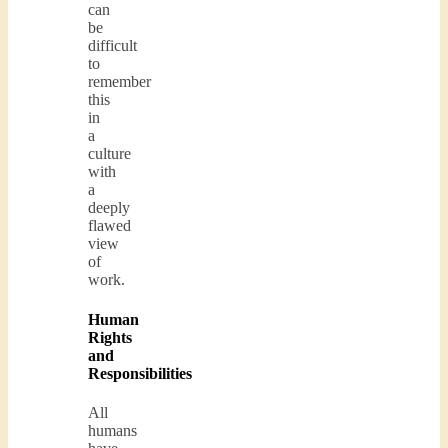
can
be
difficult
to
remember
this
in
a
culture
with
a
deeply
flawed
view
of
work.
Human
Rights
and
Responsibilities
All
humans