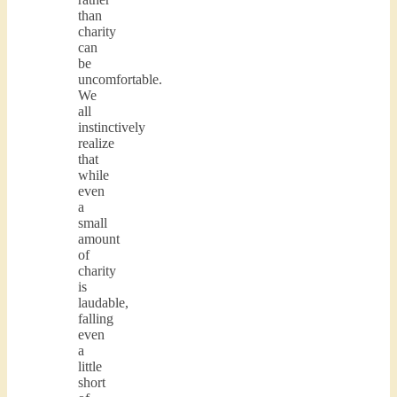
than
charity
can
be
uncomfortable.
We
all
instinctively
realize
that
while
even
a
small
amount
of
charity
is
laudable,
falling
even
a
little
short