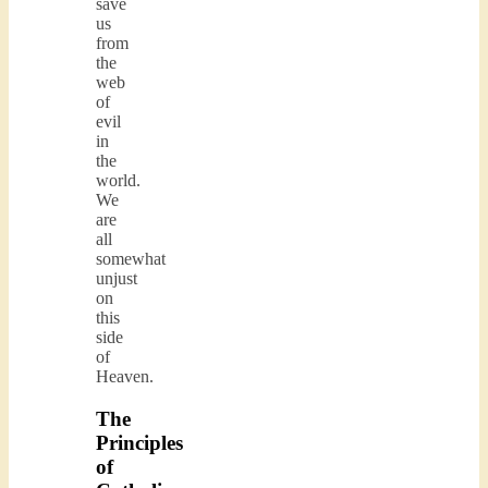
save
us
from
the
web
of
evil
in
the
world.
We
are
all
somewhat
unjust
on
this
side
of
Heaven.
The
Principles
of