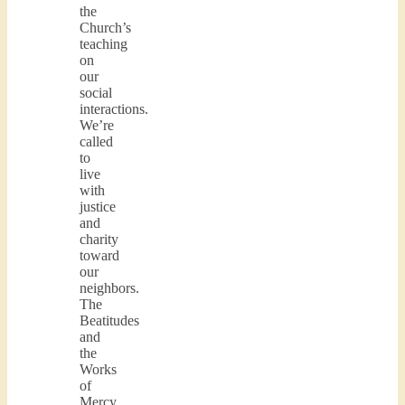
the
Church’s
teaching
on
our
social
interactions.
We’re
called
to
live
with
justice
and
charity
toward
our
neighbors.
The
Beatitudes
and
the
Works
of
Mercy