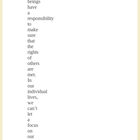
beings
have
a
responsibility
to
make
sure
that
the
rights
of
others
are
met.
In
our
individual
lives,
we
can’t
let
a
focus
on
our