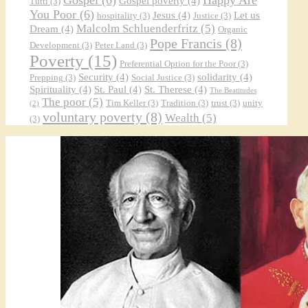
Gospel poverty
(4)
Tutti
(3)
You Poor
(6)
Jesus
(4)
Let us
hospitality
(3)
Justice
(3)
Malcolm Schluenderfritz
(5)
Dream
(4)
Organic
Pope Francis
(8)
Development
(3)
Peter Land
(3)
Poverty
(15)
Preferential Option for the Poor
(3)
Security
(4)
solidarity
(4)
Prepping
(3)
Social Justice
(3)
Spirituality
(4)
St. Paul
(4)
St. Therese
(4)
The Beatitudes
The poor
(5)
Tim Keller
(3)
Tradition
(3)
trust
(3)
unity
(2)
voluntary poverty
(8)
Wealth
(5)
(3)