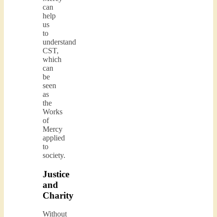
can
help
us
to
understand
CST,
which
can
be
seen
as
the
Works
of
Mercy
applied
to
society.
Justice
and
Charity
Without