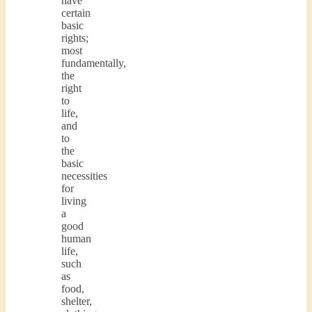
have
certain
basic
rights;
most
fundamentally,
the
right
to
life,
and
to
the
basic
necessities
for
living
a
good
human
life,
such
as
food,
shelter,