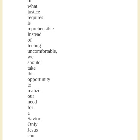
of
what
justice
requires
is
reprehensible.
Instead
of
feeling
uncomfortable,
we
should
take
this
opportunity
to
realize
our
need
for
a
Savior.
Only
Jesus
can