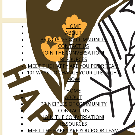
HOME
ABOUT
PRINCIPLES OF COMMUNITY
CONTACT US
JOIN THE CONVERSATION!
RESOURCES
MEET THE HAPPY ARE YOU POOR TEAM!
101 WAYS TO CHANGE YOUR LIFE–RIGHT
NOW!
HOME
ABOUT
PRINCIPLES OF COMMUNITY
CONTACT US
JOIN THE CONVERSATION!
RESOURCES
MEET THE HAPPY ARE YOU POOR TEAM!