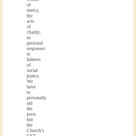
of
mercy,
the
acts
of
charity,
as
personal
responses
to
failures
of
social
justice.
We
have
to
personally
aid
the
poor,
but
the
Church’s
CST