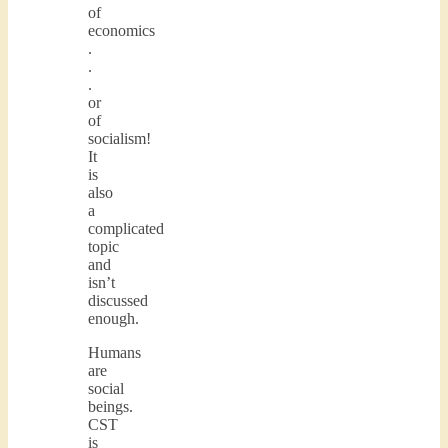
of
economics
.
.
.
or
of
socialism!
It
is
also
a
complicated
topic
and
isn’t
discussed
enough.
Humans
are
social
beings.
CST
is