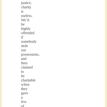
justice,
charity
is
useless.
We’d
be
highly
offended
if
somebody
stole
our
possessions,
and
then
claimed
to
be
charitable
when
they
gave
a
few
of