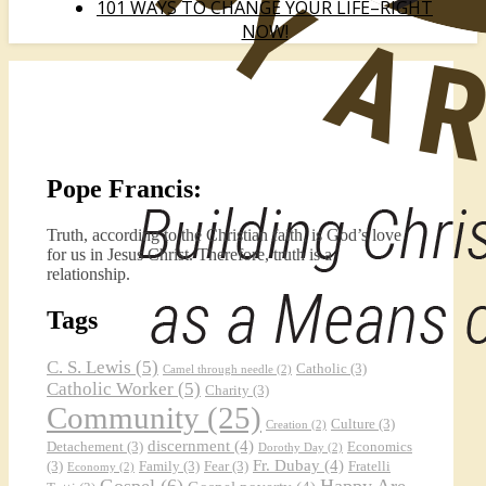
101 WAYS TO CHANGE YOUR LIFE–RIGHT
NOW!
Pope Francis:
Truth, according to the Christian faith, is God’s love
for us in Jesus Christ. Therefore, truth is a
relationship.
Tags
C. S. Lewis
(5)
Catholic
(3)
Camel through needle
(2)
Catholic Worker
(5)
Charity
(3)
Community
(25)
Culture
(3)
Creation
(2)
discernment
(4)
Detachement
(3)
Economics
Dorothy Day
(2)
Fr. Dubay
(4)
(3)
Family
(3)
Fear
(3)
Fratelli
Economy
(2)
Gospel
(6)
Happy Are