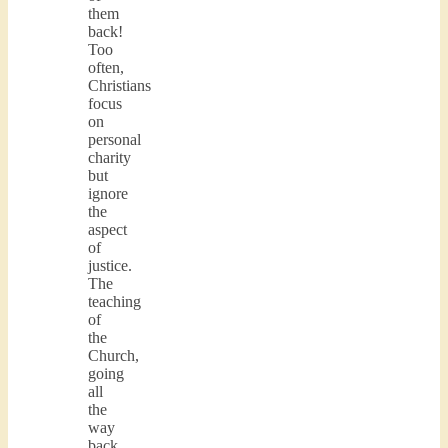
them
back!
Too
often,
Christians
focus
on
personal
charity
but
ignore
the
aspect
of
justice.
The
teaching
of
the
Church,
going
all
the
way
back