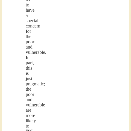
to
have
a
special
concern
for
the
poor
and
vulnerable.
In
part,
this
is
just
pragmatic;
the
poor
and
vulnerable
are
more
likely
to