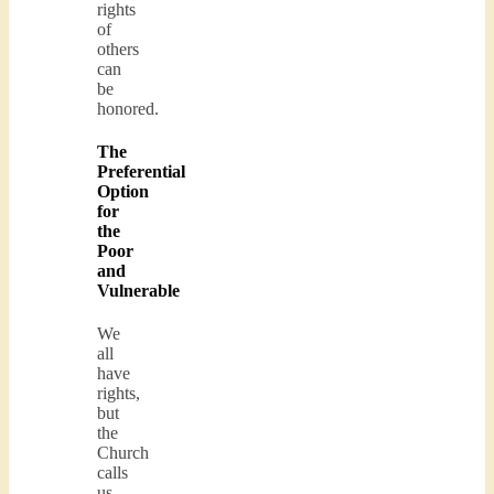
rights
of
others
can
be
honored.
The
Preferential
Option
for
the
Poor
and
Vulnerable
We
all
have
rights,
but
the
Church
calls
us