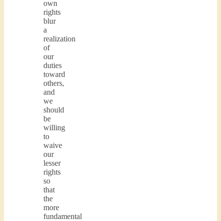
own
rights
blur
a
realization
of
our
duties
toward
others,
and
we
should
be
willing
to
waive
our
lesser
rights
so
that
the
more
fundamental