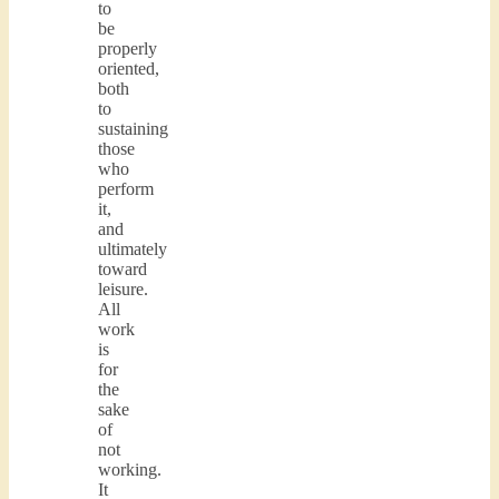
to
be
properly
oriented,
both
to
sustaining
those
who
perform
it,
and
ultimately
toward
leisure.
All
work
is
for
the
sake
of
not
working.
It