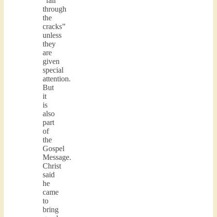
“fall
through
the
cracks”
unless
they
are
given
special
attention.
But
it
is
also
part
of
the
Gospel
Message.
Christ
said
he
came
to
bring