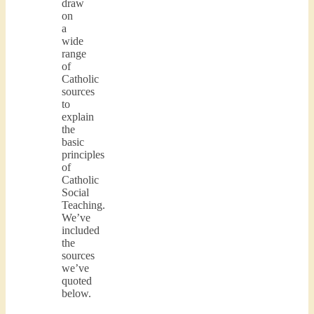
draw
on
a
wide
range
of
Catholic
sources
to
explain
the
basic
principles
of
Catholic
Social
Teaching.
We’ve
included
the
sources
we’ve
quoted
below.