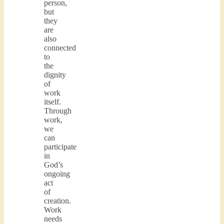
person,
but
they
are
also
connected
to
the
dignity
of
work
itself.
Through
work,
we
can
participate
in
God’s
ongoing
act
of
creation.
Work
needs