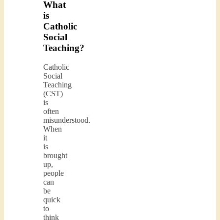
What
is
Catholic
Social
Teaching?
Catholic
Social
Teaching
(CST)
is
often
misunderstood.
When
it
is
brought
up,
people
can
be
quick
to
think