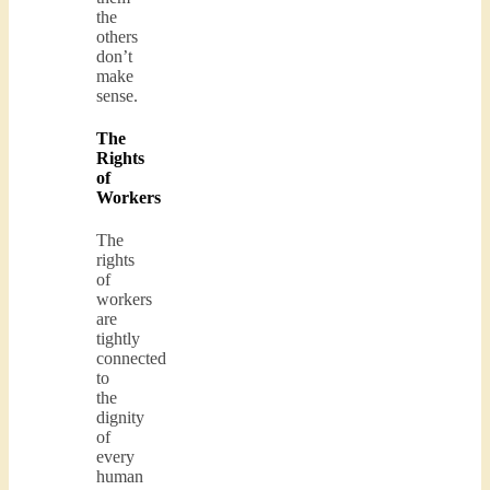
the
others
don’t
make
sense.
The
Rights
of
Workers
The
rights
of
workers
are
tightly
connected
to
the
dignity
of
every
human