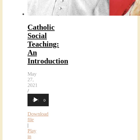
Catholic
Social
Teaching:
An
Introduction
May
27,
2021
/
Audio
00:00
00:00
Player
Download
file
|
Play
in