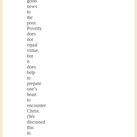
good
news
to
the
poor.
Poverty
does
not
equal
virtue,
but
it
does
help
to
prepare
one’s
heart
to
encounter
Christ.
(We
discussed
this
in