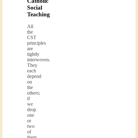
Catholic
Social
Teaching
All
the
CST
principles
are
tightly
interwoven.
They
each
depend
on
the
others;
if
we
drop
one
or
two
of
them