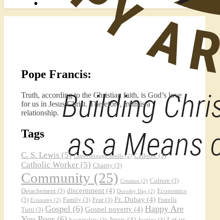
Pope Francis:
Truth, according to the Christian faith, is God’s love
for us in Jesus Christ. Therefore, truth is a
relationship.
Tags
C. S. Lewis
(5)
Catholic
(3)
Camel through needle
(2)
Catholic Worker
(5)
Charity
(3)
Community
(25)
Culture
(3)
Creation
(2)
discernment
(4)
Detachement
(3)
Economics
Dorothy Day
(2)
Fr. Dubay
(4)
(3)
Family
(3)
Fear
(3)
Fratelli
Economy
(2)
Gospel
(6)
Happy Are
Gospel poverty
(4)
Tutti
(3)
You Poor
(6)
Jesus
(4)
Let us
hospitality
(3)
Justice
(3)