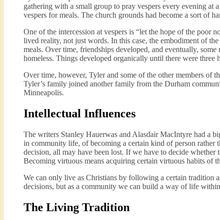
gathering with a small group to pray vespers every evening at a
vespers for meals. The church grounds had become a sort of han
One of the intercession at vespers is “let the hope of the poor 
lived reality, not just words. In this case, the embodiment of t
meals. Over time, friendships developed, and eventually, some m
homeless. Things developed organically until there were three 
Over time, however, Tyler and some of the other members of the
Tyler’s family joined another family from the Durham communit
Minneapolis.
Intellectual Influences
The writers Stanley Hauerwas and Alasdair MacIntyre had a big
in community life, of becoming a certain kind of person rather 
decision, all may have been lost. If we have to decide whether t
Becoming virtuous means acquiring certain virtuous habits of t
We can only live as Christians by following a certain tradition
decisions, but as a community we can build a way of life within 
The Living Tradition