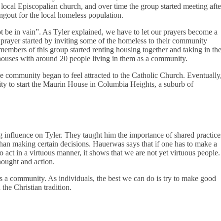
 local Episcopalian church, and over time the group started meeting afte
gout for the local homeless population.
not be in vain”. As Tyler explained, we have to let our prayers become a
he prayer started by inviting some of the homeless to their community
embers of this group started renting housing together and taking in th
houses with around 20 people living in them as a community.
 community began to feel attracted to the Catholic Church. Eventually
y to start the Maurin House in Columbia Heights, a suburb of
 influence on Tyler. They taught him the importance of shared practice
than making certain decisions. Hauerwas says that if one has to make a
o act in a virtuous manner, it shows that we are not yet virtuous people.
hought and action.
 as a community. As individuals, the best we can do is try to make good
the Christian tradition.