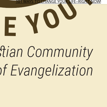
101 WAYS TO CHANGE YOUR LIFE–RIGHT NOW!