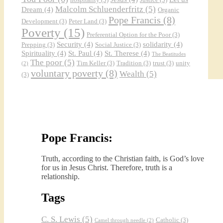
Malcolm Schluenderfritz
(5)
Dream
(4)
Organic
Pope Francis
(8)
Development
(3)
Peter Land
(3)
Poverty
(15)
Preferential Option for the Poor
(3)
Security
(4)
solidarity
(4)
Prepping
(3)
Social Justice
(3)
Spirituality
(4)
St. Paul
(4)
St. Therese
(4)
The Beatitudes
The poor
(5)
Tim Keller
(3)
Tradition
(3)
trust
(3)
unity
(2)
voluntary poverty
(8)
Wealth
(5)
(3)
Pope Francis:
Truth, according to the Christian faith, is God’s love
for us in Jesus Christ. Therefore, truth is a
relationship.
Tags
C. S. Lewis
(5)
Catholic
(3)
Camel through needle
(2)