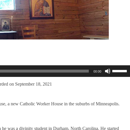
Use
00:00
Up/Dow
Arrow
keys
rded on September 18, 2021
to
increase
or
use, a new Catholic Worker House in the suburbs of Minneapolis.
decreas
volume.
n he was a divinity student in Durham, North Carolina. He started