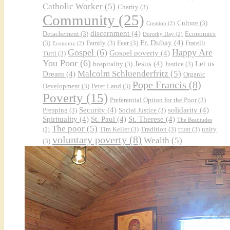
Catholic Worker
(5)
Charity
(3)
Community
(25)
Culture
(3)
Creation
(2)
discernment
(4)
Detachement
(3)
Economics
Dorothy Day
(2)
Fr. Dubay
(4)
(3)
Family
(3)
Fear
(3)
Fratelli
Economy
(2)
Gospel
(6)
Happy Are
Gospel poverty
(4)
Tutti
(3)
You Poor
(6)
Jesus
(4)
Let us
hospitality
(3)
Justice
(3)
Malcolm Schluenderfritz
(5)
Dream
(4)
Organic
Pope Francis
(8)
Development
(3)
Peter Land
(3)
Poverty
(15)
Preferential Option for the Poor
(3)
Security
(4)
solidarity
(4)
Prepping
(3)
Social Justice
(3)
Spirituality
(4)
St. Paul
(4)
St. Therese
(4)
The Beatitudes
The poor
(5)
Tim Keller
(3)
Tradition
(3)
trust
(3)
unity
(2)
voluntary poverty
(8)
Wealth
(5)
(3)