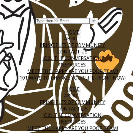
HOME
ABOUT
PRINCIPLES OF COMMUNITY
CONTACT US
JOIN THE CONVERSATION!
RESOURCES
MEET THE HAPPY ARE YOU POOR TEAM!
101 WAYS TO CHANGE YOUR LIFE–RIGHT NOW!
HOME
ABOUT
PRINCIPLES OF COMMUNITY
CONTACT US
JOIN THE CONVERSATION!
RESOURCES
MEET THE HAPPY ARE YOU POOR TEAM!