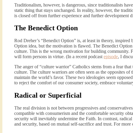
Traditionalism, however, is dangerous, since traditionalists have 
static thing that stays unchanged. In reality, however, the traditi
is closed off from further experience and further development d
The Benedict Option
Rod Dreher’s “Benedict Option” is, at least in theory, inspire
Option idea, but the motivation is flawed. The Benedict Option 
culture. This is the wrong motivation for building community. Fe
will form persons in virtue. (In a recent podcast
episode
, I dis
The anger of “culture warrior” Catholics stems from a fear that
culture. The culture warriors are often seen as the opposites of 
maintain the world’s favor. These two ideologies seem opposed t
to reject the comfort of our consumer society, embrace voluntary
Radical or Superficial
The real division is not between progressives and conservatives,
compatible with consumerism and the comfortable security obta
security will inevitably undermine the Faith. In contrast, radic
and security, based on mutual self-sacrifice and trust. For more 