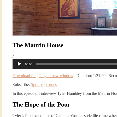
The Maurin House
/
Audio
00:00
Player
Download file
|
Play in new window
|
Duration: 1:21:20
|
Reco
Subscribe:
Spotify
|
iTunes
In this episode, I interview Tyler Hambley from the Maurin Ho
The Hope of the Poor
Tyler’s first experience of Catholic Worker-style life came whe