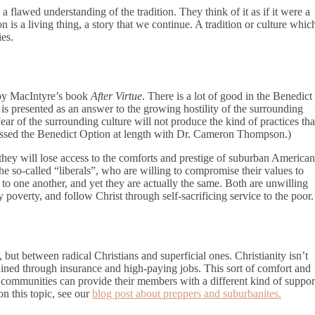
a flawed understanding of the tradition. They think of it as if it were a
on is a living thing, a story that we continue. A tradition or culture whic
ies.
d by MacIntyre’s book
After Virtue
. There is a lot of good in the Benedict
is presented as an answer to the growing hostility of the surrounding
ar of the surrounding culture will not produce the kind of practices tha
cussed the Benedict Option at length with Dr. Cameron Thompson.)
 they will lose access to the comforts and prestige of suburban American
the so-called “liberals”, who are willing to compromise their values to
o one another, and yet they are actually the same. Both are unwilling
 poverty, and follow Christ through self-sacrificing service to the poor.
 but between radical Christians and superficial ones. Christianity isn’t
ined through insurance and high-paying jobs. This sort of comfort and
al communities can provide their members with a different kind of suppor
on this topic, see our
blog post about preppers and suburbanites.