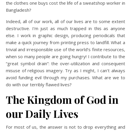
the clothes one buys cost the life of a sweatshop worker in
Bangladesh?
Indeed, all of our work, all of our lives are to some extent
destructive. I’m just as much trapped in this as anyone
else. I work in graphic design, producing periodicals that
make a quick journey from printing press to landfill. What a
trivial and irresponsible use of the world’s finite resources,
when so many people are going hungry! I contribute to the
“great symbol drain”: the over-utilization and consequent
misuse of religious imagery. Try as I might, I can’t always
avoid funding evil through my purchases. What are we to
do with our terribly flawed lives?
The Kingdom of God in
our Daily Lives
For most of us, the answer is not to drop everything and