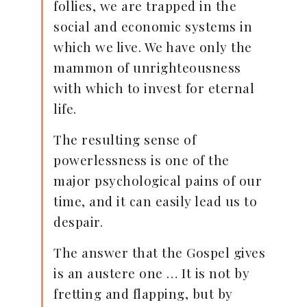
follies, we are trapped in the
social and economic systems in
which we live. We have only the
mammon of unrighteousness
with which to invest for eternal
life.
The resulting sense of
powerlessness is one of the
major psychological pains of our
time, and it can easily lead us to
despair.
The answer that the Gospel gives
is an austere one … It is not by
fretting and flapping, but by