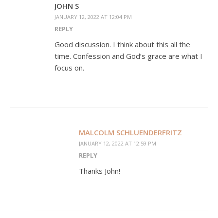
JOHN S
JANUARY 12, 2022 AT 12:04 PM
REPLY
Good discussion. I think about this all the
time. Confession and God’s grace are what I
focus on.
MALCOLM SCHLUENDERFRITZ
JANUARY 12, 2022 AT 12:59 PM
REPLY
Thanks John!