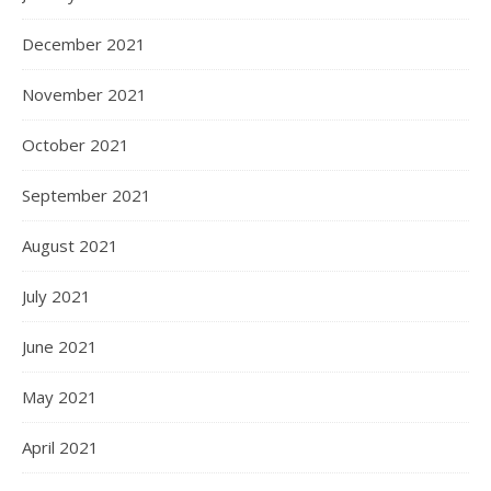
December 2021
November 2021
October 2021
September 2021
August 2021
July 2021
June 2021
May 2021
April 2021