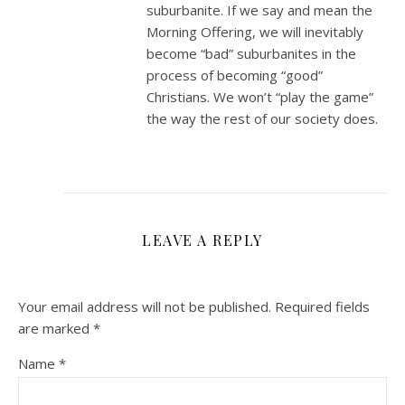
suburbanite. If we say and mean the
Morning Offering, we will inevitably
become “bad” suburbanites in the
process of becoming “good”
Christians. We won’t “play the game”
the way the rest of our society does.
LEAVE A REPLY
Your email address will not be published.
Required fields
are marked
*
Name
*