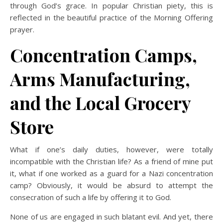
through God’s grace. In popular Christian piety, this is
reflected in the beautiful practice of the Morning Offering
prayer.
Concentration Camps,
Arms Manufacturing,
and the Local Grocery
Store
What if one’s daily duties, however, were totally
incompatible with the Christian life? As a friend of mine put
it, what if one worked as a guard for a Nazi concentration
camp? Obviously, it would be absurd to attempt the
consecration of such a life by offering it to God.
None of us are engaged in such blatant evil. And yet, there