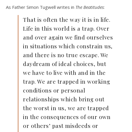
As Father Simon Tugwell writes in
The Beatitudes
:
That is often the way it is in life.
Life in this world is a trap. Over
and over again we find ourselves
in situations which constrain us,
and there is no true escape. We
daydream of ideal choices, but
we have to live with and in the
trap. We are trapped in working
conditions or personal
relationships which bring out
the worst in us, we are trapped
in the consequences of our own
or others’ past misdeeds or