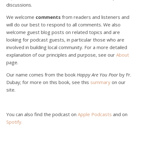
discussions.
Peter Land, Malcolm Schluenderfritz, and Philip discuss the problems with our current economy from the perspective of living an authentically Christian life. Topics covered include: the meaning of “economics;” the importance of economics; the “discipling” ability of our economic activity; the danger of commodification; virtualization; consumerism; the connection between politics…
We welcome
comments
from readers and listeners and
will do our best to respond to all comments. We also
welcome guest blog posts on related topics and are
looking for podcast guests, in particular those who are
involved in building local community. For a more detailed
explanation of our principles and purpose, see our
About
page.
Podcast 5: A Debate on Socialism
Jan 22, 2021 • 59:50
Our name comes from the book
Happy Are You Poor
by Fr.
Malcolm Schluenderfritz and Philip debate socialism. In our last episode, number 4, we discussed the moral problems in our current economic order. (Listen to episode 4 first if you haven’t done so.) In this episode, we discuss whether socialism could provide an alternative. Listeners are reminded of the caveat from…
Dubay; for more on this book, see this
summary
on our
site.
You can also find the podcast on
Apple Podcasts
and on
Spotify
.
Podcast 6: Consoling the Heart of Jesus