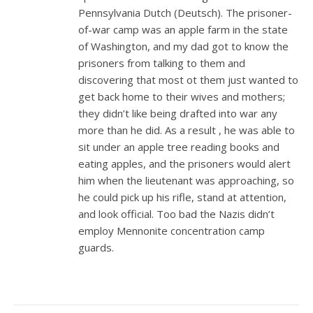
Pennsylvania Dutch (Deutsch). The prisoner-
of-war camp was an apple farm in the state
of Washington, and my dad got to know the
prisoners from talking to them and
discovering that most ot them just wanted to
get back home to their wives and mothers;
they didn’t like being drafted into war any
more than he did. As a result , he was able to
sit under an apple tree reading books and
eating apples, and the prisoners would alert
him when the lieutenant was approaching, so
he could pick up his rifle, stand at attention,
and look official. Too bad the Nazis didn’t
employ Mennonite concentration camp
guards.