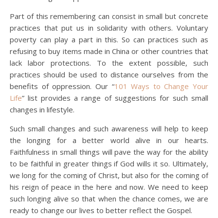
Part of this remembering can consist in small but concrete
practices that put us in solidarity with others. Voluntary
poverty can play a part in this. So can practices such as
refusing to buy items made in China or other countries that
lack labor protections. To the extent possible, such
practices should be used to distance ourselves from the
benefits of oppression. Our “
101 Ways to Change Your
Life
” list provides a range of suggestions for such small
changes in lifestyle.
Such small changes and such awareness will help to keep
the longing for a better world alive in our hearts.
Faithfulness in small things will pave the way for the ability
to be faithful in greater things if God wills it so. Ultimately,
we long for the coming of Christ, but also for the coming of
his reign of peace in the here and now. We need to keep
such longing alive so that when the chance comes, we are
ready to change our lives to better reflect the Gospel.