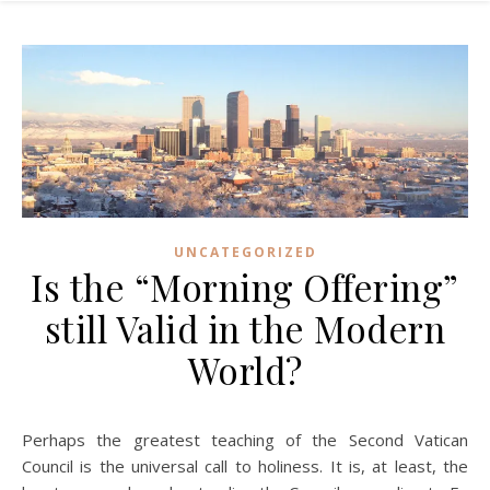
UNCATEGORIZED
Is the “Morning Offering”
still Valid in the Modern
World?
Perhaps the greatest teaching of the Second Vatican
Council is the universal call to holiness. It is, at least, the