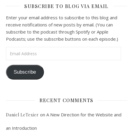
SUBSCRIBE TO BLOG VIA EMAIL
Feb 4, 2021 • 1:00:00
A Spirituality of Trust In podcast 6, Peter Land and Malcolm Schluenderfritz discuss the Fr. Gaitley’s book Consoling the Heart of Jesus and the spirituality that underlies it: the great love that Jesus has for each of us, despite our sins and failings, and the great importance of absolute trust…
Enter your email address to subscribe to this blog and
receive notifications of new posts by email. (You can
subscribe to the podcast through Spotify or Apple
Podcasts; use the subscribe buttons on each episode.)
Email Address
Podcast 7: Casa Karibu Sze-Ming
Subscribe
Feb 19, 2021 • 1:02:00
An interview with Aaron Pott from Denver’s “House of Welcome and Mission.” Malcolm Schluenderfritz and Peter Land interview Aaron Pott, who lives in a small Denver-area Christian intentional community, Casa Karibu Sze-Ming. Aaron talks about the origin, history, mission, spirituality, and structure of his community; the “home liturgies” that help…
RECENT COMMENTS
on
A New Direction for the Website and
Daniel LeTexier
an Introduction