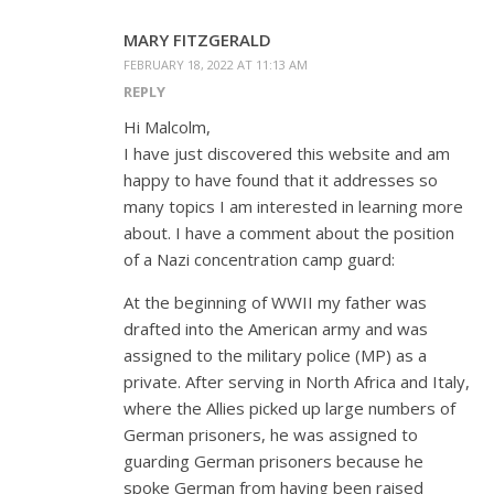
MARY FITZGERALD
FEBRUARY 18, 2022 AT 11:13 AM
REPLY
Hi Malcolm,
I have just discovered this website and am
happy to have found that it addresses so
many topics I am interested in learning more
about. I have a comment about the position
of a Nazi concentration camp guard:
At the beginning of WWII my father was
drafted into the American army and was
assigned to the military police (MP) as a
private. After serving in North Africa and Italy,
where the Allies picked up large numbers of
German prisoners, he was assigned to
guarding German prisoners because he
spoke German from having been raised