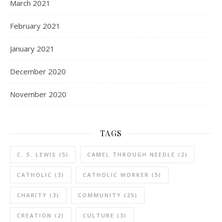
March 2021
February 2021
January 2021
December 2020
November 2020
TAGS
C. S. LEWIS
(5)
CAMEL THROUGH NEEDLE
(2)
CATHOLIC
(3)
CATHOLIC WORKER
(5)
CHARITY
(3)
COMMUNITY
(25)
CREATION
(2)
CULTURE
(3)