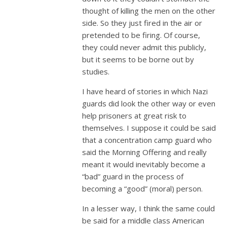
thought of killing the men on the other
side. So they just fired in the air or
pretended to be firing. Of course,
they could never admit this publicly,
but it seems to be borne out by
studies.
I have heard of stories in which Nazi
guards did look the other way or even
help prisoners at great risk to
themselves. I suppose it could be said
that a concentration camp guard who
said the Morning Offering and really
meant it would inevitably become a
“bad” guard in the process of
becoming a “good” (moral) person.
In a lesser way, I think the same could
be said for a middle class American