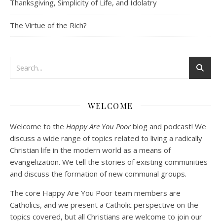
Thanksgiving, Simplicity of Life, and Idolatry
EMBED
The Virtue of the Rich?
Podcast 3: Voluntary Poverty
Dec 23, 2020 • 1:00:00
WELCOME
Peter Land and Malcolm Schluenderfritz are joined by Jason Wilde, a lay missionary with the Catholic Family Missions Company. They discuss voluntary Gospel poverty, and in particular the role of voluntary poverty in our relationships with God and neighbor. Topics covered include: the nature of voluntary poverty; the difference between…
Welcome to the
Happy Are You Poor
blog and podcast! We
discuss a wide range of topics related to living a radically
Christian life in the modern world as a means of
evangelization. We tell the stories of existing communities
and discuss the formation of new communal groups.
The core Happy Are You Poor team members are
Catholics, and we present a Catholic perspective on the
Podcast 4: Is Our Economic System Anti-
Christian?
topics covered, but all Christians are welcome to join our
Jan 8, 2021 • 53:04