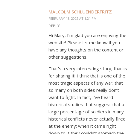
MALCOLM SCHLUENDERFRITZ
FEBRUARY 18, 2022 AT 1:21 PM
REPLY
Hi Mary, I’m glad you are enjoying the
website! Please let me know if you
have any thoughts on the content or
other suggestions.
That’s a very interesting story, thanks
for sharing it! I think that is one of the
most tragic aspects of any war; that
so many on both sides really don’t
want to fight. In fact, I’ve heard
historical studies that suggest that a
large percentage of soldiers in many
historical conflicts never actually fired
at the enemy; when it came right
down to it they couldn’t stomach the