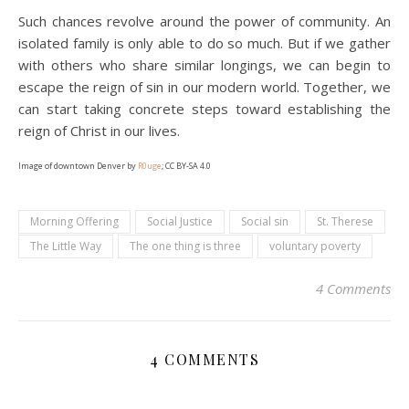
Such chances revolve around the power of community. An
isolated family is only able to do so much. But if we gather
with others who share similar longings, we can begin to
escape the reign of sin in our modern world. Together, we
can start taking concrete steps toward establishing the
reign of Christ in our lives.
Image of downtown Denver by
R0uge
; CC BY-SA 4.0
Morning Offering
Social Justice
Social sin
St. Therese
The Little Way
The one thing is three
voluntary poverty
4 Comments
4 COMMENTS