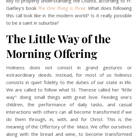
key to properly understanding the Council, according to Fr.
Gaitley’s book
The One Thing is Three
.
What does following
this call look like in the modern world? Is it really possible
to be a saint in suburbia?
The Little Way of the
Morning Offering
Holiness does not consist in grand gestures or
extraordinary deeds. Instead, for most of us holiness
consists in quiet fidelity to the duties of our state in life.
We are called to follow what St. Therese called her “little
way”: doing small things with great love. Feeding one’s
children, the performance of daily tasks, and casual
interactions with others can all become transformed if we
do them through, in, with, and for Christ. This is the
meaning of the Offertory of the Mass. We offer ourselves
along with the bread and wine, to become transformed