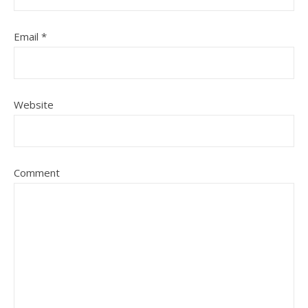
Email
*
Website
Comment