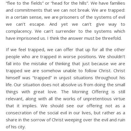
“flee to the fields” or “head for the hills”. We have families
and commitments that we can not break. We are trapped:
in a certain sense, we are prisoners of the systems of evil
we can’t escape. And yet we can’t give way to
complacency. We can’t surrender to the systems which
have imprisoned us. I think the answer must be threefold.
If we feel trapped, we can offer that up for all the other
people who are trapped in worse positions. We shouldn’t
fall into the mistake of thinking that just because we are
trapped we are somehow unable to follow Christ. Christ
himself was “trapped” in unjust situations throughout his
life. Our situation does not absolve us from doing the small
things with great love. The Morning Offering is still
relevant, along with all the works of unpretentious virtue
that it implies. We should see our offering not as a
consecration of the social evil in our lives, but rather as a
share in the sorrow of Christ weeping over the evil and ruin
of his city.