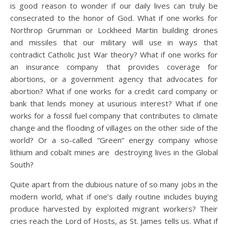
is good reason to wonder if our daily lives can truly be
consecrated to the honor of God. What if one works for
Northrop Grumman or Lockheed Martin building drones
and missiles that our military will use in ways that
contradict Catholic Just War theory? What if one works for
an insurance company that provides coverage for
abortions, or a government agency that advocates for
abortion? What if one works for a credit card company or
bank that lends money at usurious interest? What if one
works for a fossil fuel company that contributes to climate
change and the flooding of villages on the other side of the
world? Or a so-called “Green” energy company whose
lithium and cobalt mines are destroying lives in the Global
South?
Quite apart from the dubious nature of so many jobs in the
modern world, what if one’s daily routine includes buying
produce harvested by exploited migrant workers? Their
cries reach the Lord of Hosts, as St. James tells us. What if