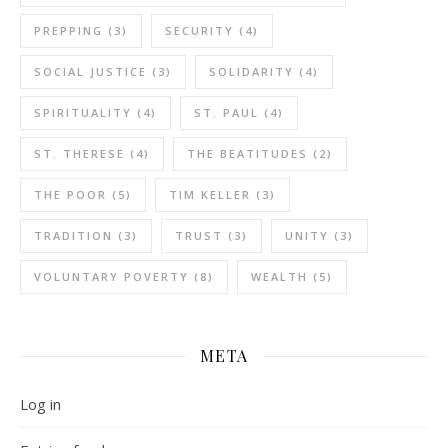
PREPPING
(3)
SECURITY
(4)
SOCIAL JUSTICE
(3)
SOLIDARITY
(4)
SPIRITUALITY
(4)
ST. PAUL
(4)
ST. THERESE
(4)
THE BEATITUDES
(2)
THE POOR
(5)
TIM KELLER
(3)
TRADITION
(3)
TRUST
(3)
UNITY
(3)
VOLUNTARY POVERTY
(8)
WEALTH
(5)
META
Log in