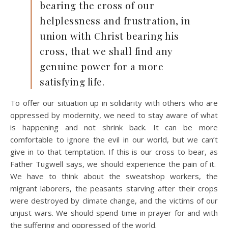
bearing the cross of our
helplessness and frustration, in
union with Christ bearing his
cross, that we shall find any
genuine power for a more
satisfying life.
To offer our situation up in solidarity with others who are
oppressed by modernity, we need to stay aware of what
is happening and not shrink back. It can be more
comfortable to ignore the evil in our world, but we can’t
give in to that temptation. If this is our cross to bear, as
Father Tugwell says, we should experience the pain of it.
We have to think about the sweatshop workers, the
migrant laborers, the peasants starving after their crops
were destroyed by climate change, and the victims of our
unjust wars. We should spend time in prayer for and with
the suffering and oppressed of the world.