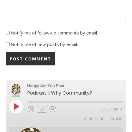
Notify me of follow-up comments by email.
Notify me of new posts by email.
Happy Are You Poor
Podcast 1: Why Community?
Play Episode
1x
00:00
/
59:13
Rewind 10 Seconds
Fast Forward 30 seconds
SUBSCRIBE
SHARE