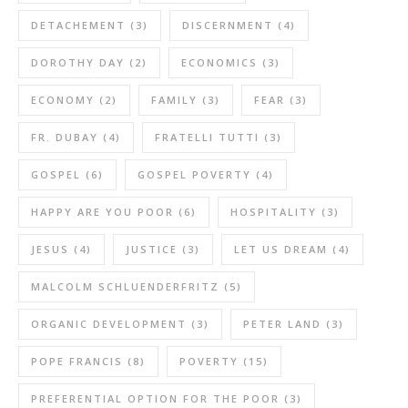
DETACHEMENT
(3)
DISCERNMENT
(4)
DOROTHY DAY
(2)
ECONOMICS
(3)
ECONOMY
(2)
FAMILY
(3)
FEAR
(3)
FR. DUBAY
(4)
FRATELLI TUTTI
(3)
GOSPEL
(6)
GOSPEL POVERTY
(4)
HAPPY ARE YOU POOR
(6)
HOSPITALITY
(3)
JESUS
(4)
JUSTICE
(3)
LET US DREAM
(4)
MALCOLM SCHLUENDERFRITZ
(5)
ORGANIC DEVELOPMENT
(3)
PETER LAND
(3)
POPE FRANCIS
(8)
POVERTY
(15)
PREFERENTIAL OPTION FOR THE POOR
(3)