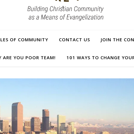
PLES OF COMMUNITY
CONTACT US
JOIN THE CO
Y ARE YOU POOR TEAM!
101 WAYS TO CHANGE YOUR