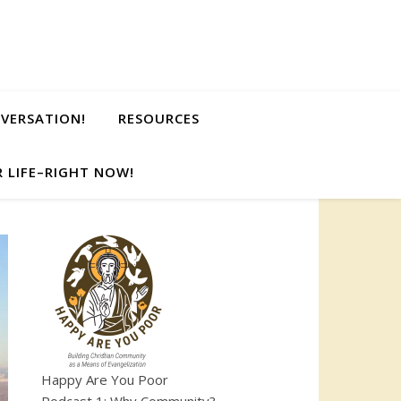
NVERSATION!
RESOURCES
 LIFE–RIGHT NOW!
Happy Are You Poor