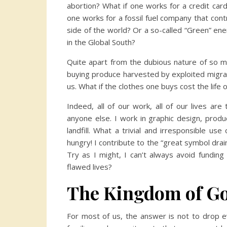
abortion? What if one works for a credit car
one works for a fossil fuel company that cont
side of the world? Or a so-called “Green” en
in the Global South?
Quite apart from the dubious nature of so ma
buying produce harvested by exploited migran
us. What if the clothes one buys cost the lif
Indeed, all of our work, all of our lives ar
anyone else. I work in graphic design, produ
landfill. What a trivial and irresponsible u
hungry! I contribute to the “great symbol drai
Try as I might, I can’t always avoid fundin
flawed lives?
The Kingdom of God
For most of us, the answer is not to drop ev