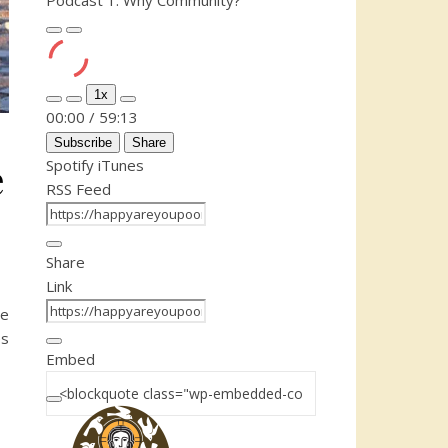
Podcast 1: Why Community?
Play Episode
Pause Episode
1x
Mute/Unmute Episode
Rewind 10 Seconds
Fast Forward 30 seconds
00:00
/
59:13
Subscribe
Share
e
Spotify
iTunes
RSS Feed
Share
Link
he
s
Embed