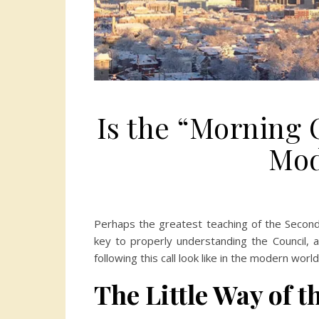
Is the “Morning O
Mod
Perhaps the greatest teaching of the Second Vat
key to properly understanding the Council, a
following this call look like in the modern world
The Little Way of 