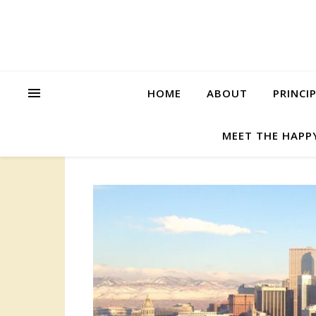
HOME
ABOUT
PRINCI
MEET THE HAPP