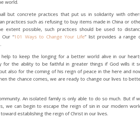
he world.
ll but concrete practices that put us in solidarity with other
 can practices such as refusing to buy items made in China or oth
the extent possible, such practices should be used to distan
 Our “
101 Ways to Change Your Life
” list provides a range 
e.
help to keep the longing for a better world alive in our heart
for the ability to be faithful in greater things if God wills it s
 but also for the coming of his reign of peace in the here and no
hen the chance comes, we are ready to change our lives to bett
munity. An isolated family is only able to do so much. But if 
gs, we can begin to escape the reign of sin in our modern worl
oward establishing the reign of Christ in our lives.