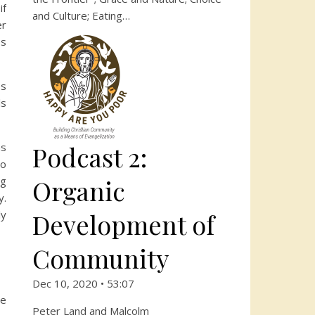
if
and Culture; Eating…
er
es
es
ls
Podcast 2:
as
to
Organic
ng
y.
Development of
ly
Community
Dec 10, 2020 • 53:07
ve
Peter Land and Malcolm