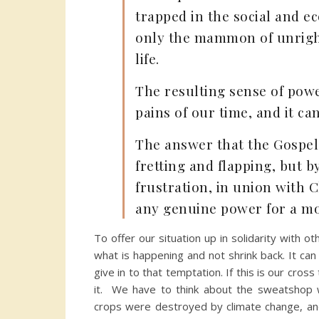
trapped in the social and e
only the mammon of unright
life.
The resulting sense of powe
pains of our time, and it can
The answer that the Gospel 
fretting and flapping, but 
frustration, in union with C
any genuine power for a mor
To offer our situation up in solidarity with
what is happening and not shrink back. It can
give in to that temptation. If this is our cro
it. We have to think about the sweatshop w
crops were destroyed by climate change, and