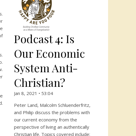
s.
er
ce
Podcast 4: Is
of
Our Economic
s.
o.
System Anti-
w.
er
Christian?
Jan 8, 2021 • 53:04
we
d.
Peter Land, Malcolm Schluenderfritz,
and Philip discuss the problems with
our current economy from the
perspective of living an authentically
Christian life. Topics covered include: