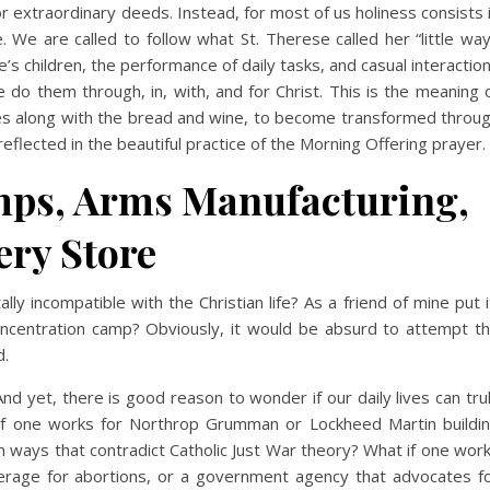
r extraordinary deeds. Instead, for most of us holiness consists 
fe. We are called to follow what St. Therese called her “little way
’s children, the performance of daily tasks, and casual interactio
 do them through, in, with, and for Christ. This is the meaning 
es along with the bread and wine, to become transformed throu
s reflected in the beautiful practice of the Morning Offering prayer.
mps, Arms Manufacturing,
ery Store
ly incompatible with the Christian life? As a friend of mine put i
oncentration camp? Obviously, it would be absurd to attempt t
d.
nd yet, there is good reason to wonder if our daily lives can tru
if one works for Northrop Grumman or Lockheed Martin buildi
 in ways that contradict Catholic Just War theory? What if one wor
erage for abortions, or a government agency that advocates f