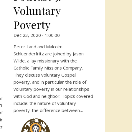
Voluntary
Poverty
Dec 23, 2020 • 1:00:00
Peter Land and Malcolm
Schluenderfritz are joined by Jason
Wilde, a lay missionary with the
Catholic Family Missions Company.
They discuss voluntary Gospel
poverty, and in particular the role of
voluntary poverty in our relationships
with God and neighbor. Topics covered
of
include: the nature of voluntary
’t
poverty; the difference between…
of
ir
er