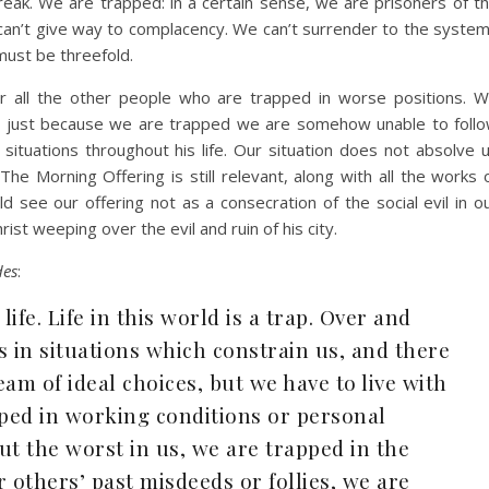
eak. We are trapped: in a certain sense, we are prisoners of t
can’t give way to complacency. We can’t surrender to the syste
must be threefold.
or all the other people who are trapped in worse positions. 
that just because we are trapped we are somehow unable to foll
t situations throughout his life. Our situation does not absolve 
The Morning Offering is still relevant, along with all the works 
ld see our offering not as a consecration of the social evil in o
rist weeping over the evil and ruin of his city.
des
:
 life. Life in this world is a trap. Over and
s in situations which constrain us, and there
am of ideal choices, but we have to live with
pped in working conditions or personal
ut the worst in us, we are trapped in the
others’ past misdeeds or follies, we are