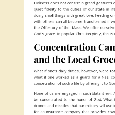
Holiness does not consist in grand gestures o
quiet fidelity to the duties of our state in li
doing small things with great love. Feeding one
with others can all become transformed if we
the Offertory of the Mass. We offer ourselv
God’s grace. In popular Christian piety, this i
Concentration Ca
and the Local Groc
What if one’s daily duties, however, were total
what if one worked as a guard for a Nazi c
consecration of such a life by offering it to Go
None of us are engaged in such blatant evil. A
be consecrated to the honor of God. What 
drones and missiles that our military will use
for an insurance company that provides cov