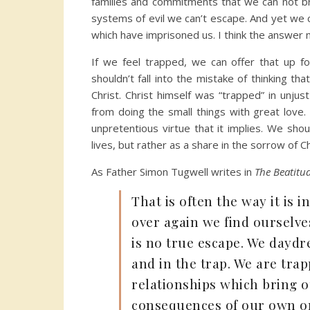
families and commitments that we can not br
systems of evil we can’t escape. And yet we 
which have imprisoned us. I think the answer 
If we feel trapped, we can offer that up f
shouldn’t fall into the mistake of thinking 
Christ. Christ himself was “trapped” in unjus
from doing the small things with great love. 
unpretentious virtue that it implies. We shou
lives, but rather as a share in the sorrow of Ch
As Father Simon Tugwell writes in
The Beatitu
That is often the way it is in
over again we find ourselve
is no true escape. We daydre
and in the trap. We are tra
relationships which bring o
consequences of our own or 