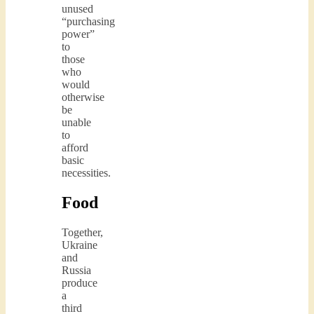
unused
“purchasing
power”
to
those
who
would
otherwise
be
unable
to
afford
basic
necessities.
Food
Together,
Ukraine
and
Russia
produce
a
third