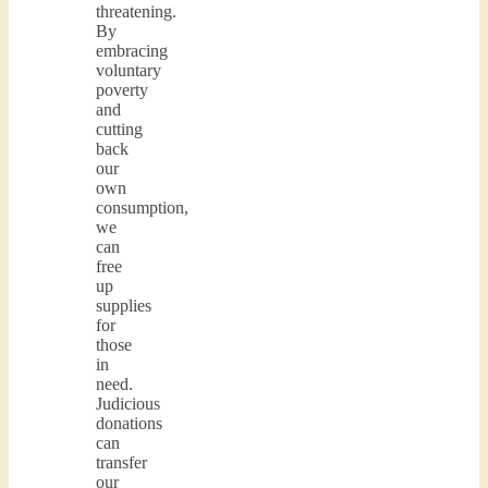
threatening.
By
embracing
voluntary
poverty
and
cutting
back
our
own
consumption,
we
can
free
up
supplies
for
those
in
need.
Judicious
donations
can
transfer
our