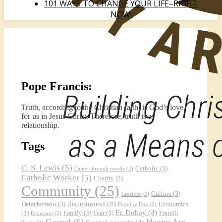
101 WAYS TO CHANGE YOUR LIFE–RIGHT
NOW!
Pope Francis:
Truth, according to the Christian faith, is God’s love
for us in Jesus Christ. Therefore, truth is a
relationship.
Tags
C. S. Lewis
(5)
Catholic
(3)
Camel through needle
(2)
Catholic Worker
(5)
Charity
(3)
Community
(25)
Culture
(3)
Creation
(2)
discernment
(4)
Detachement
(3)
Economics
Dorothy Day
(2)
Fr. Dubay
(4)
(3)
Family
(3)
Fear
(3)
Fratelli
Economy
(2)
Gospel
(6)
Happy Are