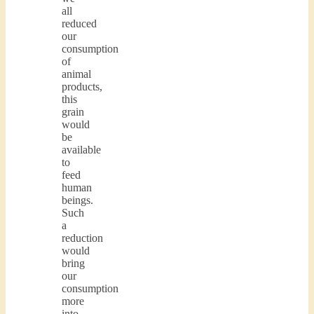
all
reduced
our
consumption
of
animal
products,
this
grain
would
be
available
to
feed
human
beings.
Such
a
reduction
would
bring
our
consumption
more
into