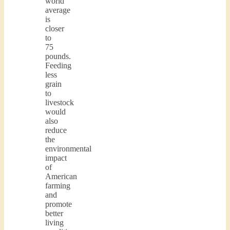
world
average
is
closer
to
75
pounds.
Feeding
less
grain
to
livestock
would
also
reduce
the
environmental
impact
of
American
farming
and
promote
better
living