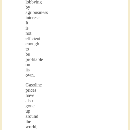
lobbying
by
agribusiness
interests.
It
is
not
efficient
enough
to
be
profitable
on
its
own.
Gasoline
prices
have
also
gone
up
around
the
world,