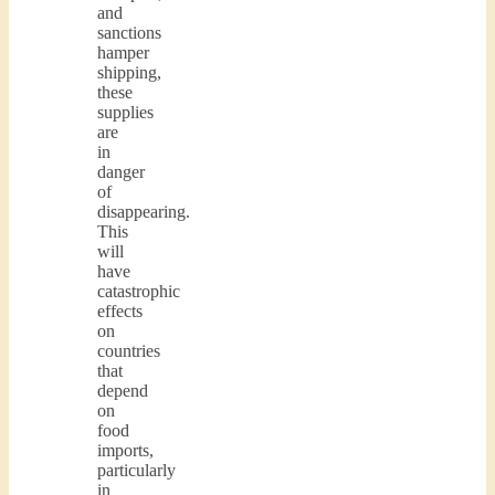
and
sanctions
hamper
shipping,
these
supplies
are
in
danger
of
disappearing.
This
will
have
catastrophic
effects
on
countries
that
depend
on
food
imports,
particularly
in