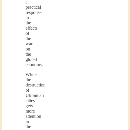
a
practical
response
to
the
effects
of
the
war
on
the
global
economy.
While
the
destruction
of
Ukrainian
cities
gets
more
attention
in
the