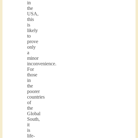
in
the
USA,
this
is
likely
to
prove
only
a
minor
inconvenience.
For
those
in
the
poorer
countries
of
the
Global
South,
it
is
life-