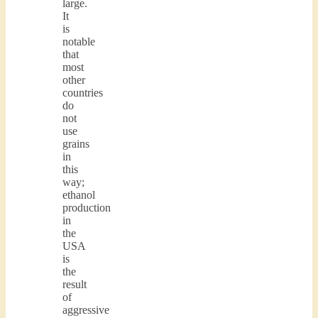
large.
It
is
notable
that
most
other
countries
do
not
use
grains
in
this
way;
ethanol
production
in
the
USA
is
the
result
of
aggressive