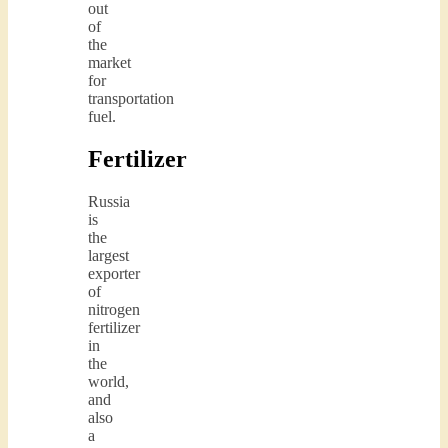
out
of
the
market
for
transportation
fuel.
Fertilizer
Russia
is
the
largest
exporter
of
nitrogen
fertilizer
in
the
world,
and
also
a