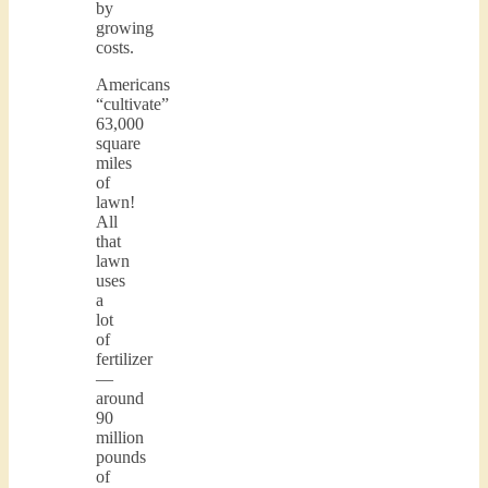
by
growing
costs.
Americans
“cultivate”
63,000
square
miles
of
lawn!
All
that
lawn
uses
a
lot
of
fertilizer
—
around
90
million
pounds
of