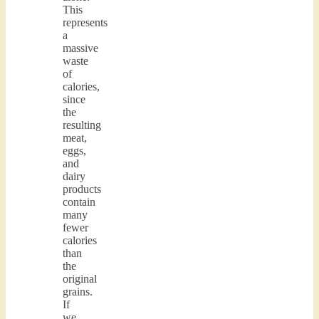
This
represents
a
massive
waste
of
calories,
since
the
resulting
meat,
eggs,
and
dairy
products
contain
many
fewer
calories
than
the
original
grains.
If
we