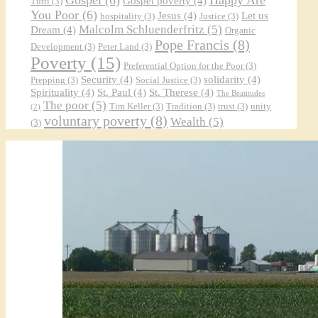
Gospel poverty
(4)
Tutti
(3)
You Poor
(6)
Jesus
(4)
Let us
hospitality
(3)
Justice
(3)
Malcolm Schluenderfritz
(5)
Dream
(4)
Organic
Pope Francis
(8)
Development
(3)
Peter Land
(3)
Poverty
(15)
Preferential Option for the Poor
(3)
Security
(4)
solidarity
(4)
Prepping
(3)
Social Justice
(3)
Spirituality
(4)
St. Paul
(4)
St. Therese
(4)
The Beatitudes
The poor
(5)
Tim Keller
(3)
Tradition
(3)
trust
(3)
unity
(2)
voluntary poverty
(8)
Wealth
(5)
(3)