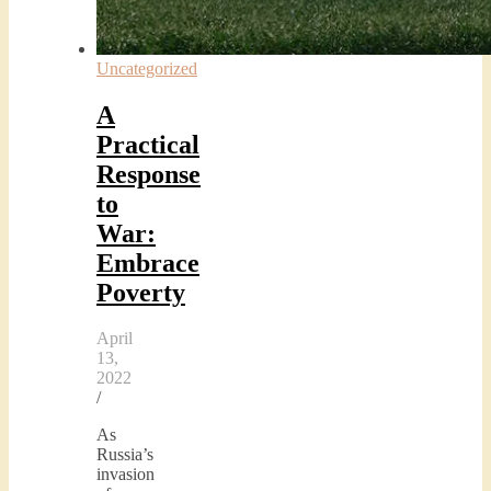
Uncategorized
A
Practical
Response
to
War:
Embrace
Poverty
April
13,
2022
/
As
Russia’s
invasion