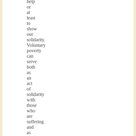
help
or
at
least
to
show
our
solidarity.
Voluntary
poverty
can
serve
both
as
an
act
of
solidarity
with
those
who
are
suffering
and
as