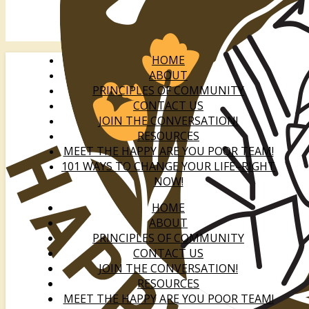
HOME
ABOUT
PRINCIPLES OF COMMUNITY
CONTACT US
JOIN THE CONVERSATION!
RESOURCES
MEET THE HAPPY ARE YOU POOR TEAM!
101 WAYS TO CHANGE YOUR LIFE–RIGHT
NOW!
HOME
ABOUT
PRINCIPLES OF COMMUNITY
CONTACT US
JOIN THE CONVERSATION!
RESOURCES
MEET THE HAPPY ARE YOU POOR TEAM!