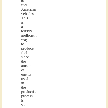
to
fuel
American
vehicles.
This
is
a
terribly
inefficient
way
to
produce
fuel
since
the
amount
of
energy
used
in
the
production
process
is
so