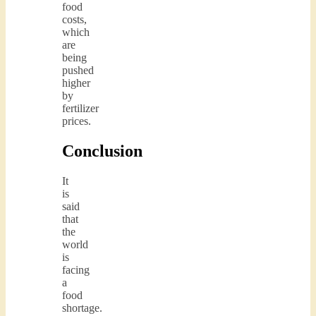
food
costs,
which
are
being
pushed
higher
by
fertilizer
prices.
Conclusion
It
is
said
that
the
world
is
facing
a
food
shortage.