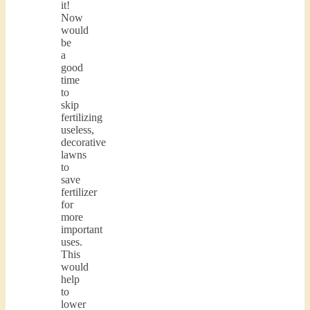
it!
Now
would
be
a
good
time
to
skip
fertilizing
useless,
decorative
lawns
to
save
fertilizer
for
more
important
uses.
This
would
help
to
lower