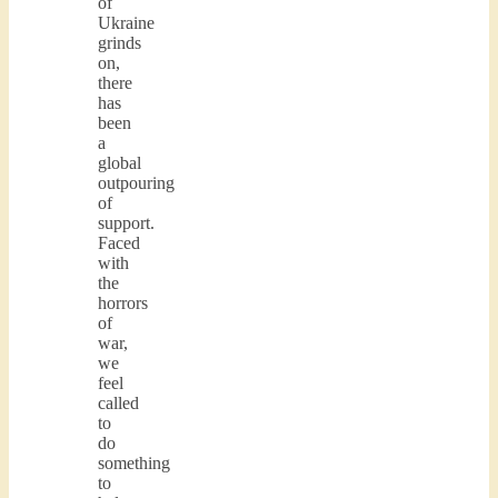
of
Ukraine
grinds
on,
there
has
been
a
global
outpouring
of
support.
Faced
with
the
horrors
of
war,
we
feel
called
to
do
something
to