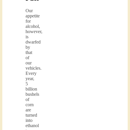
Our
appetite
for
alcohol,
however,
is
dwarfed
by
that
of
our
vehicles.
Every
year,
5
billion
bushels
of
corn
are
turned
into
ethanol