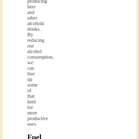
producing
beer
and
other
alcoholic
drinks.
By
reducing
our
alcohol
consumption,
we
can
free
up
some
of
that
land
for
more
productive
uses.
Fuel