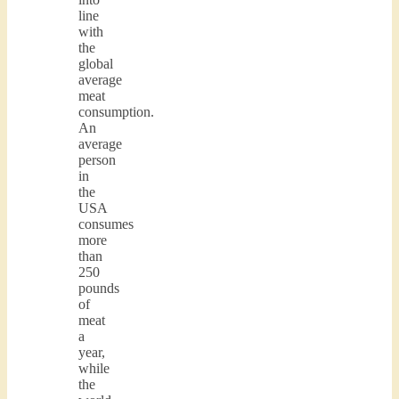
line
with
the
global
average
meat
consumption.
An
average
person
in
the
USA
consumes
more
than
250
pounds
of
meat
a
year,
while
the