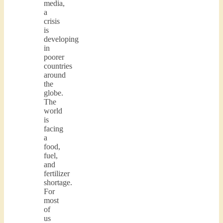
media,
a
crisis
is
developing
in
poorer
countries
around
the
globe.
The
world
is
facing
a
food,
fuel,
and
fertilizer
shortage.
For
most
of
us