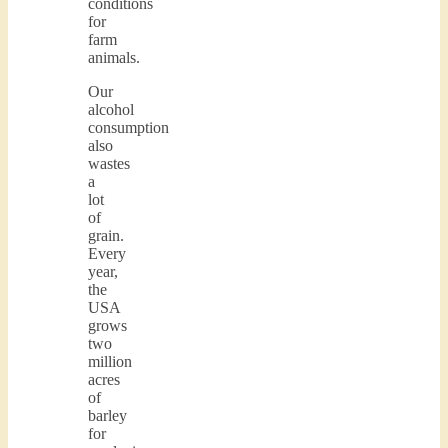
conditions
for
farm
animals.
Our
alcohol
consumption
also
wastes
a
lot
of
grain.
Every
year,
the
USA
grows
two
million
acres
of
barley
for