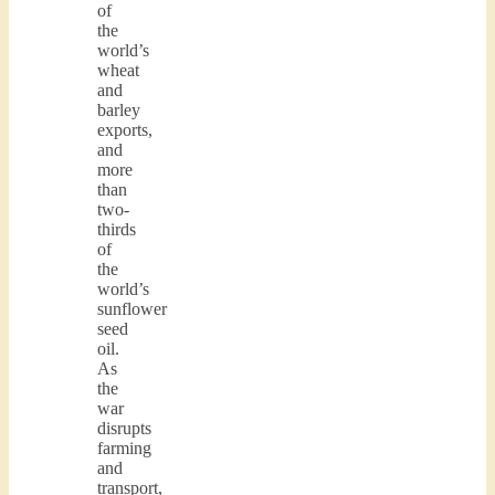
of
the
world’s
wheat
and
barley
exports,
and
more
than
two-
thirds
of
the
world’s
sunflower
seed
oil.
As
the
war
disrupts
farming
and
transport,