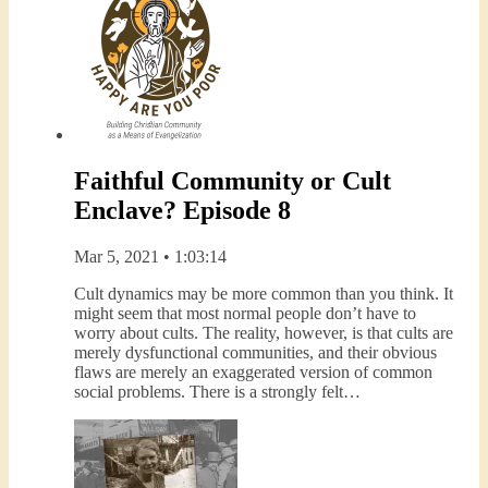
Faithful Community or Cult
Enclave? Episode 8
Mar 5, 2021 • 1:03:14
Cult dynamics may be more common than you think. It
might seem that most normal people don’t have to
worry about cults. The reality, however, is that cults are
merely dysfunctional communities, and their obvious
flaws are merely an exaggerated version of common
social problems. There is a strongly felt…