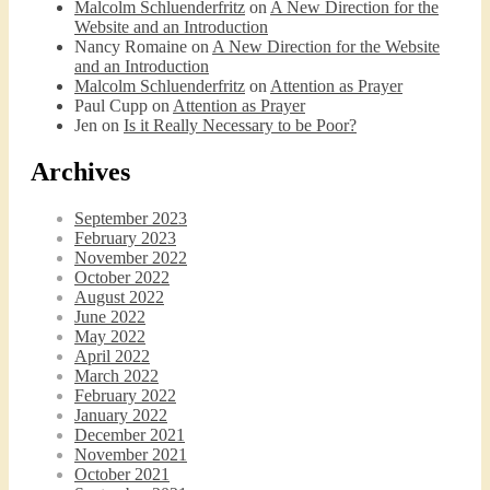
Malcolm Schluenderfritz
on
A New Direction for the
Website and an Introduction
Nancy Romaine
on
A New Direction for the Website
and an Introduction
Malcolm Schluenderfritz
on
Attention as Prayer
Paul Cupp
on
Attention as Prayer
Jen
on
Is it Really Necessary to be Poor?
Archives
September 2023
February 2023
November 2022
October 2022
August 2022
June 2022
May 2022
April 2022
March 2022
February 2022
January 2022
December 2021
November 2021
October 2021