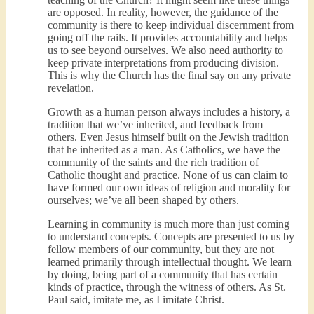
are opposed. In reality, however, the guidance of the
community is there to keep individual discernment from
going off the rails. It provides accountability and helps
us to see beyond ourselves. We also need authority to
keep private interpretations from producing division.
This is why the Church has the final say on any private
revelation.
Growth as a human person always includes a history, a
tradition that we’ve inherited, and feedback from
others. Even Jesus himself built on the Jewish tradition
that he inherited as a man. As Catholics, we have the
community of the saints and the rich tradition of
Catholic thought and practice. None of us can claim to
have formed our own ideas of religion and morality for
ourselves; we’ve all been shaped by others.
Learning in community is much more than just coming
to understand concepts. Concepts are presented to us by
fellow members of our community, but they are not
learned primarily through intellectual thought. We learn
by doing, being part of a community that has certain
kinds of practice, through the witness of others. As St.
Paul said, imitate me, as I imitate Christ.