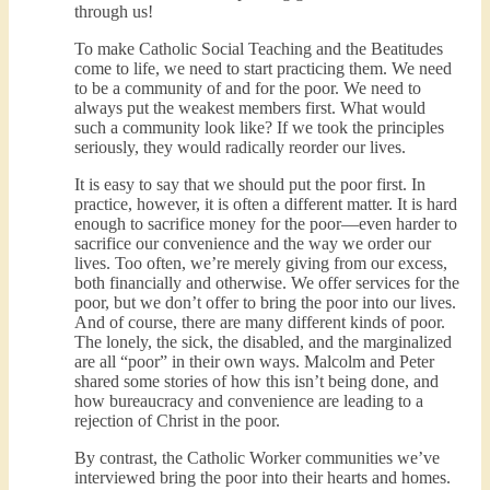
through us!
To make Catholic Social Teaching and the Beatitudes
come to life, we need to start practicing them. We need
to be a community of and for the poor. We need to
always put the weakest members first. What would
such a community look like? If we took the principles
seriously, they would radically reorder our lives.
It is easy to say that we should put the poor first. In
practice, however, it is often a different matter. It is hard
enough to sacrifice money for the poor—even harder to
sacrifice our convenience and the way we order our
lives. Too often, we’re merely giving from our excess,
both financially and otherwise. We offer services for the
poor, but we don’t offer to bring the poor into our lives.
And of course, there are many different kinds of poor.
The lonely, the sick, the disabled, and the marginalized
are all “poor” in their own ways. Malcolm and Peter
shared some stories of how this isn’t being done, and
how bureaucracy and convenience are leading to a
rejection of Christ in the poor.
By contrast, the Catholic Worker communities we’ve
interviewed bring the poor into their hearts and homes.