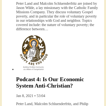
Peter Land and Malcolm Schluenderfritz are joined by
Jason Wilde, a lay missionary with the Catholic Family
Missions Company. They discuss voluntary Gospel
poverty, and in particular the role of voluntary poverty
in our relationships with God and neighbor. Topics
covered include: the nature of voluntary poverty; the
difference between…
Podcast 4: Is Our Economic
System Anti-Christian?
Jan 8, 2021 • 53:04
Peter Land, Malcolm Schluenderfritz, and Philip