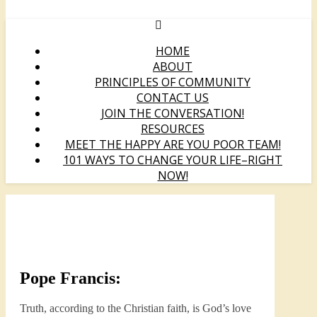
HOME
ABOUT
PRINCIPLES OF COMMUNITY
CONTACT US
JOIN THE CONVERSATION!
RESOURCES
MEET THE HAPPY ARE YOU POOR TEAM!
101 WAYS TO CHANGE YOUR LIFE–RIGHT
NOW!
Pope Francis:
Truth, according to the Christian faith, is God’s love