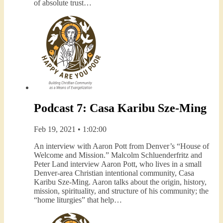
of absolute trust…
Podcast 7: Casa Karibu Sze-Ming
Feb 19, 2021 • 1:02:00
An interview with Aaron Pott from Denver’s “House of
Welcome and Mission.” Malcolm Schluenderfritz and
Peter Land interview Aaron Pott, who lives in a small
Denver-area Christian intentional community, Casa
Karibu Sze-Ming. Aaron talks about the origin, history,
mission, spirituality, and structure of his community; the
“home liturgies” that help…