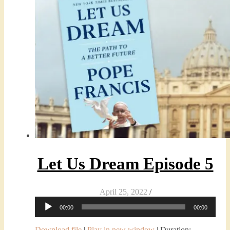
Let Us Dream Episode 5
April 25, 2022
/
Audio
00:00
00:00
Player
Download file
|
Play in new window
|
Duration: