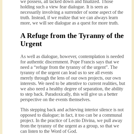
we possess, all tacked down and finalized. Those
holding such a view fear dialogue. It is seen as
necessarily involving a surrender of some aspect of the
truth. Instead, if we realize that we can always learn
more, we will see dialogue as a quest for more truth.
A Refuge from the Tyranny of the
Urgent
As well as dialogue, however, contemplation is needed
for authentic discernment. Pope Francis says that we
need a “refuge from the tyranny of the urgent”. The
tyranny of the urgent can lead us to see all events
merely through the lens of our own projects, our own
interests. We need to be attentive to current realities, but
we also need a healthy degree of separation, the ability
to step back. Paradoxically, this will give us a better
perspective on the events themselves.
This stepping back and achieving interior silence is not
opposed to dialogue; in fact, it too can be a communal
project. In the practice of Lectio Divina, we pull away
from the tyranny of the urgent as a group, so that we
can listen to the Word of God.