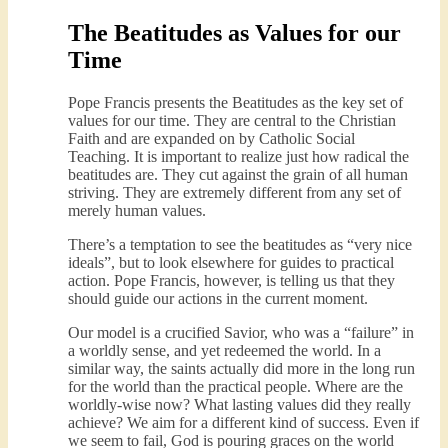
The Beatitudes as Values for our
Time
Pope Francis presents the Beatitudes as the key set of
values for our time. They are central to the Christian
Faith and are expanded on by Catholic Social
Teaching. It is important to realize just how radical the
beatitudes are. They cut against the grain of all human
striving. They are extremely different from any set of
merely human values.
There’s a temptation to see the beatitudes as “very nice
ideals”, but to look elsewhere for guides to practical
action. Pope Francis, however, is telling us that they
should guide our actions in the current moment.
Our model is a crucified Savior, who was a “failure” in
a worldly sense, and yet redeemed the world. In a
similar way, the saints actually did more in the long run
for the world than the practical people. Where are the
worldly-wise now? What lasting values did they really
achieve? We aim for a different kind of success. Even if
we seem to fail, God is pouring graces on the world