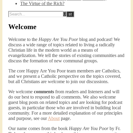
The Virtue of the Rich?
Welcome
Welcome to the
Happy Are You Poor
blog and podcast! We
discuss a wide range of topics related to living a radically
Christian life in the modern world as a means of
evangelization. We tell the stories of existing communities and
discuss the formation of new communal groups.
The core Happy Are You Poor team members are Catholics,
and we present a Catholic perspective on the topics covered,
but all Christians are welcome to join our discussions.
We welcome
comments
from readers and listeners and will
do our best to respond to all comments. We also welcome
guest blog posts on related topics and are looking for podcast
guests, in particular those who are involved in building local
community. For a more detailed explanation of our principles
and purpose, see our
About
page.
Our name comes from the book
Happy Are You Poor
by Fr.