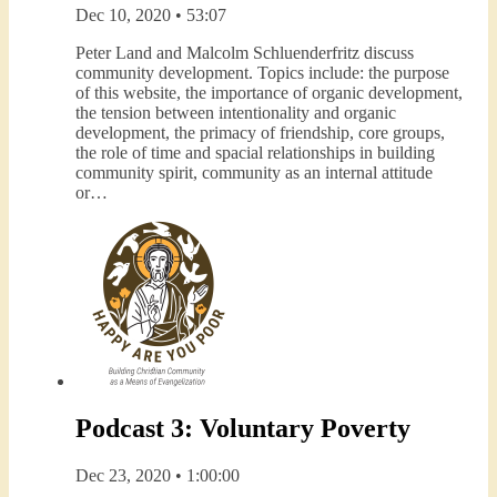
Dec 10, 2020 • 53:07
Peter Land and Malcolm Schluenderfritz discuss
community development. Topics include: the purpose
of this website, the importance of organic development,
the tension between intentionality and organic
development, the primacy of friendship, core groups,
the role of time and spacial relationships in building
community spirit, community as an internal attitude
or…
Podcast 3: Voluntary Poverty
Dec 23, 2020 • 1:00:00