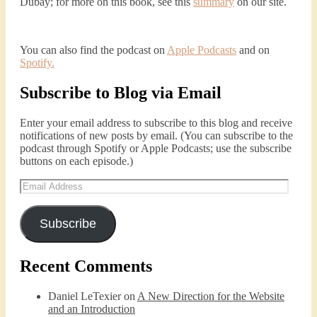
Dubay; for more on this book, see this
summary
on our site.
You can also find the podcast on
Apple Podcasts
and on
Spotify
.
Subscribe to Blog via Email
Enter your email address to subscribe to this blog and receive
notifications of new posts by email. (You can subscribe to the
podcast through Spotify or Apple Podcasts; use the subscribe
buttons on each episode.)
Email
Address
Subscribe
Recent Comments
Daniel LeTexier
on
A New Direction for the Website
and an Introduction