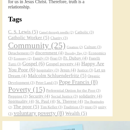
for us in Jesus Christ. Therefore, truth is a
relationship.
Tags
C. S. Lewis
(5)
Catholic
(3)
Camel through needle
(2)
Catholic Worker
(5)
Charity
(3)
Community
(25)
Culture
(3)
Creation
(2)
discernment
(4)
Detachement
(3)
Economics
Dorothy Day
(2)
Fr. Dubay
(4)
(3)
Family
(3)
Fear
(3)
Fratelli
Economy
(2)
Gospel
(6)
Happy Are
Gospel poverty
(4)
Tutti
(3)
You Poor
(6)
Jesus
(4)
Let us
hospitality
(3)
Justice
(3)
Malcolm Schluenderfritz
(5)
Dream
(4)
Organic
Pope Francis
(8)
Development
(3)
Peter Land
(3)
Poverty
(15)
Preferential Option for the Poor
(3)
Security
(4)
solidarity
(4)
Prepping
(3)
Social Justice
(3)
Spirituality
(4)
St. Paul
(4)
St. Therese
(4)
The Beatitudes
The poor
(5)
Tim Keller
(3)
Tradition
(3)
trust
(3)
unity
(2)
voluntary poverty
(8)
Wealth
(5)
(3)