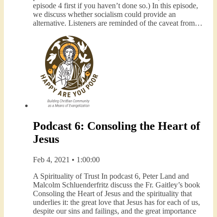
episode 4 first if you haven’t done so.) In this episode,
we discuss whether socialism could provide an
alternative. Listeners are reminded of the caveat from…
Podcast 6: Consoling the Heart of
Jesus
Feb 4, 2021 • 1:00:00
A Spirituality of Trust In podcast 6, Peter Land and
Malcolm Schluenderfritz discuss the Fr. Gaitley’s book
Consoling the Heart of Jesus and the spirituality that
underlies it: the great love that Jesus has for each of us,
despite our sins and failings, and the great importance