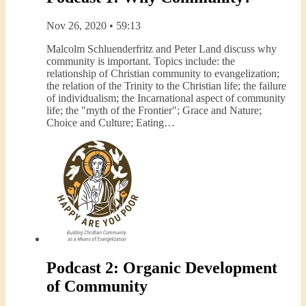
Nov 26, 2020 • 59:13
Malcolm Schluenderfritz and Peter Land discuss why
community is important. Topics include: the
relationship of Christian community to evangelization;
the relation of the Trinity to the Christian life; the failure
of individualism; the Incarnational aspect of community
life; the "myth of the Frontier"; Grace and Nature;
Choice and Culture; Eating…
Podcast 2: Organic Development
of Community