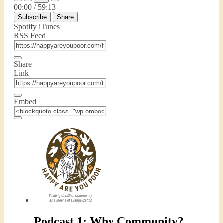
Episode
Episode
Mute/Unmute
Rewind
Fast
00:00
/
59:13
Episode
10
Forward
Subscribe
Share
Seconds
30
seconds
Spotify
iTunes
RSS Feed
Share
Link
Embed
Podcast 1: Why Community?