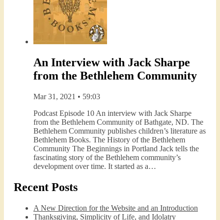
An Interview with Jack Sharpe
from the Bethlehem Community
Mar 31, 2021 • 59:03
Podcast Episode 10 An interview with Jack Sharpe
from the Bethlehem Community of Bathgate, ND. The
Bethlehem Community publishes children’s literature as
Bethlehem Books. The History of the Bethlehem
Community The Beginnings in Portland Jack tells the
fascinating story of the Bethlehem community’s
development over time. It started as a…
Recent Posts
A New Direction for the Website and an Introduction
Thanksgiving, Simplicity of Life, and Idolatry