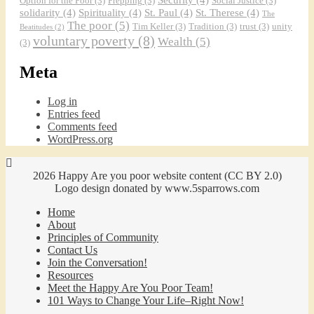
Option for the Poor
(3)
Prepping
(3)
Social Justice
(3)
solidarity
(4)
Spirituality
(4)
St. Paul
(4)
St. Therese
(4)
The
The poor
(5)
Tim Keller
(3)
Tradition
(3)
trust
(3)
unity
Beatitudes
(2)
voluntary poverty
(8)
Wealth
(5)
(3)
Meta
Log in
Entries feed
Comments feed
WordPress.org
2026 Happy Are you poor website content (CC BY 2.0)
Logo design donated by www.5sparrows.com
Home
About
Principles of Community
Contact Us
Join the Conversation!
Resources
Meet the Happy Are You Poor Team!
101 Ways to Change Your Life–Right Now!