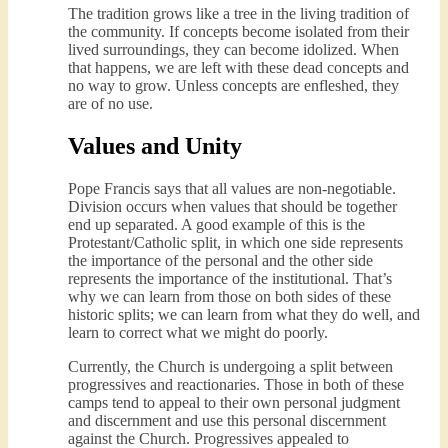
The tradition grows like a tree in the living tradition of
the community. If concepts become isolated from their
lived surroundings, they can become idolized. When
that happens, we are left with these dead concepts and
no way to grow. Unless concepts are enfleshed, they
are of no use.
Values and Unity
Pope Francis says that all values are non-negotiable.
Division occurs when values that should be together
end up separated. A good example of this is the
Protestant/Catholic split, in which one side represents
the importance of the personal and the other side
represents the importance of the institutional. That’s
why we can learn from those on both sides of these
historic splits; we can learn from what they do well, and
learn to correct what we might do poorly.
Currently, the Church is undergoing a split between
progressives and reactionaries. Those in both of these
camps tend to appeal to their own personal judgment
and discernment and use this personal discernment
against the Church. Progressives appealed to