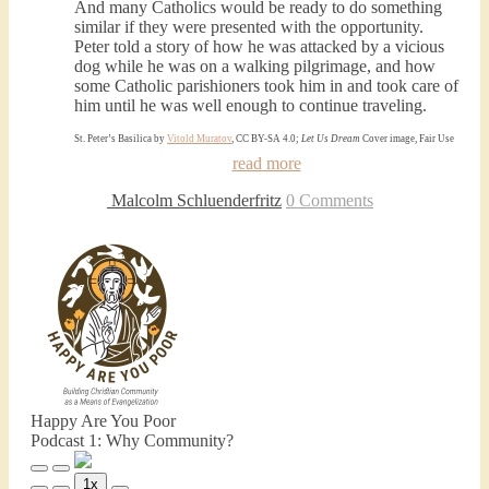
And many Catholics would be ready to do something
similar if they were presented with the opportunity.
Peter told a story of how he was attacked by a vicious
dog while he was on a walking pilgrimage, and how
some Catholic parishioners took him in and took care of
him until he was well enough to continue traveling.
St. Peter’s Basilica by
Vitold Muratov
, CC BY-SA 4.0;
Let Us Dream
Cover image, Fair Use
read more
Malcolm Schluenderfritz
0 Comments
Happy Are You Poor
Podcast 1: Why Community?
Play
Pause
1x