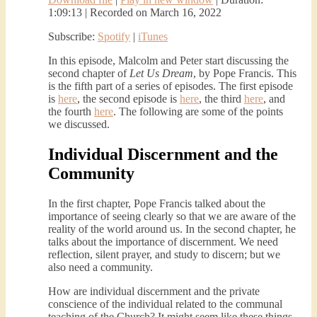
1:09:13
|
Recorded on March 16, 2022
Subscribe:
Spotify
|
iTunes
In this episode, Malcolm and Peter start discussing the
second chapter of
Let Us Dream
, by Pope Francis. This
is the fifth part of a series of episodes. The first episode
is
here
, the second episode is
here
, the third
here
, and
the fourth
here
. The following are some of the points
we discussed.
Individual Discernment and the
Community
In the first chapter, Pope Francis talked about the
importance of seeing clearly so that we are aware of the
reality of the world around us. In the second chapter, he
talks about the importance of discernment. We need
reflection, silent prayer, and study to discern; but we
also need a community.
How are individual discernment and the private
conscience of the individual related to the communal
teaching of the Church? It might seem like these things