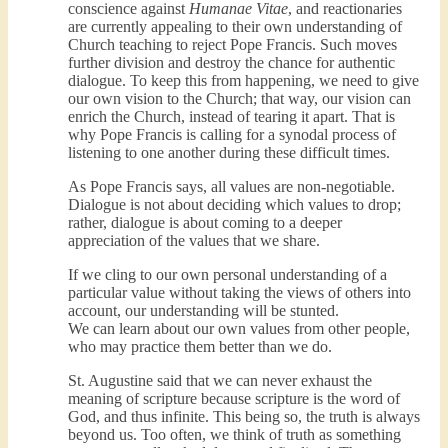
conscience against
Humanae Vitae
, and reactionaries
are currently appealing to their own understanding of
Church teaching to reject Pope Francis. Such moves
further division and destroy the chance for authentic
dialogue. To keep this from happening, we need to give
our own vision to the Church; that way, our vision can
enrich the Church, instead of tearing it apart. That is
why Pope Francis is calling for a synodal process of
listening to one another during these difficult times.
As Pope Francis says, all values are non-negotiable.
Dialogue is not about deciding which values to drop;
rather, dialogue is about coming to a deeper
appreciation of the values that we share.
If we cling to our own personal understanding of a
particular value without taking the views of others into
account, our understanding will be stunted.
We can learn about our own values from other people,
who may practice them better than we do.
St. Augustine said that we can never exhaust the
meaning of scripture because scripture is the word of
God, and thus infinite. This being so, the truth is always
beyond us. Too often, we think of truth as something