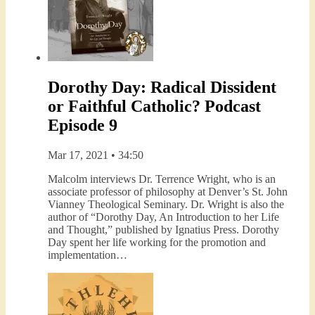
Dorothy Day: Radical Dissident
or Faithful Catholic? Podcast
Episode 9
Mar 17, 2021 • 34:50
Malcolm interviews Dr. Terrence Wright, who is an
associate professor of philosophy at Denver’s St. John
Vianney Theological Seminary. Dr. Wright is also the
author of “Dorothy Day, An Introduction to her Life
and Thought,” published by Ignatius Press. Dorothy
Day spent her life working for the promotion and
implementation…