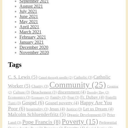
September 2021
August 2021
July 2021
June 2021
May 2021
April 2021
March 2021
February 2021
January 2021
December 2020
November 2020
Tags
C. S. Lewis
(5)
Catholic
Catholic
(3)
Camel through needle
(2)
Community
(25)
Worker
(5)
Charity
(3)
Creation
discernment
(4)
Culture
(3)
Detachement
(3)
(2)
Dorothy Day
(2)
Fr. Dubay
(4)
Economics
(3)
Family
(3)
Fear
(3)
Fratelli
Economy
(2)
Gospel
(6)
Happy Are You
Gospel poverty
(4)
Tutti
(3)
Poor
(6)
Jesus
(4)
Let us Dream
(4)
hospitality
(3)
Justice
(3)
Malcolm Schluenderfritz
(5)
Organic Development
(3)
Peter
Poverty
(15)
Pope Francis
(8)
Land
(3)
Preferential
Security
(4)