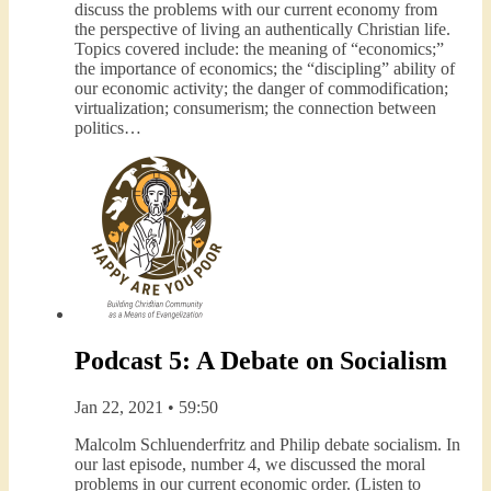
discuss the problems with our current economy from
the perspective of living an authentically Christian life.
Topics covered include: the meaning of “economics;”
the importance of economics; the “discipling” ability of
our economic activity; the danger of commodification;
virtualization; consumerism; the connection between
politics…
Podcast 5: A Debate on Socialism
Jan 22, 2021 • 59:50
Malcolm Schluenderfritz and Philip debate socialism. In
our last episode, number 4, we discussed the moral
problems in our current economic order. (Listen to