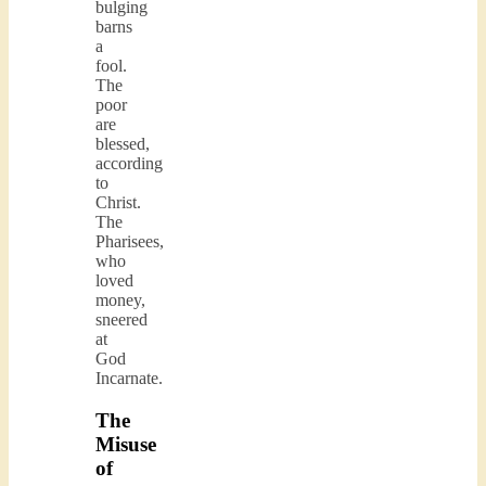
bulging
barns
a
fool.
The
poor
are
blessed,
according
to
Christ.
The
Pharisees,
who
loved
money,
sneered
at
God
Incarnate.
The
Misuse
of