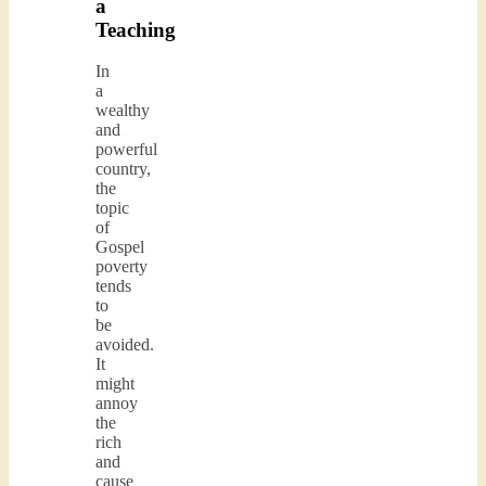
a
Teaching
In
a
wealthy
and
powerful
country,
the
topic
of
Gospel
poverty
tends
to
be
avoided.
It
might
annoy
the
rich
and
cause