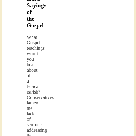
Sayings
of
the
Gospel
What
Gospel
teachings
won’t
you
hear
about
at
a
typical
parish?
Conservatives
lament
the
lack
of
sermons
addressing
the