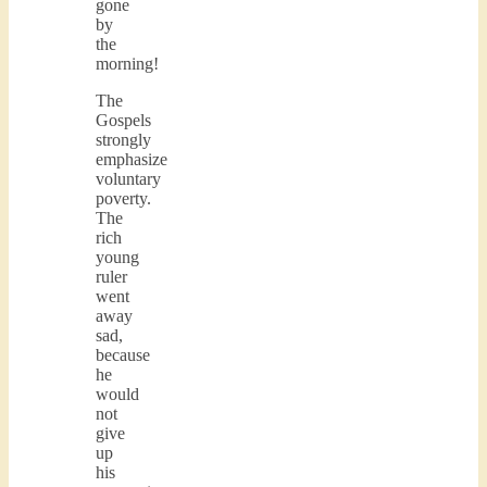
gone
by
the
morning!
The
Gospels
strongly
emphasize
voluntary
poverty.
The
rich
young
ruler
went
away
sad,
because
he
would
not
give
up
his