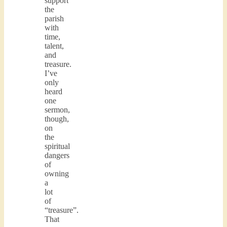
support
the
parish
with
time,
talent,
and
treasure.
I’ve
only
heard
one
sermon,
though,
on
the
spiritual
dangers
of
owning
a
lot
of
“treasure”.
That