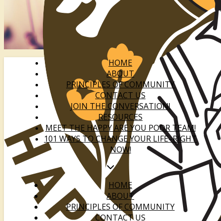
HOME
ABOUT
PRINCIPLES OF COMMUNITY
CONTACT US
JOIN THE CONVERSATION!
RESOURCES
MEET THE HAPPY ARE YOU POOR TEAM!
101 WAYS TO CHANGE YOUR LIFE–RIGHT
NOW!
HOME
ABOUT
PRINCIPLES OF COMMUNITY
CONTACT US