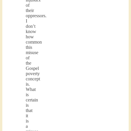
of
their
oppressors.
I
don’t
know
how
common
this
misuse
of
the
Gospel
poverty
concept
is.
What
is
certain
is
that
it
is
a