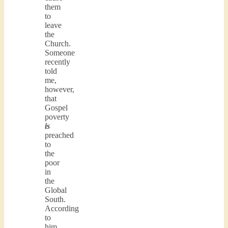
them
to
leave
the
Church.
Someone
recently
told
me,
however,
that
Gospel
poverty
is
preached
to
the
poor
in
the
Global
South.
According
to
him,