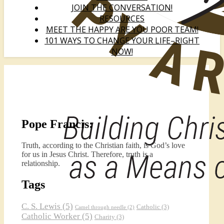
JOIN THE CONVERSATION!
RESOURCES
MEET THE HAPPY ARE YOU POOR TEAM!
101 WAYS TO CHANGE YOUR LIFE–RIGHT
NOW!
Pope Francis:
Truth, according to the Christian faith, is God’s love
for us in Jesus Christ. Therefore, truth is a
relationship.
Tags
C. S. Lewis
(5)
Catholic
(3)
Camel through needle
(2)
Catholic Worker
(5)
Charity
(3)