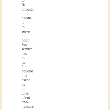
to
fit
through
the
needle,
is
to
serve
the
poor.
Such
service
has
to
go
far
beyond
that
asked
by
the
time-
talent-
and-
treasure