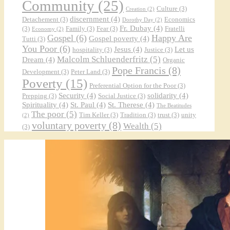
Community
(25)
Culture
(3)
Creation
(2)
discernment
(4)
Detachement
(3)
Economics
Dorothy Day
(2)
Fr. Dubay
(4)
(3)
Family
(3)
Fear
(3)
Fratelli
Economy
(2)
Gospel
(6)
Happy Are
Gospel poverty
(4)
Tutti
(3)
You Poor
(6)
Jesus
(4)
Let us
hospitality
(3)
Justice
(3)
Malcolm Schluenderfritz
(5)
Dream
(4)
Organic
Pope Francis
(8)
Development
(3)
Peter Land
(3)
Poverty
(15)
Preferential Option for the Poor
(3)
Security
(4)
solidarity
(4)
Prepping
(3)
Social Justice
(3)
Spirituality
(4)
St. Paul
(4)
St. Therese
(4)
The Beatitudes
The poor
(5)
Tim Keller
(3)
Tradition
(3)
trust
(3)
unity
(2)
voluntary poverty
(8)
Wealth
(5)
(3)