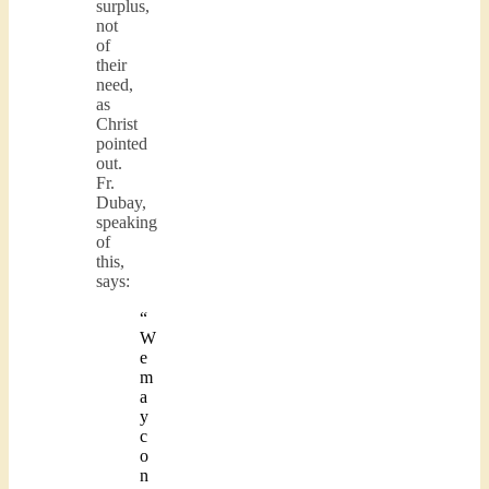
surplus,
not
of
their
need,
as
Christ
pointed
out.
Fr.
Dubay,
speaking
of
this,
says:
“
W
e
m
a
y
c
o
n