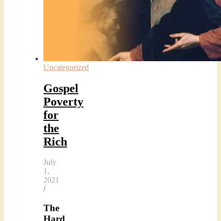
Uncategorized
Gospel
Poverty
for
the
Rich
July
1,
2021
/
The
Hard