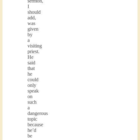
sermon,
I
should
add,
was
given
by
a
visiting
priest.
He
said
that
he
could
only
speak
on
such
a
dangerous
topic
because
he’d
be