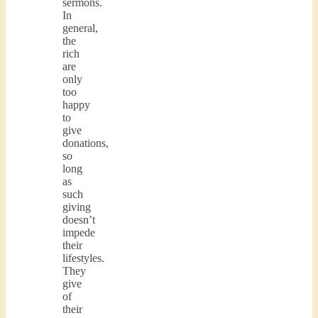
sermons.
In
general,
the
rich
are
only
too
happy
to
give
donations,
so
long
as
such
giving
doesn’t
impede
their
lifestyles.
They
give
of
their