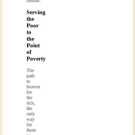
misuse.
Serving
the
Poor
to
the
Point
of
Poverty
The
path
to
heaven
for
the
rich,
the
only
way
for
them