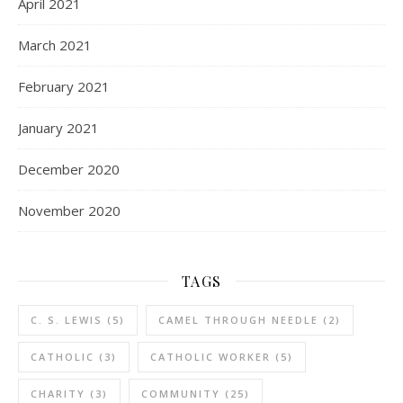
April 2021
March 2021
February 2021
January 2021
December 2020
November 2020
TAGS
C. S. LEWIS
(5)
CAMEL THROUGH NEEDLE
(2)
CATHOLIC
(3)
CATHOLIC WORKER
(5)
CHARITY
(3)
COMMUNITY
(25)