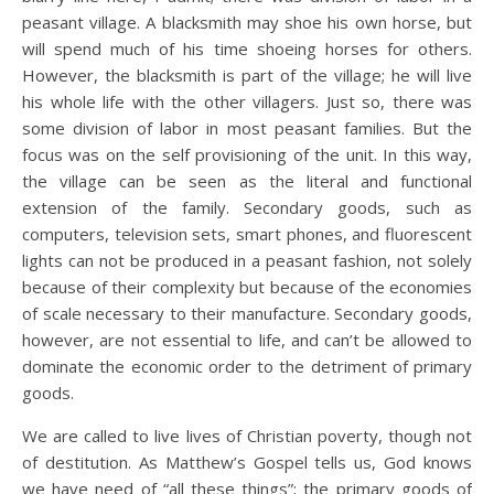
peasant village. A blacksmith may shoe his own horse, but
will spend much of his time shoeing horses for others.
However, the blacksmith is part of the village; he will live
his whole life with the other villagers. Just so, there was
some division of labor in most peasant families. But the
focus was on the self provisioning of the unit. In this way,
the village can be seen as the literal and functional
extension of the family. Secondary goods, such as
computers, television sets, smart phones, and fluorescent
lights can not be produced in a peasant fashion, not solely
because of their complexity but because of the economies
of scale necessary to their manufacture. Secondary goods,
however, are not essential to life, and can’t be allowed to
dominate the economic order to the detriment of primary
goods.
We are called to live lives of Christian poverty, though not
of destitution. As Matthew’s Gospel tells us, God knows
we have need of “all these things”; the primary goods of