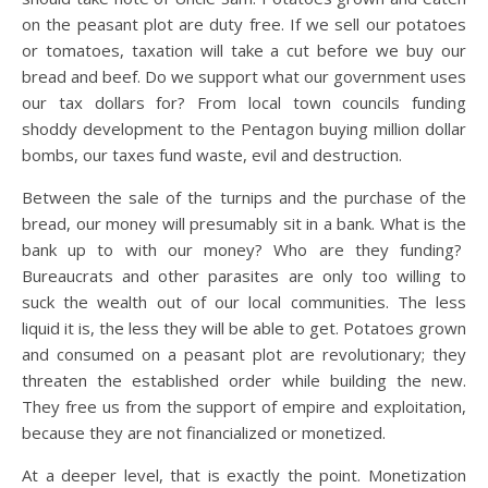
on the peasant plot are duty free. If we sell our potatoes
or tomatoes, taxation will take a cut before we buy our
bread and beef. Do we support what our government uses
our tax dollars for? From local town councils funding
shoddy development to the Pentagon buying million dollar
bombs, our taxes fund waste, evil and destruction.
Between the sale of the turnips and the purchase of the
bread, our money will presumably sit in a bank. What is the
bank up to with our money? Who are they funding?
Bureaucrats and other parasites are only too willing to
suck the wealth out of our local communities. The less
liquid it is, the less they will be able to get. Potatoes grown
and consumed on a peasant plot are revolutionary; they
threaten the established order while building the new.
They free us from the support of empire and exploitation,
because they are not financialized or monetized.
At a deeper level, that is exactly the point. Monetization