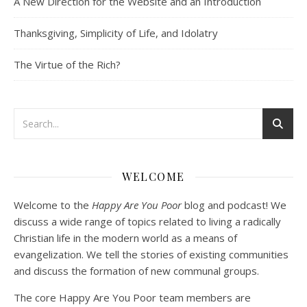
A New Direction for the Website and an Introduction
Community
RSS FEED
Dec 10, 2020 • 53:07
LINK
Peter Land and Malcolm Schluenderfritz discuss community development. Topics include: the purpose of this website, the importance of organic development, the tension between intentionality and organic development, the primacy of friendship, core groups, the role of time and spacial relationships in building community spirit, community as an internal attitude or…
Thanksgiving, Simplicity of Life, and Idolatry
EMBED
The Virtue of the Rich?
Podcast 3: Voluntary Poverty
Dec 23, 2020 • 1:00:00
WELCOME
Peter Land and Malcolm Schluenderfritz are joined by Jason Wilde, a lay missionary with the Catholic Family Missions Company. They discuss voluntary Gospel poverty, and in particular the role of voluntary poverty in our relationships with God and neighbor. Topics covered include: the nature of voluntary poverty; the difference between…
Welcome to the
Happy Are You Poor
blog and podcast! We
discuss a wide range of topics related to living a radically
Christian life in the modern world as a means of
evangelization. We tell the stories of existing communities
and discuss the formation of new communal groups.
The core Happy Are You Poor team members are