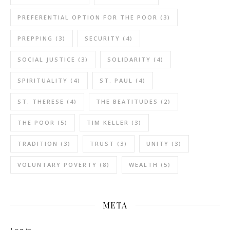
PREFERENTIAL OPTION FOR THE POOR
(3)
PREPPING
(3)
SECURITY
(4)
SOCIAL JUSTICE
(3)
SOLIDARITY
(4)
SPIRITUALITY
(4)
ST. PAUL
(4)
ST. THERESE
(4)
THE BEATITUDES
(2)
THE POOR
(5)
TIM KELLER
(3)
TRADITION
(3)
TRUST
(3)
UNITY
(3)
VOLUNTARY POVERTY
(8)
WEALTH
(5)
META
Log in