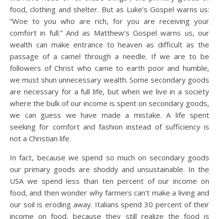
food, clothing and shelter. But as Luke’s Gospel warns us:
“Woe to you who are rich, for you are receiving your
comfort in full.” And as Matthew’s Gospel warns us, our
wealth can make entrance to heaven as difficult as the
passage of a camel through a needle. If we are to be
followers of Christ who came to earth poor and humble,
we must shun unnecessary wealth. Some secondary goods
are necessary for a full life, but when we live in a society
where the bulk of our income is spent on secondary goods,
we can guess we have made a mistake. A life spent
seeking for comfort and fashion instead of sufficiency is
not a Christian life.
In fact, because we spend so much on secondary goods
our primary goods are shoddy and unsustainable. In the
USA we spend less than ten percent of our income on
food, and then wonder why farmers can’t make a living and
our soil is eroding away. Italians spend 30 percent of their
income on food, because they still realize the food is