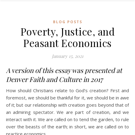
BLOG POSTS
Poverty, Justice, and
Peasant Economics
January 15, 2021
A version of this essay was presented at
Denver Faith and Culture in 2017
How should Christians relate to God’s creation? First and
foremost, we should be thankful for it, we should be in awe
of it; but our relationship with creation goes beyond that of
an admiring spectator. We are part of creation, and we
interact with it. We are called on to tend the garden, to rule
over the beasts of the earth; in short, we are called on to
practice economics.