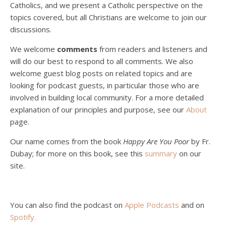
Catholics, and we present a Catholic perspective on the
Podcast 4: Is Our Economic System Anti-
Christian?
topics covered, but all Christians are welcome to join our
Jan 8, 2021 • 53:04
discussions.
Peter Land, Malcolm Schluenderfritz, and Philip discuss the problems with our current economy from the perspective of living an authentically Christian life. Topics covered include: the meaning of “economics;” the importance of economics; the “discipling” ability of our economic activity; the danger of commodification; virtualization; consumerism; the connection between politics…
We welcome
comments
from readers and listeners and
will do our best to respond to all comments. We also
welcome guest blog posts on related topics and are
looking for podcast guests, in particular those who are
involved in building local community. For a more detailed
explanation of our principles and purpose, see our
About
page.
Podcast 5: A Debate on Socialism
Jan 22, 2021 • 59:50
Our name comes from the book
Happy Are You Poor
by Fr.
Malcolm Schluenderfritz and Philip debate socialism. In our last episode, number 4, we discussed the moral problems in our current economic order. (Listen to episode 4 first if you haven’t done so.) In this episode, we discuss whether socialism could provide an alternative. Listeners are reminded of the caveat from…
Dubay; for more on this book, see this
summary
on our
site.
You can also find the podcast on
Apple Podcasts
and on
Spotify
.