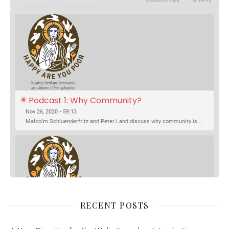
Podcast 1: Why Community?
Nov 26, 2020 • 59:13
Malcolm Schluenderfritz and Peter Land discuss why community is important. Topics include: the relationship of Christian community to evangelization; the relation of the Trinity to the Christian life; the failure of individualism; the Incarnational aspect of community life; the "myth of the Frontier"; Grace and Nature; Choice and Culture; Eating…
RECENT POSTS
SHARE
Spotify
iTunes
Podcast 2: Organic Development of 