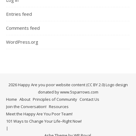
Entries feed
Comments feed
WordPress.org
2026 Happy Are you poor website content (CC BY 2.0) Logo design
donated by www.5sparrows.com
Home
About
Principles of Community
Contact Us
Join the Conversation!
Resources
Meet the Happy Are You Poor Team!
101 Ways to Change Your Life–Right Now!
Ashe Theme by
WP Royal
.