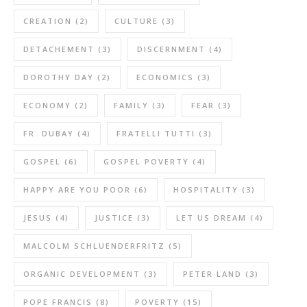
CREATION
(2)
CULTURE
(3)
DETACHEMENT
(3)
DISCERNMENT
(4)
DOROTHY DAY
(2)
ECONOMICS
(3)
ECONOMY
(2)
FAMILY
(3)
FEAR
(3)
FR. DUBAY
(4)
FRATELLI TUTTI
(3)
GOSPEL
(6)
GOSPEL POVERTY
(4)
HAPPY ARE YOU POOR
(6)
HOSPITALITY
(3)
JESUS
(4)
JUSTICE
(3)
LET US DREAM
(4)
MALCOLM SCHLUENDERFRITZ
(5)
ORGANIC DEVELOPMENT
(3)
PETER LAND
(3)
POPE FRANCIS
(8)
POVERTY
(15)