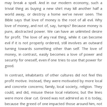
may break a spell. And in our modern economy, such a
trivial thing as buying a new shirt may kill another half a
world away, or destroy a home we’ve never seen. The
Bible says that love of money is the root of all evil. Why
love of money, and not of, say, turnips? Because money is
pure, abstracted power. We can have an unlimited desire
for profit. The love of any real thing, while it can become
evil if it is not properly ordered, still involves an outward
turning towards something other than self. The love of
money, in contrast, easily becomes a love of power and
security for oneself, even if one tries to use that power for
good.
In contrast, inhabitants of other cultures did not feel this
profit motive. Instead, they were motivated by more local
and concrete concerns; family, local society, religion. They
could, and did, misuse these local relations; but the lines
were more clear cut. Greed was not admired as it is today,
because the greed of one impacted those around him, not