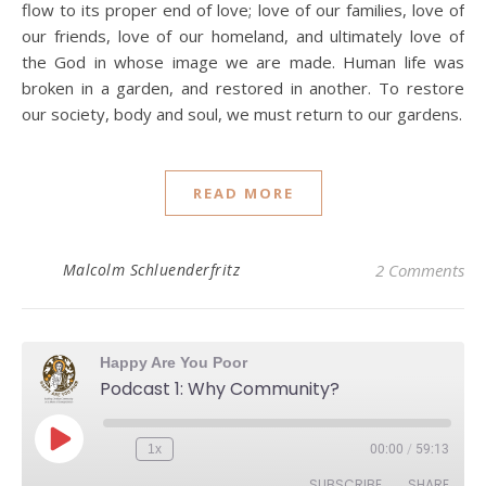
flow to its proper end of love; love of our families, love of
our friends, love of our homeland, and ultimately love of
the God in whose image we are made. Human life was
broken in a garden, and restored in another. To restore
our society, body and soul, we must return to our gardens.
READ MORE
Malcolm Schluenderfritz
2 Comments
Happy Are You Poor
Podcast 1: Why Community?
Play Episode
1x
00:00
/
59:13
Rewind 10 Seconds
Fast Forward 30 seconds
SUBSCRIBE
SHARE