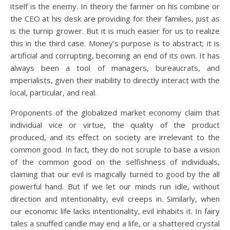
itself is the enemy. In theory the farmer on his combine or
the CEO at his desk are providing for their families, just as
is the turnip grower. But it is much easier for us to realize
this in the third case. Money’s purpose is to abstract; it is
artificial and corrupting, becoming an end of its own. It has
always been a tool of managers, bureaucrats, and
imperialists, given their inability to directly interact with the
local, particular, and real.
Proponents of the globalized market economy claim that
individual vice or virtue, the quality of the product
produced, and its effect on society are irrelevant to the
common good. In fact, they do not scruple to base a vision
of the common good on the selfishness of individuals,
claiming that our evil is magically turned to good by the all
powerful hand. But if we let our minds run idle, without
direction and intentionality, evil creeps in. Similarly, when
our economic life lacks intentionality, evil inhabits it. In fairy
tales a snuffed candle may end a life, or a shattered crystal