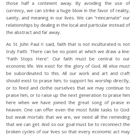
those half a continent away. By avoiding the use of
currency, we can strike a huge blow in the favor of reality,
sanity, and meaning in our lives. We can “reincarnate” our
relationships by dealing in the local and particular instead of
the abstract and far away.
As St. John Paul II said, faith that is not inculturated is not
truly Faith. There can be no point at which we draw a line:
“Faith Stops Here”. Our faith must be central to our
economic life. We exist for the glory of God. All else must
be subordinated to this. All our work and art and craft
should exist to praise him; to support his worship directly,
or to feed and clothe ourselves that we may continue to
praise him, or to raise up the next generation to praise him
here when we have joined the great song of praise in
heaven. One can offer even the most futile tasks to God:
but weak mortals that we are, we need all the reminding
that we can get. And so our goal must be to reconnect the
broken cycles of our lives so that every economic act may