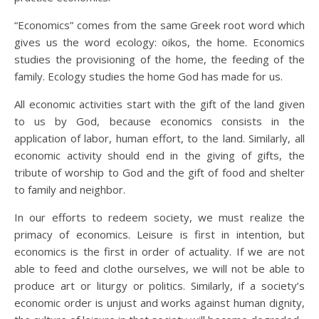
“Economics” comes from the same Greek root word which
gives us the word ecology: oikos, the home. Economics
studies the provisioning of the home, the feeding of the
family. Ecology studies the home God has made for us.
All economic activities start with the gift of the land given
to us by God, because economics consists in the
application of labor, human effort, to the land. Similarly, all
economic activity should end in the giving of gifts, the
tribute of worship to God and the gift of food and shelter
to family and neighbor.
In our efforts to redeem society, we must realize the
primacy of economics. Leisure is first in intention, but
economics is the first in order of actuality. If we are not
able to feed and clothe ourselves, we will not be able to
produce art or liturgy or politics. Similarly, if a society’s
economic order is unjust and works against human dignity,