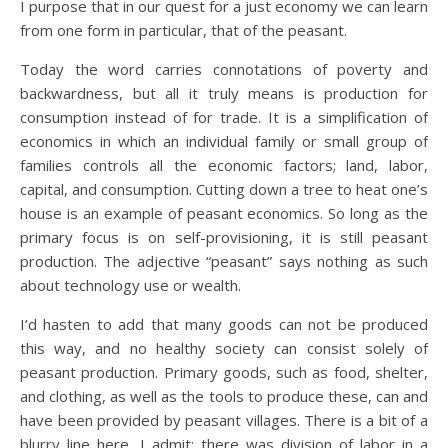
I purpose that in our quest for a just economy we can learn
from one form in particular, that of the peasant.
Today the word carries connotations of poverty and
backwardness, but all it truly means is production for
consumption instead of for trade. It is a simplification of
economics in which an individual family or small group of
families controls all the economic factors; land, labor,
capital, and consumption. Cutting down a tree to heat one’s
house is an example of peasant economics. So long as the
primary focus is on self-provisioning, it is still peasant
production. The adjective “peasant” says nothing as such
about technology use or wealth.
I’d hasten to add that many goods can not be produced
this way, and no healthy society can consist solely of
peasant production. Primary goods, such as food, shelter,
and clothing, as well as the tools to produce these, can and
have been provided by peasant villages. There is a bit of a
blurry line here, I admit; there was division of labor in a