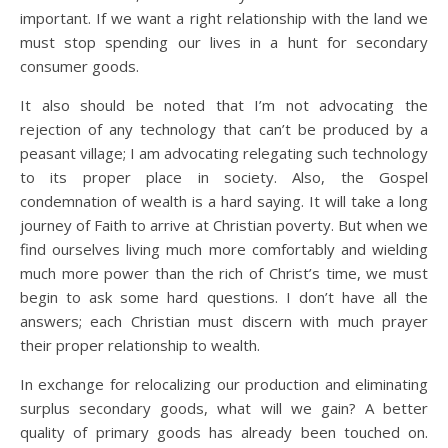
important. If we want a right relationship with the land we
must stop spending our lives in a hunt for secondary
consumer goods.
It also should be noted that I’m not advocating the
rejection of any technology that can’t be produced by a
peasant village; I am advocating relegating such technology
to its proper place in society. Also, the Gospel
condemnation of wealth is a hard saying. It will take a long
journey of Faith to arrive at Christian poverty. But when we
find ourselves living much more comfortably and wielding
much more power than the rich of Christ’s time, we must
begin to ask some hard questions. I don’t have all the
answers; each Christian must discern with much prayer
their proper relationship to wealth.
In exchange for relocalizing our production and eliminating
surplus secondary goods, what will we gain? A better
quality of primary goods has already been touched on.