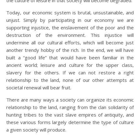
the culture of leisure in that society will become degraded.
Today, our economic system is brutal, unsustainable, and
unjust. Simply by participating in our economy we are
supporting injustice, the enslavement of the poor and the
destruction of the environment. This injustice will
undermine all our cultural efforts, which will become just
another trendy hobby of the rich. In the end, we will have
built a “good life” that would have been familiar in the
ancient world; leisure and culture for the upper class,
slavery for the others. If we can not restore a right
relationship to the land, none of our other attempts at
societal renewal will bear fruit.
There are many ways a society can organize its economic
relationship to the land, ranging from the clan solidarity of
hunting tribes to the vast slave empires of antiquity, and
these various forms largely determine the type of culture
a given society will produce.