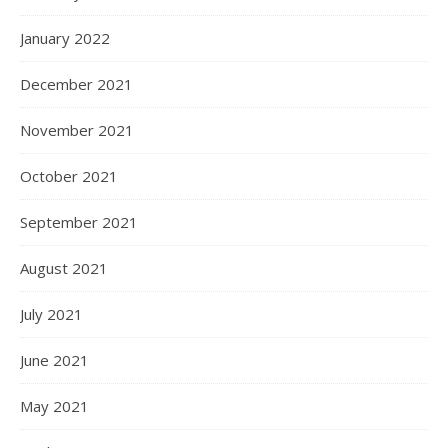
January 2022
December 2021
November 2021
October 2021
September 2021
August 2021
July 2021
June 2021
May 2021