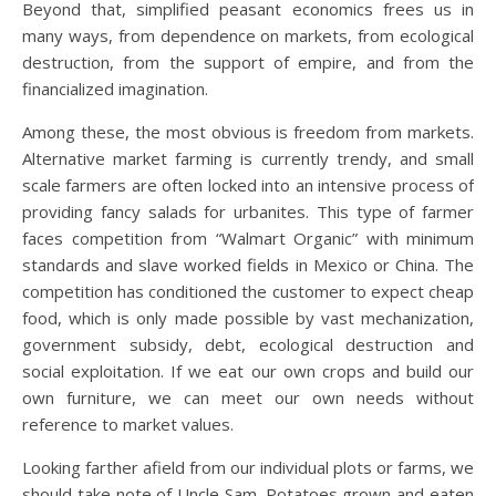
Beyond that, simplified peasant economics frees us in
many ways, from dependence on markets, from ecological
destruction, from the support of empire, and from the
financialized imagination.
Among these, the most obvious is freedom from markets.
Alternative market farming is currently trendy, and small
scale farmers are often locked into an intensive process of
providing fancy salads for urbanites. This type of farmer
faces competition from “Walmart Organic” with minimum
standards and slave worked fields in Mexico or China. The
competition has conditioned the customer to expect cheap
food, which is only made possible by vast mechanization,
government subsidy, debt, ecological destruction and
social exploitation. If we eat our own crops and build our
own furniture, we can meet our own needs without
reference to market values.
Looking farther afield from our individual plots or farms, we
should take note of Uncle Sam. Potatoes grown and eaten