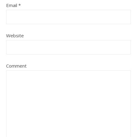
Email
*
Website
Comment