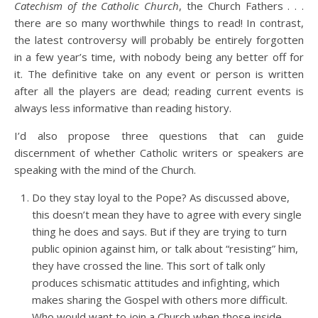
Catechism of the Catholic Church
, the Church Fathers . . .
there are so many worthwhile things to read! In contrast,
the latest controversy will probably be entirely forgotten
in a few year’s time, with nobody being any better off for
it. The definitive take on any event or person is written
after all the players are dead; reading current events is
always less informative than reading history.
I’d also propose three questions that can guide
discernment of whether Catholic writers or speakers are
speaking with the mind of the Church.
Do they stay loyal to the Pope? As discussed above,
this doesn’t mean they have to agree with every single
thing he does and says. But if they are trying to turn
public opinion against him, or talk about “resisting” him,
they have crossed the line. This sort of talk only
produces schismatic attitudes and infighting, which
makes sharing the Gospel with others more difficult.
Who would want to join a Church when those inside