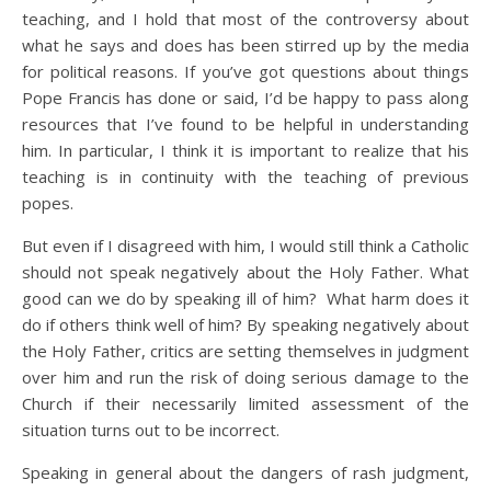
teaching, and I hold that most of the controversy about
what he says and does has been stirred up by the media
for political reasons. If you’ve got questions about things
Pope Francis has done or said, I’d be happy to pass along
resources that I’ve found to be helpful in understanding
him. In particular, I think it is important to realize that his
teaching is in continuity with the teaching of previous
popes.
But even if I disagreed with him, I would still think a Catholic
should not speak negatively about the Holy Father. What
good can we do by speaking ill of him? What harm does it
do if others think well of him? By speaking negatively about
the Holy Father, critics are setting themselves in judgment
over him and run the risk of doing serious damage to the
Church if their necessarily limited assessment of the
situation turns out to be incorrect.
Speaking in general about the dangers of rash judgment,