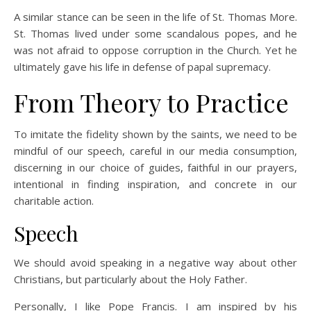
A similar stance can be seen in the life of St. Thomas More.
St. Thomas lived under some scandalous popes, and he
was not afraid to oppose corruption in the Church. Yet he
ultimately gave his life in defense of papal supremacy.
From Theory to Practice
To imitate the fidelity shown by the saints, we need to be
mindful of our speech, careful in our media consumption,
discerning in our choice of guides, faithful in our prayers,
intentional in finding inspiration, and concrete in our
charitable action.
Speech
We should avoid speaking in a negative way about other
Christians, but particularly about the Holy Father.
Personally, I like Pope Francis. I am inspired by his