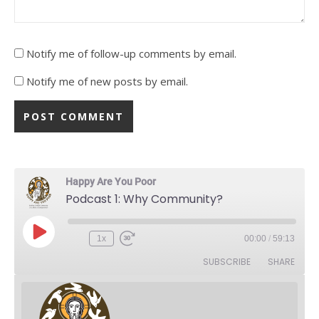
Notify me of follow-up comments by email.
Notify me of new posts by email.
Happy Are You Poor
Podcast 1: Why Community?
Play Episode
1x
00:00
/
59:13
Rewind 10 Seconds
Fast Forward 30 seconds
SUBSCRIBE
SHARE