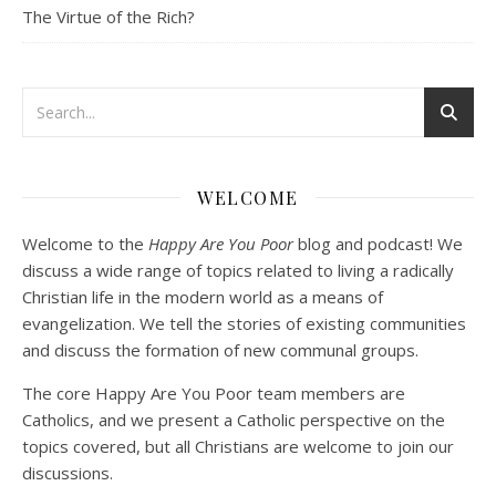
The Virtue of the Rich?
Podcast 3: Voluntary Poverty
Dec 23, 2020 • 1:00:00
WELCOME
Peter Land and Malcolm Schluenderfritz are joined by Jason Wilde, a lay missionary with the Catholic Family Missions Company. They discuss voluntary Gospel poverty, and in particular the role of voluntary poverty in our relationships with God and neighbor. Topics covered include: the nature of voluntary poverty; the difference between…
Welcome to the
Happy Are You Poor
blog and podcast! We
discuss a wide range of topics related to living a radically
Christian life in the modern world as a means of
evangelization. We tell the stories of existing communities
and discuss the formation of new communal groups.
The core Happy Are You Poor team members are
Catholics, and we present a Catholic perspective on the
Podcast 4: Is Our Economic System Anti-
Christian?
topics covered, but all Christians are welcome to join our
Jan 8, 2021 • 53:04
discussions.
Peter Land, Malcolm Schluenderfritz, and Philip discuss the problems with our current economy from the perspective of living an authentically Christian life. Topics covered include: the meaning of “economics;” the importance of economics; the “discipling” ability of our economic activity; the danger of commodification; virtualization; consumerism; the connection between politics…