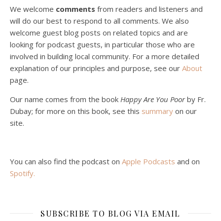
We welcome
comments
from readers and listeners and
will do our best to respond to all comments. We also
welcome guest blog posts on related topics and are
looking for podcast guests, in particular those who are
involved in building local community. For a more detailed
explanation of our principles and purpose, see our
About
page.
Podcast 5: A Debate on Socialism
Jan 22, 2021 • 59:50
Our name comes from the book
Happy Are You Poor
by Fr.
Malcolm Schluenderfritz and Philip debate socialism. In our last episode, number 4, we discussed the moral problems in our current economic order. (Listen to episode 4 first if you haven’t done so.) In this episode, we discuss whether socialism could provide an alternative. Listeners are reminded of the caveat from…
Dubay; for more on this book, see this
summary
on our
site.
You can also find the podcast on
Apple Podcasts
and on
Spotify
.
Podcast 6: Consoling the Heart of Jesus
SUBSCRIBE TO BLOG VIA EMAIL
Feb 4, 2021 • 1:00:00