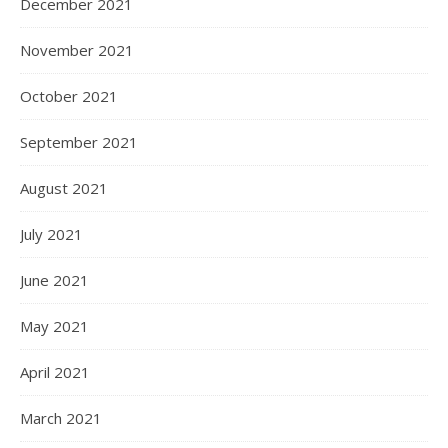
December 2021
November 2021
October 2021
September 2021
August 2021
July 2021
June 2021
May 2021
April 2021
March 2021