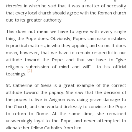
Heresies
, in which he said that it was a matter of necessity
that every local church should agree with the Roman church
due to its greater authority.
This does not mean we have to agree with every single
thing the Pope does. Obviously, Popes can make mistakes
in practical matters, in who they appoint, and so on. It does
mean, however, that we have to remain respectful in our
attitude toward the Pope; and that we have to “give
religious submission of mind and will” to his official
[2]
teachings.
St. Catherine of Siena is a great example of the correct
attitude toward the papacy. She saw that the decision of
the popes to live in Avignon was doing grave damage to
the Church, and she worked tirelessly to convince the Pope
to return to Rome. At the same time, she remained
unswervingly loyal to the Pope, and never attempted to
alienate her fellow Catholics from him.