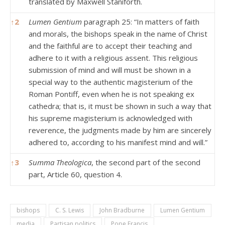
translated by Maxwell Staniforth.
↑
2
Lumen Gentium
paragraph 25: “In matters of faith
and morals, the bishops speak in the name of Christ
and the faithful are to accept their teaching and
adhere to it with a religious assent. This religious
submission of mind and will must be shown in a
special way to the authentic magisterium of the
Roman Pontiff, even when he is not speaking ex
cathedra; that is, it must be shown in such a way that
his supreme magisterium is acknowledged with
reverence, the judgments made by him are sincerely
adhered to, according to his manifest mind and will.”
↑
3
Summa Theologica
, the second part of the second
part, Article 60, question 4.
bishops
C. S. Lewis
John Bradburne
Lumen Gentium
media
Partisan politics
Pope Francis