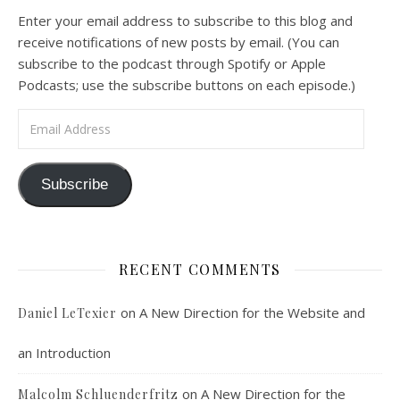
A Spirituality of Trust In podcast 6, Peter Land and Malcolm Schluenderfritz discuss the Fr. Gaitley’s book Consoling the Heart of Jesus and the spirituality that underlies it: the great love that Jesus has for each of us, despite our sins and failings, and the great importance of absolute trust…
Enter your email address to subscribe to this blog and
receive notifications of new posts by email. (You can
subscribe to the podcast through Spotify or Apple
Podcasts; use the subscribe buttons on each episode.)
Email Address
Podcast 7: Casa Karibu Sze-Ming
Subscribe
Feb 19, 2021 • 1:02:00
An interview with Aaron Pott from Denver’s “House of Welcome and Mission.” Malcolm Schluenderfritz and Peter Land interview Aaron Pott, who lives in a small Denver-area Christian intentional community, Casa Karibu Sze-Ming. Aaron talks about the origin, history, mission, spirituality, and structure of his community; the “home liturgies” that help…
RECENT COMMENTS
on
A New Direction for the Website and
Daniel LeTexier
an Introduction
Faithful Community or Cult Enclave? 
on
A New Direction for the
Malcolm Schluenderfritz