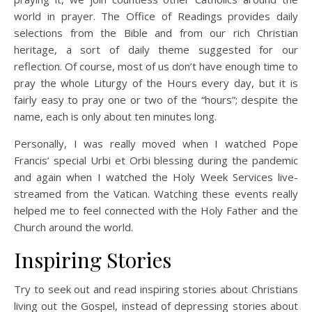
world in prayer. The Office of Readings provides daily
selections from the Bible and from our rich Christian
heritage, a sort of daily theme suggested for our
reflection. Of course, most of us don’t have enough time to
pray the whole Liturgy of the Hours every day, but it is
fairly easy to pray one or two of the “hours”; despite the
name, each is only about ten minutes long.
Personally, I was really moved when I watched Pope
Francis’ special Urbi et Orbi blessing during the pandemic
and again when I watched the Holy Week Services live-
streamed from the Vatican. Watching these events really
helped me to feel connected with the Holy Father and the
Church around the world.
Inspiring Stories
Try to seek out and read inspiring stories about Christians
living out the Gospel, instead of depressing stories about