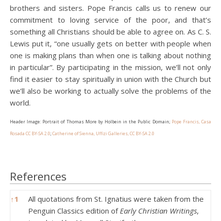
brothers and sisters. Pope Francis calls us to renew our
commitment to loving service of the poor, and that’s
something all Christians should be able to agree on. As C. S.
Lewis put it, “one usually gets on better with people when
one is making plans than when one is talking about nothing
in particular”. By participating in the mission, we’ll not only
find it easier to stay spiritually in union with the Church but
we’ll also be working to actually solve the problems of the
world.
Header Image: Portrait of Thomas More by Holbein in the Public Domain;
Pope Francis, Casa
Rosada CC BY-SA 2.0
;
Catherine of Sienna, Uffizi Galleries, CC BY-SA 2.0
References
References
↑
1
All quotations from St. Ignatius were taken from the
Penguin Classics edition of
Early Christian Writings
,