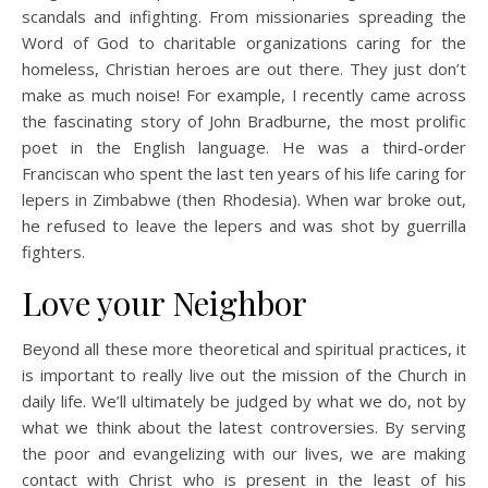
scandals and infighting. From missionaries spreading the
Word of God to charitable organizations caring for the
homeless, Christian heroes are out there. They just don’t
make as much noise! For example, I recently came across
the fascinating story of John Bradburne, the most prolific
poet in the English language. He was a third-order
Franciscan who spent the last ten years of his life caring for
lepers in Zimbabwe (then Rhodesia). When war broke out,
he refused to leave the lepers and was shot by guerrilla
fighters.
Love your Neighbor
Beyond all these more theoretical and spiritual practices, it
is important to really live out the mission of the Church in
daily life. We’ll ultimately be judged by what we do, not by
what we think about the latest controversies. By serving
the poor and evangelizing with our lives, we are making
contact with Christ who is present in the least of his