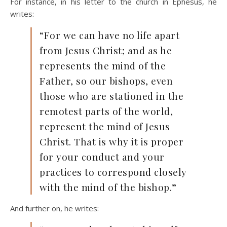
For instance, in his letter to the church in Ephesus, he
writes:
“For we can have no life apart
from Jesus Christ; and as he
represents the mind of the
Father, so our bishops, even
those who are stationed in the
remotest parts of the world,
represent the mind of Jesus
Christ. That is why it is proper
for your conduct and your
practices to correspond closely
with the mind of the bishop.”
And further on, he writes: