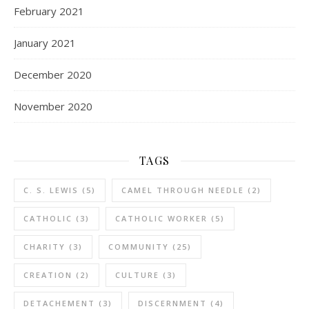
February 2021
January 2021
December 2020
November 2020
TAGS
C. S. LEWIS
(5)
CAMEL THROUGH NEEDLE
(2)
CATHOLIC
(3)
CATHOLIC WORKER
(5)
CHARITY
(3)
COMMUNITY
(25)
CREATION
(2)
CULTURE
(3)
DETACHEMENT
(3)
DISCERNMENT
(4)