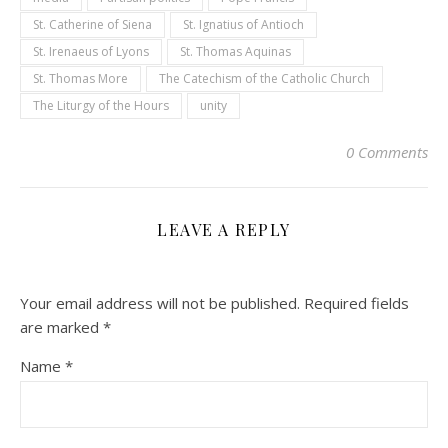
St. Catherine of Siena
St. Ignatius of Antioch
St. Irenaeus of Lyons
St. Thomas Aquinas
St. Thomas More
The Catechism of the Catholic Church
The Liturgy of the Hours
unity
0 Comments
LEAVE A REPLY
Your email address will not be published.
Required fields
are marked
*
Name
*