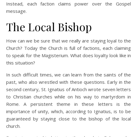
Instead, each faction claims power over the Gospel
message.
The Local Bishop
How can we be sure that we really are staying loyal to the
Church? Today the Church is full of factions, each claiming
to speak for the Magisterium. What does loyalty look like in
this situation?
In such difficult times, we can learn from the saints of the
past, who also wrestled with these questions. Early in the
second century, St. Ignatius of Antioch wrote seven letters
to Christian churches while on his way to martyrdom in
Rome. A persistent theme in these letters is the
importance of unity, which, according to Ignatius, is to be
guaranteed by staying close to the bishop of the local
church.