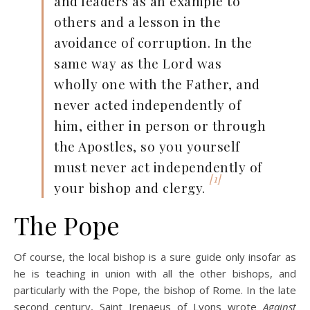
and leaders as an example to
others and a lesson in the
avoidance of corruption. In the
same way as the Lord was
wholly one with the Father, and
never acted independently of
him, either in person or through
the Apostles, so you yourself
must never act independently of
[1]
your bishop and clergy.
The Pope
Of course, the local bishop is a sure guide only insofar as
he is teaching in union with all the other bishops, and
particularly with the Pope, the bishop of Rome. In the late
second century, Saint Irenaeus of Lyons wrote
Against