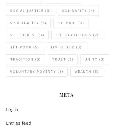
SOCIAL JUSTICE
(3)
SOLIDARITY
(4)
SPIRITUALITY
(4)
ST. PAUL
(4)
ST. THERESE
(4)
THE BEATITUDES
(2)
THE POOR
(5)
TIM KELLER
(3)
TRADITION
(3)
TRUST
(3)
UNITY
(3)
VOLUNTARY POVERTY
(8)
WEALTH
(5)
META
Log in
Entries feed