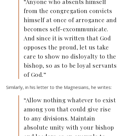
“Anyone who absents himself
from the congregation convicts
himself at once of arrogance and
becomes self-excommunicate.
And since it is written that God
opposes the proud, let us take
care to show no disloyalty to the
bishop, so as to be loyal servants
of God.”
Similarly, in his letter to the Magnesians, he writes:
“Allow nothing whatever to exist
among you that could give rise
to any divisions. Maintain
absolute unity with your bishop