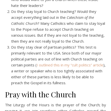
hate their leaders?
Do they stay loyal to Church teaching? Would they
accept everything laid out in the
Catechism of the
Catholic Church
? Many Catholics who claim to stay loyal
to the Pope refuse to accept Church teaching on
various issues. But if they are not loyal to the teaching,
then they are not really loyal to the Church.
Do they stay clear of partisan politics? This test is
primarily relevant to the USA. Since both of our major
political parties are out of line with Church teaching on
certain points (
I outlined this in my “cult politics” article
),
a writer or speaker who is too tightly associated with
either of these parties is less likely to be able to
preach the Gospel in its fullness.
Pray with the Church
The Liturgy of the Hours is the prayer of the Church; by
praying it, we join countless other Catholics around the