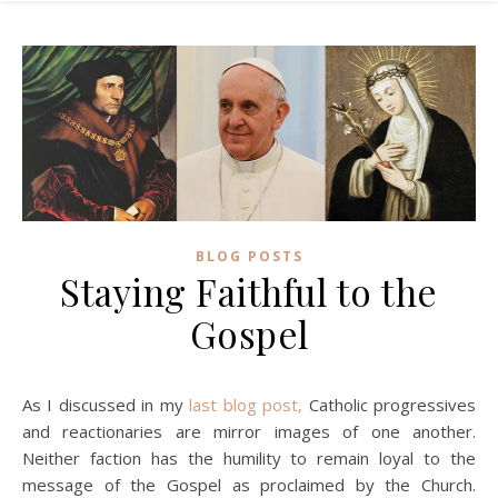
BLOG POSTS
Staying Faithful to the
Gospel
As I discussed in my
last blog post,
Catholic progressives
and reactionaries are mirror images of one another.
Neither faction has the humility to remain loyal to the
message of the Gospel as proclaimed by the Church.