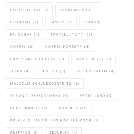
DOROTHY DAY
(2)
ECONOMICS
(3)
ECONOMY
(2)
FAMILY
(3)
FEAR
(3)
FR. DUBAY
(4)
FRATELLI TUTTI
(3)
GOSPEL
(6)
GOSPEL POVERTY
(4)
HAPPY ARE YOU POOR
(6)
HOSPITALITY
(3)
JESUS
(4)
JUSTICE
(3)
LET US DREAM
(4)
MALCOLM SCHLUENDERFRITZ
(5)
ORGANIC DEVELOPMENT
(3)
PETER LAND
(3)
POPE FRANCIS
(8)
POVERTY
(15)
PREFERENTIAL OPTION FOR THE POOR
(3)
PREPPING
(3)
SECURITY
(4)