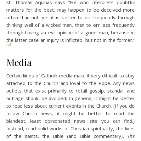
St. Thomas Aquinas says “He who interprets doubtful
matters for the best, may happen to be deceived more
often than not; yet it is better to err frequently through
thinking well of a wicked man, than to err less frequently
through having an evil opinion of a good man, because in
the latter case an injury is inflicted, but not in the former.”
[3]
Media
Certain kinds of Catholic media make it very difficult to stay
attached to the Church and loyal to the Pope. Any news
outlets that exist primarily to retail gossip, scandal, and
outrage should be avoided. In general, it might be better
to read less about current events in the Church. (If you do
follow Church news, it might be better to read the
blandest, least opinionated news site you can find.)
Instead, read solid works of Christian spirituality, the lives
of the saints, the Bible (and Bible commentary),
The