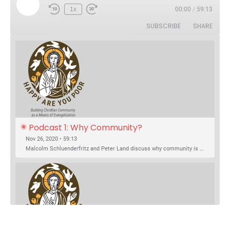
Play Episode
1x
00:00
/
59:13
Rewind 10 Seconds
Fast Forward 30 seconds
SUBSCRIBE
SHARE
Podcast 1: Why Community?
Nov 26, 2020 • 59:13
Malcolm Schluenderfritz and Peter Land discuss why community is important. Topics include: the relationship of Christian community to evangelization; the relation of the Trinity to the Christian life; the failure of individualism; the Incarnational aspect of community life; the "myth of the Frontier"; Grace and Nature; Choice and Culture; Eating…