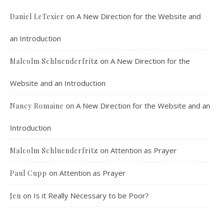
on
A New Direction for the Website and
Daniel LeTexier
an Introduction
Faithful Community or Cult Enclave? 
on
A New Direction for the
Malcolm Schluenderfritz
Episode 8
Mar 5, 2021 • 1:03:14
Cult dynamics may be more common than you think. It might seem that most normal people don’t have to worry about cults. The reality, however, is that cults are merely dysfunctional communities, and their obvious flaws are merely an exaggerated version of common social problems. There is a strongly felt…
Website and an Introduction
on
A New Direction for the Website and an
Nancy Romaine
Introduction
on
Attention as Prayer
Malcolm Schluenderfritz
on
Attention as Prayer
Paul Cupp
Dorothy Day: Radical Dissident or Faithful 
Catholic? Podcast Episode 9
Mar 17, 2021 • 34:50
on
Is it Really Necessary to be Poor?
Jen
Malcolm interviews Dr. Terrence Wright, who is an associate professor of philosophy at Denver’s St. John Vianney Theological Seminary. Dr. Wright is also the author of “Dorothy Day, An Introduction to her Life and Thought,” published by Ignatius Press. Dorothy Day spent her life working for the promotion and implementation…