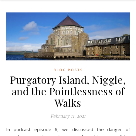
BLOG POSTS
Purgatory Island, Niggle,
and the Pointlessness of
Walks
February 11, 2021
In podcast episode 6, we discussed the danger of