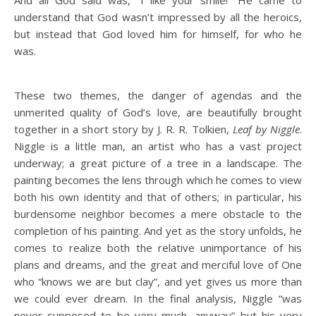
understand that God wasn’t impressed by all the heroics,
but instead that God loved him for himself, for who he
was.
These two themes, the danger of agendas and the
unmerited quality of God’s love, are beautifully brought
together in a short story by J. R. R. Tolkien,
Leaf by Niggle
.
Niggle is a little man, an artist who has a vast project
underway; a great picture of a tree in a landscape. The
painting becomes the lens through which he comes to view
both his own identity and that of others; in particular, his
burdensome neighbor becomes a mere obstacle to the
completion of his painting. And yet as the story unfolds, he
comes to realize both the relative unimportance of his
plans and dreams, and the great and merciful love of One
who “knows we are but clay”, and yet gives us more than
we could ever dream. In the final analysis, Niggle “was
never supposed to be very much, anyway” but his very