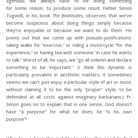
agendas; we always have to be doing something
for some
reason
, to produce some
result
. Father Simon
Tugwell, in his book
The Beatitudes
, observes that we’ve
become suspicious about doing things simply because
they’re enjoyable or because we want to do them. He
points out that we come up with pseudo-justifications:
taking walks for “exercise,” or riding a motorcycle “for the
experience,” or having tea with someone “in case he wants
to talk.” Worst of all, he says, we “go all solemn and declare
something to be ‘important’.” (I think this dynamic is
particularly prevalent in aesthetic matters; it sometimes
seems we can’t just enjoy a particular style of art or music
without claiming it to be the only “proper” style, to be
defended at all costs against imaginary barbarians.) Fr.
Simon goes on to explain that in one sense, God doesn’t
have “a purpose” for what he does; he “is his own
purpose”!