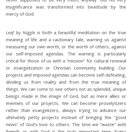
insignificance was transformed into beatitude by the
mercy of God.
Leaf by Niggle
is both a beautiful meditation on the true
meaning of life and a cautionary tale, warning us against
measuring our own worth, or the worth of others, against
our self-imposed agendas. The warning is particularly
critical for those of us with a “mission” for cultural renewal
or evangelization or Christian community building. Our
projects and imposed agendas can become self-defeating,
dividing us from reality and from the true meaning of
things. We can come to see others not as splendid, unique
beings made in the image of God, but as mere allies or
enemies of our projects. We can become proselytizers
rather than evangelizers, always trying to advance our
ultimately petty projects instead of bringing the “good
news” of God’s love to others. The time we “waste” with
friends or with God is the truly important time. Every