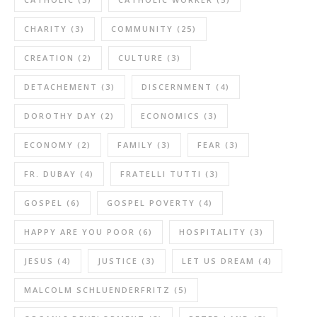
CHARITY
(3)
COMMUNITY
(25)
CREATION
(2)
CULTURE
(3)
DETACHEMENT
(3)
DISCERNMENT
(4)
DOROTHY DAY
(2)
ECONOMICS
(3)
ECONOMY
(2)
FAMILY
(3)
FEAR
(3)
FR. DUBAY
(4)
FRATELLI TUTTI
(3)
GOSPEL
(6)
GOSPEL POVERTY
(4)
HAPPY ARE YOU POOR
(6)
HOSPITALITY
(3)
JESUS
(4)
JUSTICE
(3)
LET US DREAM
(4)
MALCOLM SCHLUENDERFRITZ
(5)