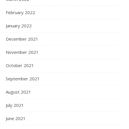
February 2022
January 2022
December 2021
November 2021
October 2021
September 2021
August 2021
July 2021
June 2021