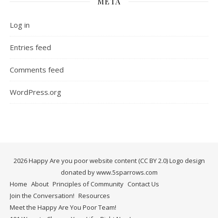
META
Log in
Entries feed
Comments feed
WordPress.org
2026 Happy Are you poor website content (CC BY 2.0) Logo design
donated by www.5sparrows.com
Home
About
Principles of Community
Contact Us
Join the Conversation!
Resources
Meet the Happy Are You Poor Team!