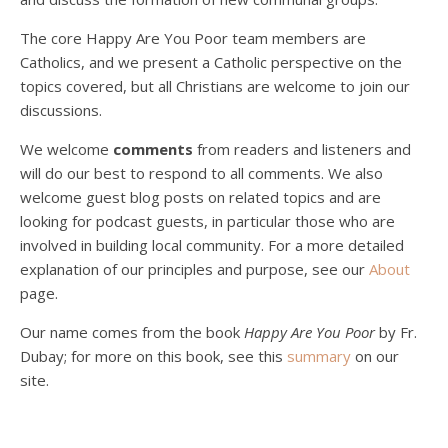
The core Happy Are You Poor team members are
Catholics, and we present a Catholic perspective on the
Podcast 4: Is Our Economic System Anti-
Christian?
topics covered, but all Christians are welcome to join our
Jan 8, 2021 • 53:04
discussions.
Peter Land, Malcolm Schluenderfritz, and Philip discuss the problems with our current economy from the perspective of living an authentically Christian life. Topics covered include: the meaning of “economics;” the importance of economics; the “discipling” ability of our economic activity; the danger of commodification; virtualization; consumerism; the connection between politics…
We welcome
comments
from readers and listeners and
will do our best to respond to all comments. We also
welcome guest blog posts on related topics and are
looking for podcast guests, in particular those who are
involved in building local community. For a more detailed
explanation of our principles and purpose, see our
About
page.
Podcast 5: A Debate on Socialism
Jan 22, 2021 • 59:50
Our name comes from the book
Happy Are You Poor
by Fr.
Malcolm Schluenderfritz and Philip debate socialism. In our last episode, number 4, we discussed the moral problems in our current economic order. (Listen to episode 4 first if you haven’t done so.) In this episode, we discuss whether socialism could provide an alternative. Listeners are reminded of the caveat from…
Dubay; for more on this book, see this
summary
on our
site.