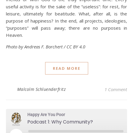
useful activity is for the sake of the “useless”: for rest, for
leisure, ultimately for beatitude. What, after all, is the
purpose of happiness? In the end, all projects, ideologies,
“purposes” will pass away; there are no purposes in
Heaven.
Photo by Andreas F. Borchert / CC BY 4.0
READ MORE
Malcolm Schluenderfritz
1 Comment
Happy Are You Poor
Podcast 1: Why Community?