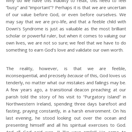
Why do we have this inability to relax, this need to feel
“busy” and “important”? Perhaps it is that we are uncertain
of our value before God, or even before ourselves. We
may say that we are pro-life, and that a feeble child with
Down’s Syndrome is just as valuable as the most brilliant
scholar or powerful ruler, but when it comes to valuing our
own lives, we are not so sure; we feel that we have to do
something to earn God’s love and validate our own worth.
The reality, however, is that we are feeble,
inconsequential, and precisely
because
of this, God loves us
tenderly, no matter what our mistakes and failings may be.
A few years ago, a transitional deacon preaching at our
parish told the story of his visit to “Purgatory Island” in
Northwestern Ireland, spending three days barefoot and
fasting, praying constantly, in a harsh environment. On his
last evening, he stood looking out over the ocean and
presenting himself and all his spiritual exercises to God.
And all God said was, “I like your smile!” He came to