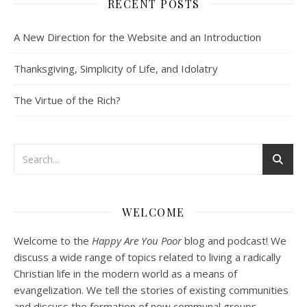
RECENT POSTS
SHARE
Spotify
iTunes
Podcast 2: Organic Development of 
A New Direction for the Website and an Introduction
Community
RSS FEED
Dec 10, 2020 • 53:07
LINK
Peter Land and Malcolm Schluenderfritz discuss community development. Topics include: the purpose of this website, the importance of organic development, the tension between intentionality and organic development, the primacy of friendship, core groups, the role of time and spacial relationships in building community spirit, community as an internal attitude or…
Thanksgiving, Simplicity of Life, and Idolatry
EMBED
The Virtue of the Rich?
Podcast 3: Voluntary Poverty
Dec 23, 2020 • 1:00:00
WELCOME
Peter Land and Malcolm Schluenderfritz are joined by Jason Wilde, a lay missionary with the Catholic Family Missions Company. They discuss voluntary Gospel poverty, and in particular the role of voluntary poverty in our relationships with God and neighbor. Topics covered include: the nature of voluntary poverty; the difference between…
Welcome to the
Happy Are You Poor
blog and podcast! We
discuss a wide range of topics related to living a radically
Christian life in the modern world as a means of
evangelization. We tell the stories of existing communities
and discuss the formation of new communal groups.