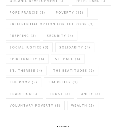
ORGANIC DEVELOPMENT
(3)
PETER LAND
(3)
POPE FRANCIS
(8)
POVERTY
(15)
PREFERENTIAL OPTION FOR THE POOR
(3)
PREPPING
(3)
SECURITY
(4)
SOCIAL JUSTICE
(3)
SOLIDARITY
(4)
SPIRITUALITY
(4)
ST. PAUL
(4)
ST. THERESE
(4)
THE BEATITUDES
(2)
THE POOR
(5)
TIM KELLER
(3)
TRADITION
(3)
TRUST
(3)
UNITY
(3)
VOLUNTARY POVERTY
(8)
WEALTH
(5)