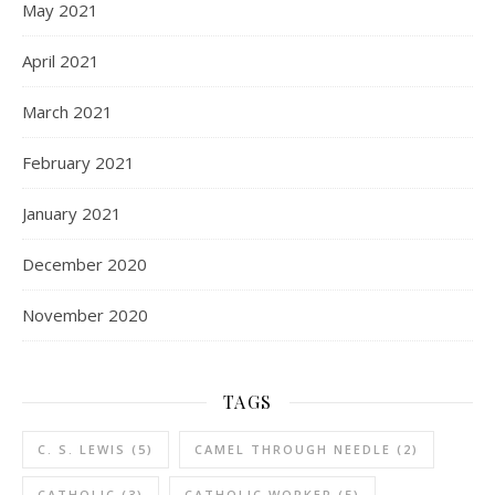
May 2021
April 2021
March 2021
February 2021
January 2021
December 2020
November 2020
TAGS
C. S. LEWIS
(5)
CAMEL THROUGH NEEDLE
(2)
CATHOLIC
(3)
CATHOLIC WORKER
(5)