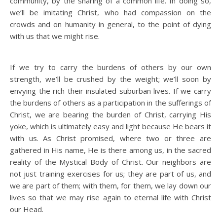
community, by the sharing of a common life. In doing so,
we’ll be imitating Christ, who had compassion on the
crowds and on humanity in general, to the point of dying
with us that we might rise.
If we try to carry the burdens of others by our own
strength, we’ll be crushed by the weight; we’ll soon by
envying the rich their insulated suburban lives. If we carry
the burdens of others as a participation in the sufferings of
Christ, we are bearing the burden of Christ, carrying His
yoke, which is ultimately easy and light because He bears it
with us. As Christ promised, where two or three are
gathered in His name, He is there among us, in the sacred
reality of the Mystical Body of Christ. Our neighbors are
not just training exercises for us; they are part of us, and
we are part of them; with them, for them, we lay down our
lives so that we may rise again to eternal life with Christ
our Head.