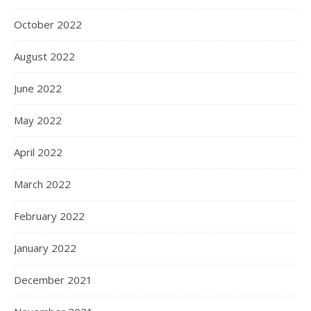
Podcast Episode 10 An interview with Jack Sharpe from the Bethlehem Community of Bathgate, ND. The Bethlehem Community publishes children’s literature as Bethlehem Books. The History of the Bethlehem Community The Beginnings in Portland Jack tells the fascinating story of the Bethlehem community’s development over time. It started as a…
October 2022
August 2022
June 2022
May 2022
April 2022
March 2022
February 2022
January 2022
December 2021