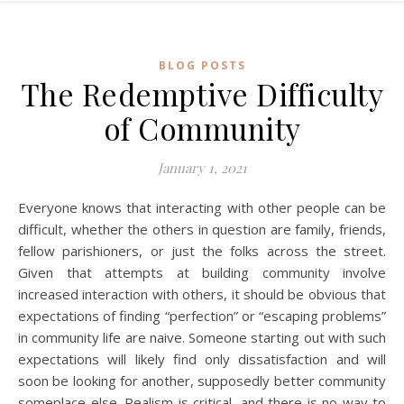
BLOG POSTS
The Redemptive Difficulty
of Community
January 1, 2021
Everyone knows that interacting with other people can be
difficult, whether the others in question are family, friends,
fellow parishioners, or just the folks across the street.
Given that attempts at building community involve
increased interaction with others, it should be obvious that
expectations of finding “perfection” or “escaping problems”
in community life are naive. Someone starting out with such
expectations will likely find only dissatisfaction and will
soon be looking for another, supposedly better community
someplace else. Realism is critical, and there is no way to