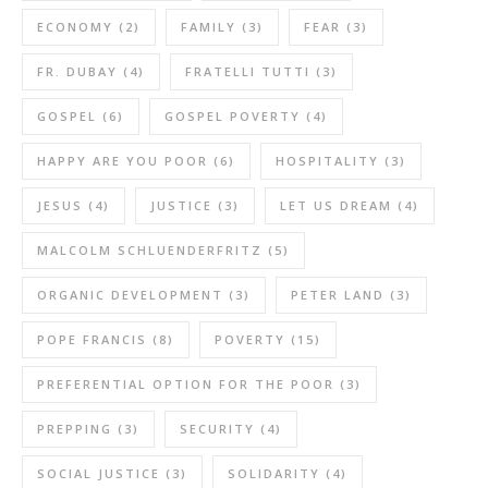
ECONOMY
(2)
FAMILY
(3)
FEAR
(3)
FR. DUBAY
(4)
FRATELLI TUTTI
(3)
GOSPEL
(6)
GOSPEL POVERTY
(4)
HAPPY ARE YOU POOR
(6)
HOSPITALITY
(3)
JESUS
(4)
JUSTICE
(3)
LET US DREAM
(4)
MALCOLM SCHLUENDERFRITZ
(5)
ORGANIC DEVELOPMENT
(3)
PETER LAND
(3)
POPE FRANCIS
(8)
POVERTY
(15)
PREFERENTIAL OPTION FOR THE POOR
(3)
PREPPING
(3)
SECURITY
(4)
SOCIAL JUSTICE
(3)
SOLIDARITY
(4)