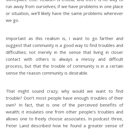
run away from ourselves; if we have problems in one place
or situation, we’ll likely have the same problems wherever
we go.
Important as this realism is, I want to go farther and
suggest that community is a good way to find troubles and
difficulties; not merely in the sense that living in closer
contact with others is always a messy and difficult
process, but that the trouble of community is in a certain
sense the reason community is desirable.
That might sound crazy; why would we want to find
trouble? Don’t most people have enough troubles of their
own? In fact, that is one of the perceived benefits of
wealth; it insulates one from other people’s troubles and
allows one to freely choose associates. In podcast three,
Peter Land described how he found a greater sense of