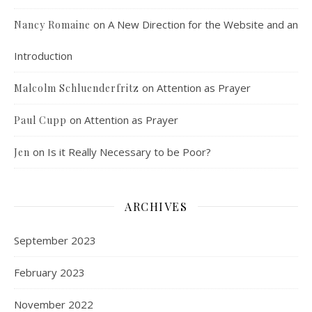
on
A New Direction for the Website and an
Nancy Romaine
Introduction
on
Attention as Prayer
Malcolm Schluenderfritz
on
Attention as Prayer
Paul Cupp
Dorothy Day: Radical Dissident or Faithful 
Catholic? Podcast Episode 9
Mar 17, 2021 • 34:50
on
Is it Really Necessary to be Poor?
Jen
Malcolm interviews Dr. Terrence Wright, who is an associate professor of philosophy at Denver’s St. John Vianney Theological Seminary. Dr. Wright is also the author of “Dorothy Day, An Introduction to her Life and Thought,” published by Ignatius Press. Dorothy Day spent her life working for the promotion and implementation…
ARCHIVES
September 2023
February 2023
An Interview with Jack Sharpe from the 
November 2022
Bethlehem Community
Mar 31, 2021 • 59:03