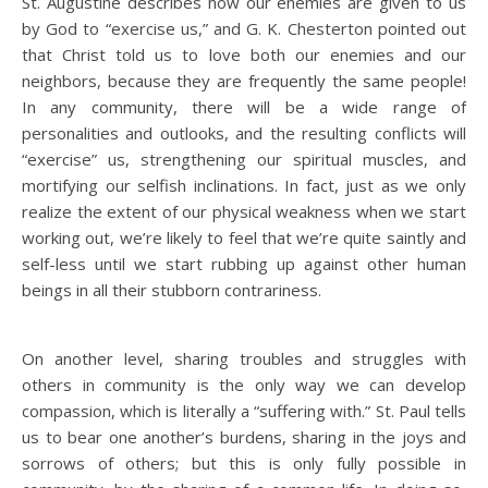
St. Augustine describes how our enemies are given to us
by God to “exercise us,” and G. K. Chesterton pointed out
that Christ told us to love both our enemies and our
neighbors, because they are frequently the same people!
In any community, there will be a wide range of
personalities and outlooks, and the resulting conflicts will
“exercise” us, strengthening our spiritual muscles, and
mortifying our selfish inclinations. In fact, just as we only
realize the extent of our physical weakness when we start
working out, we’re likely to feel that we’re quite saintly and
self-less until we start rubbing up against other human
beings in all their stubborn contrariness.
On another level, sharing troubles and struggles with
others in community is the only way we can develop
compassion, which is literally a “suffering with.” St. Paul tells
us to bear one another’s burdens, sharing in the joys and
sorrows of others; but this is only fully possible in