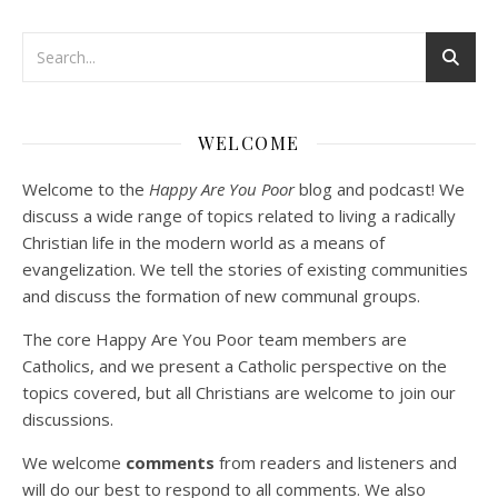
Podcast 3: Voluntary Poverty
Dec 23, 2020 • 1:00:00
WELCOME
Peter Land and Malcolm Schluenderfritz are joined by Jason Wilde, a lay missionary with the Catholic Family Missions Company. They discuss voluntary Gospel poverty, and in particular the role of voluntary poverty in our relationships with God and neighbor. Topics covered include: the nature of voluntary poverty; the difference between…
Welcome to the
Happy Are You Poor
blog and podcast! We
discuss a wide range of topics related to living a radically
Christian life in the modern world as a means of
evangelization. We tell the stories of existing communities
and discuss the formation of new communal groups.
The core Happy Are You Poor team members are
Catholics, and we present a Catholic perspective on the
Podcast 4: Is Our Economic System Anti-
topics covered, but all Christians are welcome to join our
Christian?
Jan 8, 2021 • 53:04
discussions.
Peter Land, Malcolm Schluenderfritz, and Philip discuss the problems with our current economy from the perspective of living an authentically Christian life. Topics covered include: the meaning of “economics;” the importance of economics; the “discipling” ability of our economic activity; the danger of commodification; virtualization; consumerism; the connection between politics…
We welcome
comments
from readers and listeners and
will do our best to respond to all comments. We also