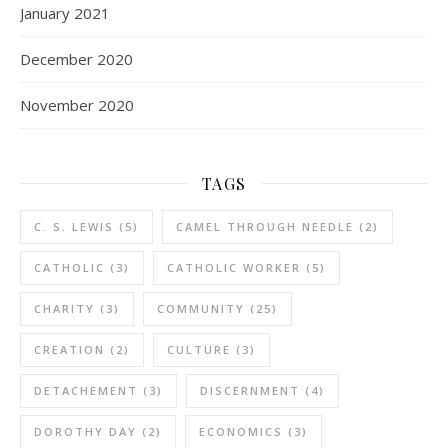
January 2021
December 2020
November 2020
TAGS
C. S. LEWIS
(5)
CAMEL THROUGH NEEDLE
(2)
CATHOLIC
(3)
CATHOLIC WORKER
(5)
CHARITY
(3)
COMMUNITY
(25)
CREATION
(2)
CULTURE
(3)
DETACHEMENT
(3)
DISCERNMENT
(4)
DOROTHY DAY
(2)
ECONOMICS
(3)