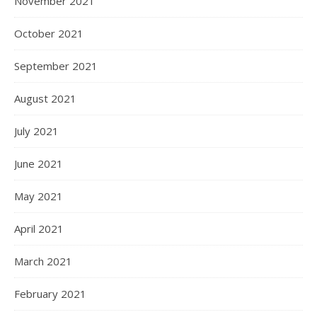
November 2021
October 2021
September 2021
August 2021
July 2021
June 2021
May 2021
April 2021
March 2021
February 2021