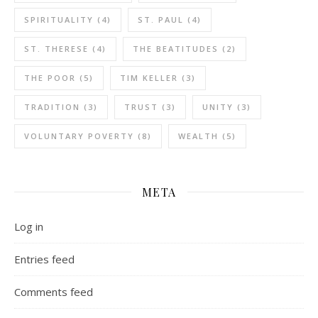
SPIRITUALITY
(4)
ST. PAUL
(4)
ST. THERESE
(4)
THE BEATITUDES
(2)
THE POOR
(5)
TIM KELLER
(3)
TRADITION
(3)
TRUST
(3)
UNITY
(3)
VOLUNTARY POVERTY
(8)
WEALTH
(5)
META
Log in
Entries feed
Comments feed