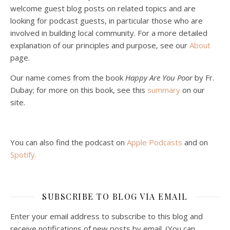
welcome guest blog posts on related topics and are
looking for podcast guests, in particular those who are
involved in building local community. For a more detailed
explanation of our principles and purpose, see our
About
page.
Podcast 5: A Debate on Socialism
Jan 22, 2021 • 59:50
Our name comes from the book
Happy Are You Poor
by Fr.
Malcolm Schluenderfritz and Philip debate socialism. In our last episode, number 4, we discussed the moral problems in our current economic order. (Listen to episode 4 first if you haven’t done so.) In this episode, we discuss whether socialism could provide an alternative. Listeners are reminded of the caveat from…
Dubay; for more on this book, see this
summary
on our
site.
You can also find the podcast on
Apple Podcasts
and on
Spotify
.
Podcast 6: Consoling the Heart of Jesus
SUBSCRIBE TO BLOG VIA EMAIL
Feb 4, 2021 • 1:00:00
A Spirituality of Trust In podcast 6, Peter Land and Malcolm Schluenderfritz discuss the Fr. Gaitley’s book Consoling the Heart of Jesus and the spirituality that underlies it: the great love that Jesus has for each of us, despite our sins and failings, and the great importance of absolute trust…
Enter your email address to subscribe to this blog and
receive notifications of new posts by email. (You can