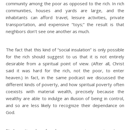
community among the poor as opposed to the rich. In rich
communities, houses and yards are large, and the
inhabitants can afford travel, leisure activities, private
transportation, and expensive “toys;” the result is that
neighbors don’t see one another as much.
The fact that this kind of “social insulation” is only possible
for the rich should suggest to us that it is not entirely
desirable from a spiritual point of view. (After all, Christ
said it was hard for the rich, not the poor, to enter
heaven.) In fact, in the same podcast we discussed the
different kinds of poverty, and how spiritual poverty often
coexists with material wealth, precisely because the
wealthy are able to indulge an illusion of being in control,
and so are less likely to recognize their dependance on
God.