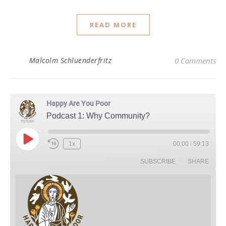
READ MORE
Malcolm Schluenderfritz
0 Comments
Happy Are You Poor
Podcast 1: Why Community?
Play Episode
1x
00:00
/
59:13
Rewind 10 Seconds
Fast Forward 30 seconds
SUBSCRIBE
SHARE