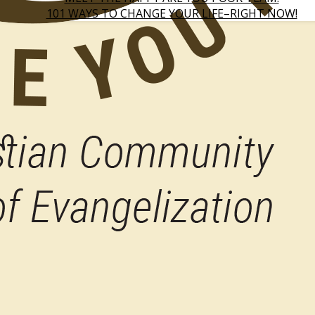
101 WAYS TO CHANGE YOUR LIFE–RIGHT NOW!