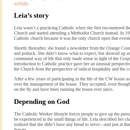
website
.
Leia’s story
Leia wasn’t a practicing Catholic when she first encountered th
Church and started attending a Methodist Church instead. In 199
Catholic church because it was the only church open that eveni
Shortly thereafter, she found a newsletter from the Orange Coun
and potluck. She didn’t know what to expect, but showed up a
communal way of life that only made sense in light of the Gospel.
introduction to Catholic practice gave her an unusual perspective
the Church from the perspective of radical hospitality and the 
After a few years of participating in the life of the CW house 
over the management of the house. They accepted, even though,
on the fly and have been running the house ever since.
Depending on God
The Catholic Worker lifestyle forces people to give up the purs
be experienced in the small things of life. Leia described her c
realized that she didn’t have any bread to serve—and just at t
donate.