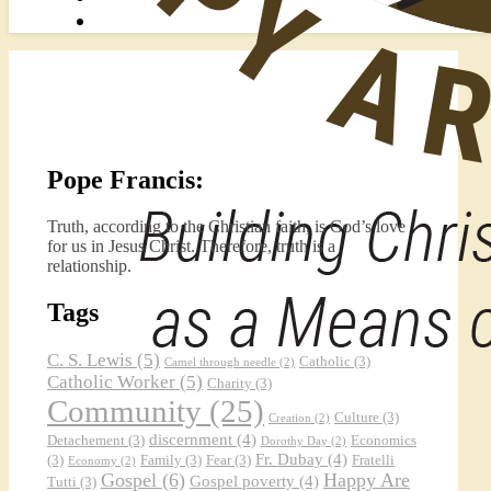
Pope Francis:
Truth, according to the Christian faith, is God’s love
for us in Jesus Christ. Therefore, truth is a
relationship.
Tags
C. S. Lewis
(5)
Catholic
(3)
Camel through needle
(2)
Catholic Worker
(5)
Charity
(3)
Community
(25)
Culture
(3)
Creation
(2)
discernment
(4)
Detachement
(3)
Economics
Dorothy Day
(2)
Fr. Dubay
(4)
(3)
Family
(3)
Fear
(3)
Fratelli
Economy
(2)
Gospel
(6)
Happy Are
Gospel poverty
(4)
Tutti
(3)