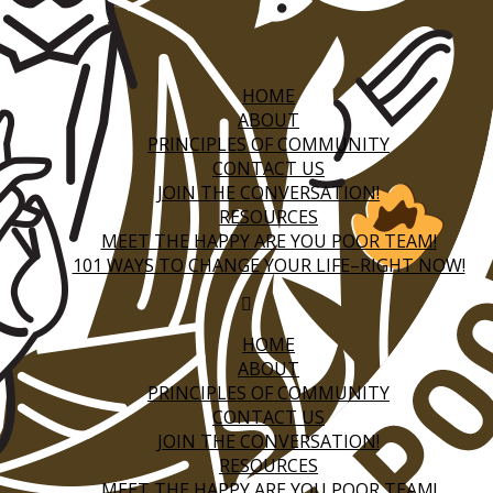
HOME
ABOUT
PRINCIPLES OF COMMUNITY
CONTACT US
JOIN THE CONVERSATION!
RESOURCES
MEET THE HAPPY ARE YOU POOR TEAM!
101 WAYS TO CHANGE YOUR LIFE–RIGHT NOW!
HOME
ABOUT
PRINCIPLES OF COMMUNITY
CONTACT US
JOIN THE CONVERSATION!
RESOURCES
MEET THE HAPPY ARE YOU POOR TEAM!