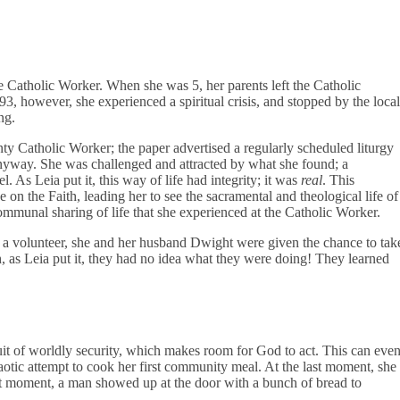
e Catholic Worker. When she was 5, her parents left the Catholic
3, however, she experienced a spiritual crisis, and stopped by the local
ng.
ty Catholic Worker; the paper advertised a regularly scheduled liturgy
nyway. She was challenged and attracted by what she found; a
 As Leia put it, this way of life had integrity; it was
real
. This
 on the Faith, leading her to see the sacramental and theological life of
communal sharing of life that she experienced at the Catholic Worker.
as a volunteer, she and her husband Dwight were given the chance to tak
 as Leia put it, they had no idea what they were doing! They learned
uit of worldly security, which makes room for God to act. This can eve
haotic attempt to cook her first community meal. At the last moment, she
hat moment, a man showed up at the door with a bunch of bread to