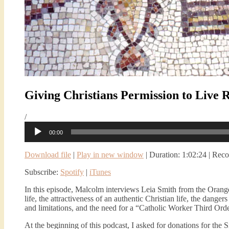
Giving Christians Permission to Live 
/
Audio
00:00
Player
Download file
|
Play in new window
|
Duration: 1:02:24
|
Reco
Subscribe:
Spotify
|
iTunes
In this episode, Malcolm interviews Leia Smith from the Oran
life, the attractiveness of an authentic Christian life, the dang
and limitations, and the need for a “Catholic Worker Third Orde
At the beginning of this podcast, I asked for donations for th