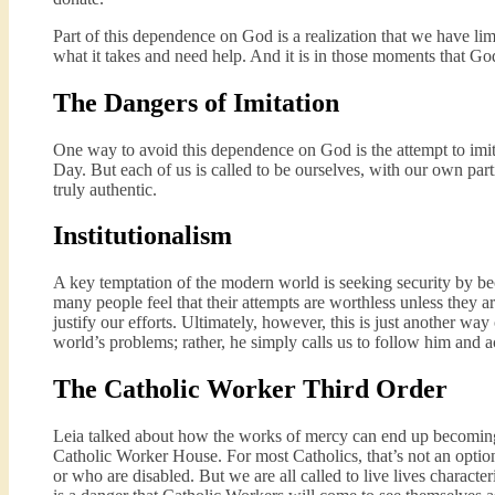
Part of this dependence on God is a realization that we have li
what it takes and need help. And it is in those moments that God
The Dangers of Imitation
One way to avoid this dependence on God is the attempt to imita
Day. But each of us is called to be ourselves, with our own parti
truly authentic.
Institutionalism
A key temptation of the modern world is seeking security by bec
many people feel that their attempts are worthless unless they a
justify our efforts. Ultimately, however, this is just another w
world’s problems; rather, he simply calls us to follow him and ac
The Catholic Worker Third Order
Leia talked about how the works of mercy can end up becoming “
Catholic Worker House. For most Catholics, that’s not an option.
or who are disabled. But we are all called to live lives characte