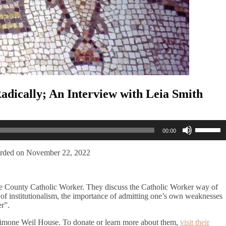
Radically; An Interview with Leia Smith
Use
00:00
Up/Dow
Arrow
keys
rded on November 22, 2022
to
increase
or
ge County Catholic Worker. They discuss the Catholic Worker way of
decreas
ers of institutionalism, the importance of admitting one’s own weaknesses
volume.
r”.
e Simone Weil House. To donate or learn more about them,
visit their