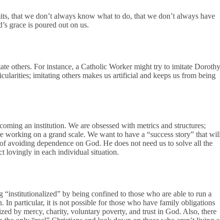
mits, that we don’t always know what to do, that we don’t always have
’s grace is poured out on us.
te others. For instance, a Catholic Worker might try to imitate Doroth
cularities; imitating others makes us artificial and keeps us from being
oming an institution. We are obsessed with metrics and structures;
re working on a grand scale. We want to have a “success story” that wil
ay of avoiding dependence on God. He does not need us to solve all the
t lovingly in each individual situation.
institutionalized” by being confined to those who are able to run a
 In particular, it is not possible for those who have family obligations
rized by mercy, charity, voluntary poverty, and trust in God. Also, there