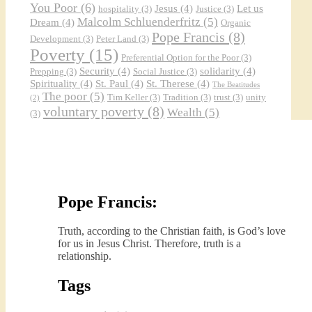
You Poor
(6)
Jesus
(4)
Let us
hospitality
(3)
Justice
(3)
Malcolm Schluenderfritz
(5)
Dream
(4)
Organic
Pope Francis
(8)
Development
(3)
Peter Land
(3)
Poverty
(15)
Preferential Option for the Poor
(3)
Security
(4)
solidarity
(4)
Prepping
(3)
Social Justice
(3)
Spirituality
(4)
St. Paul
(4)
St. Therese
(4)
The Beatitudes
The poor
(5)
Tim Keller
(3)
Tradition
(3)
trust
(3)
unity
(2)
voluntary poverty
(8)
Wealth
(5)
(3)
Pope Francis:
Truth, according to the Christian faith, is God’s love
for us in Jesus Christ. Therefore, truth is a
relationship.
Tags