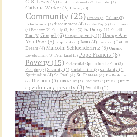
C. S. Lewis
(5)
Catholic
(3)
Camel through needle
(2)
Catholic Worker
(5)
Charity
(3)
Community
(25)
Culture
(3)
Creation
(2)
discernment
(4)
Detachement
(3)
Economics
Dorothy Day
(2)
Fr. Dubay
(4)
(3)
Family
(3)
Fear
(3)
Fratelli
Economy
(2)
Gospel
(6)
Happy Are
Gospel poverty
(4)
Tutti
(3)
You Poor
(6)
Jesus
(4)
Let us
hospitality
(3)
Justice
(3)
Malcolm Schluenderfritz
(5)
Dream
(4)
Organic
Pope Francis
(8)
Development
(3)
Peter Land
(3)
Poverty
(15)
Preferential Option for the Poor
(3)
Security
(4)
solidarity
(4)
Prepping
(3)
Social Justice
(3)
Spirituality
(4)
St. Paul
(4)
St. Therese
(4)
The Beatitudes
The poor
(5)
Tim Keller
(3)
Tradition
(3)
trust
(3)
unity
(2)
voluntary poverty
(8)
Wealth
(5)
(3)