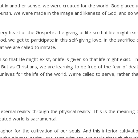
But in another sense, we were created for the world. God placed 
 flourish. We were made in the image and likeness of God, and so 
very heart of the Gospel is the giving of life so that life might exi
, we get to participate in this self-giving love. In the sacrifice 
t we are called to imitate.
 so that life might exist, or life is given so that life might exist. T
 But as Christians, we are learning to be free of the fear of dea
r lives for the life of the world. We’re called to serve, rather th
ernal reality through the physical reality. This is the meaning 
reated world is sacramental.
hor for the cultivation of our souls. And this interior cultivati