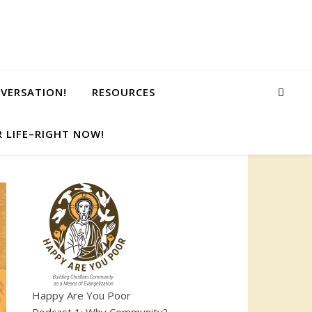
NVERSATION!
RESOURCES
 LIFE–RIGHT NOW!
Happy Are You Poor