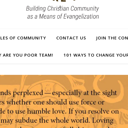
PLES OF COMMUNITY
CONTACT US
JOIN THE CO
Y ARE YOU POOR TEAM!
101 WAYS TO CHANGE YOUR