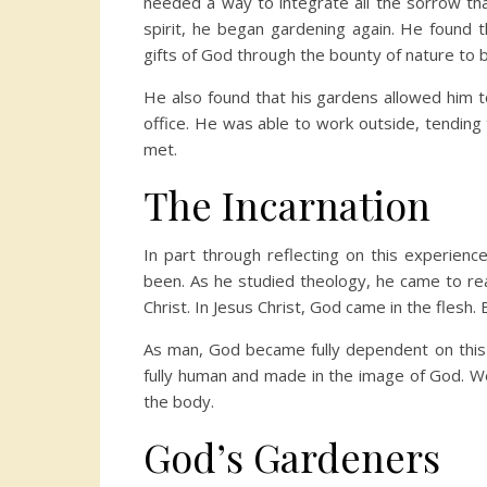
needed a way to integrate all the sorrow tha
spirit, he began gardening again. He found t
gifts of God through the bounty of nature to 
He also found that his gardens allowed him to
office. He was able to work outside, tending
met.
The Incarnation
In part through reflecting on this experienc
been. As he studied theology, he came to rea
Christ. In Jesus Christ, God came in the flesh
As man, God became fully dependent on this c
fully human and made in the image of God. We
the body.
God’s Gardeners