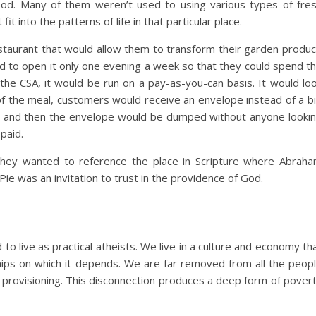
od. Many of them weren’t used to using various types of fre
 fit into the patterns of life in that particular place.
staurant that would allow them to transform their garden produ
 to open it only one evening a week so that they could spend t
 the CSA, it would be run on a pay-as-you-can basis. It would lo
 of the meal, customers would receive an envelope instead of a bil
t, and then the envelope would be dumped without anyone looki
paid.
hey wanted to reference the place in Scripture where Abrah
e was an invitation to trust in the providence of God.
o live as practical atheists. We live in a culture and economy th
ships on which it depends. We are far removed from all the peop
r provisioning. This disconnection produces a deep form of pover