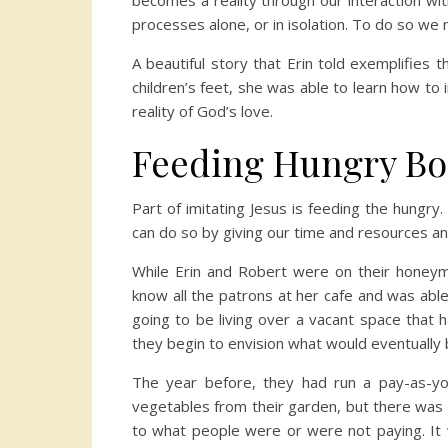
becomes a reality through our interaction with
processes alone, or in isolation. To do so we 
A beautiful story that Erin told exemplifies
children’s feet, she was able to learn how to
reality of God’s love.
Feeding Hungry Bo
Part of imitating Jesus is feeding the hungry
can do so by giving our time and resources and
While Erin and Robert were on their honeym
know all the patrons at her cafe and was abl
going to be living over a vacant space that h
they begin to envision what would eventually
The year before, they had run a pay-as-yo
vegetables from their garden, but there was n
to what people were or were not paying. It 