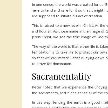
In one sense, the world was created for us. 
here to tend and care for it so that it might
are supposed to initiate his act of creation.
This is raised to a new level in Christ. At the 
and flourish. As those made in the image of God
Jesus Christ, we see the true image of God tha
The way of the world is that either life is taken
temptation is to take life to protect our own.
so that we can imitate Christ in laying down ou
to strive for domination.
Sacramentality
Peter noted that we experience the undying et
the sacraments, and in one sense all of the c
In this way, tending the earth is a good metap