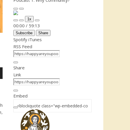
Podcast 1: Why Community?
Play Episode
Pause Episode
1x
Mute/Unmute Episode
Rewind 10 Seconds
Fast Forward 30 seconds
00:00
/
59:13
Subscribe
Share
Spotify
iTunes
RSS Feed
Share
Link
n
Embed
sh
e,
e