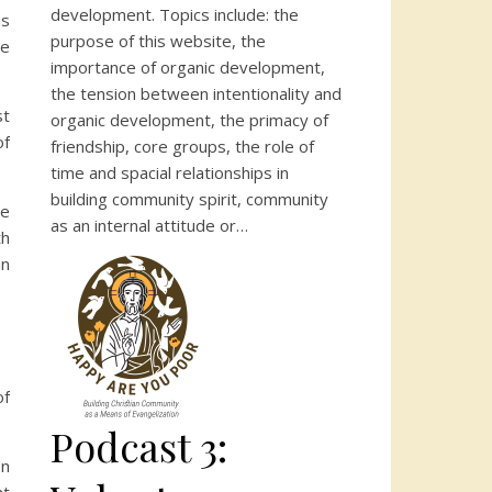
development. Topics include: the
us
purpose of this website, the
we
importance of organic development,
the tension between intentionality and
st
organic development, the primacy of
of
friendship, core groups, the role of
time and spacial relationships in
building community spirit, community
he
as an internal attitude or…
th
an
of
Podcast 3:
on