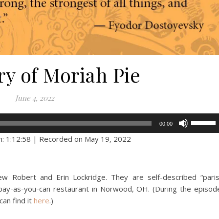
ry of Moriah Pie
June 4, 2022
Use
00:00
Up/Dow
n: 1:12:58
|
Recorded on May 19, 2022
Arrow
keys
to
ew Robert and Erin Lockridge. They are self-described “pari
increase
 pay-as-you-can restaurant in Norwood, OH. (During the episod
or
 can find it
here
.)
decreas
volume.