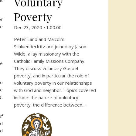
Voluntary
ht
Poverty
er
he
Dec 23, 2020 • 1:00:00
Peter Land and Malcolm
Schluenderfritz are joined by Jason
Wilde, a lay missionary with the
Catholic Family Missions Company.
we
They discuss voluntary Gospel
poverty, and in particular the role of
to
voluntary poverty in our relationships
re
with God and neighbor. Topics covered
e,
include: the nature of voluntary
poverty; the difference between…
of
nd
ld