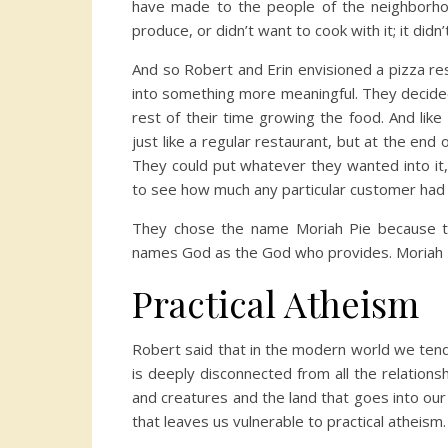
have made to the people of the neighborho
produce, or didn’t want to cook with it; it didn’t
And so Robert and Erin envisioned a pizza re
into something more meaningful. They decided
rest of their time growing the food. And like
just like a regular restaurant, but at the end
They could put whatever they wanted into i
to see how much any particular customer had 
They chose the name Moriah Pie because t
names God as the God who provides. Moriah Pi
Practical Atheism
Robert said that in the modern world we tend t
is deeply disconnected from all the relation
and creatures and the land that goes into ou
that leaves us vulnerable to practical atheism.