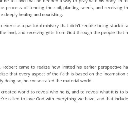
t he felt and that he needed a way to pray with his body. In th
he process of tending the soil, planting seeds, and receiving t
be deeply healing and nourishing.
 exercise a pastoral ministry that didn’t require being stuck in 
 the land, and receiving gifts from God through the people that 
e, Robert came to realize how limited his earlier perspective h
lize that every aspect of the Faith is based on the Incarnation 
. By doing so, he consecrated the material world.
reated world to reveal who he is, and to reveal what it is to 
’re called to love God with everything we have, and that includ