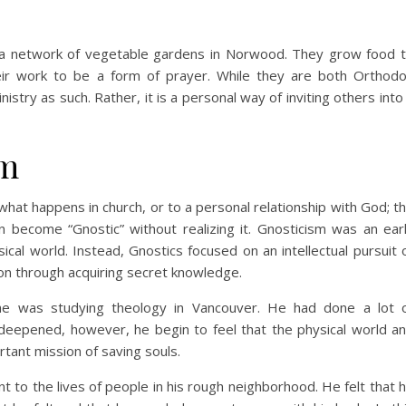
n a network of vegetable gardens in Norwood. They grow food 
eir work to be a form of prayer. While they are both Orthod
nistry as such. Rather, it is a personal way of inviting others into
sm
what happens in church, or to a personal relationship with God; t
can become “Gnostic” without realizing it. Gnosticism was an ear
cal world. Instead, Gnostics focused on an intellectual pursuit 
tion through acquiring secret knowledge.
 he was studying theology in Vancouver. He had done a lot 
e deepened, however, he begin to feel that the physical world a
tant mission of saving souls.
nt to the lives of people in his rough neighborhood. He felt that 