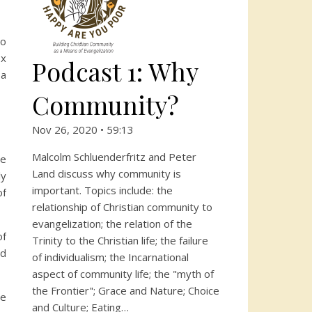
to
ox
Podcast 1: Why
 a
Community?
Nov 26, 2020 • 59:13
Malcolm Schluenderfritz and Peter
he
Land discuss why community is
ly
important. Topics include: the
of
relationship of Christian community to
evangelization; the relation of the
of
Trinity to the Christian life; the failure
nd
of individualism; the Incarnational
aspect of community life; the "myth of
the Frontier"; Grace and Nature; Choice
he
and Culture; Eating…