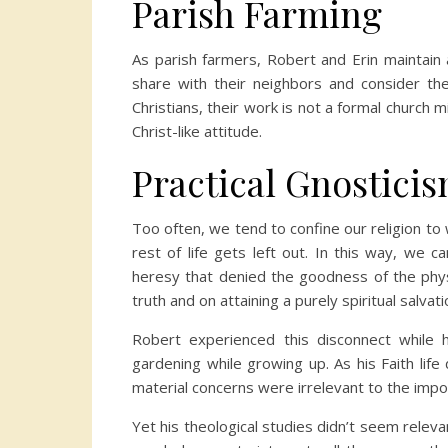
Parish Farming
As parish farmers, Robert and Erin maintai
share with their neighbors and consider th
Christians, their work is not a formal church mi
Christ-like attitude.
Practical Gnostici
Too often, we tend to confine our religion to 
rest of life gets left out. In this way, we 
heresy that denied the goodness of the physi
truth and on attaining a purely spiritual salva
Robert experienced this disconnect while
gardening while growing up. As his Faith lif
material concerns were irrelevant to the impor
Yet his theological studies didn’t seem releva