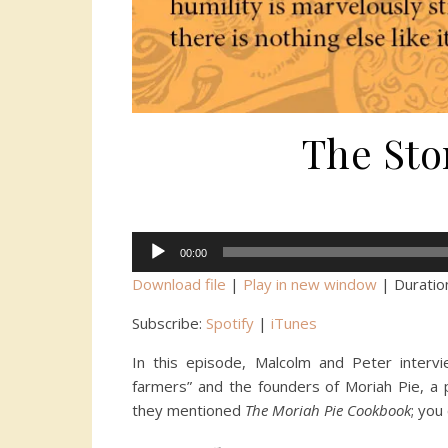
The Sto
Audio
00:00
Player
Download file
|
Play in new window
|
Duratio
Subscribe:
Spotify
|
iTunes
In this episode, Malcolm and Peter intervi
farmers” and the founders of Moriah Pie, a
they mentioned
The Moriah Pie Cookbook
; you