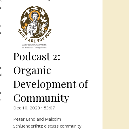
is
he
an
he
Podcast 2:
Organic
ad
of
Development of
be
Community
es
Dec 10, 2020 • 53:07
Peter Land and Malcolm
Schluenderfritz discuss community