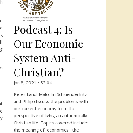
sh
ce
Podcast 4: Is
he
ok
Our Economic
l.
ng
System Anti-
Christian?
am
Jan 8, 2021 • 53:04
Peter Land, Malcolm Schluenderfritz,
and Philip discuss the problems with
at
our current economy from the
le
perspective of living an authentically
ty
Christian life. Topics covered include:
the meaning of “economics;” the