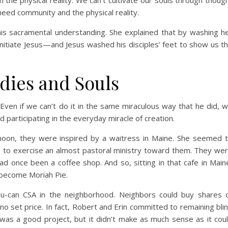
 the physical reality. We can’t cultivate our souls through thoug
need community and the physical reality.
 this sacramental understanding. She explained that by washing h
 initiate Jesus—and Jesus washed his disciples’ feet to show us t
dies and Souls
. Even if we can’t do it in the same miraculous way that he did, 
 participating in the everyday miracle of creation.
oon, they were inspired by a waitress in Maine. She seemed 
e to exercise an almost pastoral ministry toward them. They we
ad once been a coffee shop. And so, sitting in that cafe in Main
 become Moriah Pie.
u-can CSA in the neighborhood. Neighbors could buy shares 
o set price. In fact, Robert and Erin committed to remaining bli
was a good project, but it didn’t make as much sense as it cou