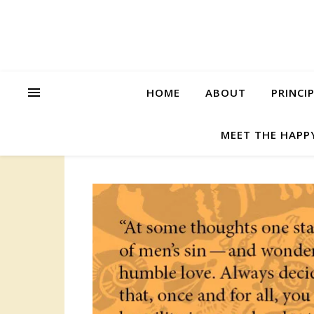
HOME
ABOUT
PRINCI
MEET THE HAPP