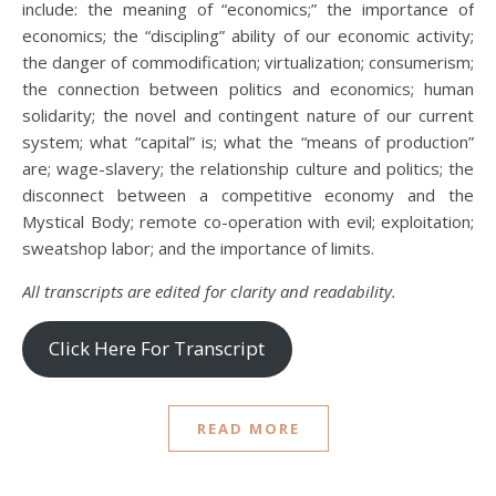
include: the meaning of “economics;” the importance of
economics; the “discipling” ability of our economic activity;
the danger of commodification; virtualization; consumerism;
the connection between politics and economics; human
solidarity; the novel and contingent nature of our current
system; what “capital” is; what the “means of production”
are; wage-slavery; the relationship culture and politics; the
disconnect between a competitive economy and the
Mystical Body; remote co-operation with evil; exploitation;
sweatshop labor; and the importance of limits.
All transcripts are edited for clarity and readability.
Click Here For Transcript
READ MORE