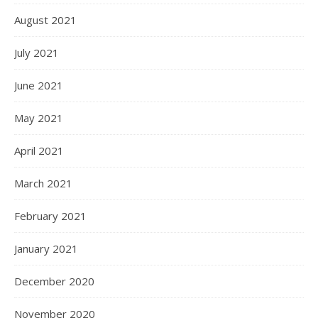
August 2021
July 2021
June 2021
May 2021
April 2021
March 2021
February 2021
January 2021
December 2020
November 2020