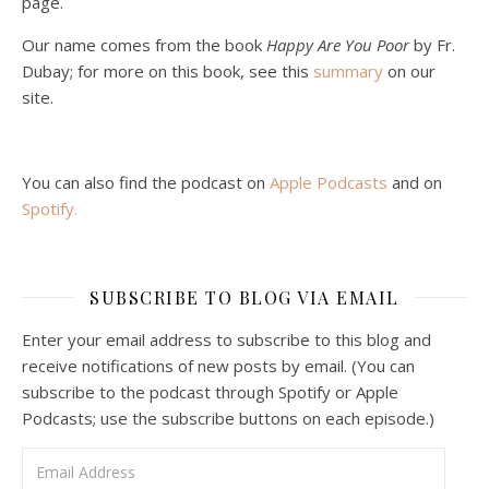
page.
Podcast 5: A Debate on Socialism
Jan 22, 2021 • 59:50
Our name comes from the book
Happy Are You Poor
by Fr.
Malcolm Schluenderfritz and Philip debate socialism. In our last episode, number 4, we discussed the moral problems in our current economic order. (Listen to episode 4 first if you haven’t done so.) In this episode, we discuss whether socialism could provide an alternative. Listeners are reminded of the caveat from…
Dubay; for more on this book, see this
summary
on our
site.
You can also find the podcast on
Apple Podcasts
and on
Spotify
.
Podcast 6: Consoling the Heart of Jesus
SUBSCRIBE TO BLOG VIA EMAIL
Feb 4, 2021 • 1:00:00
A Spirituality of Trust In podcast 6, Peter Land and Malcolm Schluenderfritz discuss the Fr. Gaitley’s book Consoling the Heart of Jesus and the spirituality that underlies it: the great love that Jesus has for each of us, despite our sins and failings, and the great importance of absolute trust…
Enter your email address to subscribe to this blog and
receive notifications of new posts by email. (You can
subscribe to the podcast through Spotify or Apple
Podcasts; use the subscribe buttons on each episode.)
Email Address