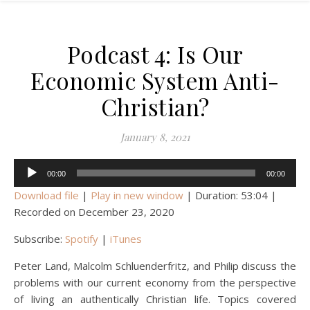
Podcast 4: Is Our
Economic System Anti-
Christian?
January 8, 2021
Audio
00:00
00:00
Player
Download file
|
Play in new window
|
Duration: 53:04
|
Recorded on December 23, 2020
Subscribe:
Spotify
|
iTunes
Peter Land, Malcolm Schluenderfritz, and Philip discuss the
problems with our current economy from the perspective
of living an authentically Christian life. Topics covered