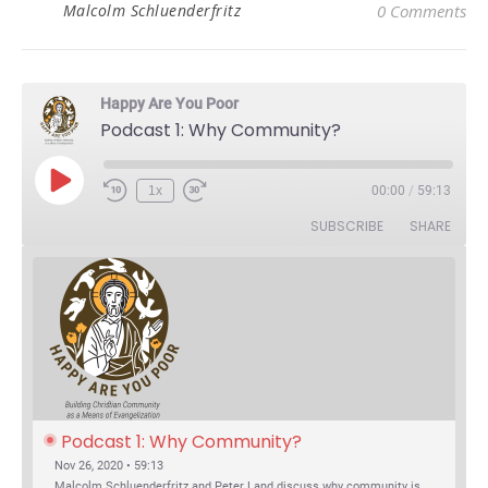
Malcolm Schluenderfritz
0 Comments
Happy Are You Poor
Podcast 1: Why Community?
Play Episode
1x
00:00
/
59:13
Rewind 10 Seconds
Fast Forward 30 seconds
SUBSCRIBE
SHARE
Podcast 1: Why Community?
Nov 26, 2020 • 59:13
Malcolm Schluenderfritz and Peter Land discuss why community is important. Topics include: the relationship of Christian community to evangelization; the relation of the Trinity to the Christian life; the failure of individualism; the Incarnational aspect of community life; the "myth of the Frontier"; Grace and Nature; Choice and Culture; Eating…