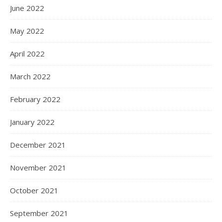
June 2022
May 2022
April 2022
March 2022
February 2022
January 2022
December 2021
November 2021
October 2021
September 2021