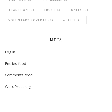
TRADITION
(3)
TRUST
(3)
UNITY
(3)
VOLUNTARY POVERTY
(8)
WEALTH
(5)
META
Log in
Entries feed
Comments feed
WordPress.org