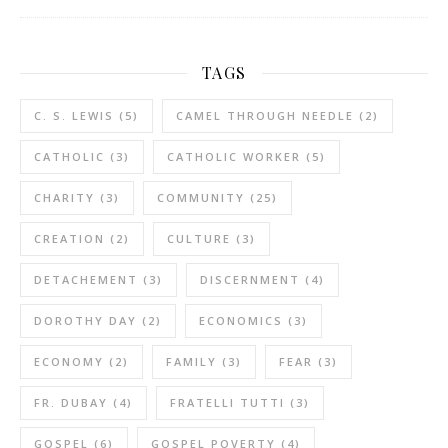
TAGS
C. S. LEWIS
(5)
CAMEL THROUGH NEEDLE
(2)
CATHOLIC
(3)
CATHOLIC WORKER
(5)
CHARITY
(3)
COMMUNITY
(25)
CREATION
(2)
CULTURE
(3)
DETACHEMENT
(3)
DISCERNMENT
(4)
DOROTHY DAY
(2)
ECONOMICS
(3)
ECONOMY
(2)
FAMILY
(3)
FEAR
(3)
FR. DUBAY
(4)
FRATELLI TUTTI
(3)
GOSPEL
(6)
GOSPEL POVERTY
(4)