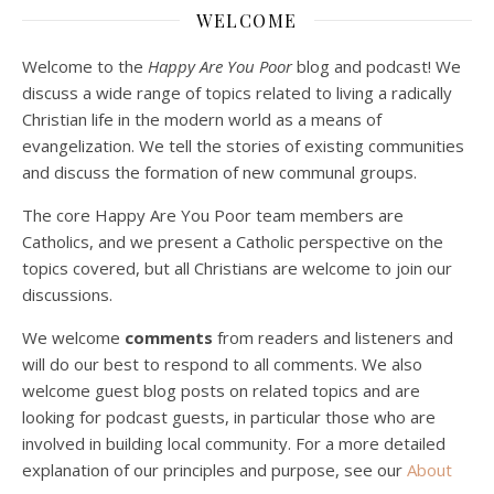
Dec 23, 2020 • 1:00:00
WELCOME
Peter Land and Malcolm Schluenderfritz are joined by Jason Wilde, a lay missionary with the Catholic Family Missions Company. They discuss voluntary Gospel poverty, and in particular the role of voluntary poverty in our relationships with God and neighbor. Topics covered include: the nature of voluntary poverty; the difference between…
Welcome to the
Happy Are You Poor
blog and podcast! We
discuss a wide range of topics related to living a radically
Christian life in the modern world as a means of
evangelization. We tell the stories of existing communities
and discuss the formation of new communal groups.
The core Happy Are You Poor team members are
Catholics, and we present a Catholic perspective on the
Podcast 4: Is Our Economic System Anti-
Christian?
topics covered, but all Christians are welcome to join our
Jan 8, 2021 • 53:04
discussions.
Peter Land, Malcolm Schluenderfritz, and Philip discuss the problems with our current economy from the perspective of living an authentically Christian life. Topics covered include: the meaning of “economics;” the importance of economics; the “discipling” ability of our economic activity; the danger of commodification; virtualization; consumerism; the connection between politics…
We welcome
comments
from readers and listeners and
will do our best to respond to all comments. We also
welcome guest blog posts on related topics and are
looking for podcast guests, in particular those who are
involved in building local community. For a more detailed
explanation of our principles and purpose, see our
About