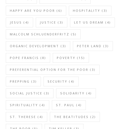
HAPPY ARE YOU POOR
(6)
HOSPITALITY
(3)
JESUS
(4)
JUSTICE
(3)
LET US DREAM
(4)
MALCOLM SCHLUENDERFRITZ
(5)
ORGANIC DEVELOPMENT
(3)
PETER LAND
(3)
POPE FRANCIS
(8)
POVERTY
(15)
PREFERENTIAL OPTION FOR THE POOR
(3)
PREPPING
(3)
SECURITY
(4)
SOCIAL JUSTICE
(3)
SOLIDARITY
(4)
SPIRITUALITY
(4)
ST. PAUL
(4)
ST. THERESE
(4)
THE BEATITUDES
(2)
THE POOR
(5)
TIM KELLER
(3)