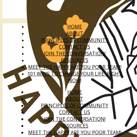
HOME
ABOUT
PRINCIPLES OF COMMUNITY
CONTACT US
JOIN THE CONVERSATION!
RESOURCES
MEET THE HAPPY ARE YOU POOR TEAM!
101 WAYS TO CHANGE YOUR LIFE–RIGHT
NOW!
HOME
ABOUT
PRINCIPLES OF COMMUNITY
CONTACT US
JOIN THE CONVERSATION!
RESOURCES
MEET THE HAPPY ARE YOU POOR TEAM!