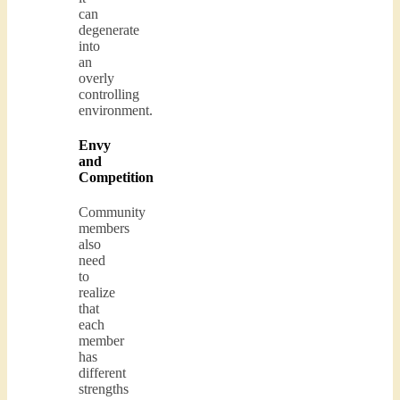
can
degenerate
into
an
overly
controlling
environment.
Envy
and
Competition
Community
members
also
need
to
realize
that
each
member
has
different
strengths