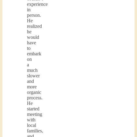
experience
in
person.
He
realized
he
would
have
to
embark
on
a
much
slower
and
more
organic
process.
He
started
meeting
with
local
families,
and