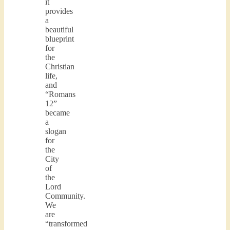
it
provides
a
beautiful
blueprint
for
the
Christian
life,
and
“Romans
12”
became
a
slogan
for
the
City
of
the
Lord
Community.
We
are
“transformed