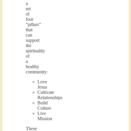
a
set
of
four
“pillars”
that
can
support
the
spirituality
of
a
healthy
community:
Love
Jesus
Cultivate
Relationships
Build
Culture
Live
Mission
These