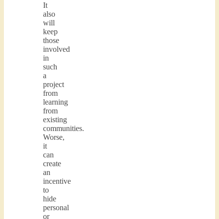
It
also
will
keep
those
involved
in
such
a
project
from
learning
from
existing
communities.
Worse,
it
can
create
an
incentive
to
hide
personal
or