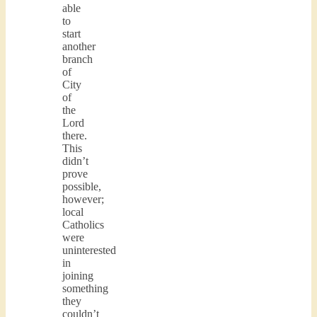
able
to
start
another
branch
of
City
of
the
Lord
there.
This
didn’t
prove
possible,
however;
local
Catholics
were
uninterested
in
joining
something
they
couldn’t