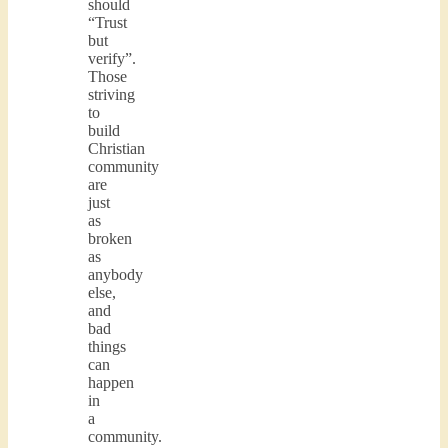
should
“Trust
but
verify”.
Those
striving
to
build
Christian
community
are
just
as
broken
as
anybody
else,
and
bad
things
can
happen
in
a
community.