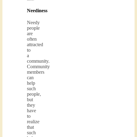
Neediness
Needy
people
are
often
attracted
to
a
community.
Community
members
can
help
such
people,
but
they
have
to
realize
that
such