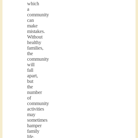
which
a
community
can
make
mistakes.
Without
healthy
families,
the
community
will
fall
apart,
but
the
number
of
community
activities
may
sometimes
hamper
family
life.