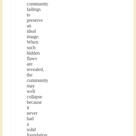
community
failings
to
preserve
an
ideal
image.
When
such
hidden
flaws
are
revealed,
the
community
may
well
collapse
because
it
never
had
a
solid
foundation.