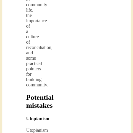
community
life,
the
importance
of
a
culture
of
reconciliation,
and
some
practical
pointers
for
building
community.
Potential
mistakes
Utopianism
Utopianism