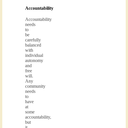
Accountability
Accountability
needs
to
be
carefully
balanced
with
individual
autonomy
and
free
will.
Any
community
needs
to
have
at
some
accountability,
but
it