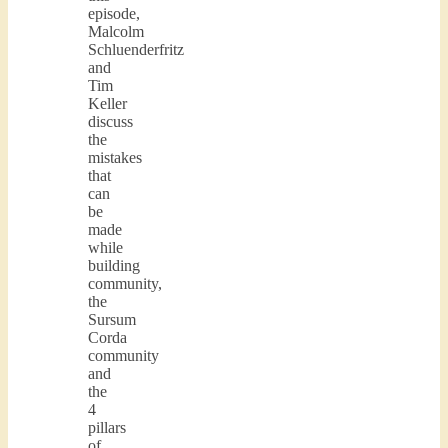
episode,
Malcolm
Schluenderfritz
and
Tim
Keller
discuss
the
mistakes
that
can
be
made
while
building
community,
the
Sursum
Corda
community
and
the
4
pillars
of