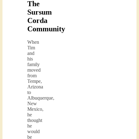
The
Sursum
Corda
Community
When
Tim
and
his
family
moved
from
Tempe,
Arizona
to
Albuquerque,
New
Mexico,
he
thought
he
would
be