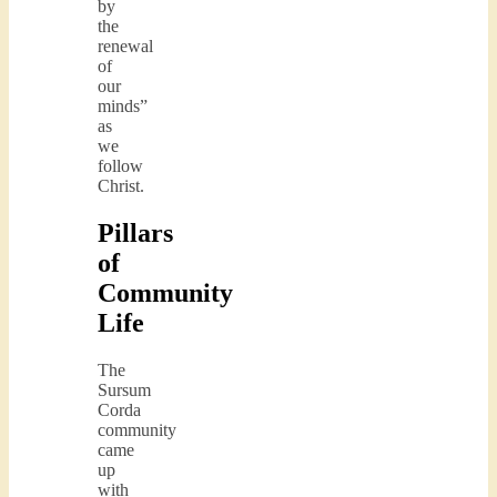
by
the
renewal
of
our
minds”
as
we
follow
Christ.
Pillars
of
Community
Life
The
Sursum
Corda
community
came
up
with