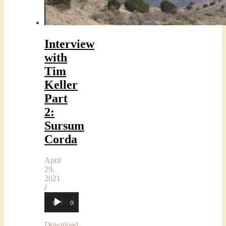
Interview
with
Tim
Keller
Part
2:
Sursum
Corda
April
29,
2021
/
Audio
00:00
00:00
Player
Download