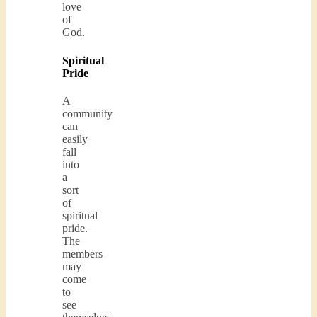
love
of
God.
Spiritual
Pride
A
community
can
easily
fall
into
a
sort
of
spiritual
pride.
The
members
may
come
to
see