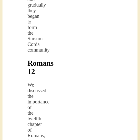
gradually
they
began
to
form
the
Sursum
Corda
community.
Romans
12
We
discussed
the
importance
of
the
twelfth
chapter
of
Romans;