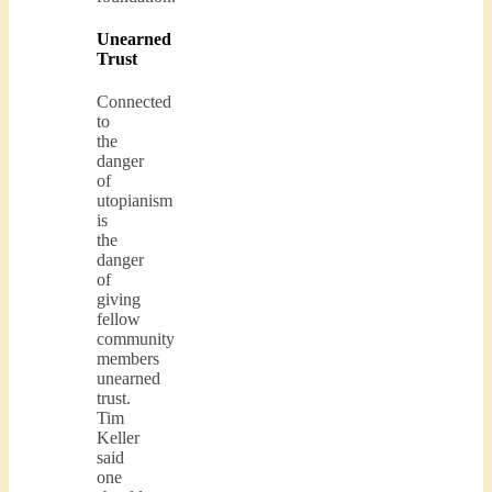
Unearned
Trust
Connected
to
the
danger
of
utopianism
is
the
danger
of
giving
fellow
community
members
unearned
trust.
Tim
Keller
said
one