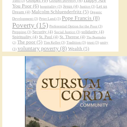
Gospel poverty
(4)
Tutti
(3)
You Poor
(6)
Jesus
(4)
Let us
hospitality
(3)
Justice
(3)
Malcolm Schluenderfritz
(5)
Dream
(4)
Organic
Pope Francis
(8)
Development
(3)
Peter Land
(3)
Poverty
(15)
Preferential Option for the Poor
(3)
Security
(4)
solidarity
(4)
Prepping
(3)
Social Justice
(3)
Spirituality
(4)
St. Paul
(4)
St. Therese
(4)
The Beatitudes
The poor
(5)
Tim Keller
(3)
Tradition
(3)
trust
(3)
unity
(2)
voluntary poverty
(8)
Wealth
(5)
(3)