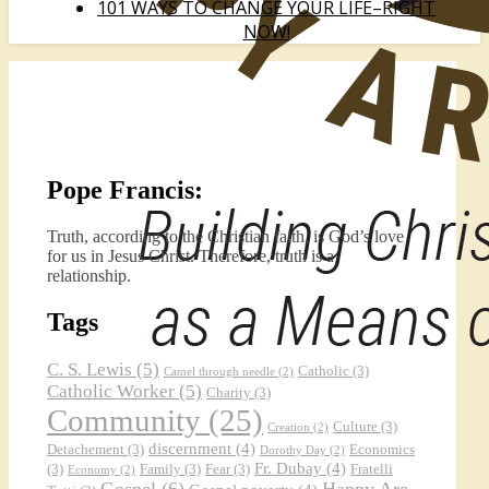
101 WAYS TO CHANGE YOUR LIFE–RIGHT
NOW!
Pope Francis:
Truth, according to the Christian faith, is God’s love
for us in Jesus Christ. Therefore, truth is a
relationship.
Tags
C. S. Lewis
(5)
Catholic
(3)
Camel through needle
(2)
Catholic Worker
(5)
Charity
(3)
Community
(25)
Culture
(3)
Creation
(2)
discernment
(4)
Detachement
(3)
Economics
Dorothy Day
(2)
Fr. Dubay
(4)
(3)
Family
(3)
Fear
(3)
Fratelli
Economy
(2)
Gospel
(6)
Happy Are