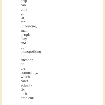
help
can
only
go
so
far.
Otherwise,
such
people
may
end
up
monopolizing
the
attention
of
the
community,
which
can’t
actually
fix
their
problems.