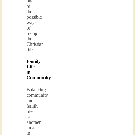
one
of
the
possible
ways
of
living
the
Christian
life.
Family
Life
in
Community
Balancing
community
and
family
life
is
another
area
in