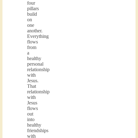
four
pillars
build
on
one
another.
Everything
flows
from
a
healthy
personal
relationship
with
Jesus.
That
relationship
with
Jesus
flows
out
into
healthy
friendships
with