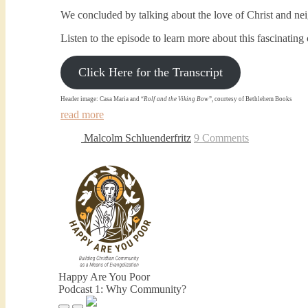
We concluded by talking about the love of Christ and nei
Listen to the episode to learn more about this fascinatin
Click Here for the Transcript
Header image: Casa Maria and “
Rolf and the Viking Bow”
, courtesy of Bethlehem Books
read more
Malcolm Schluenderfritz
9 Comments
Happy Are You Poor
Podcast 1: Why Community?