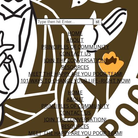
HOME
ABOUT
PRINCIPLES OF COMMUNITY
CONTACT US
JOIN THE CONVERSATION!
RESOURCES
MEET THE HAPPY ARE YOU POOR TEAM!
101 WAYS TO CHANGE YOUR LIFE–RIGHT NOW!
HOME
ABOUT
PRINCIPLES OF COMMUNITY
CONTACT US
JOIN THE CONVERSATION!
RESOURCES
MEET THE HAPPY ARE YOU POOR TEAM!