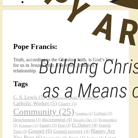
Pope Francis:
Truth, according to the Christian faith, is God’s love
for us in Jesus Christ. Therefore, truth is a
relationship.
Tags
C. S. Lewis
(5)
Catholic
(3)
Camel through needle
(2)
Catholic Worker
(5)
Charity
(3)
Community
(25)
Culture
(3)
Creation
(2)
discernment
(4)
Detachement
(3)
Economics
Dorothy Day
(2)
Fr. Dubay
(4)
(3)
Family
(3)
Fear
(3)
Fratelli
Economy
(2)
Gospel
(6)
Happy Are
Gospel poverty
(4)
Tutti
(3)
You Poor
(6)
Jesus
(4)
Let us
hospitality
(3)
Justice
(3)