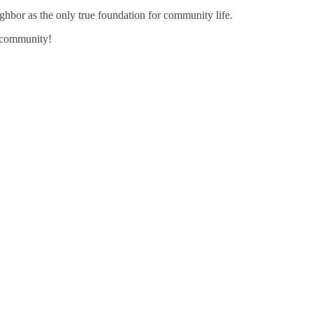
ghbor as the only true foundation for community life.
g community!