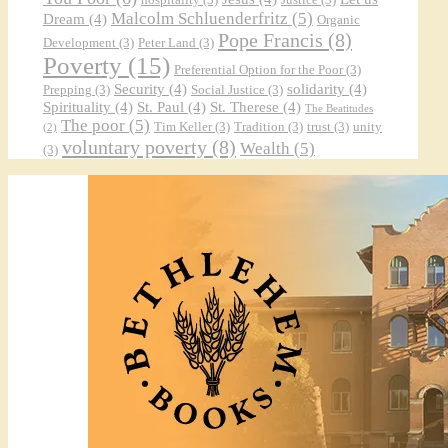
Malcolm Schluenderfritz
(5)
Dream
(4)
Organic
Pope Francis
(8)
Development
(3)
Peter Land
(3)
Poverty
(15)
Preferential Option for the Poor
(3)
Security
(4)
solidarity
(4)
Prepping
(3)
Social Justice
(3)
Spirituality
(4)
St. Paul
(4)
St. Therese
(4)
The Beatitudes
The poor
(5)
Tim Keller
(3)
Tradition
(3)
trust
(3)
unity
(2)
voluntary poverty
(8)
Wealth
(5)
(3)