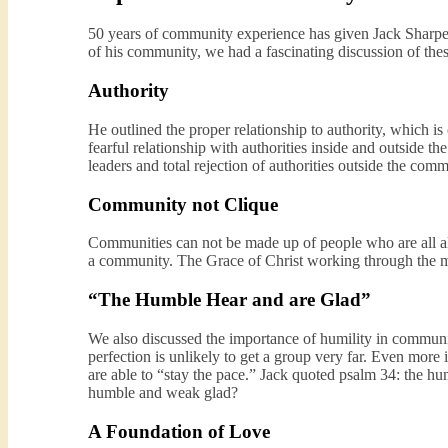
50 years of community experience has given Jack Sharpe a
of his community, we had a fascinating discussion of thes
Authority
He outlined the proper relationship to authority, which 
fearful relationship with authorities inside and outside
leaders and total rejection of authorities outside the comm
Community not Clique
Communities can not be made up of people who are all alike
a community. The Grace of Christ working through the my
“The Humble Hear and are Glad”
We also discussed the importance of humility in communit
perfection is unlikely to get a group very far. Even mor
are able to “stay the pace.” Jack quoted psalm 34: the h
humble and weak glad?
A Foundation of Love