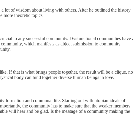
 lot of wisdom about living with others. After he outlined the history
e more theoretic topics.
is crucial to any successful community. Dysfunctional communities have 
 the community, which manifests as abject submission to community
unity.
. If that is what brings people together, the result will be a clique, no
stical body can bind together diverse human beings in love.
y formation and communal life. Starting out with utopian ideals of
e importantly, the community has to make sure that the weaker members
umble will hear and be glad. Is the message of a community making the