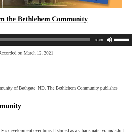
rom the Bethlehem Community
Use
00:00
Up/Dow
Arrow
keys
Recorded on March 12, 2021
to
increase
or
decreas
volume.
mmunity of Bathgate, ND. The Bethlehem Community publishes
mmunity
ty’s development over time. It started as a Charismatic young adult