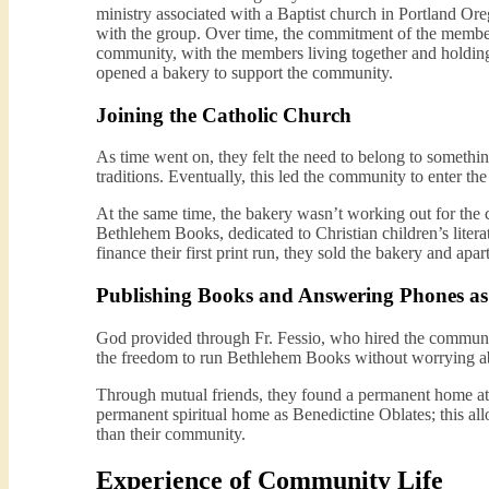
ministry associated with a Baptist church in Portland Ore
with the group. Over time, the commitment of the membe
community, with the members living together and holding
opened a bakery to support the community.
Joining the Catholic Church
As time went on, they felt the need to belong to somethi
traditions. Eventually, this led the community to enter t
At the same time, the bakery wasn’t working out for the 
Bethlehem Books, dedicated to Christian children’s liter
finance their first print run, they sold the bakery and ap
Publishing Books and Answering Phones as 
God provided through Fr. Fessio, who hired the communi
the freedom to run Bethlehem Books without worrying abo
Through mutual friends, they found a permanent home at 
permanent spiritual home as Benedictine Oblates; this allo
than their community.
Experience of Community Life