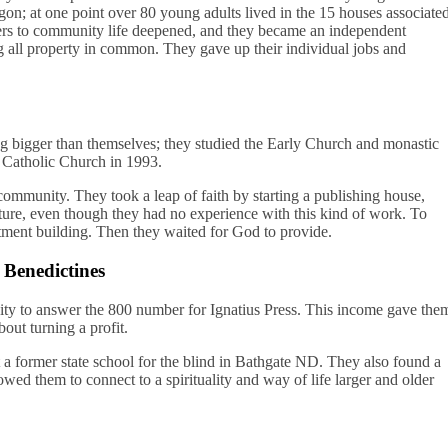
gon; at one point over 80 young adults lived in the 15 houses associate
rs to community life deepened, and they became an independent
 all property in common. They gave up their individual jobs and
ng bigger than themselves; they studied the Early Church and monastic
he Catholic Church in 1993.
community. They took a leap of faith by starting a publishing house,
ature, even though they had no experience with this kind of work. To
artment building. Then they waited for God to provide.
Benedictines
ty to answer the 800 number for Ignatius Press. This income gave the
ut turning a profit.
a former state school for the blind in Bathgate ND. They also found a
wed them to connect to a spirituality and way of life larger and older