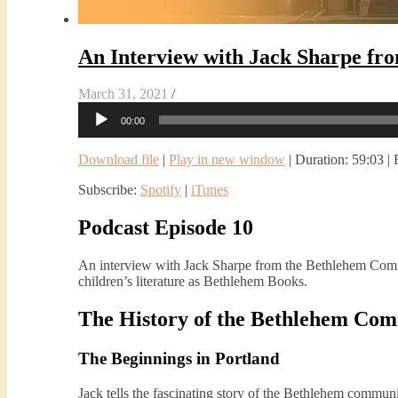
An Interview with Jack Sharpe f
March 31, 2021
/
Audio
00:00
Player
Download file
|
Play in new window
|
Duration: 59:03
|
Subscribe:
Spotify
|
iTunes
Podcast Episode 10
An interview with Jack Sharpe from the Bethlehem Co
children’s literature as Bethlehem Books.
The History of the Bethlehem Co
The Beginnings in Portland
Jack tells the fascinating story of the Bethlehem communi