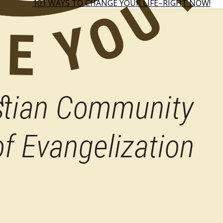
101 WAYS TO CHANGE YOUR LIFE–RIGHT NOW!