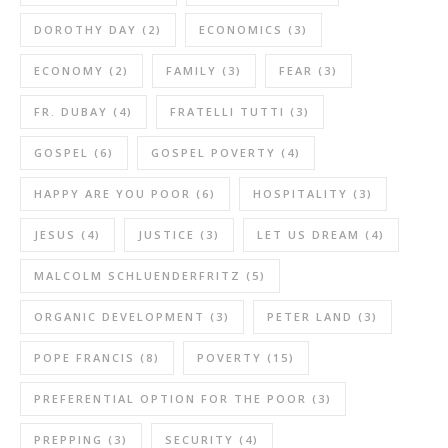
DOROTHY DAY
(2)
ECONOMICS
(3)
ECONOMY
(2)
FAMILY
(3)
FEAR
(3)
FR. DUBAY
(4)
FRATELLI TUTTI
(3)
GOSPEL
(6)
GOSPEL POVERTY
(4)
HAPPY ARE YOU POOR
(6)
HOSPITALITY
(3)
JESUS
(4)
JUSTICE
(3)
LET US DREAM
(4)
MALCOLM SCHLUENDERFRITZ
(5)
ORGANIC DEVELOPMENT
(3)
PETER LAND
(3)
POPE FRANCIS
(8)
POVERTY
(15)
PREFERENTIAL OPTION FOR THE POOR
(3)
PREPPING
(3)
SECURITY
(4)