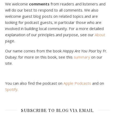
We welcome
comments
from readers and listeners and
will do our best to respond to all comments. We also
welcome guest blog posts on related topics and are
looking for podcast guests, in particular those who are
involved in building local community. For a more detailed
explanation of our principles and purpose, see our
About
page.
Podcast 5: A Debate on Socialism
Jan 22, 2021 • 59:50
Our name comes from the book
Happy Are You Poor
by Fr.
Malcolm Schluenderfritz and Philip debate socialism. In our last episode, number 4, we discussed the moral problems in our current economic order. (Listen to episode 4 first if you haven’t done so.) In this episode, we discuss whether socialism could provide an alternative. Listeners are reminded of the caveat from…
Dubay; for more on this book, see this
summary
on our
site.
You can also find the podcast on
Apple Podcasts
and on
Spotify
.
Podcast 6: Consoling the Heart of Jesus
SUBSCRIBE TO BLOG VIA EMAIL
Feb 4, 2021 • 1:00:00