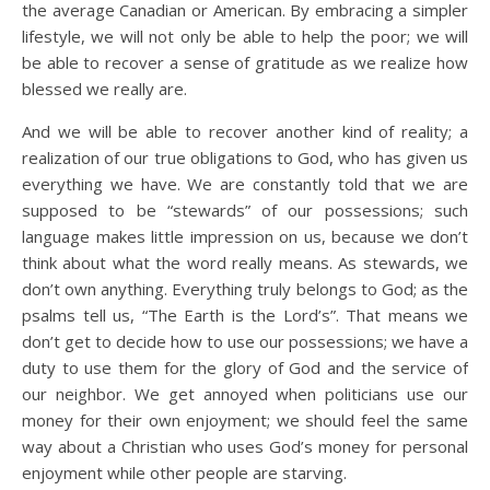
the average Canadian or American. By embracing a simpler
lifestyle, we will not only be able to help the poor; we will
be able to recover a sense of gratitude as we realize how
blessed we really are.
And we will be able to recover another kind of reality; a
realization of our true obligations to God, who has given us
everything we have. We are constantly told that we are
supposed to be “stewards” of our possessions; such
language makes little impression on us, because we don’t
think about what the word really means. As stewards, we
don’t own anything. Everything truly belongs to God; as the
psalms tell us, “The Earth is the Lord’s”. That means we
don’t get to decide how to use our possessions; we have a
duty to use them for the glory of God and the service of
our neighbor. We get annoyed when politicians use our
money for their own enjoyment; we should feel the same
way about a Christian who uses God’s money for personal
enjoyment while other people are starving.