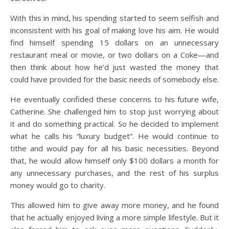
With this in mind, his spending started to seem selfish and
inconsistent with his goal of making love his aim. He would
find himself spending 15 dollars on an unnecessary
restaurant meal or movie, or two dollars on a Coke—and
then think about how he’d just wasted the money that
could have provided for the basic needs of somebody else.
He eventually confided these concerns to his future wife,
Catherine. She challenged him to stop just worrying about
it and do something practical. So he decided to implement
what he calls his “luxury budget”. He would continue to
tithe and would pay for all his basic necessities. Beyond
that, he would allow himself only $100 dollars a month for
any unnecessary purchases, and the rest of his surplus
money would go to charity.
This allowed him to give away more money, and he found
that he actually enjoyed living a more simple lifestyle. But it