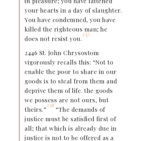
in pleasure; you have fattened
your hearts in a day of slaughter.
You have condemned, you have
killed the righteous man; he
237
does not resist you.
2446 St. John Chrysostom
vigorously recalls this: “Not to
enable the poor to share in our
goods is to steal from them and
deprive them of life. the goods
we possess are not ours, but
238
theirs.”
“The demands of
justice must be satisfied first of
all; that which is already due in
justice is not to be offered as a