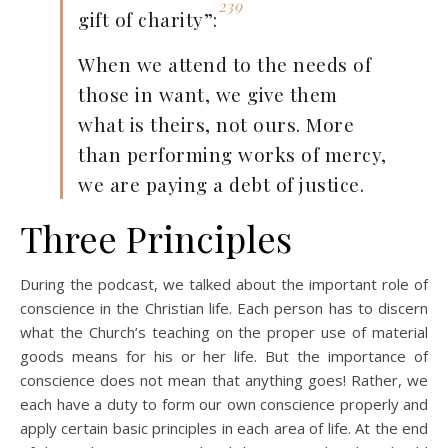
239
gift of charity”:
When we attend to the needs of
those in want, we give them
what is theirs, not ours. More
than performing works of mercy,
we are paying a debt of justice.
Three Principles
During the podcast, we talked about the important role of
conscience in the Christian life. Each person has to discern
what the Church’s teaching on the proper use of material
goods means for his or her life. But the importance of
conscience does not mean that anything goes! Rather, we
each have a duty to form our own conscience properly and
apply certain basic principles in each area of life. At the end