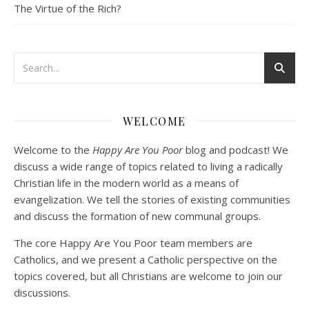
The Virtue of the Rich?
Podcast 3: Voluntary Poverty
Dec 23, 2020 • 1:00:00
WELCOME
Peter Land and Malcolm Schluenderfritz are joined by Jason Wilde, a lay missionary with the Catholic Family Missions Company. They discuss voluntary Gospel poverty, and in particular the role of voluntary poverty in our relationships with God and neighbor. Topics covered include: the nature of voluntary poverty; the difference between…
Welcome to the
Happy Are You Poor
blog and podcast! We
discuss a wide range of topics related to living a radically
Christian life in the modern world as a means of
evangelization. We tell the stories of existing communities
and discuss the formation of new communal groups.
The core Happy Are You Poor team members are
Catholics, and we present a Catholic perspective on the
Podcast 4: Is Our Economic System Anti-
Christian?
topics covered, but all Christians are welcome to join our
Jan 8, 2021 • 53:04
discussions.
Peter Land, Malcolm Schluenderfritz, and Philip discuss the problems with our current economy from the perspective of living an authentically Christian life. Topics covered include: the meaning of “economics;” the importance of economics; the “discipling” ability of our economic activity; the danger of commodification; virtualization; consumerism; the connection between politics…