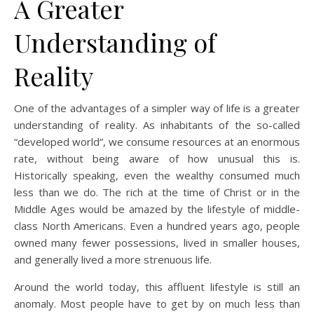
A Greater
Understanding of
Reality
One of the advantages of a simpler way of life is a greater
understanding of reality. As inhabitants of the so-called
“developed world”, we consume resources at an enormous
rate, without being aware of how unusual this is.
Historically speaking, even the wealthy consumed much
less than we do. The rich at the time of Christ or in the
Middle Ages would be amazed by the lifestyle of middle-
class North Americans. Even a hundred years ago, people
owned many fewer possessions, lived in smaller houses,
and generally lived a more strenuous life.
Around the world today, this affluent lifestyle is still an
anomaly. Most people have to get by on much less than