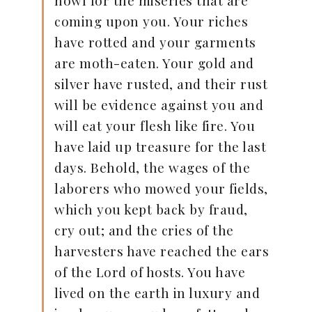
coming upon you. Your riches
have rotted and your garments
are moth-eaten. Your gold and
silver have rusted, and their rust
will be evidence against you and
will eat your flesh like fire. You
have laid up treasure for the last
days. Behold, the wages of the
laborers who mowed your fields,
which you kept back by fraud,
cry out; and the cries of the
harvesters have reached the ears
of the Lord of hosts. You have
lived on the earth in luxury and