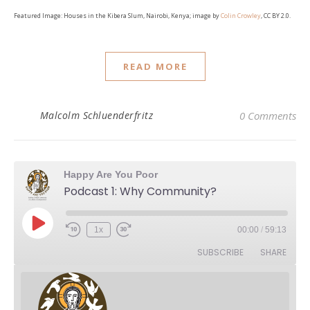
Featured Image: Houses in the Kibera Slum, Nairobi, Kenya; image by
Colin Crowley
, CC BY 2.0.
READ MORE
Malcolm Schluenderfritz
0 Comments
Happy Are You Poor
Podcast 1: Why Community?
Play Episode
1x
00:00
/
59:13
Rewind 10 Seconds
Fast Forward 30 seconds
SUBSCRIBE
SHARE