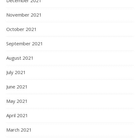
December 2021
November 2021
October 2021
September 2021
August 2021
July 2021
June 2021
May 2021
April 2021
March 2021