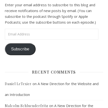
A Spirituality of Trust In podcast 6, Peter Land and Malcolm Schluenderfritz discuss the Fr. Gaitley’s book Consoling the Heart of Jesus and the spirituality that underlies it: the great love that Jesus has for each of us, despite our sins and failings, and the great importance of absolute trust…
Enter your email address to subscribe to this blog and
receive notifications of new posts by email. (You can
subscribe to the podcast through Spotify or Apple
Podcasts; use the subscribe buttons on each episode.)
Email Address
Podcast 7: Casa Karibu Sze-Ming
Subscribe
Feb 19, 2021 • 1:02:00
An interview with Aaron Pott from Denver’s “House of Welcome and Mission.” Malcolm Schluenderfritz and Peter Land interview Aaron Pott, who lives in a small Denver-area Christian intentional community, Casa Karibu Sze-Ming. Aaron talks about the origin, history, mission, spirituality, and structure of his community; the “home liturgies” that help…
RECENT COMMENTS
on
A New Direction for the Website and
Daniel LeTexier
an Introduction
Faithful Community or Cult Enclave? 
on
A New Direction for the
Malcolm Schluenderfritz