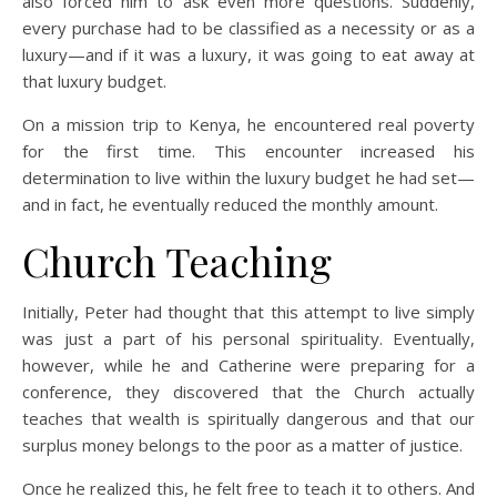
also forced him to ask even more questions. Suddenly,
every purchase had to be classified as a necessity or as a
luxury—and if it was a luxury, it was going to eat away at
that luxury budget.
On a mission trip to Kenya, he encountered real poverty
for the first time. This encounter increased his
determination to live within the luxury budget he had set—
and in fact, he eventually reduced the monthly amount.
Church Teaching
Initially, Peter had thought that this attempt to live simply
was just a part of his personal spirituality. Eventually,
however, while he and Catherine were preparing for a
conference, they discovered that the Church actually
teaches that wealth is spiritually dangerous and that our
surplus money belongs to the poor as a matter of justice.
Once he realized this, he felt free to teach it to others. And