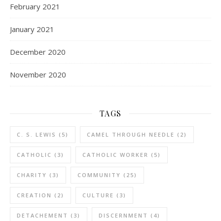
February 2021
January 2021
December 2020
November 2020
TAGS
C. S. LEWIS
(5)
CAMEL THROUGH NEEDLE
(2)
CATHOLIC
(3)
CATHOLIC WORKER
(5)
CHARITY
(3)
COMMUNITY
(25)
CREATION
(2)
CULTURE
(3)
DETACHEMENT
(3)
DISCERNMENT
(4)