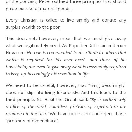
of the podcast, Peter outlined three principles that should
guide our use of material goods.
Every Christian is called to live simply and donate any
surplus wealth to the poor.
This does not, however, mean that we must give away
what we legitimately need. As Pope Leo XIII said in Rerum
Novarum:
No one is commanded to distribute to others that
which is required for his own needs and those of his
household; nor even to give away what is reasonably required
to keep up becomingly his condition in life.
We need to be careful, however, that “living becomingly”
does not slip into living luxuriously. And this leads to the
third principle. St. Basil the Great said:
“By a certain wily
artifice of the devil, countless pretexts of expenditure are
proposed to the rich.”
We have to be alert and reject those
“pretexts of expenditure”.