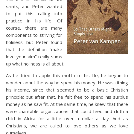
saints, and Peter wanted
to put this calling into
practice in his life. Of
course, there are many
components to striving for
holiness; but Peter found
that the definition “make
love your aim” really sums
up what holiness is all about.
As he tried to apply this motto to his life, he began to
wonder about the way he spent his money. He was tithing
his income, since that seemed to be a basic Christian
principle; but after that, he felt free to spend his surplus
money as he saw fit. At the same time, he knew that there
were charitable organizations that could feed and cloth a
child in Africa for a little over a dollar a day. And as
Christians, we are called to love others as we love
ourselves.