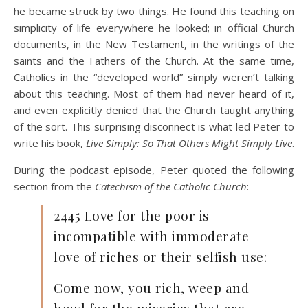
he became struck by two things. He found this teaching on
simplicity of life everywhere he looked; in official Church
documents, in the New Testament, in the writings of the
saints and the Fathers of the Church. At the same time,
Catholics in the “developed world” simply weren’t talking
about this teaching. Most of them had never heard of it,
and even explicitly denied that the Church taught anything
of the sort. This surprising disconnect is what led Peter to
write his book,
Live Simply: So That Others Might Simply Live
.
During the podcast episode, Peter quoted the following
section from the
Catechism of the Catholic Church
:
2445 Love for the poor is
incompatible with immoderate
love of riches or their selfish use:
Come now, you rich, weep and
howl for the miseries that are