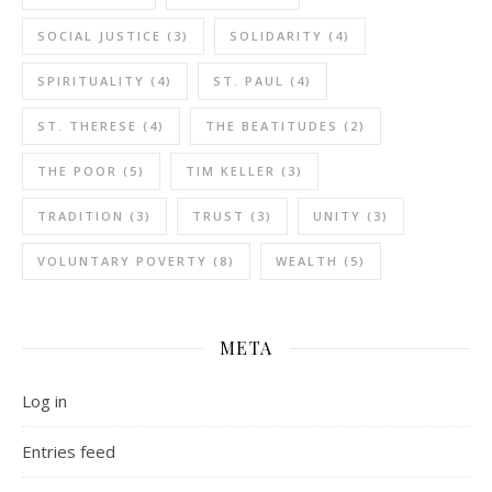
SOCIAL JUSTICE
(3)
SOLIDARITY
(4)
SPIRITUALITY
(4)
ST. PAUL
(4)
ST. THERESE
(4)
THE BEATITUDES
(2)
THE POOR
(5)
TIM KELLER
(3)
TRADITION
(3)
TRUST
(3)
UNITY
(3)
VOLUNTARY POVERTY
(8)
WEALTH
(5)
META
Log in
Entries feed