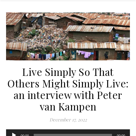
Live Simply So That
Others Might Simply Live:
an interview with Peter
van Kampen
December 17, 2022
Audio
00:00
00:00