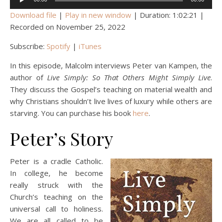
Player
Download file
|
Play in new window
|
Duration: 1:02:21
|
Recorded on November 25, 2022
Subscribe:
Spotify
|
iTunes
In this episode, Malcolm interviews Peter van Kampen, the
author of
Live Simply: So That Others Might Simply Live
.
They discuss the Gospel’s teaching on material wealth and
why Christians shouldn’t live lives of luxury while others are
starving. You can purchase his book
here
.
Peter’s Story
Peter is a cradle Catholic.
In college, he become
really struck with the
Church’s teaching on the
universal call to holiness.
We are all called to be