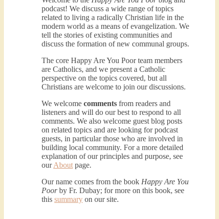
podcast! We discuss a wide range of topics
related to living a radically Christian life in the
modern world as a means of evangelization. We
Podcast 3: Voluntary Poverty
tell the stories of existing communities and
Dec 23, 2020 • 1:00:00
discuss the formation of new communal groups.
Peter Land and Malcolm Schluenderfritz are joined by Jason Wilde, a lay missionary with the Catholic Family Missions Company. They discuss voluntary Gospel poverty, and in particular the role of voluntary poverty in our relationships with God and neighbor. Topics covered include: the nature of voluntary poverty; the difference between…
The core Happy Are You Poor team members
are Catholics, and we present a Catholic
perspective on the topics covered, but all
Christians are welcome to join our discussions.
We welcome
comments
from readers and
listeners and will do our best to respond to all
comments. We also welcome guest blog posts
on related topics and are looking for podcast
guests, in particular those who are involved in
Podcast 4: Is Our Economic 
building local community. For a more detailed
System Anti-Christian?
Jan 8, 2021 • 53:04
explanation of our principles and purpose, see
our
About
page.
Peter Land, Malcolm Schluenderfritz, and Philip discuss the problems with our current economy from the perspective of living an authentically Christian life. Topics covered include: the meaning of “economics;” the importance of economics; the “discipling” ability of our economic activity; the danger of commodification; virtualization; consumerism; the connection between politics…
Our name comes from the book
Happy Are You
Poor
by Fr. Dubay; for more on this book, see
this
summary
on our site.