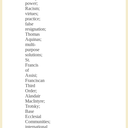
power;
Racism;
virtues;
practice;
false
resignation;
Thomas
Aquinas;
multi-
purpose
solutions;
St.
Francis
of
Assisi;
Franciscan
Third
Order;
Alasdair
MacIntyre;
Trotsky;
Base
Ecclesial
Communities;
international