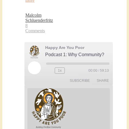
more
Malcolm
Schluenderfritz
8
Comments
Happy Are You Poor
Podcast 1: Why Community?
Play
1x
00:00
/
59:13
Rewind
Fast
Episode
10
Forward
SUBSCRIBE
SHARE
Seconds
30
seconds