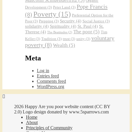
Malcolm Schluenderfritz
(5)
Organic
Pope Francis
Development
(3)
Peter Land
(3)
Poverty
(15)
(8)
Preferential Option for the
Security
(4)
Poor
(3)
Prepping
(3)
Social Justice
(3)
solidarity
(4)
Spirituality
(4)
St. Paul
(4)
St.
The poor
(5)
Therese
(4)
Tim
The Beatitudes
(2)
voluntary
Keller
(3)
Tradition
(3)
trust
(3)
unity
(3)
poverty
(8)
Wealth
(5)
Meta
Log in
Entries feed
Comments feed
WordPress.org
2026 Happy Are you poor website content (CC BY
2.0) Logo design donated by www.5sparrows.com
Home
About
Principles of Community