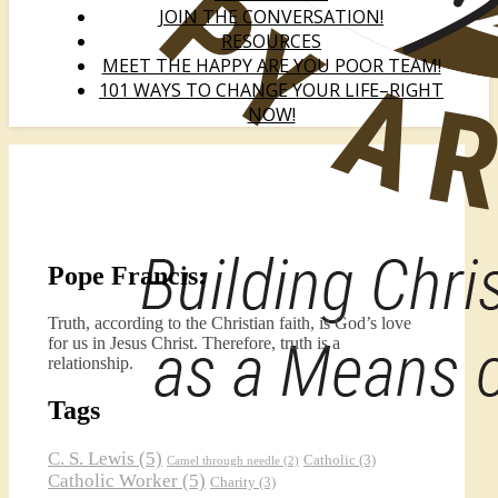
JOIN THE CONVERSATION!
RESOURCES
MEET THE HAPPY ARE YOU POOR TEAM!
101 WAYS TO CHANGE YOUR LIFE–RIGHT
NOW!
Pope Francis:
Truth, according to the Christian faith, is God’s love
for us in Jesus Christ. Therefore, truth is a
relationship.
Tags
C. S. Lewis
(5)
Catholic
(3)
Camel through needle
(2)
Catholic Worker
(5)
Charity
(3)