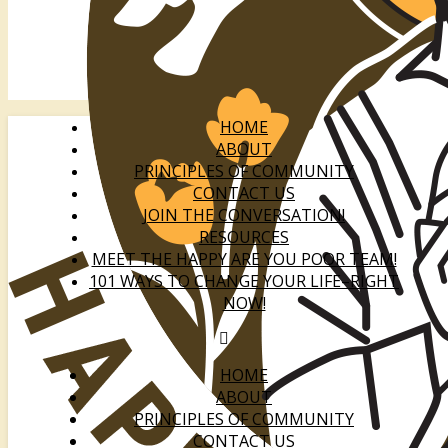
HOME
ABOUT
PRINCIPLES OF COMMUNITY
CONTACT US
JOIN THE CONVERSATION!
RESOURCES
MEET THE HAPPY ARE YOU POOR TEAM!
101 WAYS TO CHANGE YOUR LIFE–RIGHT
NOW!
HOME
ABOUT
PRINCIPLES OF COMMUNITY
CONTACT US