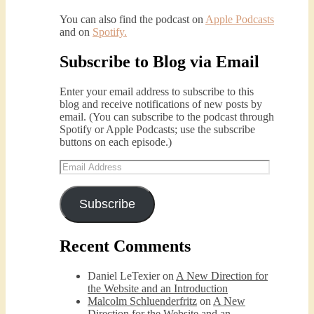
You can also find the podcast on
Apple Podcasts
and on
Spotify
.
Subscribe to Blog via Email
Podcast 5: A Debate on Socialism
Jan 22, 2021 • 59:50
Malcolm Schluenderfritz and Philip debate socialism. In our last episode, number 4, we discussed the moral problems in our current economic order. (Listen to episode 4 first if you haven’t done so.) In this episode, we discuss whether socialism could provide an alternative. Listeners are reminded of the caveat from…
Enter your email address to subscribe to this
blog and receive notifications of new posts by
email. (You can subscribe to the podcast through
Spotify or Apple Podcasts; use the subscribe
buttons on each episode.)
Email
Address
Subscribe
Podcast 6: Consoling the Heart of 
Jesus
Recent Comments
Feb 4, 2021 • 1:00:00
A Spirituality of Trust In podcast 6, Peter Land and Malcolm Schluenderfritz discuss the Fr. Gaitley’s book Consoling the Heart of Jesus and the spirituality that underlies it: the great love that Jesus has for each of us, despite our sins and failings, and the great importance of absolute trust…
Daniel LeTexier
on
A New Direction for
the Website and an Introduction
Malcolm Schluenderfritz
on
A New
Direction for the Website and an