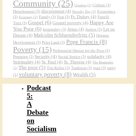
Community
(25)
Culture
(3)
Creation
(2)
discernment
(4)
Detachement
(3)
Economics
Dorothy Day
(2)
Fr. Dubay
(4)
(3)
Family
(3)
Fear
(3)
Fratelli
Economy
(2)
Gospel
(6)
Happy Are
Gospel poverty
(4)
Tutti
(3)
You Poor
(6)
Jesus
(4)
Let us
hospitality
(3)
Justice
(3)
Malcolm Schluenderfritz
(5)
Dream
(4)
Organic
Pope Francis
(8)
Development
(3)
Peter Land
(3)
Poverty
(15)
Preferential Option for the Poor
(3)
Security
(4)
solidarity
(4)
Prepping
(3)
Social Justice
(3)
Spirituality
(4)
St. Paul
(4)
St. Therese
(4)
The Beatitudes
The poor
(5)
Tim Keller
(3)
Tradition
(3)
trust
(3)
unity
(2)
voluntary poverty
(8)
Wealth
(5)
(3)
Podcast
5:
A
Debate
on
Socialism