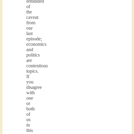
reminded
of
the
caveat
from
our
last
episode;
economics
and
politics
are
contentious
topics.
If
you
disagree
with
one
or
both
of
us
in
this