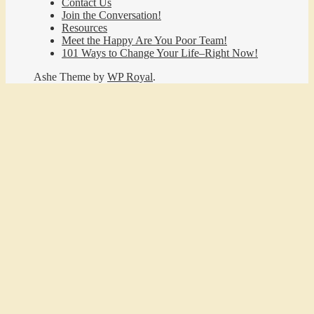
Contact Us
Join the Conversation!
Resources
Meet the Happy Are You Poor Team!
101 Ways to Change Your Life–Right Now!
Ashe Theme by
WP Royal
.