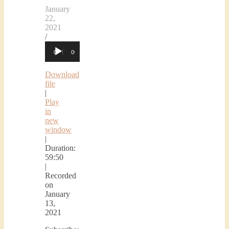
January
22,
2021
/
Audio
00:00
00:00
Player
Download
file
|
Play
in
new
window
|
Duration:
59:50
|
Recorded
on
January
13,
2021