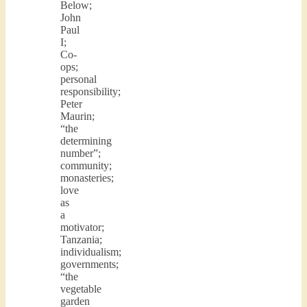
Below;
John
Paul
I;
Co-
ops;
personal
responsibility;
Peter
Maurin;
“the
determining
number”;
community;
monasteries;
love
as
a
motivator;
Tanzania;
individualism;
governments;
“the
vegetable
garden