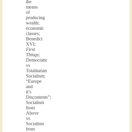
the
means
of
producing
wealth;
economic
classes;
Benedict
XVI;
First
Things
;
Democratic
vs
Totalitarian
Socialism;
“Europe
and
it’s
Discontents”;
Socialism
from
Above
vs
Socialism
from