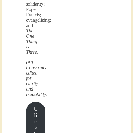
solidarity;
Pope
Francis;
evangelizing;
and
The
One
Thing
is
Three
.
(All
transcripts
edited
for
clarity
and
readability.)
C
li
c
k