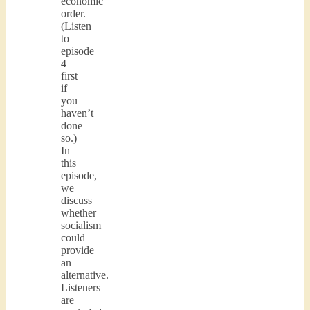
economic
order.
(Listen
to
episode
4
first
if
you
haven’t
done
so.)
In
this
episode,
we
discuss
whether
socialism
could
provide
an
alternative.
Listeners
are