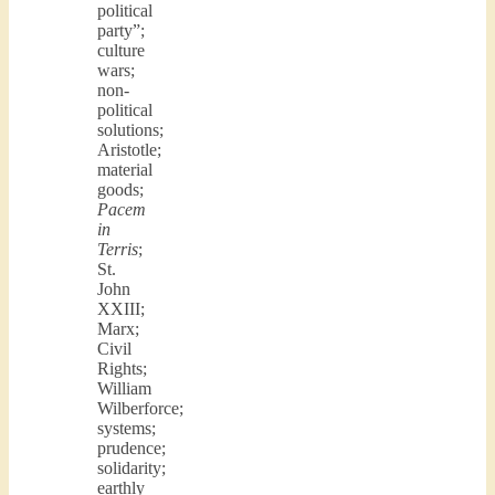
political
party”;
culture
wars;
non-
political
solutions;
Aristotle;
material
goods;
Pacem
in
Terris
;
St.
John
XXIII;
Marx;
Civil
Rights;
William
Wilberforce;
systems;
prudence;
solidarity;
earthly