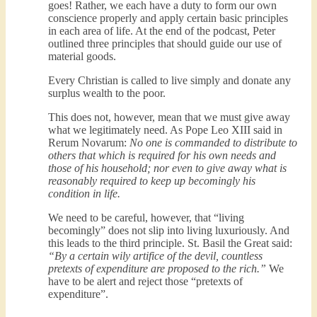
goes! Rather, we each have a duty to form our own
conscience properly and apply certain basic principles
in each area of life. At the end of the podcast, Peter
outlined three principles that should guide our use of
material goods.
Every Christian is called to live simply and donate any
surplus wealth to the poor.
This does not, however, mean that we must give away
what we legitimately need. As Pope Leo XIII said in
Rerum Novarum:
No one is commanded to distribute to
others that which is required for his own needs and
those of his household; nor even to give away what is
reasonably required to keep up becomingly his
condition in life.
We need to be careful, however, that “living
becomingly” does not slip into living luxuriously. And
this leads to the third principle. St. Basil the Great said:
“By a certain wily artifice of the devil, countless
pretexts of expenditure are proposed to the rich.”
We
have to be alert and reject those “pretexts of
expenditure”.