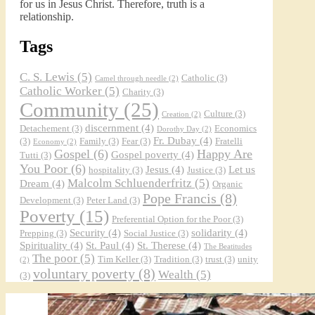
for us in Jesus Christ. Therefore, truth is a
relationship.
Tags
C. S. Lewis
(5)
Catholic
(3)
Camel through needle
(2)
Catholic Worker
(5)
Charity
(3)
Community
(25)
Culture
(3)
Creation
(2)
discernment
(4)
Detachement
(3)
Economics
Dorothy Day
(2)
Fr. Dubay
(4)
(3)
Family
(3)
Fear
(3)
Fratelli
Economy
(2)
Gospel
(6)
Happy Are
Gospel poverty
(4)
Tutti
(3)
You Poor
(6)
Jesus
(4)
Let us
hospitality
(3)
Justice
(3)
Malcolm Schluenderfritz
(5)
Dream
(4)
Organic
Pope Francis
(8)
Development
(3)
Peter Land
(3)
Poverty
(15)
Preferential Option for the Poor
(3)
Security
(4)
solidarity
(4)
Prepping
(3)
Social Justice
(3)
Spirituality
(4)
St. Paul
(4)
St. Therese
(4)
The Beatitudes
The poor
(5)
Tim Keller
(3)
Tradition
(3)
trust
(3)
unity
(2)
voluntary poverty
(8)
Wealth
(5)
(3)