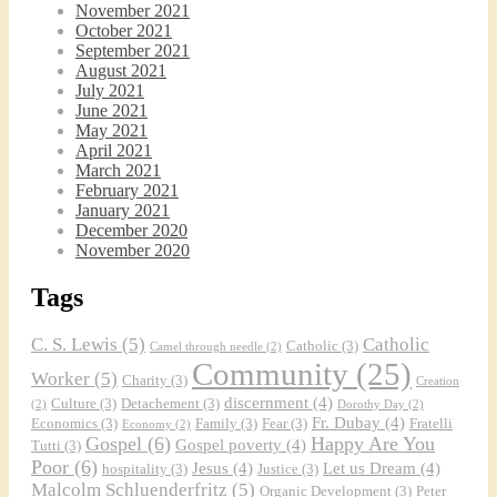
November 2021
October 2021
September 2021
August 2021
July 2021
June 2021
Faithful Community or Cult Enclave? Episode 
May 2021
8
April 2021
Mar 5, 2021 • 1:03:14
March 2021
Cult dynamics may be more common than you think. It might seem that most normal people don’t have to worry about cults. The reality, however, is that cults are merely dysfunctional communities, and their obvious flaws are merely an exaggerated version of common social problems. There is a strongly felt…
February 2021
January 2021
December 2020
November 2020
Tags
C. S. Lewis
(5)
Catholic
Catholic
(3)
Camel through needle
(2)
Community
(25)
Worker
(5)
Charity
(3)
Creation
Dorothy Day: Radical Dissident or Faithful 
discernment
(4)
Culture
(3)
Detachement
(3)
(2)
Dorothy Day
(2)
Catholic? Podcast Episode 9
Mar 17, 2021 • 34:50
Fr. Dubay
(4)
Economics
(3)
Family
(3)
Fear
(3)
Fratelli
Economy
(2)
Malcolm interviews Dr. Terrence Wright, who is an associate professor of philosophy at Denver’s St. John Vianney Theological Seminary. Dr. Wright is also the author of “Dorothy Day, An Introduction to her Life and Thought,” published by Ignatius Press. Dorothy Day spent her life working for the promotion and implementation…
Gospel
(6)
Happy Are You
Gospel poverty
(4)
Tutti
(3)
Poor
(6)
Jesus
(4)
Let us Dream
(4)
hospitality
(3)
Justice
(3)
Malcolm Schluenderfritz
(5)
Organic Development
(3)
Peter