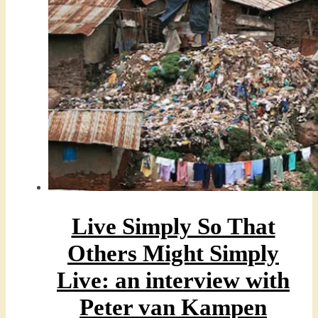
Live Simply So That
Others Might Simply
Live: an interview with
Peter van Kampen