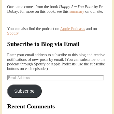
Our name comes from the book
Happy Are You Poor
by Fr.
Dubay; for more on this book, see this
summary
on our site.
Podcast 4: Is Our Economic System Anti-
Christian?
Jan 8, 2021 • 53:04
Peter Land, Malcolm Schluenderfritz, and Philip discuss the problems with our current economy from the perspective of living an authentically Christian life. Topics covered include: the meaning of “economics;” the importance of economics; the “discipling” ability of our economic activity; the danger of commodification; virtualization; consumerism; the connection between politics…
You can also find the podcast on
Apple Podcasts
and on
Spotify
.
Subscribe to Blog via Email
Enter your email address to subscribe to this blog and receive
notifications of new posts by email. (You can subscribe to the
podcast through Spotify or Apple Podcasts; use the subscribe
buttons on each episode.)
Podcast 5: A Debate on Socialism
Email
Jan 22, 2021 • 59:50
Address
Malcolm Schluenderfritz and Philip debate socialism. In our last episode, number 4, we discussed the moral problems in our current economic order. (Listen to episode 4 first if you haven’t done so.) In this episode, we discuss whether socialism could provide an alternative. Listeners are reminded of the caveat from…
Subscribe
Recent Comments