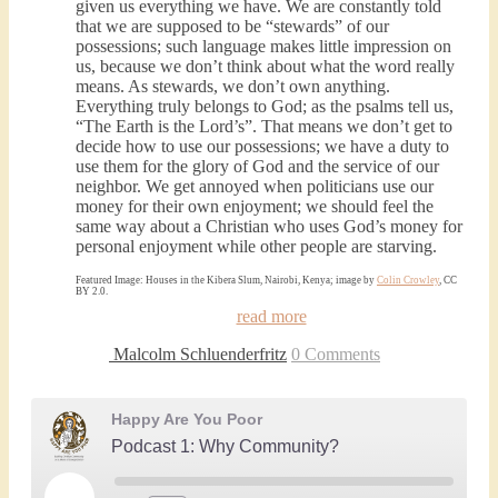
given us everything we have. We are constantly told
that we are supposed to be “stewards” of our
possessions; such language makes little impression on
us, because we don’t think about what the word really
means. As stewards, we don’t own anything.
Everything truly belongs to God; as the psalms tell us,
“The Earth is the Lord’s”. That means we don’t get to
decide how to use our possessions; we have a duty to
use them for the glory of God and the service of our
neighbor. We get annoyed when politicians use our
money for their own enjoyment; we should feel the
same way about a Christian who uses God’s money for
personal enjoyment while other people are starving.
Featured Image: Houses in the Kibera Slum, Nairobi, Kenya; image by
Colin Crowley
, CC
BY 2.0.
read more
Malcolm Schluenderfritz
0 Comments
Happy Are You Poor
Podcast 1: Why Community?