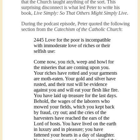
that the Church taught anything of the sort. This
surprising disconnect is what led Peter to write his
book,
Live Simply: So That Others Might Simply Live
.
During the podcast episode, Peter quoted the following
section from the
Catechism of the Catholic Church
:
2445 Love for the poor is incompatible
with immoderate love of riches or their
selfish use:
Come now, you rich, weep and howl for
the miseries that are coming upon you.
Your riches have rotted and your garments
are moth-eaten. Your gold and silver have
rusted, and their rust will be evidence
against you and will eat your flesh like fire.
You have laid up treasure for the last days.
Behold, the wages of the laborers who
mowed your fields, which you kept back
by fraud, cry out; and the cries of the
harvesters have reached the ears of the
Lord of hosts. You have lived on the earth
in luxury and in pleasure; you have
fattened your hearts in a day of slaughter.