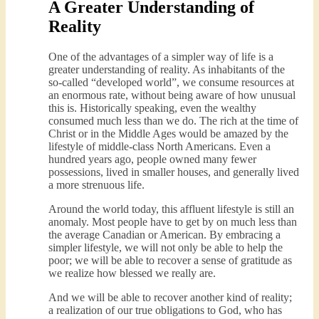
A Greater Understanding of
Reality
One of the advantages of a simpler way of life is a
greater understanding of reality. As inhabitants of the
so-called “developed world”, we consume resources at
an enormous rate, without being aware of how unusual
this is. Historically speaking, even the wealthy
consumed much less than we do. The rich at the time of
Christ or in the Middle Ages would be amazed by the
lifestyle of middle-class North Americans. Even a
hundred years ago, people owned many fewer
possessions, lived in smaller houses, and generally lived
a more strenuous life.
Around the world today, this affluent lifestyle is still an
anomaly. Most people have to get by on much less than
the average Canadian or American. By embracing a
simpler lifestyle, we will not only be able to help the
poor; we will be able to recover a sense of gratitude as
we realize how blessed we really are.
And we will be able to recover another kind of reality;
a realization of our true obligations to God, who has