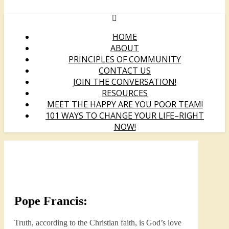
HOME
ABOUT
PRINCIPLES OF COMMUNITY
CONTACT US
JOIN THE CONVERSATION!
RESOURCES
MEET THE HAPPY ARE YOU POOR TEAM!
101 WAYS TO CHANGE YOUR LIFE–RIGHT
NOW!
Pope Francis:
Truth, according to the Christian faith, is God’s love