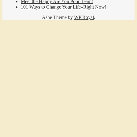
Meet the Happy Are You Poor Team!
101 Ways to Change Your Life–Right Now!
Ashe Theme by
WP Royal
.