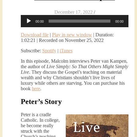
December 17, 2022
/
Audio
00:00
00:00
Player
Download file
|
Play in new window
|
Duration:
1:02:21
|
Recorded on November 25, 2022
Subscribe:
Spotify
|
iTunes
In this episode, Malcolm interviews Peter van Kampen,
the author of
Live Simply: So That Others Might Simply
Live
. They discuss the Gospel’s teaching on material
wealth and why Christians shouldn’t live lives of
luxury while others are starving. You can purchase his
book
here
.
Peter’s Story
Peter is a cradle
Catholic. In college,
he become really
struck with the
Church’s teaching