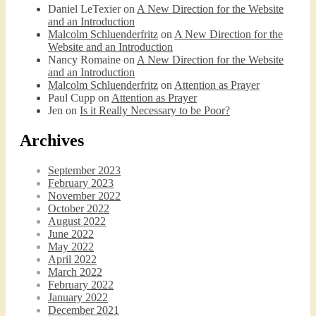
Daniel LeTexier
on
A New Direction for the Website
and an Introduction
Malcolm Schluenderfritz
on
A New Direction for the
Website and an Introduction
Nancy Romaine
on
A New Direction for the Website
Podcast 6: Consoling the Heart of Jesus
and an Introduction
Feb 4, 2021 • 1:00:00
Malcolm Schluenderfritz
on
Attention as Prayer
A Spirituality of Trust In podcast 6, Peter Land and Malcolm Schluenderfritz discuss the Fr. Gaitley’s book Consoling the Heart of Jesus and the spirituality that underlies it: the great love that Jesus has for each of us, despite our sins and failings, and the great importance of absolute trust…
Paul Cupp
on
Attention as Prayer
Jen
on
Is it Really Necessary to be Poor?
Archives
September 2023
February 2023
November 2022
October 2022
August 2022
Podcast 7: Casa Karibu Sze-Ming
June 2022
Feb 19, 2021 • 1:02:00
May 2022
An interview with Aaron Pott from Denver’s “House of Welcome and Mission.” Malcolm Schluenderfritz and Peter Land interview Aaron Pott, who lives in a small Denver-area Christian intentional community, Casa Karibu Sze-Ming. Aaron talks about the origin, history, mission, spirituality, and structure of his community; the “home liturgies” that help…
April 2022
March 2022
February 2022
January 2022
December 2021