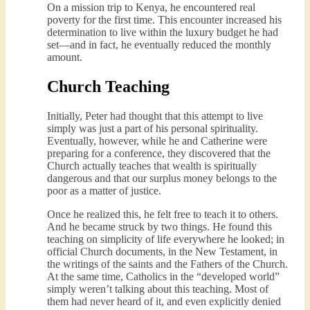
On a mission trip to Kenya, he encountered real
poverty for the first time. This encounter increased his
determination to live within the luxury budget he had
set—and in fact, he eventually reduced the monthly
amount.
Church Teaching
Initially, Peter had thought that this attempt to live
simply was just a part of his personal spirituality.
Eventually, however, while he and Catherine were
preparing for a conference, they discovered that the
Church actually teaches that wealth is spiritually
dangerous and that our surplus money belongs to the
poor as a matter of justice.
Once he realized this, he felt free to teach it to others.
And he became struck by two things. He found this
teaching on simplicity of life everywhere he looked; in
official Church documents, in the New Testament, in
the writings of the saints and the Fathers of the Church.
At the same time, Catholics in the “developed world”
simply weren’t talking about this teaching. Most of
them had never heard of it, and even explicitly denied