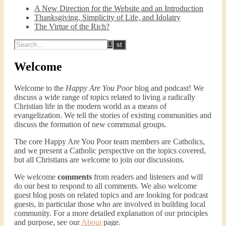
A New Direction for the Website and an Introduction
SHARE
Spotify
iTunes
Podcast 2: Organic Development of 
Thanksgiving, Simplicity of Life, and Idolatry
Community
RSS FEED
The Virtue of the Rich?
Dec 10, 2020 • 53:07
LINK
Peter Land and Malcolm Schluenderfritz discuss community development. Topics include: the purpose of this website, the importance of organic development, the tension between intentionality and organic development, the primacy of friendship, core groups, the role of time and spacial relationships in building community spirit, community as an internal attitude or…
EMBED
Welcome
Welcome to the
Happy Are You Poor
blog and podcast! We
discuss a wide range of topics related to living a radically
Christian life in the modern world as a means of
evangelization. We tell the stories of existing communities and
discuss the formation of new communal groups.
Podcast 3: Voluntary Poverty
The core Happy Are You Poor team members are Catholics,
Dec 23, 2020 • 1:00:00
and we present a Catholic perspective on the topics covered,
Peter Land and Malcolm Schluenderfritz are joined by Jason Wilde, a lay missionary with the Catholic Family Missions Company. They discuss voluntary Gospel poverty, and in particular the role of voluntary poverty in our relationships with God and neighbor. Topics covered include: the nature of voluntary poverty; the difference between…
but all Christians are welcome to join our discussions.
We welcome
comments
from readers and listeners and will
do our best to respond to all comments. We also welcome
guest blog posts on related topics and are looking for podcast
guests, in particular those who are involved in building local
community. For a more detailed explanation of our principles
and purpose, see our
About
page.