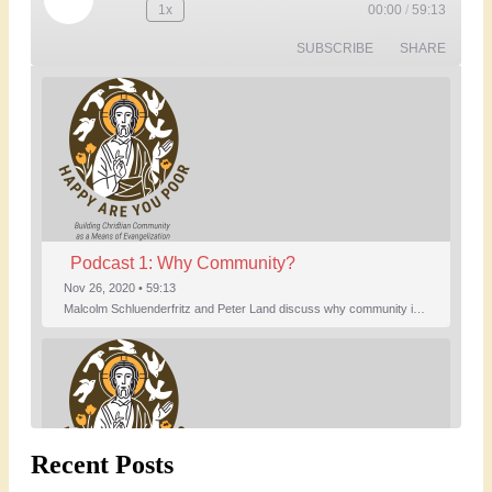
Play
1x
00:00
/
59:13
Rewind
Fast
Episode
10
Forward
SUBSCRIBE
SHARE
Seconds
30
seconds
Podcast 1: Why Community?
Nov 26, 2020 • 59:13
Malcolm Schluenderfritz and Peter Land discuss why community is important. Topics include: the relationship of Christian community to evangelization; the relation of the Trinity to the Christian life; the failure of individualism; the Incarnational aspect of community life; the "myth of the Frontier"; Grace and Nature; Choice and Culture; Eating…
Recent Posts