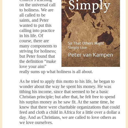
on the universal call
to holiness. We are
all called to be
saints, and Peter
wanted to put this
calling into practice
in his life. Of
course, there are
many components to
striving for holiness;
but Peter found that
the definition “make
love your aim”
really sums up what holiness is all about.
As he tried to apply this motto to his life, he began to
wonder about the way he spent his money. He was
tithing his income, since that seemed to be a basic
Christian principle; but after that, he felt free to spend
his surplus money as he saw fit. At the same time, he
knew that there were charitable organizations that could
feed and cloth a child in Africa for a little over a dollar a
day. And as Christians, we are called to love others as
we love ourselves.