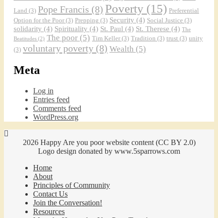
Poverty
(15)
Pope Francis
(8)
Land
(3)
Preferential
Security
(4)
Option for the Poor
(3)
Prepping
(3)
Social Justice
(3)
solidarity
(4)
Spirituality
(4)
St. Paul
(4)
St. Therese
(4)
The
The poor
(5)
Tim Keller
(3)
Tradition
(3)
trust
(3)
unity
Beatitudes
(2)
voluntary poverty
(8)
Wealth
(5)
(3)
Meta
An Interview with Jack Sharpe from the 
Bethlehem Community
Mar 31, 2021 • 59:03
Podcast Episode 10 An interview with Jack Sharpe from the Bethlehem Community of Bathgate, ND. The Bethlehem Community publishes children’s literature as Bethlehem Books. The History of the Bethlehem Community The Beginnings in Portland Jack tells the fascinating story of the Bethlehem community’s development over time. It started as a…
Log in
Entries feed
Comments feed
WordPress.org
2026 Happy Are you poor website content (CC BY 2.0)
Logo design donated by www.5sparrows.com
Home
About
Principles of Community
Contact Us
Join the Conversation!
Resources