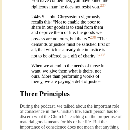
You have condemned, you have killed the
237
righteous man; he does not resist you.
2446 St. John Chrysostom vigorously
recalls this: “Not to enable the poor to
share in our goods is to steal from them
and deprive them of life. the goods we
238
possess are not ours, but theirs.”
“The
demands of justice must be satisfied first of
all; that which is already due in justice is
239
not to be offered as a gift of charity”:
When we attend to the needs of those in
want, we give them what is theirs, not
ours. More than performing works of
mercy, we are paying a debt of justice.
Three Principles
During the podcast, we talked about the important role
of conscience in the Christian life. Each person has to
discern what the Church’s teaching on the proper use of
material goods means for his or her life. But the
importance of conscience does not mean that anything