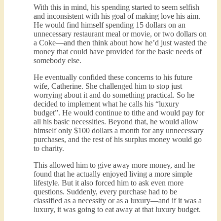
With this in mind, his spending started to seem selfish
and inconsistent with his goal of making love his aim.
He would find himself spending 15 dollars on an
unnecessary restaurant meal or movie, or two dollars on
a Coke—and then think about how he’d just wasted the
money that could have provided for the basic needs of
somebody else.
He eventually confided these concerns to his future
wife, Catherine. She challenged him to stop just
worrying about it and do something practical. So he
decided to implement what he calls his “luxury
budget”. He would continue to tithe and would pay for
all his basic necessities. Beyond that, he would allow
himself only $100 dollars a month for any unnecessary
purchases, and the rest of his surplus money would go
to charity.
This allowed him to give away more money, and he
found that he actually enjoyed living a more simple
lifestyle. But it also forced him to ask even more
questions. Suddenly, every purchase had to be
classified as a necessity or as a luxury—and if it was a
luxury, it was going to eat away at that luxury budget.