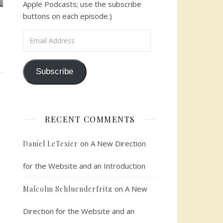
Apple Podcasts; use the subscribe
buttons on each episode.)
Email Address
Subscribe
RECENT COMMENTS
on
A New Direction
Daniel LeTexier
for the Website and an Introduction
on
A New
Malcolm Schluenderfritz
Direction for the Website and an