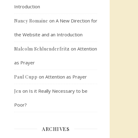
Introduction
on
A New Direction for
Nancy Romaine
the Website and an Introduction
on
Attention
Malcolm Schluenderfritz
as Prayer
on
Attention as Prayer
Paul Cupp
on
Is it Really Necessary to be
Jen
Poor?
ARCHIVES