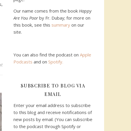
s,
Our name comes from the book
Happy
Are You Poor
by Fr. Dubay; for more on
this book, see this
summary
on our
site.
You can also find the podcast on
Apple
Podcasts
and on
Spotify
.
nt
SUBSCRIBE TO BLOG VIA
EMAIL
Enter your email address to subscribe
to this blog and receive notifications of
new posts by email. (You can subscribe
to the podcast through Spotify or