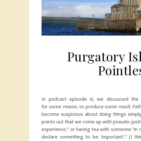
Purgatory Is
Pointle
In podcast episode 6, we discussed the
for some
reason
, to produce some
result
. Fa
become suspicious about doing things simpl
points out that we come up with pseudo-justific
experience,” or having tea with someone “in c
declare something to be ‘important’.” (I thi