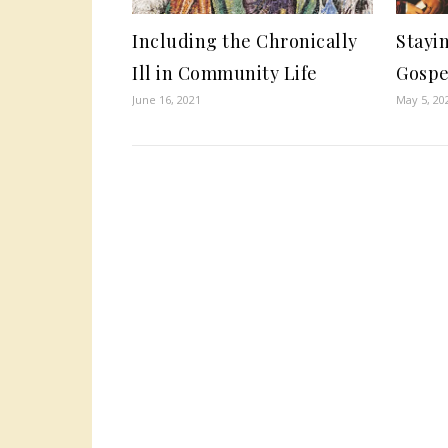
Including the Chronically
Stayin
Ill in Community Life
Gospe
June 16, 2021
May 5, 20