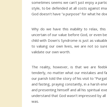
sometimes seems we can’t just enjoy a particul
style, to be defended at all costs against ima
God doesn’t have “a purpose” for what he doe
Why do we have this inability to relax, thi
uncertain of our value before God, or even be
child with Down’s Syndrome is just as valuable
to valuing our own lives, we are not so su
validate our own worth.
The reality, however, is that we are feebl
tenderly, no matter what our mistakes and fa
our parish told the story of his visit to “Pur
and fasting, praying constantly, in a harsh en
and presenting himself and all his spiritual ex
understand that God wasn’t impressed by all t
was.