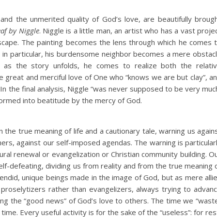
d the unmerited quality of God’s love, are beautifully broug
eaf by Niggle
. Niggle is a little man, an artist who has a vast proje
ndscape. The painting becomes the lens through which he comes 
s; in particular, his burdensome neighbor becomes a mere obstac
t as the story unfolds, he comes to realize both the relati
e great and merciful love of One who “knows we are but clay”, a
In the final analysis, Niggle “was never supposed to be very muc
sformed into beatitude by the mercy of God.
n the true meaning of life and a cautionary tale, warning us again
ers, against our self-imposed agendas. The warning is particular
ultural renewal or evangelization or Christian community building. O
-defeating, dividing us from reality and from the true meaning 
endid, unique beings made in the image of God, but as mere alli
roselytizers rather than evangelizers, always trying to advan
nging the “good news” of God’s love to others. The time we “wast
time. Every useful activity is for the sake of the “useless”: for res