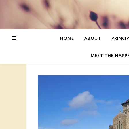
HOME
ABOUT
PRINCI
MEET THE HAPP