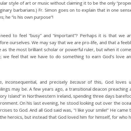
ar style of art or music without claiming it to be the only “prope
ginary barbarians.) Fr. Simon goes on to explain that in one sens
s; he “is his own purpose”!
s need to feel “busy” and “important”? Perhaps it is that we a
fore ourselves. We may say that we are pro-life, and that a feeb
 as the most brilliant scholar or powerful ruler, but when it com
re; we feel that we have to do something to earn God’s love a
e, inconsequential, and precisely
because
of this, God loves 
ilings may be. A few years ago, a transitional deacon preaching 
gatory Island” in Northwestern Ireland, spending three days barefo
vironment. On his last evening, he stood looking out over the oce
ercises to God. And all God said was, “I like your smile!” He came 
he heroics, but instead that God loved him for himself, for who 