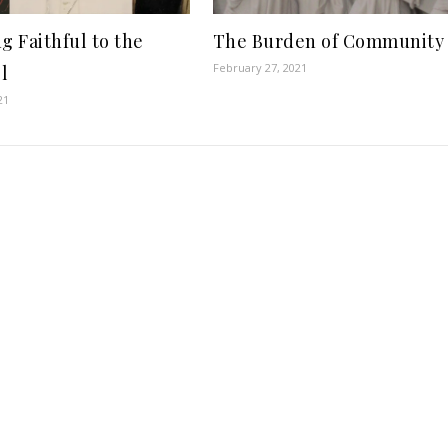
g Faithful to the
The Burden of Community
February 27, 2021
l
21