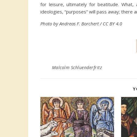
for leisure, ultimately for beatitude. What,
ideologies, “purposes” will pass away; there
Photo by Andreas F. Borchert / CC BY 4.0
Malcolm Schluenderfritz
Y