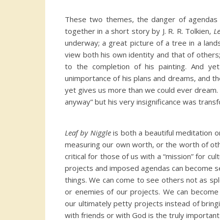
These two themes, the danger of agendas an
together in a short story by J. R. R. Tolkien,
L
underway; a great picture of a tree in a la
view both his own identity and that of other
to the completion of his painting. And ye
unimportance of his plans and dreams, and th
yet gives us more than we could ever dream. 
anyway” but his very insignificance was tran
Leaf by Niggle
is both a beautiful meditation o
measuring our own worth, or the worth of oth
critical for those of us with a “mission” for c
projects and imposed agendas can become self
things. We can come to see others not as spl
or enemies of our projects. We can become p
our ultimately petty projects instead of bri
with friends or with God is the truly important 