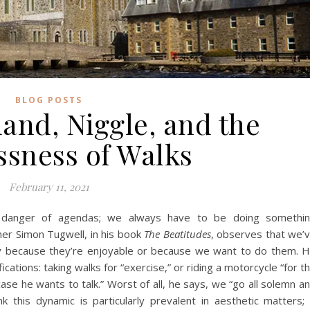
BLOG POSTS
land, Niggle, and the
ssness of Walks
February 11, 2021
 danger of agendas; we always have to be doing somethi
ther Simon Tugwell, in his book
The Beatitudes
, observes that we’
y because they’re enjoyable or because we want to do them. 
ations: taking walks for “exercise,” or riding a motorcycle “for t
ase he wants to talk.” Worst of all, he says, we “go all solemn a
nk this dynamic is particularly prevalent in aesthetic matters; 