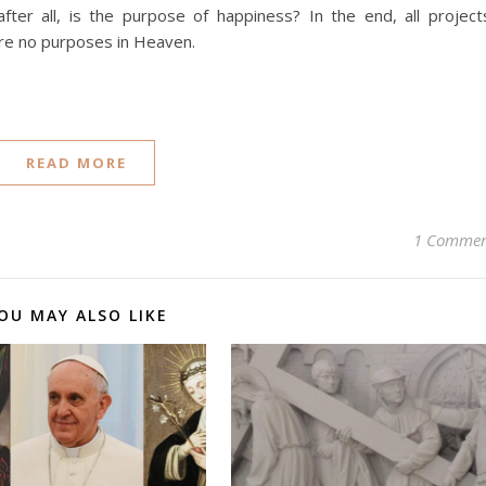
 after all, is the purpose of happiness? In the end, all project
 are no purposes in Heaven.
READ MORE
1 Comme
OU MAY ALSO LIKE