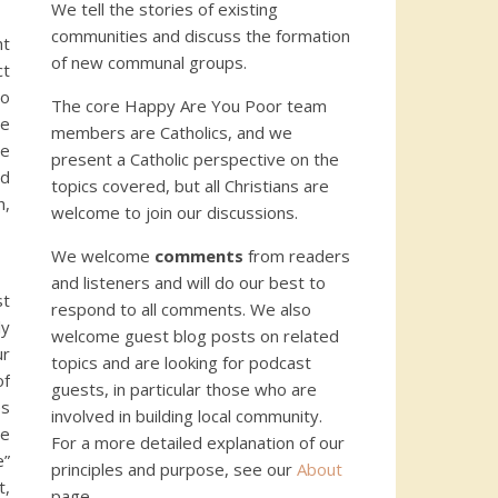
We tell the stories of existing
communities and discuss the formation
ht
of new communal groups.
ct
to
The core Happy Are You Poor team
le
members are Catholics, and we
ve
present a Catholic perspective on the
nd
topics covered, but all Christians are
h,
welcome to join our discussions.
We welcome
comments
from readers
and listeners and will do our best to
st
respond to all comments. We also
ly
welcome guest blog posts on related
ur
topics and are looking for podcast
of
guests, in particular those who are
es
involved in building local community.
ce
For a more detailed explanation of our
e”
principles and purpose, see our
About
t,
page.