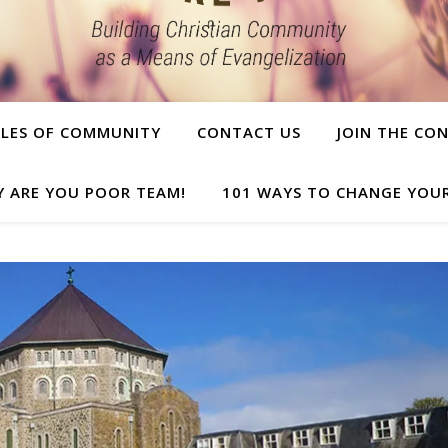
PLES OF COMMUNITY
CONTACT US
JOIN THE CO
Y ARE YOU POOR TEAM!
101 WAYS TO CHANGE YOUR