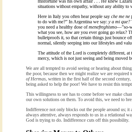
misfortune was his own affair . . . He knew Lazarus’s
situations without empathy, without any ability to w
Here in Italy you often hear people say
che me ne 
to do with me?” In Argentina we say:
y a mi que?
you need a healthy dose of
menefreghismo
—”so-wh
what you see, how are you ever going go relax? This
bulletproofs it, so that certain things just bounce o
normal, silently seeping into our lifestyles and va
The attitude of the Lord is completely different, at
mercy, which is not just seeing and being moved b
We are all tempted to avoid seeing or hearing about thin
the poor, because then we might realize we are required 
of Hermas
, written in the first half of the second centur
being asked to help the poor! We have to resist this tempt
This willingness to see has to come before we make chan
our own solutions on them. To avoid this, we need to bre
Indifference not only blocks out the people around us; it 
always attentive, always responds to us in a relational w
God is trying to do. Indifference cuts off this possibility.