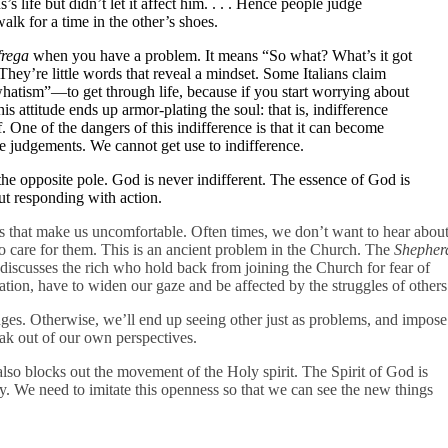
 life but didn’t let it affect him. . . . Hence people judge
alk for a time in the other’s shoes.
frega
when you have a problem. It means “So what? What’s it got
They’re little words that reveal a mindset. Some Italians claim
atism”—to get through life, because if you start worrying about
 attitude ends up armor-plating the soul: that is, indifference
ff. One of the dangers of this indifference is that it can become
lue judgements. We cannot get use to indifference.
 the opposite pole. God is never indifferent. The essence of God is
ut responding with action.
gs that make us uncomfortable. Often times, we don’t want to hear abou
to care for them. This is an ancient problem in the Church. The
Shepher
y, discusses the rich who hold back from joining the Church for fear of
ation, have to widen our gaze and be affected by the struggles of others
ges. Otherwise, we’ll end up seeing other just as problems, and impose
ak out of our own perspectives.
also blocks out the movement of the Holy spirit. The Spirit of God is
ay. We need to imitate this openness so that we can see the new things