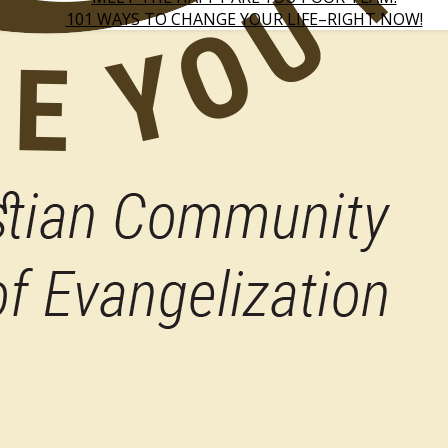
101 WAYS TO CHANGE YOUR LIFE–RIGHT NOW!