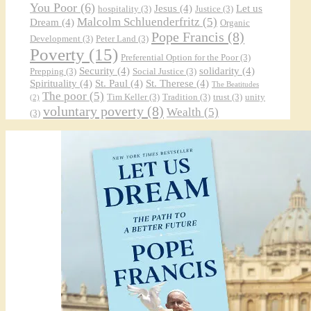
You Poor
(6)
Jesus
(4)
Let us
hospitality
(3)
Justice
(3)
Malcolm Schluenderfritz
(5)
Dream
(4)
Organic
Pope Francis
(8)
Development
(3)
Peter Land
(3)
Poverty
(15)
Preferential Option for the Poor
(3)
Security
(4)
solidarity
(4)
Prepping
(3)
Social Justice
(3)
Spirituality
(4)
St. Paul
(4)
St. Therese
(4)
The Beatitudes
The poor
(5)
Tim Keller
(3)
Tradition
(3)
trust
(3)
unity
(2)
voluntary poverty
(8)
Wealth
(5)
(3)