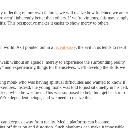
 reflecting on our own failures, we will realize how indebted we are t
aren’t inherently better than others. If we’re virtuous, this may simpl
fts. This perspective makes it easier to show mercy to others.
ern world. As I pointed out in a
recent essay
, the evil in us tends to resist
 a walk without an agenda, merely to experience the surrounding reality.
” and experiencing things for themselves, we’ll develop the skills we
oung monk who was having spiritual difficulties and wanted to know if
xercises. Instead, the young monk was told to just sit quietly in his cell,
sleep when he was tired. This was supposed to help him get back into
 We’re dependent beings, and we need to realize this.
r it can keep us away from reality. Media platforms can become
iting off division and distortion. Such platforms can make it impossible