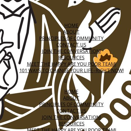
HOME
ABOUT
PRINCIPLES OF COMMUNITY
CONTACT US
JOIN THE CONVERSATION!
RESOURCES
MEET THE HAPPY ARE YOU POOR TEAM!
101 WAYS TO CHANGE YOUR LIFE–RIGHT NOW!
HOME
ABOUT
PRINCIPLES OF COMMUNITY
CONTACT US
JOIN THE CONVERSATION!
RESOURCES
MEET THE HAPPY ARE YOU POOR TEAM!