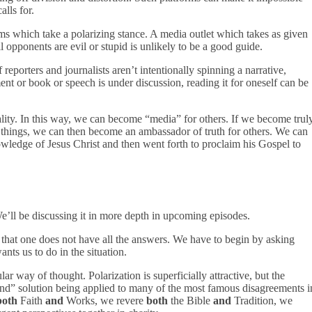
alls for.
ms which take a polarizing stance. A media outlet which takes as given
l opponents are evil or stupid is unlikely to be a good guide.
reporters and journalists aren’t intentionally spinning a narrative,
nt or book or speech is under discussion, reading it for oneself can be
lity. In this way, we can become “media” for others. If we become trul
 of things, we can then become an ambassador of truth for others. We can
wledge of Jesus Christ and then went forth to proclaim his Gospel to
e’ll be discussing it in more depth in upcoming episodes.
 that one does not have all the answers. We have to begin by asking
nts us to do in the situation.
ar way of thought. Polarization is superficially attractive, but the
and” solution being applied to many of the most famous disagreements i
both
Faith
and
Works, we revere
both
the Bible
and
Tradition, we