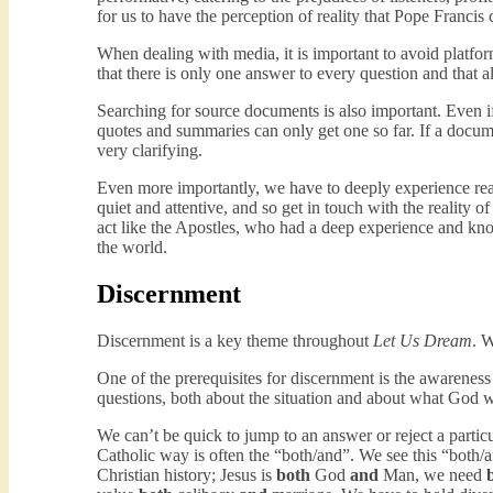
for us to have the perception of reality that Pope Francis c
When dealing with media, it is important to avoid platfor
that there is only one answer to every question and that al
Searching for source documents is also important. Even if 
quotes and summaries can only get one so far. If a docume
very clarifying.
Even more importantly, we have to deeply experience rea
quiet and attentive, and so get in touch with the reality
act like the Apostles, who had a deep experience and kno
the world.
Discernment
Discernment is a key theme throughout
Let Us Dream
. W
One of the prerequisites for discernment is the awareness
questions, both about the situation and about what God wa
We can’t be quick to jump to an answer or reject a particul
Catholic way is often the “both/and”. We see this “both/
Christian history; Jesus is
both
God
and
Man, we need