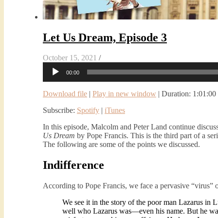
Let Us Dream, Episode 3
October 15, 2021
/
Audio
00:00
Player
Download file
|
Play in new window
|
Duration: 1:01:00
Subscribe:
Spotify
|
iTunes
In this episode, Malcolm and Peter Land continue discuss
Us Dream
by Pope Francis. This is the third part of a ser
The following are some of the points we discussed.
Indifference
According to Pope Francis, we face a pervasive “virus” o
We see it in the story of the poor man Lazarus in
well who Lazarus was—even his name. But he was in