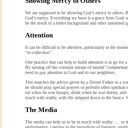
Showing Mercy to Others
We are supposed to be showing God’s mercy to others. By
God’s mercy. Everything we have is a grace from God; we 
be the result of a better background and other unearned gi
Attention
It can be difficult to be attentive, particularly in the mod
“re-collection”.
One practice that can help to build attention is to go for
By turning off the constant stream of mental “commentary
need to pay attention to God and to our neighbors.
This matches the advice given by a Desert Father to a y
he should pray special prayers or perform other spiritual e
eat when he was hungry, drink when he was thirsty, and 
touch with reality, with life stripped down to the basics.
The Media
The media can help us to be in touch with reality . . . o
performative, catering to the prejudices of listeners, prof