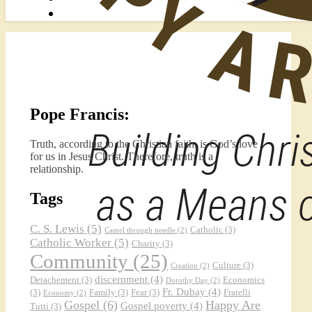
Pope Francis:
Truth, according to the Christian faith, is God’s love
for us in Jesus Christ. Therefore, truth is a
relationship.
Tags
C. S. Lewis
(5)
Catholic
(3)
Camel through needle
(2)
Catholic Worker
(5)
Charity
(3)
Community
(25)
Culture
(3)
Creation
(2)
discernment
(4)
Detachement
(3)
Economics
Dorothy Day
(2)
Fr. Dubay
(4)
(3)
Family
(3)
Fear
(3)
Fratelli
Economy
(2)
Gospel
(6)
Happy Are
Gospel poverty
(4)
Tutti
(3)