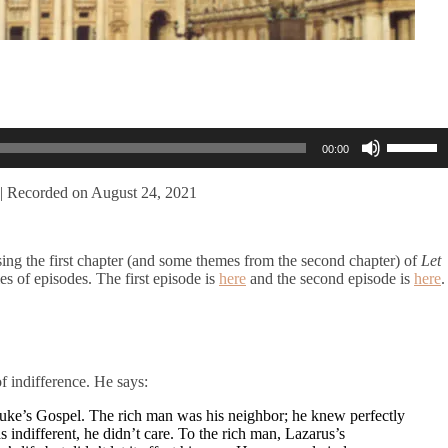
Use
00:00
Up/Dow
Arrow
keys
|
Recorded on August 24, 2021
to
increase
or
ing the first chapter (and some themes from the second chapter) of
Let
decreas
ies of episodes. The first episode is
here
and the second episode is
here
.
volume.
f indifference. He says:
 Luke’s Gospel. The rich man was his neighbor; he knew perfectly
different, he didn’t care. To the rich man, Lazarus’s