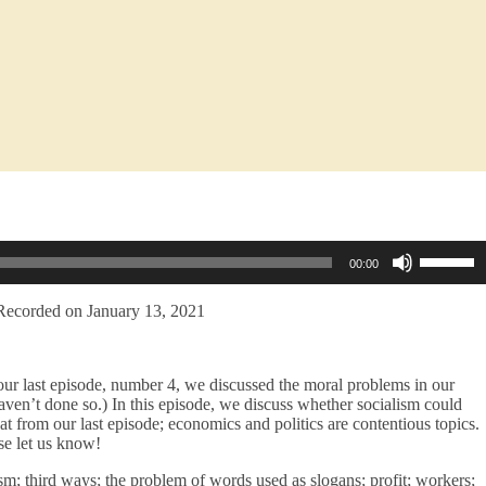
Use
00:00
Up/Dow
Arrow
keys
Recorded on January 13, 2021
to
increase
or
our last episode, number 4, we discussed the moral problems in our
decreas
haven’t done so.) In this episode, we discuss whether socialism could
volume.
at from our last episode; economics and politics are contentious topics.
ase let us know!
sm; third ways; the problem of words used as slogans; profit; workers;