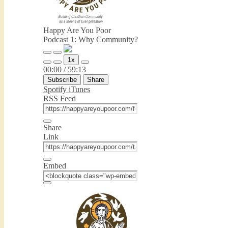
Happy Are You Poor
Podcast 1: Why Community?
Play
Pause
1x
Episode
Episode
Mute/Unmute
Rewind
Fast
00:00
/
59:13
Episode
10
Forward
Subscribe
Share
Seconds
30
seconds
Spotify
iTunes
RSS Feed
Share
Link
Embed