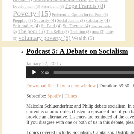
Pope Francis
(8)
Development
(3)
Peter Land
(3)
Poverty
(15)
Preferential Option for the Poor
(3)
Security
(4)
solidarity
(4)
Prepping
(3)
Social Justice
(3)
Spirituality
(4)
St. Paul
(4)
St. Therese
(4)
The Beatitudes
The poor
(5)
Tim Keller
(3)
Tradition
(3)
trust
(3)
unity
(2)
voluntary poverty
(8)
Wealth
(5)
(3)
Podcast 5: A Debate on Socialism
January 22, 2021
/
Audio
00:00
Player
Download file
|
Play in new window
|
Duration: 59:50
|
Subscribe:
Spotify
|
iTunes
Malcolm Schluenderfritz and Philip debate socialism. In 
current economic order. (Listen to episode 4 first if you 
provide an alternative. Listeners are reminded of the cave
If you disagree with one or both of us in this debate, ple
Topics covered include: Socialism; Capitalism; Distributi