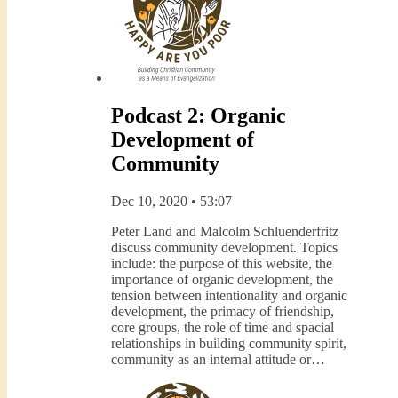
Podcast 2: Organic
Development of
Community
Dec 10, 2020 • 53:07
Peter Land and Malcolm Schluenderfritz
discuss community development. Topics
include: the purpose of this website, the
importance of organic development, the
tension between intentionality and organic
development, the primacy of friendship,
core groups, the role of time and spacial
relationships in building community spirit,
community as an internal attitude or…