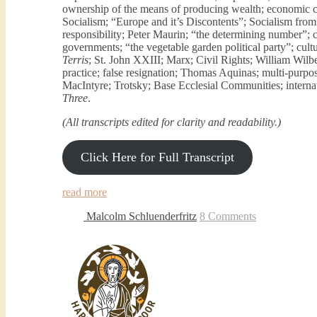
ownership of the means of producing wealth; economic 
Socialism; “Europe and it’s Discontents”; Socialism fro
responsibility; Peter Maurin; “the determining number”; 
governments; “the vegetable garden political party”; cultu
Terris
; St. John XXIII; Marx; Civil Rights; William Wilbe
practice; false resignation; Thomas Aquinas; multi-purpos
MacIntyre; Trotsky; Base Ecclesial Communities; internat
Three
.
(All transcripts edited for clarity and readability.)
Click Here for Full Transcript
read more
Malcolm Schluenderfritz
8 Comments