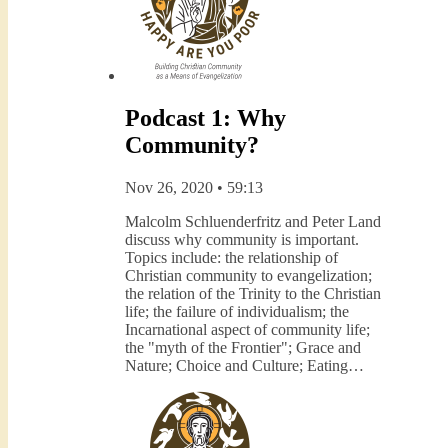
Podcast 1: Why
Community?
Nov 26, 2020 • 59:13
Malcolm Schluenderfritz and Peter Land
discuss why community is important.
Topics include: the relationship of
Christian community to evangelization;
the relation of the Trinity to the Christian
life; the failure of individualism; the
Incarnational aspect of community life;
the "myth of the Frontier"; Grace and
Nature; Choice and Culture; Eating…