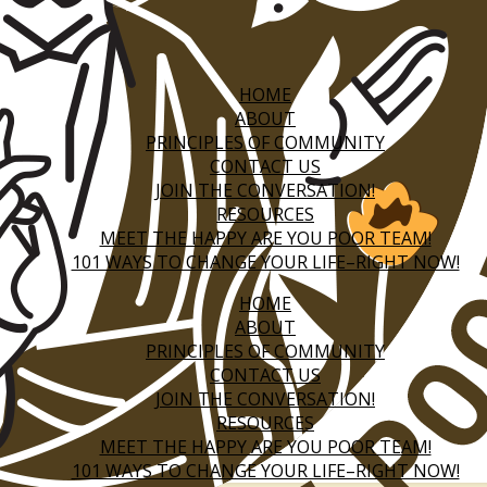
HOME
ABOUT
PRINCIPLES OF COMMUNITY
CONTACT US
JOIN THE CONVERSATION!
RESOURCES
MEET THE HAPPY ARE YOU POOR TEAM!
101 WAYS TO CHANGE YOUR LIFE–RIGHT NOW!
HOME
ABOUT
PRINCIPLES OF COMMUNITY
CONTACT US
JOIN THE CONVERSATION!
RESOURCES
MEET THE HAPPY ARE YOU POOR TEAM!
101 WAYS TO CHANGE YOUR LIFE–RIGHT NOW!