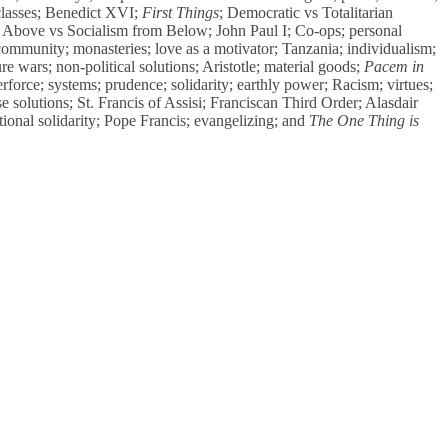
classes; Benedict XVI;
First Things
; Democratic vs Totalitarian
m Above vs Socialism from Below; John Paul I; Co-ops; personal
community; monasteries; love as a motivator; Tanzania; individualism;
re wars; non-political solutions; Aristotle; material goods;
Pacem in
rforce; systems; prudence; solidarity; earthly power; Racism; virtues;
e solutions; St. Francis of Assisi; Franciscan Third Order; Alasdair
ional solidarity; Pope Francis; evangelizing; and
The One Thing is