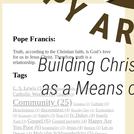
Pope Francis:
Truth, according to the Christian faith, is God’s love
for us in Jesus Christ. Therefore, truth is a
relationship.
Tags
C. S. Lewis
(5)
Catholic
(3)
Camel through needle
(2)
Catholic Worker
(5)
Charity
(3)
Community
(25)
Culture
(3)
Creation
(2)
discernment
(4)
Detachement
(3)
Economics
Dorothy Day
(2)
Fr. Dubay
(4)
(3)
Family
(3)
Fear
(3)
Fratelli
Economy
(2)
Gospel
(6)
Happy Are
Gospel poverty
(4)
Tutti
(3)
You Poor
(6)
Jesus
(4)
Let us
hospitality
(3)
Justice
(3)
Malcolm Schluenderfritz
(5)
Dream
(4)
Organic