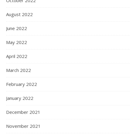
October 2022
August 2022
June 2022
May 2022
April 2022
March 2022
February 2022
January 2022
December 2021
November 2021