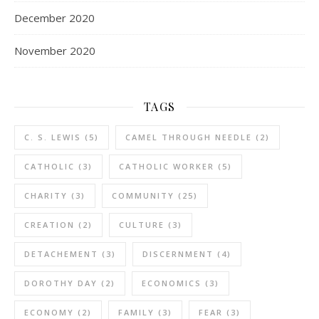
December 2020
November 2020
TAGS
C. S. LEWIS
(5)
CAMEL THROUGH NEEDLE
(2)
CATHOLIC
(3)
CATHOLIC WORKER
(5)
CHARITY
(3)
COMMUNITY
(25)
CREATION
(2)
CULTURE
(3)
DETACHEMENT
(3)
DISCERNMENT
(4)
DOROTHY DAY
(2)
ECONOMICS
(3)
ECONOMY
(2)
FAMILY
(3)
FEAR
(3)