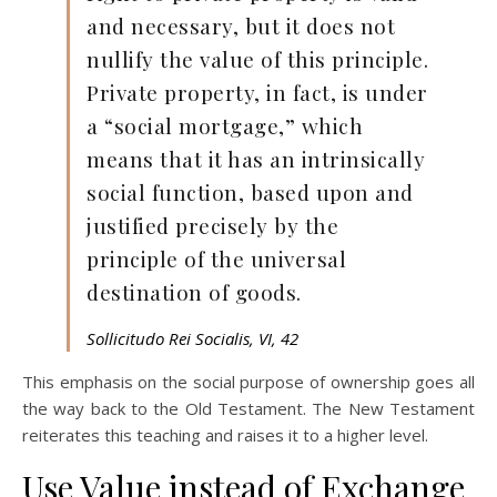
and necessary, but it does not
nullify the value of this principle.
Private property, in fact, is under
a “social mortgage,” which
means that it has an intrinsically
social function, based upon and
justified precisely by the
principle of the universal
destination of goods.
Sollicitudo Rei Socialis, VI, 42
This emphasis on the social purpose of ownership goes all
the way back to the Old Testament. The New Testament
reiterates this teaching and raises it to a higher level.
Use Value instead of Exchange