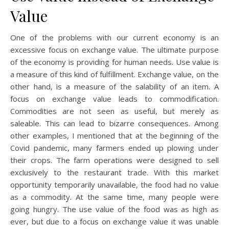
Value
One of the problems with our current economy is an
excessive focus on exchange value. The ultimate purpose
of the economy is providing for human needs. Use value is
a measure of this kind of fulfillment. Exchange value, on the
other hand, is a measure of the salability of an item. A
focus on exchange value leads to commodification.
Commodities are not seen as useful, but merely as
saleable. This can lead to bizarre consequences. Among
other examples, I mentioned that at the beginning of the
Covid pandemic, many farmers ended up plowing under
their crops. The farm operations were designed to sell
exclusively to the restaurant trade. With this market
opportunity temporarily unavailable, the food had no value
as a commodity. At the same time, many people were
going hungry. The use value of the food was as high as
ever, but due to a focus on exchange value it was unable