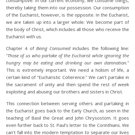
consumptive. In our current economy, we consume things,
thereby taking them into our possession. Our consumption
of the Eucharist, however, is the opposite. In the Eucharist,
we are taken up into a larger whole. We become part of
the body of Christ, which includes all those who receive the
Eucharist with us.
Chapter 4 of
Being Consumed
includes the following line:
“
Those of us who partake of the Eucharist while ignoring the
hungry may be eating and drinking our own damnation.
”
This is extremely important. We need a holism of life, a
certain kind of “Eucharistic Coherence.” We can’t partake in
the sacrament of unity and then spend the rest of week
exploiting and abusing our brothers and sisters in Christ.
This connection between serving others and partaking in
the Eucharist goes back to the Early Church, as seen in the
teaching of Basil the Great and John Chrysostom. It goes
even further back to St. Paul’s letter to the Corinthians. We
can’t fall into the modern temptation to separate our lives