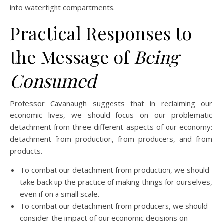
into watertight compartments.
Practical Responses to
the Message of
Being
Consumed
Professor Cavanaugh suggests that in reclaiming our
economic lives, we should focus on our problematic
detachment from three different aspects of our economy:
detachment from production, from producers, and from
products.
To combat our detachment from production, we should
take back up the practice of making things for ourselves,
even if on a small scale.
To combat our detachment from producers, we should
consider the impact of our economic decisions on