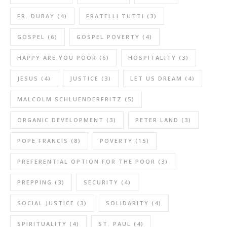
FR. DUBAY
(4)
FRATELLI TUTTI
(3)
GOSPEL
(6)
GOSPEL POVERTY
(4)
HAPPY ARE YOU POOR
(6)
HOSPITALITY
(3)
JESUS
(4)
JUSTICE
(3)
LET US DREAM
(4)
MALCOLM SCHLUENDERFRITZ
(5)
ORGANIC DEVELOPMENT
(3)
PETER LAND
(3)
POPE FRANCIS
(8)
POVERTY
(15)
PREFERENTIAL OPTION FOR THE POOR
(3)
PREPPING
(3)
SECURITY
(4)
SOCIAL JUSTICE
(3)
SOLIDARITY
(4)
SPIRITUALITY
(4)
ST. PAUL
(4)