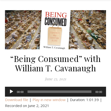
“Being Consumed” with
William T. Cavanaugh
June 23, 2021
Audio
00:00
00:00
Player
Download file
|
Play in new window
|
Duration: 1:01:39
|
Recorded on June 2, 2021