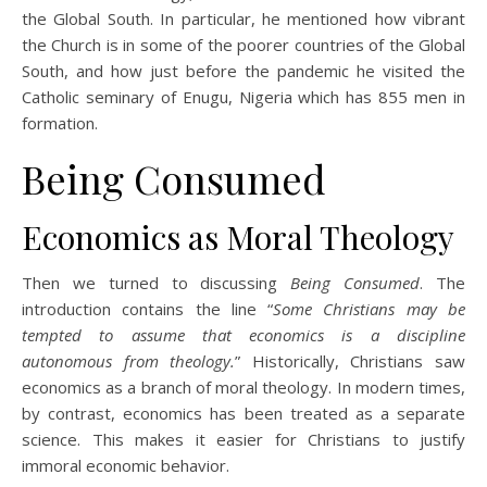
the Global South. In particular, he mentioned how vibrant
the Church is in some of the poorer countries of the Global
South, and how just before the pandemic he visited the
Catholic seminary of Enugu, Nigeria which has 855 men in
formation.
Being Consumed
Economics as Moral Theology
Then we turned to discussing
Being Consumed
. The
introduction contains the line “
Some Christians may be
tempted to assume that economics is a discipline
autonomous from theology.
” Historically, Christians saw
economics as a branch of moral theology. In modern times,
by contrast, economics has been treated as a separate
science. This makes it easier for Christians to justify
immoral economic behavior.