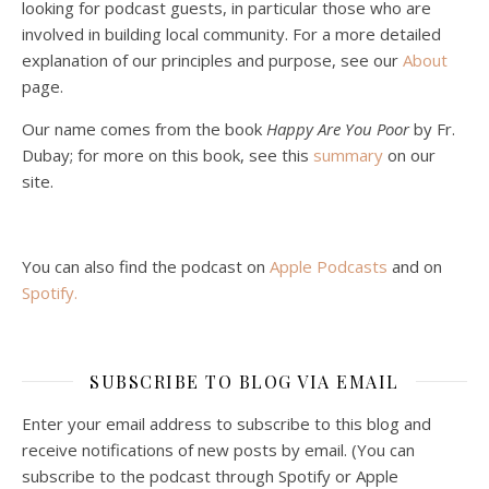
looking for podcast guests, in particular those who are
involved in building local community. For a more detailed
explanation of our principles and purpose, see our
About
page.
Podcast 5: A Debate on Socialism
Jan 22, 2021 • 59:50
Our name comes from the book
Happy Are You Poor
by Fr.
Malcolm Schluenderfritz and Philip debate socialism. In our last episode, number 4, we discussed the moral problems in our current economic order. (Listen to episode 4 first if you haven’t done so.) In this episode, we discuss whether socialism could provide an alternative. Listeners are reminded of the caveat from…
Dubay; for more on this book, see this
summary
on our
site.
You can also find the podcast on
Apple Podcasts
and on
Spotify
.
Podcast 6: Consoling the Heart of Jesus
SUBSCRIBE TO BLOG VIA EMAIL
Feb 4, 2021 • 1:00:00
A Spirituality of Trust In podcast 6, Peter Land and Malcolm Schluenderfritz discuss the Fr. Gaitley’s book Consoling the Heart of Jesus and the spirituality that underlies it: the great love that Jesus has for each of us, despite our sins and failings, and the great importance of absolute trust…
Enter your email address to subscribe to this blog and
receive notifications of new posts by email. (You can
subscribe to the podcast through Spotify or Apple