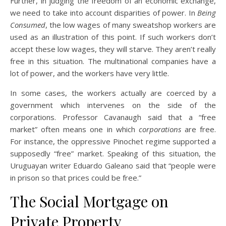
Further, in judging the freedom of an economic exchange,
we need to take into account disparities of power. In
Being
Consumed
, the low wages of many sweatshop workers are
used as an illustration of this point. If such workers don’t
accept these low wages, they will starve. They aren’t really
free in this situation. The multinational companies have a
lot of power, and the workers have very little.
In some cases, the workers actually are coerced by a
government which intervenes on the side of the
corporations. Professor Cavanaugh said that a “free
market” often means one in which
corporations
are free.
For instance, the oppressive Pinochet regime supported a
supposedly “free” market. Speaking of this situation, the
Uruguayan writer Eduardo Galeano said that “people were
in prison so that prices could be free.”
The Social Mortgage on
Private Property