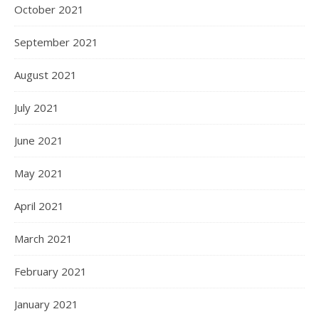
October 2021
September 2021
August 2021
July 2021
June 2021
May 2021
April 2021
March 2021
February 2021
January 2021