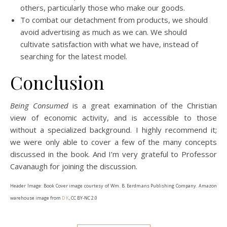
others, particularly those who make our goods.
To combat our detachment from products, we should
avoid advertising as much as we can. We should
cultivate satisfaction with what we have, instead of
searching for the latest model.
Conclusion
Being Consumed
is a great examination of the Christian
view of economic activity, and is accessible to those
without a specialized background. I highly recommend it;
we were only able to cover a few of the many concepts
discussed in the book. And I’m very grateful to Professor
Cavanaugh for joining the discussion.
Header Image: Book Cover image courtesy of Wm. B. Eerdmans Publishing Company. Amazon
warehouse image from
D K
, CC BY-NC 2.0