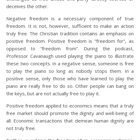
deceives the other.
Negative freedom is a necessary component of true
freedom. It is not, however, sufficient to make an action
truly free. The Christian tradition contains an emphasis on
positive freedom. Positive freedom is “freedom for”, as
opposed to “freedom from”. During the podcast,
Professor Cavanaugh used playing the piano to illustrate
these two concepts. In a negative sense, someone is free
to play the piano so long as nobody stops them. In a
positive sense, only those who have learned to play the
piano are really free to do so. Other people can bang on
the keys, but are not actually free to play it.
Positive freedom applied to economics means that a truly
free market should promote the dignity and well-being of
all. Economic transactions that demean human dignity are
not truly free.