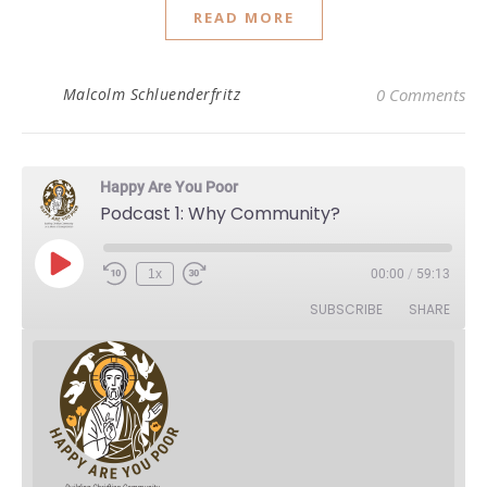
READ MORE
Malcolm Schluenderfritz
0 Comments
Happy Are You Poor
Podcast 1: Why Community?
Play Episode
1x
00:00
/
59:13
Rewind 10 Seconds
Fast Forward 30 seconds
SUBSCRIBE
SHARE