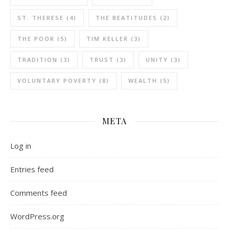
ST. THERESE
(4)
THE BEATITUDES
(2)
THE POOR
(5)
TIM KELLER
(3)
TRADITION
(3)
TRUST
(3)
UNITY
(3)
VOLUNTARY POVERTY
(8)
WEALTH
(5)
META
Log in
Entries feed
Comments feed
WordPress.org