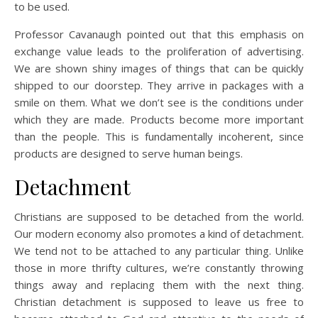
to be used.
Professor Cavanaugh pointed out that this emphasis on
exchange value leads to the proliferation of advertising.
We are shown shiny images of things that can be quickly
shipped to our doorstep. They arrive in packages with a
smile on them. What we don’t see is the conditions under
which they are made. Products become more important
than the people. This is fundamentally incoherent, since
products are designed to serve human beings.
Detachment
Christians are supposed to be detached from the world.
Our modern economy also promotes a kind of detachment.
We tend not to be attached to any particular thing. Unlike
those in more thrifty cultures, we’re constantly throwing
things away and replacing them with the next thing.
Christian detachment is supposed to leave us free to