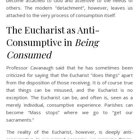
become attached to God and attentive to the needs of
others. The modern “detachment”, however, leaves us
attached to the very process of consumption itself.
The Eucharist as Anti-
Consumptive in
Being
Consumed
Professor Cavanaugh said that he has sometimes been
criticized for saying that the Eucharist “does things” apart
from the disposition of those receiving. It is of course true
that things can be misused, and the Eucharist is no
exception. The Eucharist can be, and often is, seen as a
merely individual, consumptive experience. Parishes can
become “Mass stops” where we go to “get our
sacraments.”
The reality of the Eucharist, however, is deeply anti-