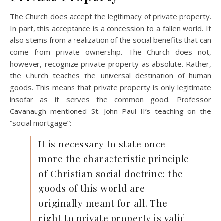
The Church does accept the legitimacy of private property.
In part, this acceptance is a concession to a fallen world. It
also stems from a realization of the social benefits that can
come from private ownership. The Church does not,
however, recognize private property as absolute. Rather,
the Church teaches the universal destination of human
goods. This means that private property is only legitimate
insofar as it serves the common good. Professor
Cavanaugh mentioned St. John Paul II’s teaching on the
“social mortgage”:
It is necessary to state once
more the characteristic principle
of Christian social doctrine: the
goods of this world are
originally meant for all. The
right to private property is valid