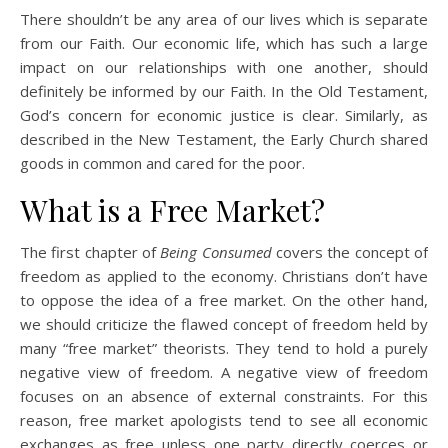
There shouldn’t be any area of our lives which is separate
from our Faith. Our economic life, which has such a large
impact on our relationships with one another, should
definitely be informed by our Faith. In the Old Testament,
God’s concern for economic justice is clear. Similarly, as
described in the New Testament, the Early Church shared
goods in common and cared for the poor.
What is a Free Market?
The first chapter of
Being Consumed
covers the concept of
freedom as applied to the economy. Christians don’t have
to oppose the idea of a free market. On the other hand,
we should criticize the flawed concept of freedom held by
many “free market” theorists. They tend to hold a purely
negative view of freedom. A negative view of freedom
focuses on an absence of external constraints. For this
reason, free market apologists tend to see all economic
exchanges as free unless one party directly coerces or