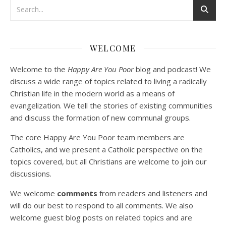
Podcast 3: Voluntary Poverty
Dec 23, 2020 • 1:00:00
WELCOME
Peter Land and Malcolm Schluenderfritz are joined by Jason Wilde, a lay missionary with the Catholic Family Missions Company. They discuss voluntary Gospel poverty, and in particular the role of voluntary poverty in our relationships with God and neighbor. Topics covered include: the nature of voluntary poverty; the difference between…
Welcome to the
Happy Are You Poor
blog and podcast! We
discuss a wide range of topics related to living a radically
Christian life in the modern world as a means of
evangelization. We tell the stories of existing communities
and discuss the formation of new communal groups.
The core Happy Are You Poor team members are
Catholics, and we present a Catholic perspective on the
Podcast 4: Is Our Economic System Anti-
Christian?
topics covered, but all Christians are welcome to join our
Jan 8, 2021 • 53:04
discussions.
Peter Land, Malcolm Schluenderfritz, and Philip discuss the problems with our current economy from the perspective of living an authentically Christian life. Topics covered include: the meaning of “economics;” the importance of economics; the “discipling” ability of our economic activity; the danger of commodification; virtualization; consumerism; the connection between politics…
We welcome
comments
from readers and listeners and
will do our best to respond to all comments. We also
welcome guest blog posts on related topics and are