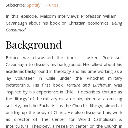
Subscribe:
Spotify
|
iTunes
In this episode, Malcolm interviews Professor William T.
Cavanaugh about his book on Christian economics,
Being
Consumed
.
Background
Before we discussed the book, I asked Professor
Cavanaugh to discuss his background. He talked about his
academic background in theology and his time working as a
lay volunteer in Chile under the Pinochet military
dictatorship. His first book,
Torture and Eucharist
, was
inspired by his experience in Chile. It describes torture as
the “liturgy” of the military dictatorship, aimed at atomizing
society, and the Eucharist as the Church’s liturgy, aimed at
building up the body of Christ. He also discussed his work
as director of The Center for World Catholicism &
Intercultural Theology, a research center on the Church in