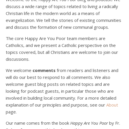
discuss a wide range of topics related to living a radically
Christian life in the modern world as a means of
evangelization. We tell the stories of existing communities
and discuss the formation of new communal groups.
The core Happy Are You Poor team members are
Catholics, and we present a Catholic perspective on the
Podcast 4: Is Our Economic System Anti-
Christian?
topics covered, but all Christians are welcome to join our
Jan 8, 2021 • 53:04
discussions.
Peter Land, Malcolm Schluenderfritz, and Philip discuss the problems with our current economy from the perspective of living an authentically Christian life. Topics covered include: the meaning of “economics;” the importance of economics; the “discipling” ability of our economic activity; the danger of commodification; virtualization; consumerism; the connection between politics…
We welcome
comments
from readers and listeners and
will do our best to respond to all comments. We also
welcome guest blog posts on related topics and are
looking for podcast guests, in particular those who are
involved in building local community. For a more detailed
explanation of our principles and purpose, see our
About
page.
Podcast 5: A Debate on Socialism
Jan 22, 2021 • 59:50
Our name comes from the book
Happy Are You Poor
by Fr.
Malcolm Schluenderfritz and Philip debate socialism. In our last episode, number 4, we discussed the moral problems in our current economic order. (Listen to episode 4 first if you haven’t done so.) In this episode, we discuss whether socialism could provide an alternative. Listeners are reminded of the caveat from…