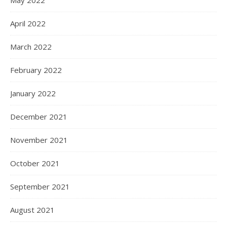
May 2022
April 2022
March 2022
February 2022
January 2022
December 2021
November 2021
October 2021
September 2021
August 2021