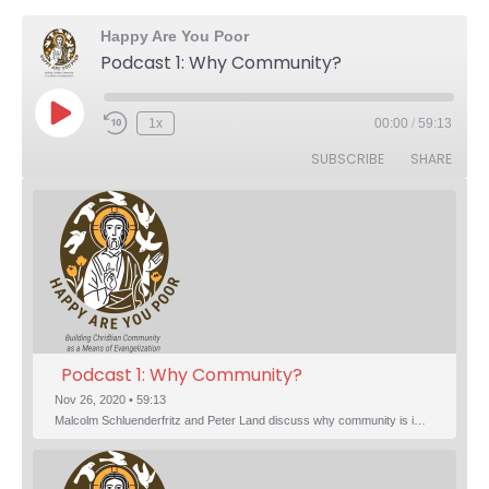
Happy Are You Poor
Podcast 1: Why Community?
Play Episode
1x
00:00
/
59:13
Rewind 10 Seconds
Fast Forward 30 seconds
SUBSCRIBE
SHARE
Podcast 1: Why Community?
Nov 26, 2020 • 59:13
Malcolm Schluenderfritz and Peter Land discuss why community is important. Topics include: the relationship of Christian community to evangelization; the relation of the Trinity to the Christian life; the failure of individualism; the Incarnational aspect of community life; the "myth of the Frontier"; Grace and Nature; Choice and Culture; Eating…