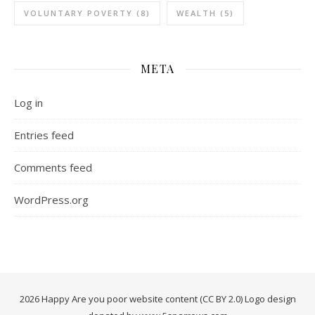
VOLUNTARY POVERTY
(8)
WEALTH
(5)
META
Log in
Entries feed
Comments feed
WordPress.org
2026 Happy Are you poor website content (CC BY 2.0) Logo design