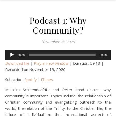
Podcast 1: Why
Community?
November 26, 2020
Audio
00:00
00:00
Player
Download file
|
Play in new window
|
Duration: 59:13
|
Recorded on November 19, 2020
Subscribe:
Spotify
|
iTunes
Malcolm Schluenderfritz and Peter Land discuss why
community is important. Topics include: the relationship of
Christian community and evangelizing outreach to the
world; the relation of the Trinity to the Christian life; the
failure of individualism; the Incarnational aspect of