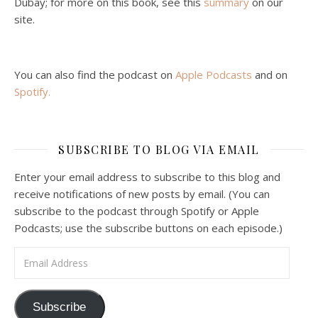
Dubay; for more on this book, see this
summary
on our
site.
You can also find the podcast on
Apple Podcasts
and on
Spotify
.
Podcast 6: Consoling the Heart of Jesus
SUBSCRIBE TO BLOG VIA EMAIL
Feb 4, 2021 • 1:00:00
A Spirituality of Trust In podcast 6, Peter Land and Malcolm Schluenderfritz discuss the Fr. Gaitley’s book Consoling the Heart of Jesus and the spirituality that underlies it: the great love that Jesus has for each of us, despite our sins and failings, and the great importance of absolute trust…
Enter your email address to subscribe to this blog and
receive notifications of new posts by email. (You can
subscribe to the podcast through Spotify or Apple
Podcasts; use the subscribe buttons on each episode.)
Email Address
Podcast 7: Casa Karibu Sze-Ming
Subscribe