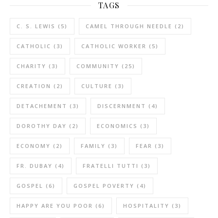
TAGS
C. S. LEWIS
(5)
CAMEL THROUGH NEEDLE
(2)
CATHOLIC
(3)
CATHOLIC WORKER
(5)
CHARITY
(3)
COMMUNITY
(25)
CREATION
(2)
CULTURE
(3)
DETACHEMENT
(3)
DISCERNMENT
(4)
DOROTHY DAY
(2)
ECONOMICS
(3)
ECONOMY
(2)
FAMILY
(3)
FEAR
(3)
FR. DUBAY
(4)
FRATELLI TUTTI
(3)
GOSPEL
(6)
GOSPEL POVERTY
(4)
HAPPY ARE YOU POOR
(6)
HOSPITALITY
(3)