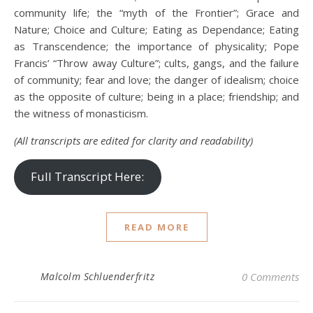
community life; the “myth of the Frontier”; Grace and
Nature; Choice and Culture; Eating as Dependance; Eating
as Transcendence; the importance of physicality; Pope
Francis’ “Throw away Culture”; cults, gangs, and the failure
of community; fear and love; the danger of idealism; choice
as the opposite of culture; being in a place; friendship; and
the witness of monasticism.
(All transcripts are edited for clarity and readability)
Full Transcript Here:
READ MORE
Malcolm Schluenderfritz
0 Comments