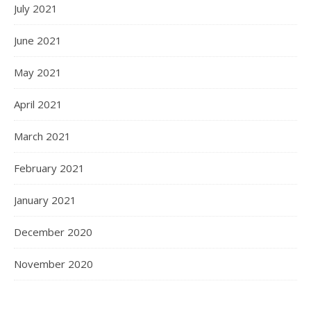
July 2021
June 2021
May 2021
April 2021
March 2021
February 2021
January 2021
December 2020
November 2020