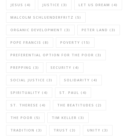
JESUS
(4)
JUSTICE
(3)
LET US DREAM
(4)
MALCOLM SCHLUENDERFRITZ
(5)
ORGANIC DEVELOPMENT
(3)
PETER LAND
(3)
POPE FRANCIS
(8)
POVERTY
(15)
PREFERENTIAL OPTION FOR THE POOR
(3)
PREPPING
(3)
SECURITY
(4)
SOCIAL JUSTICE
(3)
SOLIDARITY
(4)
SPIRITUALITY
(4)
ST. PAUL
(4)
ST. THERESE
(4)
THE BEATITUDES
(2)
THE POOR
(5)
TIM KELLER
(3)
TRADITION
(3)
TRUST
(3)
UNITY
(3)