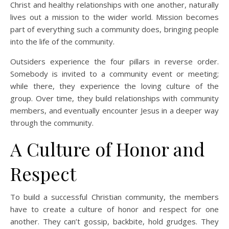
Christ and healthy relationships with one another, naturally
lives out a mission to the wider world. Mission becomes
part of everything such a community does, bringing people
into the life of the community.
Outsiders experience the four pillars in reverse order.
Somebody is invited to a community event or meeting;
while there, they experience the loving culture of the
group. Over time, they build relationships with community
members, and eventually encounter Jesus in a deeper way
through the community.
A Culture of Honor and
Respect
To build a successful Christian community, the members
have to create a culture of honor and respect for one
another. They can’t gossip, backbite, hold grudges. They