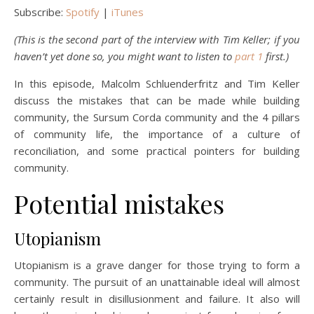
Subscribe:
Spotify
|
iTunes
(This is the second part of the interview with Tim Keller; if you
haven’t yet done so, you might want to listen to
part 1
first.)
In this episode, Malcolm Schluenderfritz and Tim Keller
discuss the mistakes that can be made while building
community, the Sursum Corda community and the 4 pillars
of community life, the importance of a culture of
reconciliation, and some practical pointers for building
community.
Potential mistakes
Utopianism
Utopianism is a grave danger for those trying to form a
community. The pursuit of an unattainable ideal will almost
certainly result in disillusionment and failure. It also will