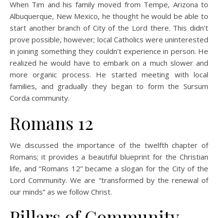
When Tim and his family moved from Tempe, Arizona to
Albuquerque, New Mexico, he thought he would be able to
start another branch of City of the Lord there. This didn’t
prove possible, however; local Catholics were uninterested
in joining something they couldn’t experience in person. He
realized he would have to embark on a much slower and
more organic process. He started meeting with local
families, and gradually they began to form the Sursum
Corda community.
Romans 12
We discussed the importance of the twelfth chapter of
Romans; it provides a beautiful blueprint for the Christian
life, and “Romans 12” became a slogan for the City of the
Lord Community. We are “transformed by the renewal of
our minds” as we follow Christ.
Pillars of Community