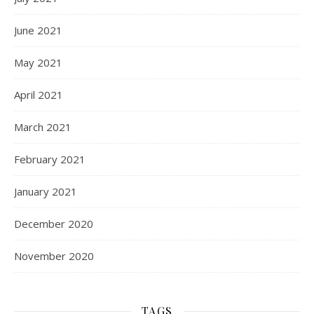
June 2021
May 2021
April 2021
March 2021
February 2021
January 2021
December 2020
November 2020
TAGS