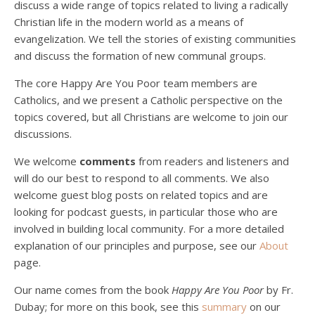
discuss a wide range of topics related to living a radically
Christian life in the modern world as a means of
evangelization. We tell the stories of existing communities
and discuss the formation of new communal groups.
The core Happy Are You Poor team members are
Catholics, and we present a Catholic perspective on the
Podcast 4: Is Our Economic System Anti-
topics covered, but all Christians are welcome to join our
Christian?
Jan 8, 2021 • 53:04
discussions.
Peter Land, Malcolm Schluenderfritz, and Philip discuss the problems with our current economy from the perspective of living an authentically Christian life. Topics covered include: the meaning of “economics;” the importance of economics; the “discipling” ability of our economic activity; the danger of commodification; virtualization; consumerism; the connection between politics…
We welcome
comments
from readers and listeners and
will do our best to respond to all comments. We also
welcome guest blog posts on related topics and are
looking for podcast guests, in particular those who are
involved in building local community. For a more detailed
explanation of our principles and purpose, see our
About
page.
Podcast 5: A Debate on Socialism
Jan 22, 2021 • 59:50
Our name comes from the book
Happy Are You Poor
by Fr.
Malcolm Schluenderfritz and Philip debate socialism. In our last episode, number 4, we discussed the moral problems in our current economic order. (Listen to episode 4 first if you haven’t done so.) In this episode, we discuss whether socialism could provide an alternative. Listeners are reminded of the caveat from…
Dubay; for more on this book, see this
summary
on our