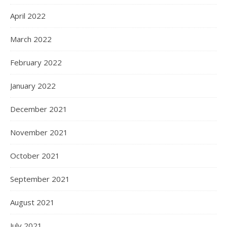
April 2022
March 2022
February 2022
January 2022
December 2021
November 2021
October 2021
September 2021
August 2021
July 2021