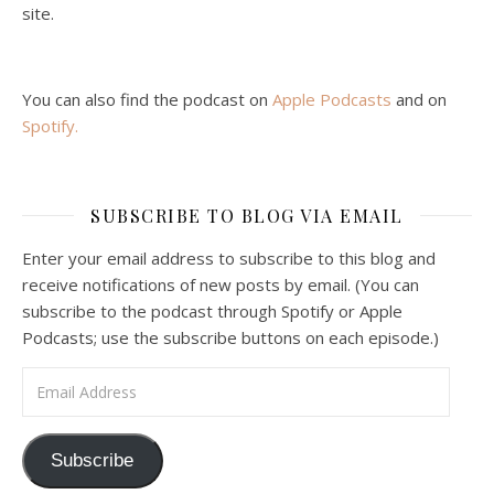
site.
You can also find the podcast on
Apple Podcasts
and on
Spotify
.
Podcast 6: Consoling the Heart of Jesus
SUBSCRIBE TO BLOG VIA EMAIL
Feb 4, 2021 • 1:00:00
A Spirituality of Trust In podcast 6, Peter Land and Malcolm Schluenderfritz discuss the Fr. Gaitley’s book Consoling the Heart of Jesus and the spirituality that underlies it: the great love that Jesus has for each of us, despite our sins and failings, and the great importance of absolute trust…
Enter your email address to subscribe to this blog and
receive notifications of new posts by email. (You can
subscribe to the podcast through Spotify or Apple
Podcasts; use the subscribe buttons on each episode.)
Email Address
Podcast 7: Casa Karibu Sze-Ming
Subscribe
Feb 19, 2021 • 1:02:00