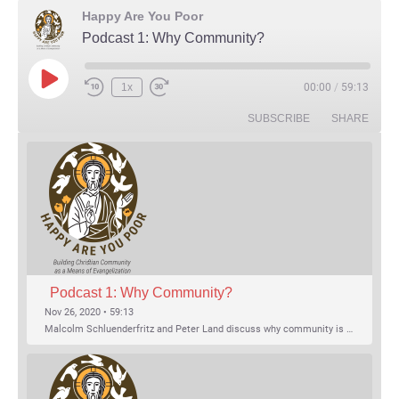
Happy Are You Poor
Podcast 1: Why Community?
Play Episode
1x
00:00
/
59:13
Rewind 10 Seconds
Fast Forward 30 seconds
SUBSCRIBE
SHARE
Podcast 1: Why Community?
Nov 26, 2020 • 59:13
Malcolm Schluenderfritz and Peter Land discuss why community is important. Topics include: the relationship of Christian community to evangelization; the relation of the Trinity to the Christian life; the failure of individualism; the Incarnational aspect of community life; the "myth of the Frontier"; Grace and Nature; Choice and Culture; Eating…