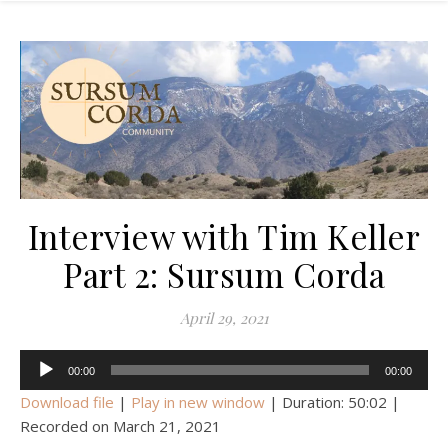
Interview with Tim Keller
Part 2: Sursum Corda
April 29, 2021
Audio
00:00
00:00
Player
Download file
|
Play in new window
|
Duration: 50:02
|
Recorded on March 21, 2021