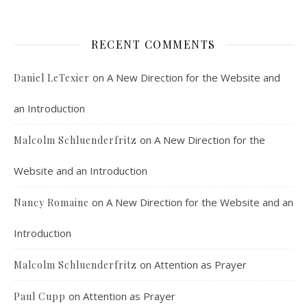
An interview with Aaron Pott from Denver’s “House of Welcome and Mission.” Malcolm Schluenderfritz and Peter Land interview Aaron Pott, who lives in a small Denver-area Christian intentional community, Casa Karibu Sze-Ming. Aaron talks about the origin, history, mission, spirituality, and structure of his community; the “home liturgies” that help…
RECENT COMMENTS
on
A New Direction for the Website and
Daniel LeTexier
an Introduction
Faithful Community or Cult Enclave? Episode 8
on
A New Direction for the
Malcolm Schluenderfritz
Mar 5, 2021 • 1:03:14
Cult dynamics may be more common than you think. It might seem that most normal people don’t have to worry about cults. The reality, however, is that cults are merely dysfunctional communities, and their obvious flaws are merely an exaggerated version of common social problems. There is a strongly felt…
Website and an Introduction
on
A New Direction for the Website and an
Nancy Romaine
Introduction
on
Attention as Prayer
Malcolm Schluenderfritz
on
Attention as Prayer
Paul Cupp
Dorothy Day: Radical Dissident or Faithful 