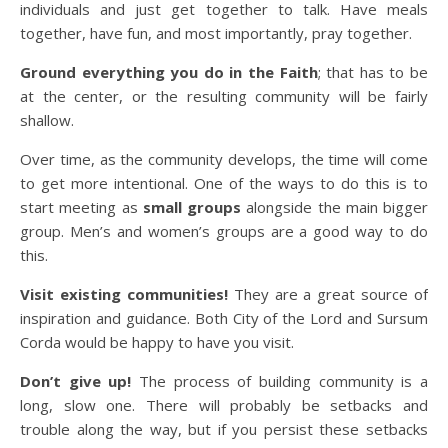
individuals and just get together to talk. Have meals
together, have fun, and most importantly, pray together.
Ground everything you do in the Faith
; that has to be
at the center, or the resulting community will be fairly
shallow.
Over time, as the community develops, the time will come
to get more intentional. One of the ways to do this is to
start meeting as
small groups
alongside the main bigger
group. Men’s and women’s groups are a good way to do
this.
Visit existing communities!
They are a great source of
inspiration and guidance. Both City of the Lord and Sursum
Corda would be happy to have you visit.
Don’t give up!
The process of building community is a
long, slow one. There will probably be setbacks and
trouble along the way, but if you persist these setbacks