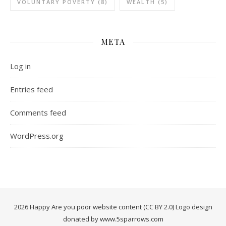
VOLUNTARY POVERTY
(8)
WEALTH
(5)
META
Log in
Entries feed
Comments feed
WordPress.org
2026 Happy Are you poor website content (CC BY 2.0) Logo design
donated by www.5sparrows.com