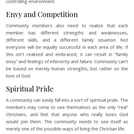
controlling environment.
Envy and Competition
Community members also need to realize that each
member has different strengths and weaknesses,
different skills, and a different family situation. Not
everyone will be equally successful in each area of life. If
this isn’t realized and embraced, it can result in “family
envy” and feelings of inferiority and failure. Community can’t
be based on merely human strengths, but rather on the
love of God.
Spiritual Pride
A community can easily fall into a sort of spiritual pride. The
members may come to see themselves as the only “real”
Christians, and feel that anyone who really loves God
would join them. The community needs to see itself as
merely one of the possible ways of living the Christian life.