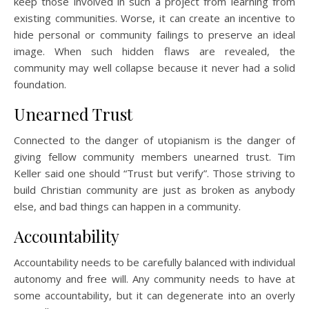
keep those involved in such a project from learning from
existing communities. Worse, it can create an incentive to
hide personal or community failings to preserve an ideal
image. When such hidden flaws are revealed, the
community may well collapse because it never had a solid
foundation.
Unearned Trust
Connected to the danger of utopianism is the danger of
giving fellow community members unearned trust. Tim
Keller said one should “Trust but verify”. Those striving to
build Christian community are just as broken as anybody
else, and bad things can happen in a community.
Accountability
Accountability needs to be carefully balanced with individual
autonomy and free will. Any community needs to have at
some accountability, but it can degenerate into an overly