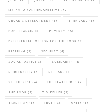
JESUS
(4)
JUSTICE
(3)
LET US DREAM
(4)
MALCOLM SCHLUENDERFRITZ
(5)
ORGANIC DEVELOPMENT
(3)
PETER LAND
(3)
POPE FRANCIS
(8)
POVERTY
(15)
PREFERENTIAL OPTION FOR THE POOR
(3)
PREPPING
(3)
SECURITY
(4)
SOCIAL JUSTICE
(3)
SOLIDARITY
(4)
SPIRITUALITY
(4)
ST. PAUL
(4)
ST. THERESE
(4)
THE BEATITUDES
(2)
THE POOR
(5)
TIM KELLER
(3)
TRADITION
(3)
TRUST
(3)
UNITY
(3)