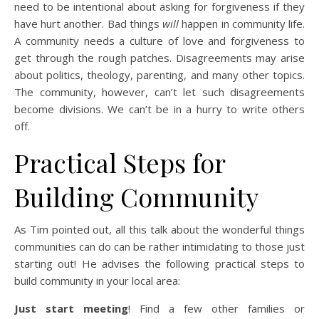
need to be intentional about asking for forgiveness if they
have hurt another. Bad things
will
happen in community life.
A community needs a culture of love and forgiveness to
get through the rough patches. Disagreements may arise
about politics, theology, parenting, and many other topics.
The community, however, can’t let such disagreements
become divisions. We can’t be in a hurry to write others
off.
Practical Steps for
Building Community
As Tim pointed out, all this talk about the wonderful things
communities can do can be rather intimidating to those just
starting out! He advises the following practical steps to
build community in your local area:
Just start meeting
! Find a few other families or