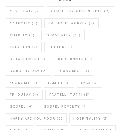
C. S. LEWIS
(5)
CAMEL THROUGH NEEDLE
(2)
CATHOLIC
(3)
CATHOLIC WORKER
(5)
CHARITY
(3)
COMMUNITY
(25)
CREATION
(2)
CULTURE
(3)
DETACHEMENT
(3)
DISCERNMENT
(4)
DOROTHY DAY
(2)
ECONOMICS
(3)
ECONOMY
(2)
FAMILY
(3)
FEAR
(3)
FR. DUBAY
(4)
FRATELLI TUTTI
(3)
GOSPEL
(6)
GOSPEL POVERTY
(4)
HAPPY ARE YOU POOR
(6)
HOSPITALITY
(3)