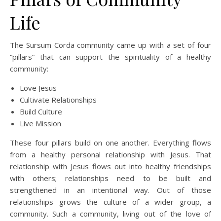
Life
The Sursum Corda community came up with a set of four
“pillars” that can support the spirituality of a healthy
community:
Love Jesus
Cultivate Relationships
Build Culture
Live Mission
These four pillars build on one another. Everything flows
from a healthy personal relationship with Jesus. That
relationship with Jesus flows out into healthy friendships
with others; relationships need to be built and
strengthened in an intentional way. Out of those
relationships grows the culture of a wider group, a
community. Such a community, living out of the love of