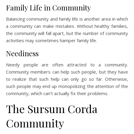
Family Life in Community
Balancing community and family life is another area in which
a community can make mistakes. Without healthy families,
the community will fall apart, but the number of community
activities may sometimes hamper family life.
Neediness
Needy people are often attracted to a community.
Community members can help such people, but they have
to realize that such help can only go so far. Otherwise,
such people may end up monopolizing the attention of the
community, which can’t actually fix their problems.
The Sursum Corda
Community