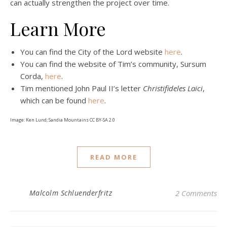
can actually strengthen the project over time.
Learn More
You can find the City of the Lord website
here
.
You can find the website of Tim’s community, Sursum
Corda,
here
.
Tim mentioned John Paul II’s letter
Christifideles Laici
,
which can be found
here
.
Image: Ken Lund; Sandia Mountains CC BY-SA 2.0
READ MORE
Malcolm Schluenderfritz
2 Comments