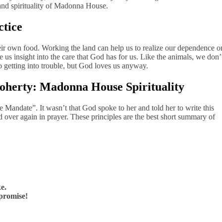
 and spirituality of Madonna House.
ctice
ir own food. Working the land can help us to realize our dependence o
 us insight into the care that God has for us. Like the animals, we don’
o getting into trouble, but God loves us anyway.
Doherty: Madonna House Spirituality
 Mandate”. It wasn’t that God spoke to her and told her to write this
 over again in prayer. These principles are the best short summary of
ke.
mpromise!