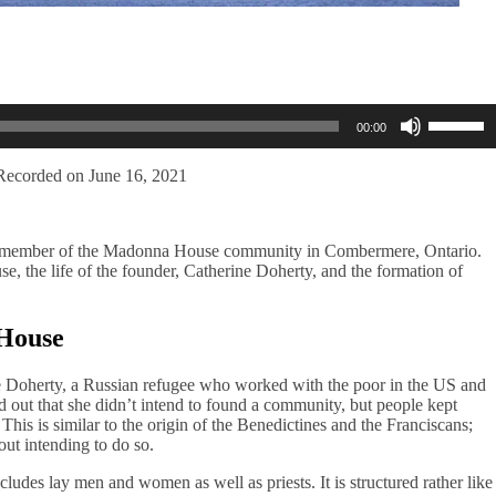
Use
00:00
Up/Dow
Arrow
keys
Recorded on June 16, 2021
to
increase
or
, a member of the Madonna House community in Combermere, Ontario.
decreas
e, the life of the founder, Catherine Doherty, and the formation of
volume.
 House
 Doherty, a Russian refugee who worked with the poor in the US and
 out that she didn’t intend to found a community, but people kept
is is similar to the origin of the Benedictines and the Franciscans;
hout intending to do so.
udes lay men and women as well as priests. It is structured rather like