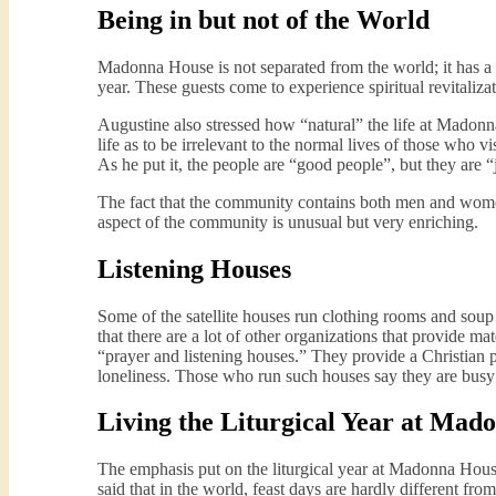
Being in but not of the World
Madonna House is not separated from the world; it has a 
year. These guests come to experience spiritual revitaliza
Augustine also stressed how “natural” the life at Madonn
life as to be irrelevant to the normal lives of those who 
As he put it, the people are “good people”, but they are “
The fact that the community contains both men and women 
aspect of the community is unusual but very enriching.
Listening Houses
Some of the satellite houses run clothing rooms and soup
that there are a lot of other organizations that provide m
“prayer and listening houses.” They provide a Christian p
loneliness. Those who run such houses say they are busy
Living the Liturgical Year at Mad
The emphasis put on the liturgical year at Madonna House
said that in the world, feast days are hardly different fr