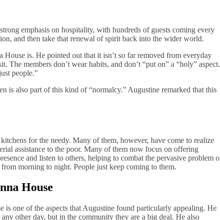
strong emphasis on hospitality, with hundreds of guests coming every
tion, and then take that renewal of spirit back into the wider world.
a House is. He pointed out that it isn’t so far removed from everyday
visit. The members don’t wear habits, and don’t “put on” a “holy” aspect.
just people.”
is also part of this kind of “normalcy.” Augustine remarked that this
 kitchens for the needy. Many of them, however, have come to realize
aterial assistance to the poor. Many of them now focus on offering
resence and listen to others, helping to combat the pervasive problem o
 from morning to night. People just keep coming to them.
onna House
 is one of the aspects that Augustine found particularly appealing. He
om any other day, but in the community they are a big deal. He also