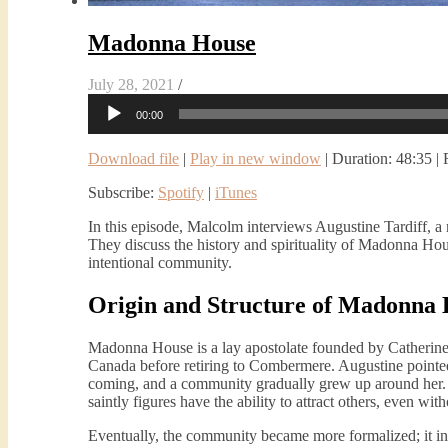
Madonna House
July 28, 2021
/
Audio
00:00
Player
Download file
|
Play in new window
|
Duration: 48:35
|
Subscribe:
Spotify
|
iTunes
In this episode, Malcolm interviews Augustine Tardiff
They discuss the history and spirituality of Madonna Hous
intentional community.
Origin and Structure of Madonna
Madonna House is a lay apostolate founded by Catherine
Canada before retiring to Combermere. Augustine pointed
coming, and a community gradually grew up around her. Th
saintly figures have the ability to attract others, even wit
Eventually, the community became more formalized; it incl