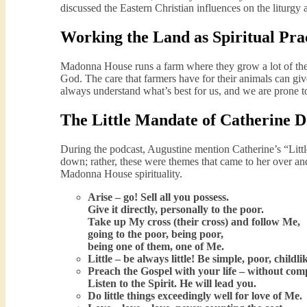
discussed the Eastern Christian influences on the liturgy
Working the Land as Spiritual Pra
Madonna House runs a farm where they grow a lot of the
God. The care that farmers have for their animals can give
always understand what’s best for us, and we are prone t
The Little Mandate of Catherine 
During the podcast, Augustine mention Catherine’s “Little
down; rather, these were themes that came to her over and
Madonna House spirituality.
Arise – go! Sell all you possess.
Give it directly, personally to the poor.
Take up My cross (their cross) and follow Me,
going to the poor, being poor,
being one of them, one of Me.
Little – be always little! Be simple, poor, childli
Preach the Gospel with your life – without co
Listen to the Spirit. He will lead you.
Do little things exceedingly well for love of Me.