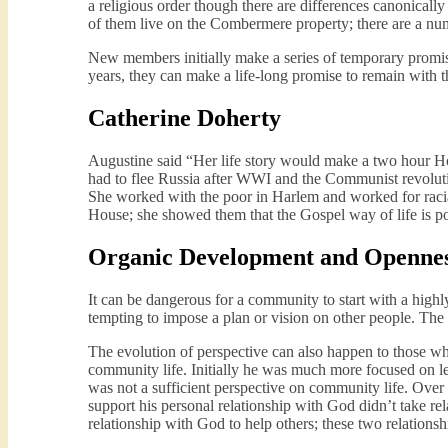
a religious order though there are differences canonic
of them live on the Combermere property; there are a num
New members initially make a series of temporary promis
years, they can make a life-long promise to remain with 
Catherine Doherty
Augustine said “Her life story would make a two hour Ho
had to flee Russia after WWI and the Communist revolut
She worked with the poor in Harlem and worked for raci
House; she showed them that the Gospel way of life is po
Organic Development and Openness
It can be dangerous for a community to start with a highly
tempting to impose a plan or vision on other people. The
The evolution of perspective can also happen to those w
community life. Initially he was much more focused on le
was not a sufficient perspective on community life. Over t
support his personal relationship with God didn’t take rel
relationship with God to help others; these two relations