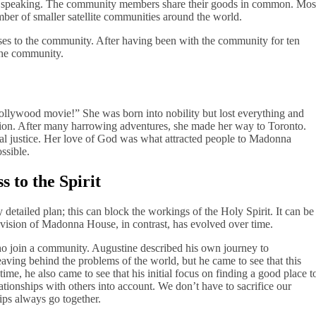
ally speaking. The community members share their goods in common. Mos
ber of smaller satellite communities around the world.
es to the community. After having been with the community for ten
the community.
llywood movie!” She was born into nobility but lost everything and
ion. After many harrowing adventures, she made her way to Toronto.
al justice. Her love of God was what attracted people to Madonna
ssible.
 to the Spirit
 detailed plan; this can block the workings of the Holy Spirit. It can be
 vision of Madonna House, in contrast, has evolved over time.
ho join a community. Augustine described his own journey to
aving behind the problems of the world, but he came to see that this
ime, he also came to see that his initial focus on finding a good place t
ationships with others into account. We don’t have to sacrifice our
hips always go together.