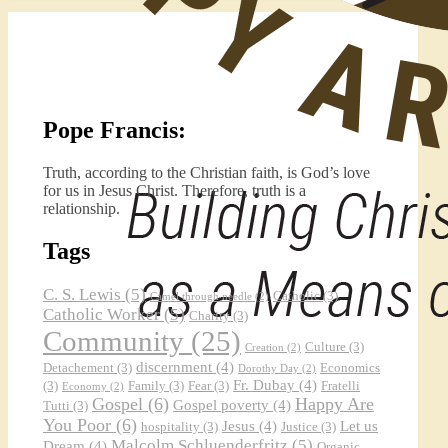
Pope Francis:
Truth, according to the Christian faith, is God’s love
for us in Jesus Christ. Therefore, truth is a
relationship.
Tags
C. S. Lewis
(5)
Catholic
(3)
Camel through needle
(2)
Catholic Worker
(5)
Charity
(3)
Community
(25)
Culture
(3)
Creation
(2)
discernment
(4)
Detachement
(3)
Economics
Dorothy Day
(2)
Fr. Dubay
(4)
(3)
Family
(3)
Fear
(3)
Fratelli
Economy
(2)
Gospel
(6)
Happy Are
Gospel poverty
(4)
Tutti
(3)
You Poor
(6)
Jesus
(4)
Let us
hospitality
(3)
Justice
(3)
Malcolm Schluenderfritz
(5)
Dream
(4)
Organic