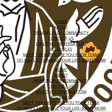
HOME
ABOUT
PRINCIPLES OF COMMUNITY
CONTACT US
JOIN THE CONVERSATION!
RESOURCES
MEET THE HAPPY ARE YOU POOR TEAM!
101 WAYS TO CHANGE YOUR LIFE–RIGHT NOW!
HOME
ABOUT
PRINCIPLES OF COMMUNITY
CONTACT US
JOIN THE CONVERSATION!
RESOURCES
MEET THE HAPPY ARE YOU POOR TEAM!
101 WAYS TO CHANGE YOUR LIFE–RIGHT NOW!