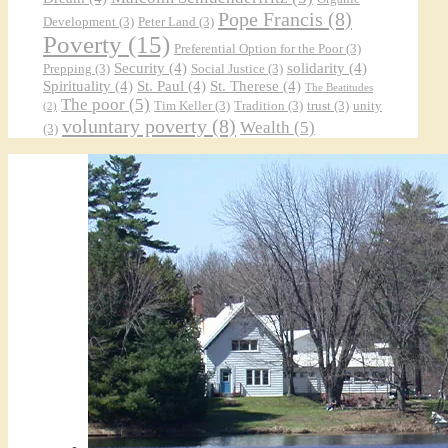
Pope Francis
(8)
Development
(3)
Peter Land
(3)
Poverty
(15)
Preferential Option for the Poor
(3)
Security
(4)
solidarity
(4)
Prepping
(3)
Social Justice
(3)
Spirituality
(4)
St. Paul
(4)
St. Therese
(4)
The Beatitudes
The poor
(5)
Tim Keller
(3)
Tradition
(3)
trust
(3)
unity
(2)
voluntary poverty
(8)
Wealth
(5)
(3)