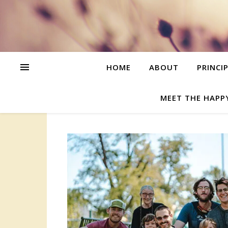
HOME
ABOUT
PRINCI
MEET THE HAPP