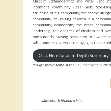
Malcolm Schluenderfritz and Peter Land int
intentional community, Casa Karibu Sze-Ming.
structure of his community; the “home liturg
community life; raising children in a communi
community; ecumenism; the other communi
leadership; the dangers of idealism and ove
one’s needs; staying connected to a wider co
talk about his experience staying at Casa Kari
Click Here for an In-Depth Summary
(Image shows some of the CKS members in 2019. 
Malcolm Schluenderfritz