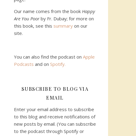
Our name comes from the book
Happy
Are You Poor
by Fr. Dubay; for more on
this book, see this
summary
on our
site.
You can also find the podcast on
Apple
Podcasts
and on
Spotify
.
SUBSCRIBE TO BLOG VIA
EMAIL
Enter your email address to subscribe
to this blog and receive notifications of
new posts by email. (You can subscribe
to the podcast through Spotify or