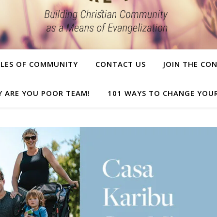
PLES OF COMMUNITY
CONTACT US
JOIN THE CO
Y ARE YOU POOR TEAM!
101 WAYS TO CHANGE YOUR