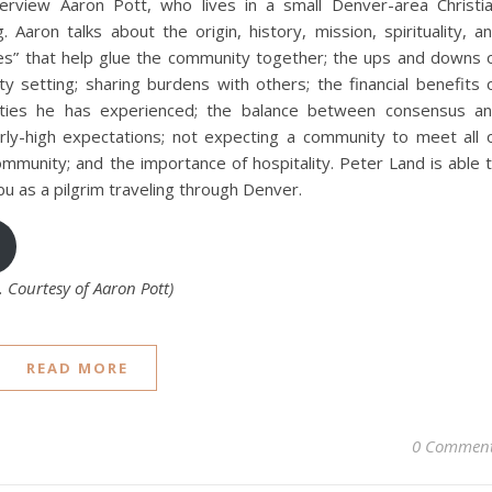
erview Aaron Pott, who lives in a small Denver-area Christi
 Aaron talks about the origin, history, mission, spirituality, a
ies” that help glue the community together; the ups and downs 
ty setting; sharing burdens with others; the financial benefits 
ties he has experienced; the balance between consensus a
rly-high expectations; not expecting a community to meet all 
mmunity; and the importance of hospitality. Peter Land is able 
bu as a pilgrim traveling through Denver.
Courtesy of Aaron Pott)
READ MORE
0 Commen