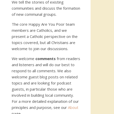
We tell the stories of existing
communities and discuss the formation
of new communal groups.
The core Happy Are You Poor team
members are Catholics, and we
present a Catholic perspective on the
topics covered, but all Christians are
welcome to join our discussions.
We welcome
comments
from readers
and listeners and will do our best to
respond to all comments. We also
welcome guest blog posts on related
topics and are looking for podcast
guests, in particular those who are
involved in building local community.
For a more detailed explanation of our
principles and purpose, see our
About
page.