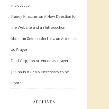
Introduction
on
A New Direction for
Nancy Romaine
the Website and an Introduction
on
Attention
Malcolm Schluenderfritz
as Prayer
on
Attention as Prayer
Paul Cupp
on
Is it Really Necessary to be
Jen
Poor?
ARCHIVES