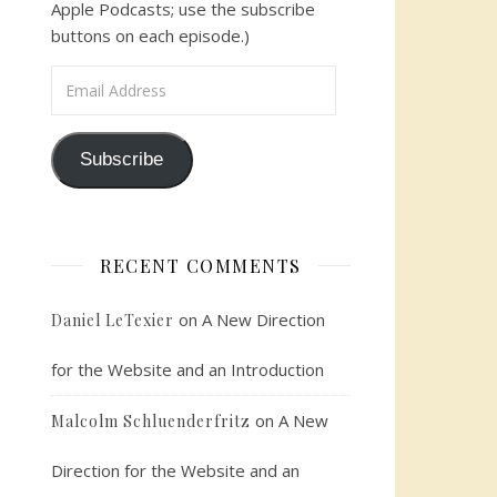
Apple Podcasts; use the subscribe
buttons on each episode.)
Email Address
Subscribe
RECENT COMMENTS
on
A New Direction
Daniel LeTexier
for the Website and an Introduction
on
A New
Malcolm Schluenderfritz
Direction for the Website and an