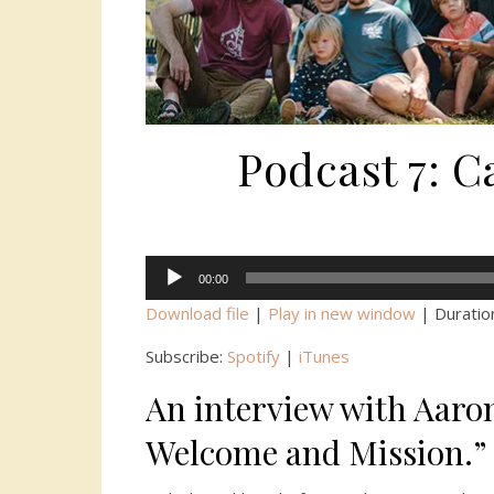
Podcast 7: 
Audio
00:00
Player
Download file
|
Play in new window
|
Duratio
Subscribe:
Spotify
|
iTunes
An interview with Aaro
Welcome and Mission.”