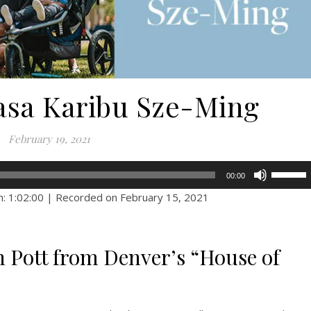
Casa Karibu Sze-Ming
February 19, 2021
Use
00:00
Up/Dow
n: 1:02:00
|
Recorded on February 15, 2021
Arrow
keys
to
n Pott from Denver’s “House of
increase
or
decreas
volume.