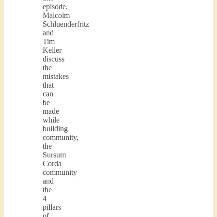
episode,
Malcolm
Schluenderfritz
and
Tim
Keller
discuss
the
mistakes
that
can
be
made
while
building
community,
the
Sursum
Corda
community
and
the
4
pillars
of