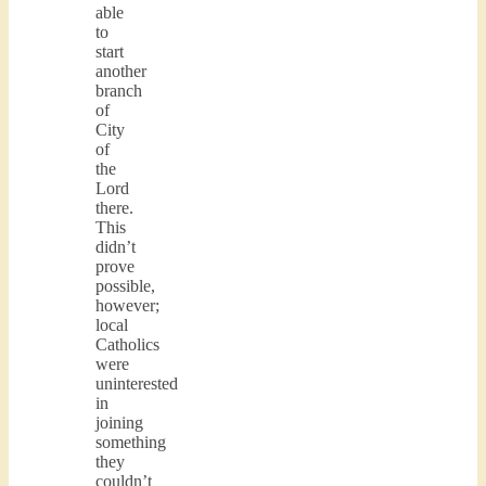
able
to
start
another
branch
of
City
of
the
Lord
there.
This
didn’t
prove
possible,
however;
local
Catholics
were
uninterested
in
joining
something
they
couldn’t