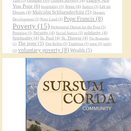
Gospel poverty
(4)
Tutti
(3)
You Poor
(6)
Jesus
(4)
Let us
hospitality
(3)
Justice
(3)
Malcolm Schluenderfritz
(5)
Dream
(4)
Organic
Pope Francis
(8)
Development
(3)
Peter Land
(3)
Poverty
(15)
Preferential Option for the Poor
(3)
Security
(4)
solidarity
(4)
Prepping
(3)
Social Justice
(3)
Spirituality
(4)
St. Paul
(4)
St. Therese
(4)
The Beatitudes
The poor
(5)
Tim Keller
(3)
Tradition
(3)
trust
(3)
unity
(2)
voluntary poverty
(8)
Wealth
(5)
(3)