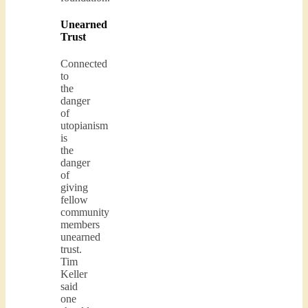
Unearned
Trust
Connected
to
the
danger
of
utopianism
is
the
danger
of
giving
fellow
community
members
unearned
trust.
Tim
Keller
said
one