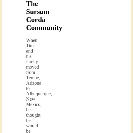
The
Sursum
Corda
Community
When
Tim
and
his
family
moved
from
Tempe,
Arizona
to
Albuquerque,
New
Mexico,
he
thought
he
would
be