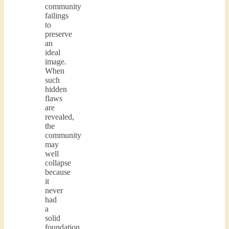
community
failings
to
preserve
an
ideal
image.
When
such
hidden
flaws
are
revealed,
the
community
may
well
collapse
because
it
never
had
a
solid
foundation.