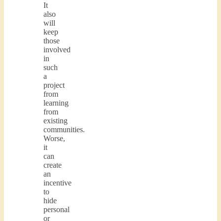
It
also
will
keep
those
involved
in
such
a
project
from
learning
from
existing
communities.
Worse,
it
can
create
an
incentive
to
hide
personal
or