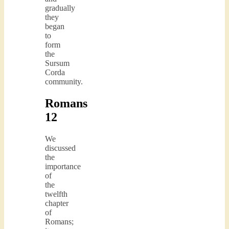
gradually
they
began
to
form
the
Sursum
Corda
community.
Romans
12
We
discussed
the
importance
of
the
twelfth
chapter
of
Romans;