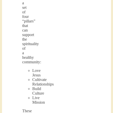
a
set
of
four
“pillars”
that
can
support
the
spirituality
of
a
healthy
community:
Love
Jesus
Cultivate
Relationships
Build
Culture
Live
Mission
These