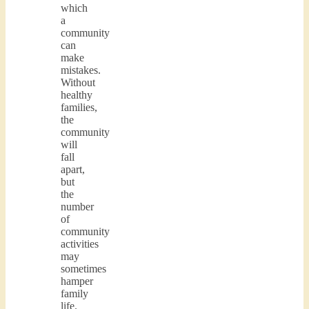
which
a
community
can
make
mistakes.
Without
healthy
families,
the
community
will
fall
apart,
but
the
number
of
community
activities
may
sometimes
hamper
family
life.