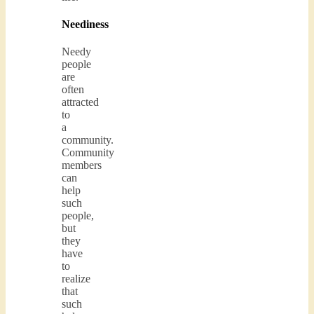
Neediness
Needy
people
are
often
attracted
to
a
community.
Community
members
can
help
such
people,
but
they
have
to
realize
that
such