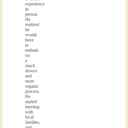
experience
in
person.
He
realized
he
would
have
to
embark
on
a
much
slower
and
more
organic
process.
He
started
meeting
with
local
families,
and