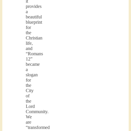
it
provides
a
beautiful
blueprint
for
the
Christian
life,
and
“Romans
12”
became
a
slogan
for
the
City
of
the
Lord
Community.
We
are
“transformed