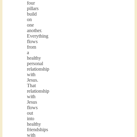
four
pillars
build
on
one
another.
Everything
flows
from
a
healthy
personal
relationship
with
Jesus.
That
relationship
with
Jesus
flows
out
into
healthy
friendships
with