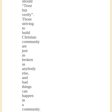
should
“Trust
but
verify”.
Those
striving
to
build
Christian
community
are
just
as
broken
as
anybody
else,
and
bad
things
can
happen
in
a
community.