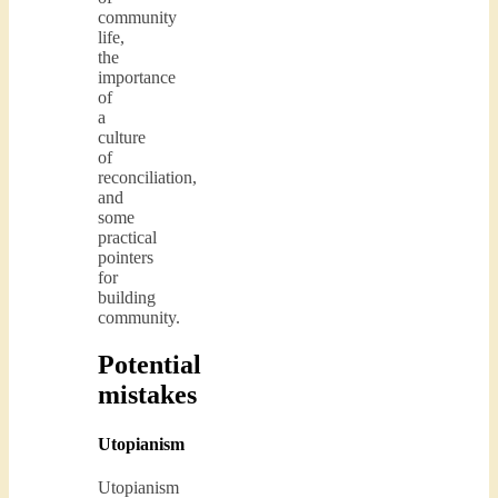
community
life,
the
importance
of
a
culture
of
reconciliation,
and
some
practical
pointers
for
building
community.
Potential
mistakes
Utopianism
Utopianism