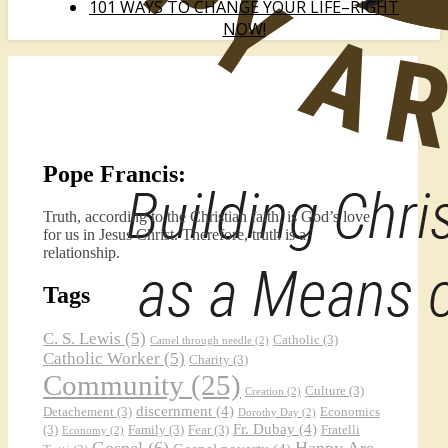
101 WAYS TO CHANGE YOUR LIFE–RIGHT
NOW!
Pope Francis:
Truth, according to the Christian faith, is God’s love
for us in Jesus Christ. Therefore, truth is a
relationship.
Tags
C. S. Lewis
(5)
Catholic
(3)
Camel through needle
(2)
Catholic Worker
(5)
Charity
(3)
Community
(25)
Culture
(3)
Creation
(2)
discernment
(4)
Detachement
(3)
Economics
Dorothy Day
(2)
Fr. Dubay
(4)
(3)
Family
(3)
Fear
(3)
Fratelli
Economy
(2)
Gospel
(6)
Happy Are