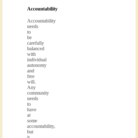
Accountability
Accountability
needs
to
be
carefully
balanced
with
individual
autonomy
and
free
will.
Any
community
needs
to
have
at
some
accountability,
but
it