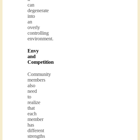
can
degenerate
into
an
overly
controlling
environment.
Envy
and
Competition
Community
members
also
need
to
realize
that
each
member
has
different
strengths