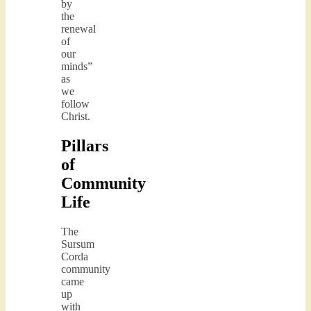
by
the
renewal
of
our
minds”
as
we
follow
Christ.
Pillars
of
Community
Life
The
Sursum
Corda
community
came
up
with