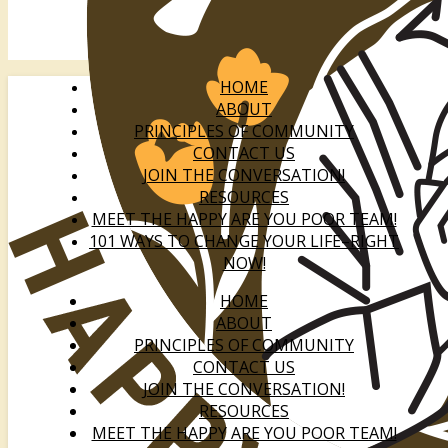
HOME
ABOUT
PRINCIPLES OF COMMUNITY
CONTACT US
JOIN THE CONVERSATION!
RESOURCES
MEET THE HAPPY ARE YOU POOR TEAM!
101 WAYS TO CHANGE YOUR LIFE–RIGHT
NOW!
HOME
ABOUT
PRINCIPLES OF COMMUNITY
CONTACT US
JOIN THE CONVERSATION!
RESOURCES
MEET THE HAPPY ARE YOU POOR TEAM!