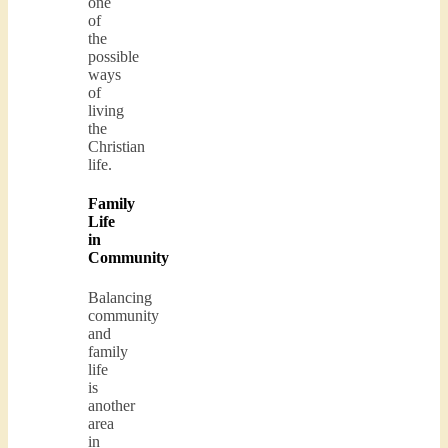
one
of
the
possible
ways
of
living
the
Christian
life.
Family
Life
in
Community
Balancing
community
and
family
life
is
another
area
in