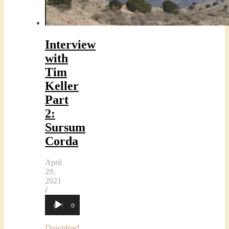
Interview
with
Tim
Keller
Part
2:
Sursum
Corda
April
29,
2021
/
Audio
00:00
00:00
Player
Download