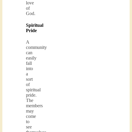
love
of
God.
Spiritual
Pride
A
community
can
easily
fall
into
a
sort
of
spiritual
pride.
The
members
may
come
to
see