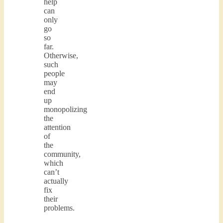
help
can
only
go
so
far.
Otherwise,
such
people
may
end
up
monopolizing
the
attention
of
the
community,
which
can’t
actually
fix
their
problems.