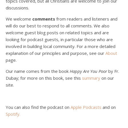
topics covered, but all Christians are welcome to join our
Christian?
Jan 8, 2021 • 53:04
discussions.
Peter Land, Malcolm Schluenderfritz, and Philip discuss the problems with our current economy from the perspective of living an authentically Christian life. Topics covered include: the meaning of “economics;” the importance of economics; the “discipling” ability of our economic activity; the danger of commodification; virtualization; consumerism; the connection between politics…
We welcome
comments
from readers and listeners and
will do our best to respond to all comments. We also
welcome guest blog posts on related topics and are
looking for podcast guests, in particular those who are
involved in building local community. For a more detailed
explanation of our principles and purpose, see our
About
page.
Podcast 5: A Debate on Socialism
Jan 22, 2021 • 59:50
Our name comes from the book
Happy Are You Poor
by Fr.
Malcolm Schluenderfritz and Philip debate socialism. In our last episode, number 4, we discussed the moral problems in our current economic order. (Listen to episode 4 first if you haven’t done so.) In this episode, we discuss whether socialism could provide an alternative. Listeners are reminded of the caveat from…
Dubay; for more on this book, see this
summary
on our
site.
You can also find the podcast on
Apple Podcasts
and on
Spotify
.