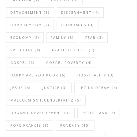
DETACHEMENT
(3)
DISCERNMENT
(4)
DOROTHY DAY
(2)
ECONOMICS
(3)
ECONOMY
(2)
FAMILY
(3)
FEAR
(3)
FR. DUBAY
(4)
FRATELLI TUTTI
(3)
GOSPEL
(6)
GOSPEL POVERTY
(4)
HAPPY ARE YOU POOR
(6)
HOSPITALITY
(3)
JESUS
(4)
JUSTICE
(3)
LET US DREAM
(4)
MALCOLM SCHLUENDERFRITZ
(5)
ORGANIC DEVELOPMENT
(3)
PETER LAND
(3)
POPE FRANCIS
(8)
POVERTY
(15)