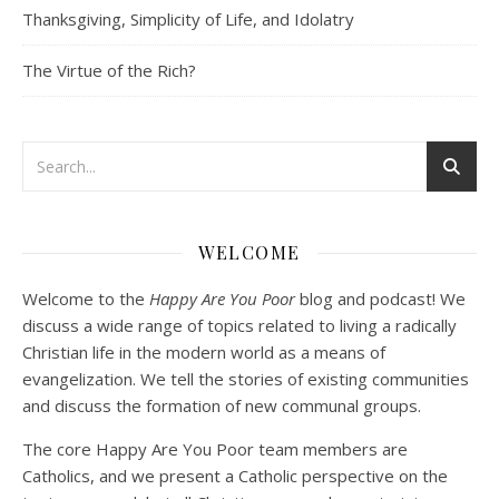
Thanksgiving, Simplicity of Life, and Idolatry
EMBED
The Virtue of the Rich?
Podcast 3: Voluntary Poverty
Dec 23, 2020 • 1:00:00
WELCOME
Peter Land and Malcolm Schluenderfritz are joined by Jason Wilde, a lay missionary with the Catholic Family Missions Company. They discuss voluntary Gospel poverty, and in particular the role of voluntary poverty in our relationships with God and neighbor. Topics covered include: the nature of voluntary poverty; the difference between…
Welcome to the
Happy Are You Poor
blog and podcast! We
discuss a wide range of topics related to living a radically
Christian life in the modern world as a means of
evangelization. We tell the stories of existing communities
and discuss the formation of new communal groups.
The core Happy Are You Poor team members are
Catholics, and we present a Catholic perspective on the
Podcast 4: Is Our Economic System Anti-