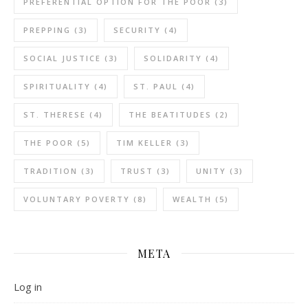
PREFERENTIAL OPTION FOR THE POOR
(3)
PREPPING
(3)
SECURITY
(4)
SOCIAL JUSTICE
(3)
SOLIDARITY
(4)
SPIRITUALITY
(4)
ST. PAUL
(4)
ST. THERESE
(4)
THE BEATITUDES
(2)
THE POOR
(5)
TIM KELLER
(3)
TRADITION
(3)
TRUST
(3)
UNITY
(3)
VOLUNTARY POVERTY
(8)
WEALTH
(5)
META
Log in