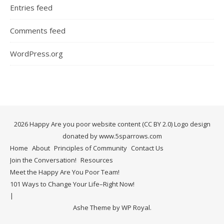
Entries feed
Comments feed
WordPress.org
2026 Happy Are you poor website content (CC BY 2.0) Logo design
donated by www.5sparrows.com
Home
About
Principles of Community
Contact Us
Join the Conversation!
Resources
Meet the Happy Are You Poor Team!
101 Ways to Change Your Life–Right Now!
Ashe Theme by
WP Royal
.