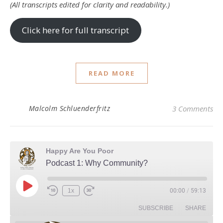
(All transcripts edited for clarity and readability.)
Click here for full transcript
READ MORE
Malcolm Schluenderfritz
3 Comments
Happy Are You Poor
Podcast 1: Why Community?
Play Episode
1x
00:00
/
59:13
Rewind 10 Seconds
Fast Forward 30 seconds
SUBSCRIBE
SHARE