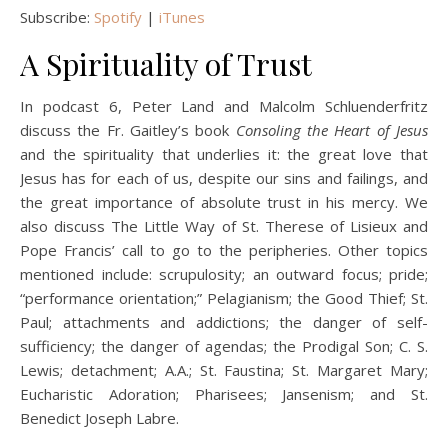
Subscribe:
Spotify
|
iTunes
A Spirituality of Trust
In podcast 6, Peter Land and Malcolm Schluenderfritz
discuss the Fr. Gaitley’s book
Consoling the Heart of Jesus
and the spirituality that underlies it: the great love that
Jesus has for each of us, despite our sins and failings, and
the great importance of absolute trust in his mercy. We
also discuss The Little Way of St. Therese of Lisieux and
Pope Francis’ call to go to the peripheries. Other topics
mentioned include: scrupulosity; an outward focus; pride;
“performance orientation;” Pelagianism; the Good Thief; St.
Paul; attachments and addictions; the danger of self-
sufficiency; the danger of agendas; the Prodigal Son; C. S.
Lewis; detachment; A.A.; St. Faustina; St. Margaret Mary;
Eucharistic Adoration; Pharisees; Jansenism; and St.
Benedict Joseph Labre.