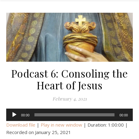
Podcast 6: Consoling the
Heart of Jesus
February 4, 2021
Audio
00:00
00:00
Player
Download file
|
Play in new window
|
Duration: 1:00:00
|
Recorded on January 25, 2021