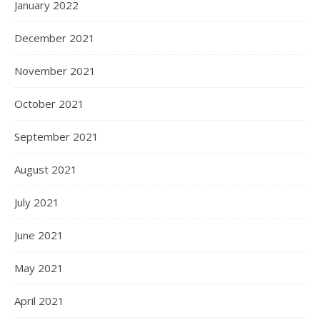
January 2022
December 2021
November 2021
October 2021
September 2021
August 2021
July 2021
June 2021
May 2021
April 2021