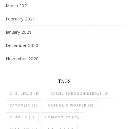
March 2021
February 2021
January 2021
December 2020
November 2020
TAGS
C. S. LEWIS
(5)
CAMEL THROUGH NEEDLE
(2)
CATHOLIC
(3)
CATHOLIC WORKER
(5)
CHARITY
(3)
COMMUNITY
(25)
CREATION
(2)
CULTURE
(3)