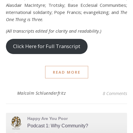
Alasdair MacIntyre; Trotsky; Base Ecclesial Communities;
international solidarity; Pope Francis; evangelizing; and
The
One Thing is Three
.
(All transcripts edited for clarity and readability.)
Click Here for Full Transcript
READ MORE
Malcolm Schluenderfritz
8 Comments
Happy Are You Poor
Podcast 1: Why Community?