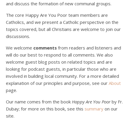
and discuss the formation of new communal groups.
The core Happy Are You Poor team members are
Catholics, and we present a Catholic perspective on the
Podcast 4: Is Our Economic System Anti-
topics covered, but all Christians are welcome to join our
Christian?
Jan 8, 2021 • 53:04
discussions.
Peter Land, Malcolm Schluenderfritz, and Philip discuss the problems with our current economy from the perspective of living an authentically Christian life. Topics covered include: the meaning of “economics;” the importance of economics; the “discipling” ability of our economic activity; the danger of commodification; virtualization; consumerism; the connection between politics…
We welcome
comments
from readers and listeners and
will do our best to respond to all comments. We also
welcome guest blog posts on related topics and are
looking for podcast guests, in particular those who are
involved in building local community. For a more detailed
explanation of our principles and purpose, see our
About
page.
Podcast 5: A Debate on Socialism
Jan 22, 2021 • 59:50
Our name comes from the book
Happy Are You Poor
by Fr.
Malcolm Schluenderfritz and Philip debate socialism. In our last episode, number 4, we discussed the moral problems in our current economic order. (Listen to episode 4 first if you haven’t done so.) In this episode, we discuss whether socialism could provide an alternative. Listeners are reminded of the caveat from…
Dubay; for more on this book, see this
summary
on our
site.