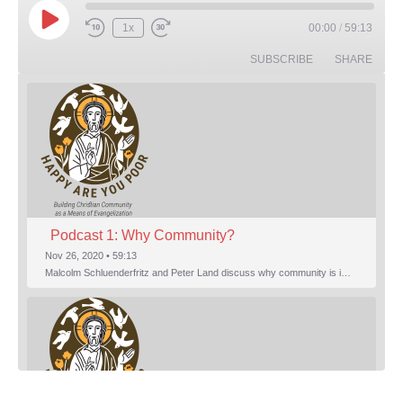
Play Episode
1x
00:00
/
59:13
Rewind 10 Seconds
Fast Forward 30 seconds
SUBSCRIBE
SHARE
Podcast 1: Why Community?
Nov 26, 2020 • 59:13
Malcolm Schluenderfritz and Peter Land discuss why community is important. Topics include: the relationship of Christian community to evangelization; the relation of the Trinity to the Christian life; the failure of individualism; the Incarnational aspect of community life; the "myth of the Frontier"; Grace and Nature; Choice and Culture; Eating…