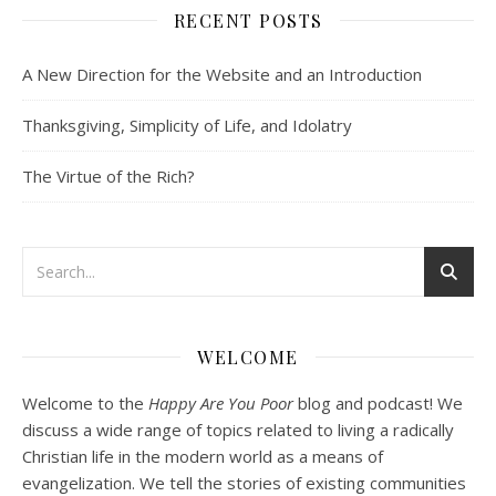
RECENT POSTS
SHARE
Spotify
iTunes
Podcast 2: Organic Development of Community
A New Direction for the Website and an Introduction
RSS FEED
Dec 10, 2020 • 53:07
LINK
Peter Land and Malcolm Schluenderfritz discuss community development. Topics include: the purpose of this website, the importance of organic development, the tension between intentionality and organic development, the primacy of friendship, core groups, the role of time and spacial relationships in building community spirit, community as an internal attitude or…
Thanksgiving, Simplicity of Life, and Idolatry
EMBED
The Virtue of the Rich?
Podcast 3: Voluntary Poverty
Dec 23, 2020 • 1:00:00
WELCOME
Peter Land and Malcolm Schluenderfritz are joined by Jason Wilde, a lay missionary with the Catholic Family Missions Company. They discuss voluntary Gospel poverty, and in particular the role of voluntary poverty in our relationships with God and neighbor. Topics covered include: the nature of voluntary poverty; the difference between…
Welcome to the
Happy Are You Poor
blog and podcast! We
discuss a wide range of topics related to living a radically
Christian life in the modern world as a means of
evangelization. We tell the stories of existing communities