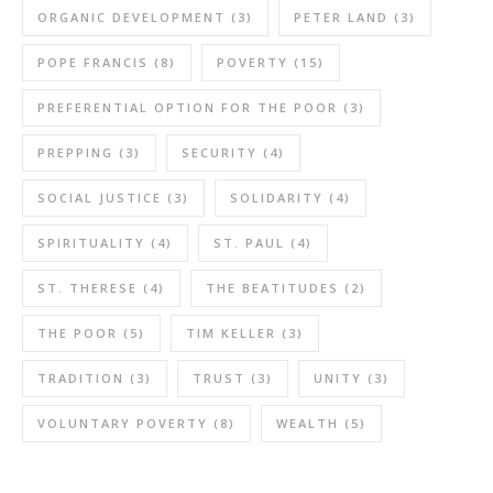
ORGANIC DEVELOPMENT
(3)
PETER LAND
(3)
POPE FRANCIS
(8)
POVERTY
(15)
PREFERENTIAL OPTION FOR THE POOR
(3)
PREPPING
(3)
SECURITY
(4)
SOCIAL JUSTICE
(3)
SOLIDARITY
(4)
SPIRITUALITY
(4)
ST. PAUL
(4)
ST. THERESE
(4)
THE BEATITUDES
(2)
THE POOR
(5)
TIM KELLER
(3)
TRADITION
(3)
TRUST
(3)
UNITY
(3)
VOLUNTARY POVERTY
(8)
WEALTH
(5)