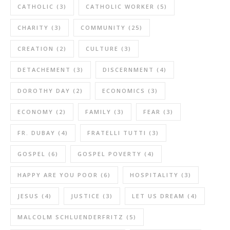
CATHOLIC
(3)
CATHOLIC WORKER
(5)
CHARITY
(3)
COMMUNITY
(25)
CREATION
(2)
CULTURE
(3)
DETACHEMENT
(3)
DISCERNMENT
(4)
DOROTHY DAY
(2)
ECONOMICS
(3)
ECONOMY
(2)
FAMILY
(3)
FEAR
(3)
FR. DUBAY
(4)
FRATELLI TUTTI
(3)
GOSPEL
(6)
GOSPEL POVERTY
(4)
HAPPY ARE YOU POOR
(6)
HOSPITALITY
(3)
JESUS
(4)
JUSTICE
(3)
LET US DREAM
(4)
MALCOLM SCHLUENDERFRITZ
(5)