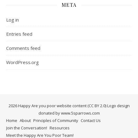
META
Log in
Entries feed
Comments feed
WordPress.org
2026 Happy Are you poor website content (CC BY 2.0) Logo design
donated by www.5sparrows.com
Home
About
Principles of Community
Contact Us
Join the Conversation!
Resources
Meet the Happy Are You Poor Team!