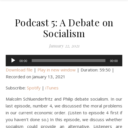
Podcast 5: A Debate on
Socialism
January 22, 2021
Audio
00:00
00:00
Player
Download file
|
Play in new window
|
Duration: 59:50
|
Recorded on January 13, 2021
Subscribe:
Spotify
|
iTunes
Malcolm Schluenderfritz and Philip debate socialism. In our
last episode, number 4, we discussed the moral problems
in our current economic order. (Listen to episode 4 first if
you haven’t done so.) In this episode, we discuss whether
socialism could provide an alternative. Listeners are