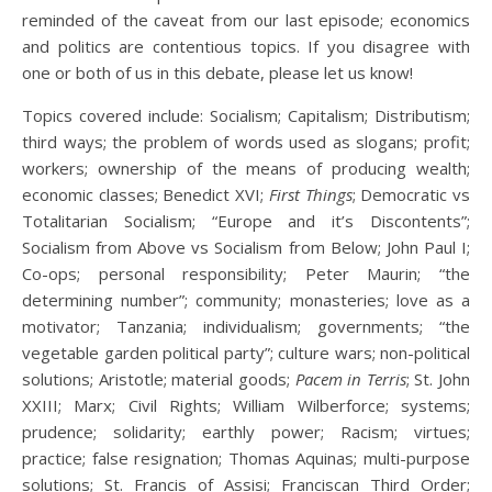
reminded of the caveat from our last episode; economics
and politics are contentious topics. If you disagree with
one or both of us in this debate, please let us know!
Topics covered include: Socialism; Capitalism; Distributism;
third ways; the problem of words used as slogans; profit;
workers; ownership of the means of producing wealth;
economic classes; Benedict XVI;
First Things
; Democratic vs
Totalitarian Socialism; “Europe and it’s Discontents”;
Socialism from Above vs Socialism from Below; John Paul I;
Co-ops; personal responsibility; Peter Maurin; “the
determining number”; community; monasteries; love as a
motivator; Tanzania; individualism; governments; “the
vegetable garden political party”; culture wars; non-political
solutions; Aristotle; material goods;
Pacem in Terris
; St. John
XXIII; Marx; Civil Rights; William Wilberforce; systems;
prudence; solidarity; earthly power; Racism; virtues;
practice; false resignation; Thomas Aquinas; multi-purpose
solutions; St. Francis of Assisi; Franciscan Third Order;