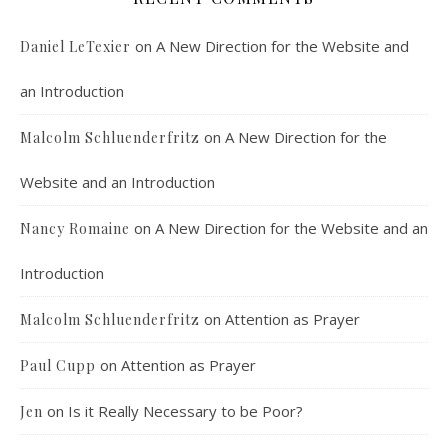
on
A New Direction for the Website and
Daniel LeTexier
an Introduction
Faithful Community or Cult Enclave? Episode 8
on
A New Direction for the
Malcolm Schluenderfritz
Mar 5, 2021 • 1:03:14
Cult dynamics may be more common than you think. It might seem that most normal people don’t have to worry about cults. The reality, however, is that cults are merely dysfunctional communities, and their obvious flaws are merely an exaggerated version of common social problems. There is a strongly felt…
Website and an Introduction
on
A New Direction for the Website and an
Nancy Romaine
Introduction
on
Attention as Prayer
Malcolm Schluenderfritz
on
Attention as Prayer
Paul Cupp
Dorothy Day: Radical Dissident or Faithful 
Catholic? Podcast Episode 9
Mar 17, 2021 • 34:50
on
Is it Really Necessary to be Poor?
Jen
Malcolm interviews Dr. Terrence Wright, who is an associate professor of philosophy at Denver’s St. John Vianney Theological Seminary. Dr. Wright is also the author of “Dorothy Day, An Introduction to her Life and Thought,” published by Ignatius Press. Dorothy Day spent her life working for the promotion and implementation…