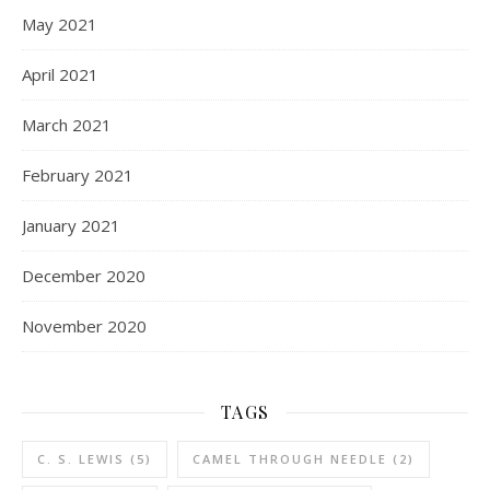
May 2021
April 2021
March 2021
February 2021
January 2021
December 2020
November 2020
TAGS
C. S. LEWIS
(5)
CAMEL THROUGH NEEDLE
(2)