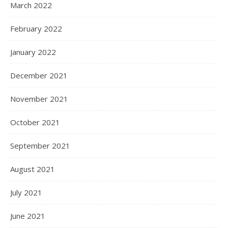
March 2022
February 2022
January 2022
December 2021
November 2021
October 2021
September 2021
August 2021
July 2021
June 2021