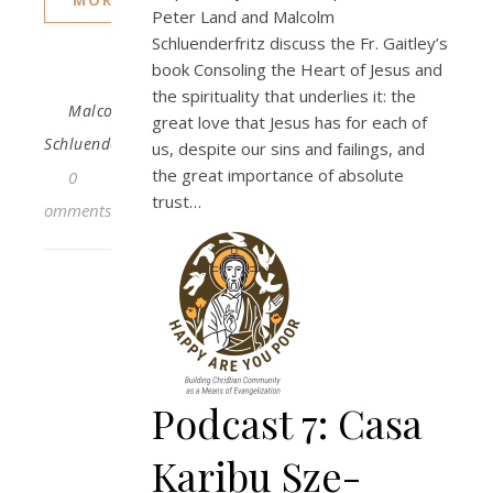
Peter Land and Malcolm
Schluenderfritz discuss the Fr. Gaitley’s
book Consoling the Heart of Jesus and
the spirituality that underlies it: the
Malcolm
great love that Jesus has for each of
Schluenderfritz
us, despite our sins and failings, and
the great importance of absolute
0
trust…
Comments
Podcast 7: Casa
Karibu Sze-