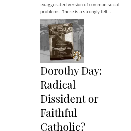
exaggerated version of common social
problems. There is a strongly felt…
Dorothy Day:
Radical
Dissident or
Faithful
Catholic?