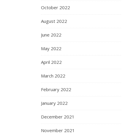
October 2022
August 2022
June 2022
May 2022
April 2022
March 2022
February 2022
January 2022
December 2021
November 2021