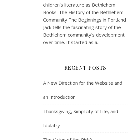
children’s literature as Bethlehem
Books. The History of the Bethlehem
Community The Beginnings in Portland
Jack tells the fascinating story of the
Bethlehem community’s development
over time. It started as a…
RECENT POSTS
A New Direction for the Website and
an Introduction
Thanksgiving, Simplicity of Life, and
Idolatry
The Virtue of the Rich?