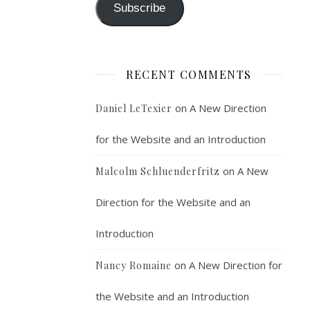
Subscribe
RECENT COMMENTS
on
A New Direction
Daniel LeTexier
for the Website and an Introduction
on
A New
Malcolm Schluenderfritz
Direction for the Website and an
Introduction
on
A New Direction for
Nancy Romaine
the Website and an Introduction