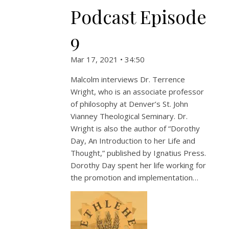
Podcast Episode
9
Mar 17, 2021 • 34:50
Malcolm interviews Dr. Terrence
Wright, who is an associate professor
of philosophy at Denver’s St. John
Vianney Theological Seminary. Dr.
Wright is also the author of “Dorothy
Day, An Introduction to her Life and
Thought,” published by Ignatius Press.
Dorothy Day spent her life working for
the promotion and implementation…