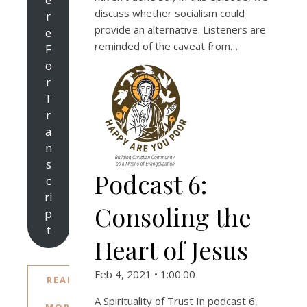
discuss whether socialism could
r
provide an alternative. Listeners are
e
reminded of the caveat from…
F
o
r
T
r
a
n
s
Podcast 6:
c
ri
Consoling the
p
t
Heart of Jesus
Feb 4, 2021 • 1:00:00
READ
A Spirituality of Trust In podcast 6,
MORE