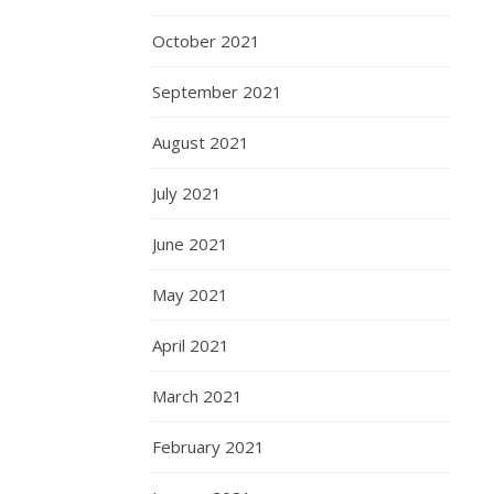
October 2021
September 2021
August 2021
July 2021
June 2021
May 2021
April 2021
March 2021
February 2021