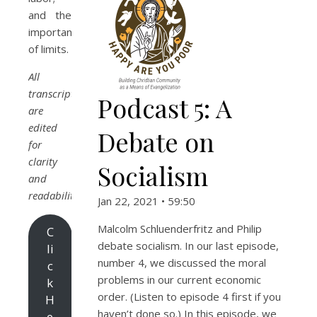
and the
importance
of limits.
All
transcripts
Podcast 5: A
are
edited
Debate on
for
clarity
Socialism
and
readability.
Jan 22, 2021 • 59:50
Malcolm Schluenderfritz and Philip
C
debate socialism. In our last episode,
li
number 4, we discussed the moral
c
problems in our current economic
k
order. (Listen to episode 4 first if you
H
haven’t done so.) In this episode, we
e