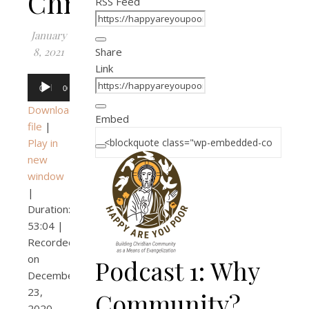
Christian?
RSS Feed
January
8, 2021
Share
Link
Audio
00:00
00:00
Player
Download
Embed
file
|
Play in
new
window
|
Duration:
53:04
|
Recorded
on
Podcast 1: Why
December
23,
Community?
2020