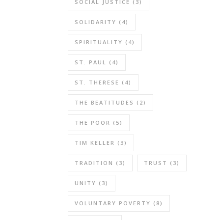
SOCIAL JUSTICE
(3)
SOLIDARITY
(4)
SPIRITUALITY
(4)
ST. PAUL
(4)
ST. THERESE
(4)
THE BEATITUDES
(2)
THE POOR
(5)
TIM KELLER
(3)
TRADITION
(3)
TRUST
(3)
UNITY
(3)
VOLUNTARY POVERTY
(8)