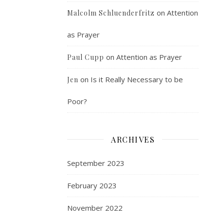
on
Attention
Malcolm Schluenderfritz
as Prayer
on
Attention as Prayer
Paul Cupp
on
Is it Really Necessary to be
Jen
Poor?
ARCHIVES
September 2023
February 2023
November 2022