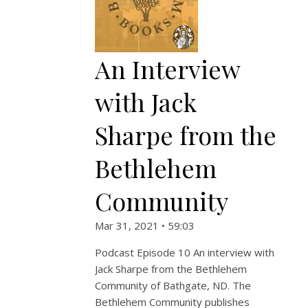
An Interview
with Jack
Sharpe from the
Bethlehem
Community
Mar 31, 2021 • 59:03
Podcast Episode 10 An interview with
Jack Sharpe from the Bethlehem
Community of Bathgate, ND. The
Bethlehem Community publishes