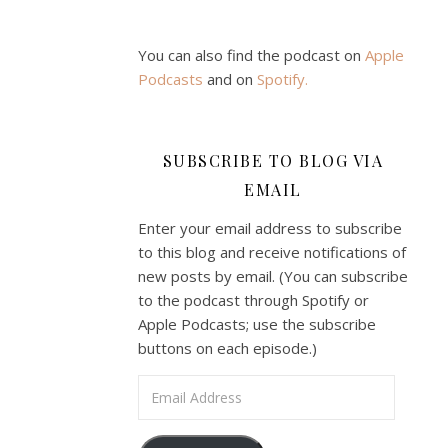
You can also find the podcast on
Apple
Podcasts
and on
Spotify
.
SUBSCRIBE TO BLOG VIA
EMAIL
Enter your email address to subscribe
to this blog and receive notifications of
new posts by email. (You can subscribe
to the podcast through Spotify or
Apple Podcasts; use the subscribe
buttons on each episode.)
Email Address