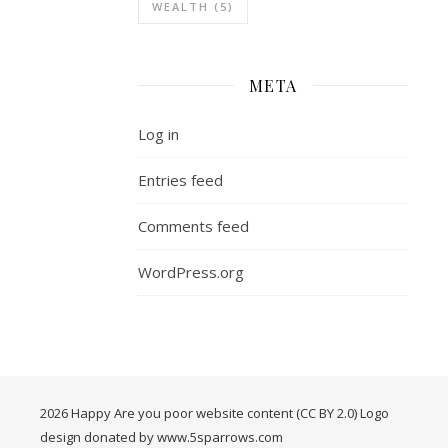
WEALTH
(5)
META
Log in
Entries feed
Comments feed
WordPress.org
2026 Happy Are you poor website content (CC BY 2.0) Logo
design donated by www.5sparrows.com