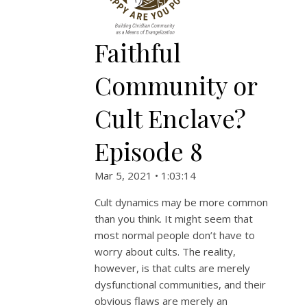
Faithful
Community or
Cult Enclave?
Episode 8
Mar 5, 2021 • 1:03:14
Cult dynamics may be more common
than you think. It might seem that
most normal people don’t have to
worry about cults. The reality,
however, is that cults are merely
dysfunctional communities, and their
obvious flaws are merely an