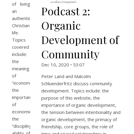
of living
Podcast 2:
an
authentically
Organic
Christian
life.
Development of
Topics
covered
Community
include:
the
Dec 10, 2020 • 53:07
meaning
of
Peter Land and Malcolm
“economics;”
Schluenderfritz discuss community
the
development. Topics include: the
importance
purpose of this website, the
of
importance of organic development,
economics;
the tension between intentionality and
the
organic development, the primacy of
“discipling”
friendship, core groups, the role of
ability of
time and spacial relationships in