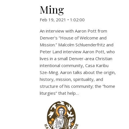
Ming
Feb 19, 2021 • 1:02:00
An interview with Aaron Pott from
Denver’s “House of Welcome and
Mission.” Malcolm Schluenderfritz and
Peter Land interview Aaron Pott, who
lives in a small Denver-area Christian
intentional community, Casa Karibu
Sze-Ming. Aaron talks about the origin,
history, mission, spirituality, and
structure of his community; the “home
liturgies” that help…