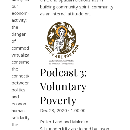
our
building community spirit, community
economic
as an internal attitude or…
activity;
the
danger
of
commodification;
virtualization;
consumerism;
Podcast 3:
the
connection
Voluntary
between
politics
Poverty
and
economics;
Dec 23, 2020 • 1:00:00
human
solidarity;
Peter Land and Malcolm
the
Schluenderfritz are joined by Jason