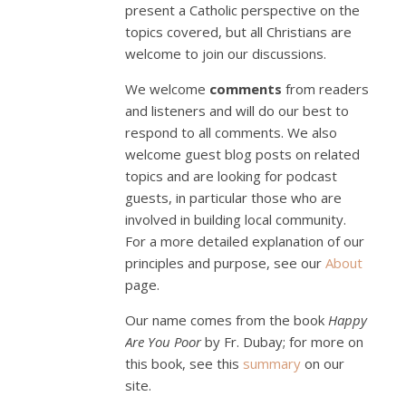
present a Catholic perspective on the
topics covered, but all Christians are
welcome to join our discussions.
We welcome
comments
from readers
and listeners and will do our best to
respond to all comments. We also
welcome guest blog posts on related
topics and are looking for podcast
guests, in particular those who are
involved in building local community.
For a more detailed explanation of our
principles and purpose, see our
About
page.
Our name comes from the book
Happy
Are You Poor
by Fr. Dubay; for more on
this book, see this
summary
on our
site.