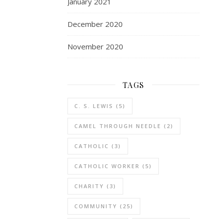
January 2021
December 2020
November 2020
TAGS
C. S. LEWIS
(5)
CAMEL THROUGH NEEDLE
(2)
CATHOLIC
(3)
CATHOLIC WORKER
(5)
CHARITY
(3)
COMMUNITY
(25)