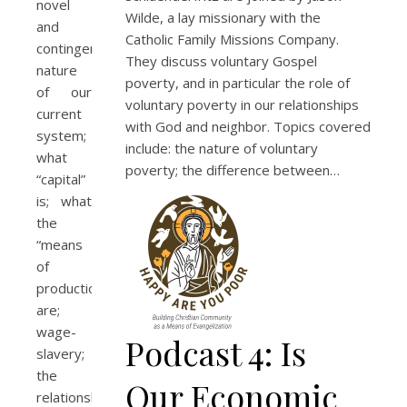
novel
Wilde, a lay missionary with the
and
Catholic Family Missions Company.
contingent
They discuss voluntary Gospel
nature
poverty, and in particular the role of
of our
voluntary poverty in our relationships
current
with God and neighbor. Topics covered
system;
include: the nature of voluntary
what
poverty; the difference between…
“capital”
is; what
the
“means
of
production”
are;
wage-
Podcast 4: Is
slavery;
the
Our Economic
relationship