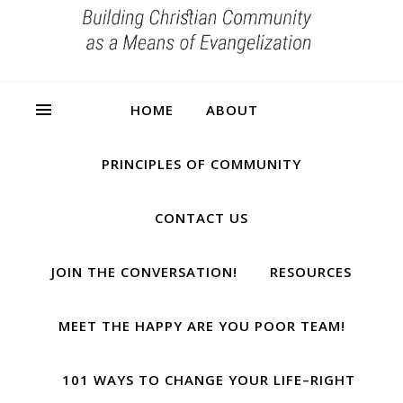
HOME
ABOUT
PRINCIPLES OF COMMUNITY
CONTACT US
JOIN THE CONVERSATION!
RESOURCES
MEET THE HAPPY ARE YOU POOR TEAM!
101 WAYS TO CHANGE YOUR LIFE–RIGHT