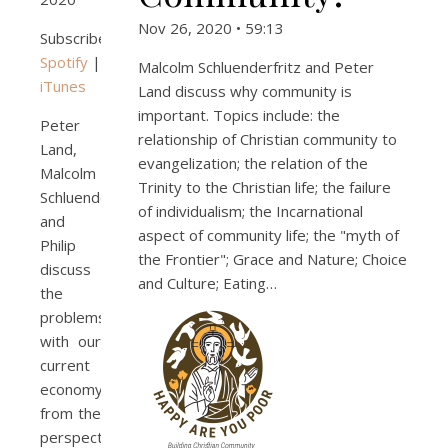
Nov 26, 2020 • 59:13
Subscribe:
Spotify
|
Malcolm Schluenderfritz and Peter
iTunes
Land discuss why community is
important. Topics include: the
Peter
relationship of Christian community to
Land,
evangelization; the relation of the
Malcolm
Trinity to the Christian life; the failure
Schluenderfritz,
of individualism; the Incarnational
and
aspect of community life; the "myth of
Philip
the Frontier"; Grace and Nature; Choice
discuss
and Culture; Eating…
the
problems
with our
current
economy
from the
perspective