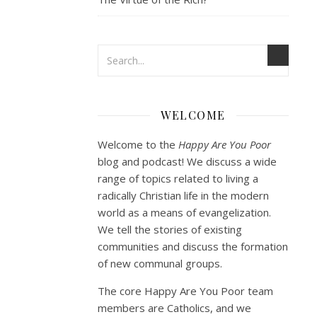
WELCOME
Welcome to the
Happy Are You Poor
blog and podcast! We discuss a wide
range of topics related to living a
radically Christian life in the modern
world as a means of evangelization.
We tell the stories of existing
communities and discuss the formation
of new communal groups.
The core Happy Are You Poor team
members are Catholics, and we