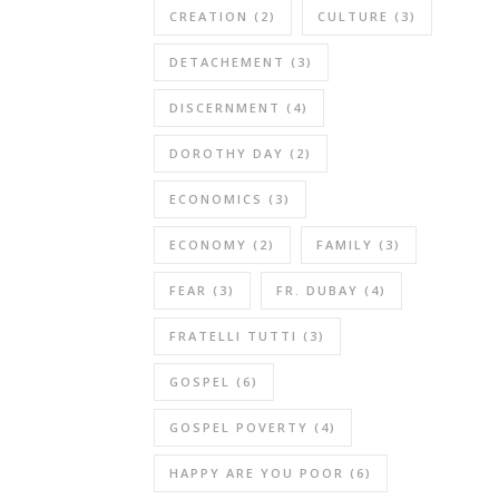
CREATION
(2)
CULTURE
(3)
DETACHEMENT
(3)
DISCERNMENT
(4)
DOROTHY DAY
(2)
ECONOMICS
(3)
ECONOMY
(2)
FAMILY
(3)
FEAR
(3)
FR. DUBAY
(4)
FRATELLI TUTTI
(3)
GOSPEL
(6)
GOSPEL POVERTY
(4)
HAPPY ARE YOU POOR
(6)