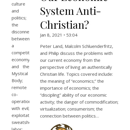
culture
System Anti-
and
politics;
Christian?
the
disconnect
Jan 8, 2021 • 53:04
between
a
Peter Land, Malcolm Schluenderfritz,
competitive
and Philip discuss the problems with
economy
our current economy from the
and the
perspective of living an authentically
Mystical
Christian life. Topics covered include:
Body;
the meaning of “economics;” the
remote
importance of economics; the
co-
“discipling” ability of our economic
operation
activity; the danger of commodification;
with evil;
virtualization; consumerism; the
exploitation;
connection between politics…
sweatshop
labor;