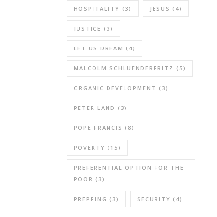
HOSPITALITY
(3)
JESUS
(4)
JUSTICE
(3)
LET US DREAM
(4)
MALCOLM SCHLUENDERFRITZ
(5)
ORGANIC DEVELOPMENT
(3)
PETER LAND
(3)
POPE FRANCIS
(8)
POVERTY
(15)
PREFERENTIAL OPTION FOR THE
POOR
(3)
PREPPING
(3)
SECURITY
(4)