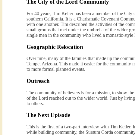
The City of the Lord Community
For 40 years, Tim Keller has been a member of the City o
southern California. It is a Charismatic Covenant Commun
with one another. Tim described the activities of the com
small groups that met under the umbrella of the wider gro
single men in the community who lived a monastic-style l
Geographic Relocation
Over time, many of the families that made up the commun
Tempe, Arizona. This made it easier for the community me
to more formal planned events.
Outreach
The community of believers is for a mission, to show the
of the Lord reached out to the wider world. Just by livin
to others.
The Next Episode
This is the first of a two-part interview with Tim Keller. 
while building community, the Sursum Corda community h