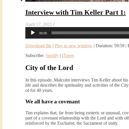
Interview with Tim Keller Part 1:
April 17, 2021
/
Audio
00:00
Player
Download file
|
Play in new window
|
Duration: 59:59
|
Subscribe:
Spotify
|
iTunes
City of the Lord
In this episode, Malcolm interviews Tim Keller about hi
life and describes the spirituality and activities of the 
of for 40 years.
We all have a covenant
Tim explains that, far from being esoteric or unusual, co
part of a covenant relationship with the Lord and with oth
reinforced by the Eucharist, the Sacrament of unity.