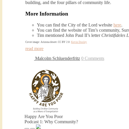
building, and the four pillars of community life.
More Information
You can find the City of the Lord website
here
.
You can find the website of Tim’s community, Su
Tim mentioned John Paul II’s letter
Christifideles L
Cover image: Arizona desert. CC BY 2.0:
Kevin Dooley
read more
Malcolm Schluenderfritz
0 Comments
Happy Are You Poor
Podcast 1: Why Community?