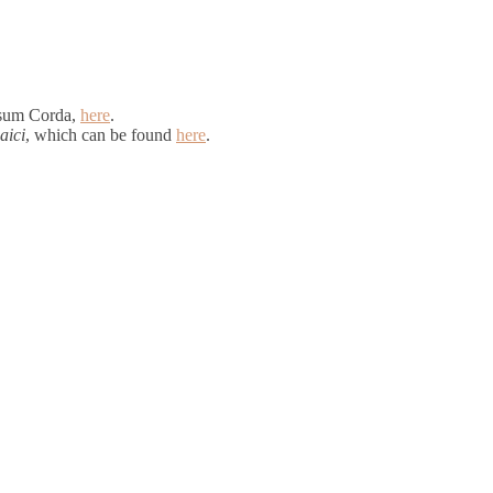
rsum Corda,
here
.
aici
, which can be found
here
.