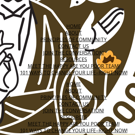
HOME
ABOUT
PRINCIPLES OF COMMUNITY
CONTACT US
JOIN THE CONVERSATION!
RESOURCES
MEET THE HAPPY ARE YOU POOR TEAM!
101 WAYS TO CHANGE YOUR LIFE–RIGHT NOW!
HOME
ABOUT
PRINCIPLES OF COMMUNITY
CONTACT US
JOIN THE CONVERSATION!
RESOURCES
MEET THE HAPPY ARE YOU POOR TEAM!
101 WAYS TO CHANGE YOUR LIFE–RIGHT NOW!