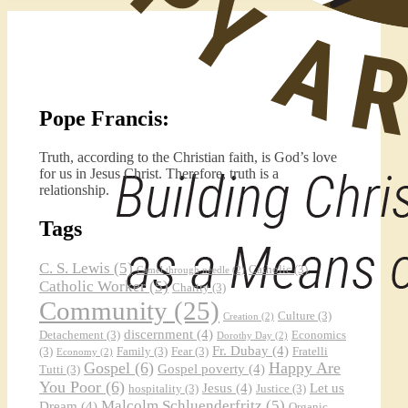
Pope Francis:
Truth, according to the Christian faith, is God’s love
for us in Jesus Christ. Therefore, truth is a
relationship.
Tags
C. S. Lewis
(5)
Catholic
(3)
Camel through needle
(2)
Catholic Worker
(5)
Charity
(3)
Community
(25)
Culture
(3)
Creation
(2)
discernment
(4)
Detachement
(3)
Economics
Dorothy Day
(2)
Fr. Dubay
(4)
(3)
Family
(3)
Fear
(3)
Fratelli
Economy
(2)
Gospel
(6)
Happy Are
Gospel poverty
(4)
Tutti
(3)
You Poor
(6)
Jesus
(4)
Let us
hospitality
(3)
Justice
(3)
Malcolm Schluenderfritz
(5)
Dream
(4)
Organic