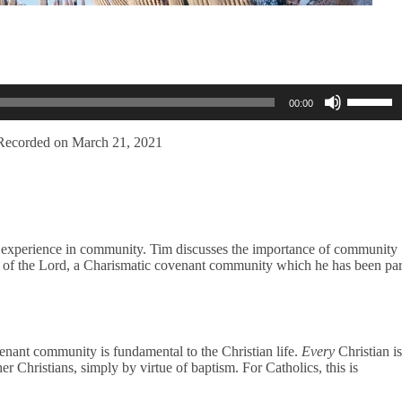
Use
00:00
Up/Dow
Arrow
keys
Recorded on March 21, 2021
to
increase
or
decreas
volume.
s experience in community. Tim discusses the importance of community
City of the Lord, a Charismatic covenant community which he has been par
venant community is fundamental to the Christian life.
Every
Christian is
er Christians, simply by virtue of baptism. For Catholics, this is