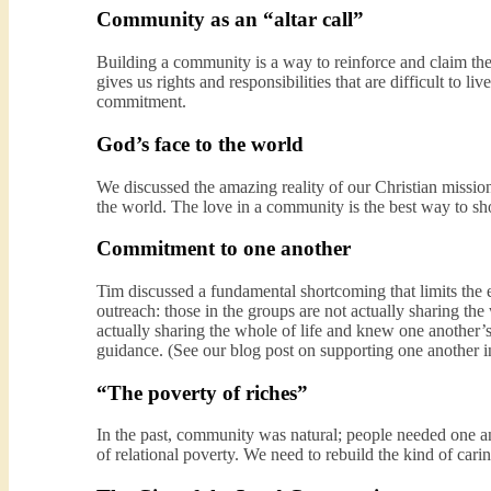
Community as an “altar call”
Building a community is a way to reinforce and claim th
gives us rights and responsibilities that are difficult to l
commitment.
God’s face to the world
We discussed the amazing reality of our Christian missi
the world. The love in a community is the best way to sho
Commitment to one another
Tim discussed a fundamental shortcoming that limits the
outreach: those in the groups are not actually sharing the 
actually sharing the whole of life and knew one another’s
guidance. (See our blog post on supporting one another
“The poverty of riches”
In the past, community was natural; people needed one ano
of relational poverty. We need to rebuild the kind of car