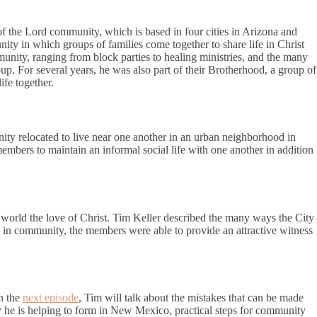
f the Lord community, which is based in four cities in Arizona and
ity in which groups of families come together to share life in Christ
munity, ranging from block parties to healing ministries, and the many
up. For several years, he was also part of their Brotherhood, a group of
ife together.
ity relocated to live near one another in an urban neighborhood in
mbers to maintain an informal social life with one another in addition
 world the love of Christ. Tim Keller described the many ways the City
g in community, the members were able to provide an attractive witness
In the
next episode
, Tim will talk about the mistakes that can be made
e is helping to form in New Mexico, practical steps for community