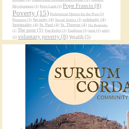
Pope Francis
(8)
Development
(3)
Peter Land
(3)
Poverty
(15)
Preferential Option for the Poor
(3)
Security
(4)
solidarity
(4)
Prepping
(3)
Social Justice
(3)
Spirituality
(4)
St. Paul
(4)
St. Therese
(4)
The Beatitudes
The poor
(5)
Tim Keller
(3)
Tradition
(3)
trust
(3)
unity
(2)
voluntary poverty
(8)
Wealth
(5)
(3)