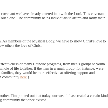
e covenant we have already entered into with the Lord. This covenant
ive out alone. The community helps individuals to affirm and ratify their
on. As members of the Mystical Body, we have to show Christ’s love to
w others the love of Christ.
 effectiveness of many Catholic programs, from men’s groups to youth
whole of life together. If the men in a small group, for instance, were
 families, they would be more effective at offering support and
 in community
here
.)
ther. Tim pointed out that today, our wealth has created a certain kind
ing community that once existed.