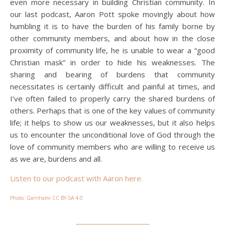
even more necessary in building Christian community. In
our last podcast, Aaron Pott spoke movingly about how
humbling it is to have the burden of his family borne by
other community members, and about how in the close
proximity of community life, he is unable to wear a “good
Christian mask” in order to hide his weaknesses. The
sharing and bearing of burdens that community
necessitates is certainly difficult and painful at times, and
I’ve often failed to properly carry the shared burdens of
others. Perhaps that is one of the key values of community
life; it helps to show us our weaknesses, but it also helps
us to encounter the unconditional love of God through the
love of community members who are willing to receive us
as we are, burdens and all.
Listen to our podcast with Aaron here.
Photo: Garnhami CC BY-SA 4.0