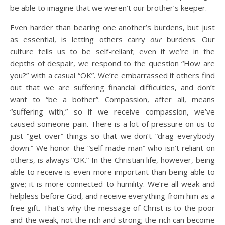
be able to imagine that we weren’t our brother’s keeper.
Even harder than bearing one another’s burdens, but just
as essential, is letting others carry
our
burdens. Our
culture tells us to be self-reliant; even if we’re in the
depths of despair, we respond to the question “How are
you?” with a casual “OK”. We’re embarrassed if others find
out that we are suffering financial difficulties, and don’t
want to “be a bother”. Compassion, after all, means
“suffering with,” so if we receive compassion, we’ve
caused someone pain. There is a lot of pressure on us to
just “get over” things so that we don’t “drag everybody
down.” We honor the “self-made man” who isn’t reliant on
others, is always “OK.” In the Christian life, however, being
able to receive is even more important than being able to
give; it is more connected to humility. We’re all weak and
helpless before God, and receive everything from him as a
free gift. That’s why the message of Christ is to the poor
and the weak, not the rich and strong; the rich can become