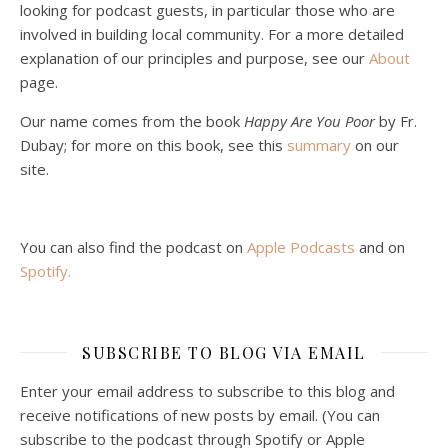
looking for podcast guests, in particular those who are
involved in building local community. For a more detailed
explanation of our principles and purpose, see our
About
page.
Podcast 5: A Debate on Socialism
Jan 22, 2021 • 59:50
Our name comes from the book
Happy Are You Poor
by Fr.
Malcolm Schluenderfritz and Philip debate socialism. In our last episode, number 4, we discussed the moral problems in our current economic order. (Listen to episode 4 first if you haven’t done so.) In this episode, we discuss whether socialism could provide an alternative. Listeners are reminded of the caveat from…
Dubay; for more on this book, see this
summary
on our
site.
You can also find the podcast on
Apple Podcasts
and on
Spotify
.
Podcast 6: Consoling the Heart of Jesus
SUBSCRIBE TO BLOG VIA EMAIL
Feb 4, 2021 • 1:00:00
A Spirituality of Trust In podcast 6, Peter Land and Malcolm Schluenderfritz discuss the Fr. Gaitley’s book Consoling the Heart of Jesus and the spirituality that underlies it: the great love that Jesus has for each of us, despite our sins and failings, and the great importance of absolute trust…
Enter your email address to subscribe to this blog and
receive notifications of new posts by email. (You can
subscribe to the podcast through Spotify or Apple