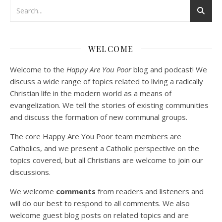
Podcast 3: Voluntary Poverty
Dec 23, 2020 • 1:00:00
WELCOME
Peter Land and Malcolm Schluenderfritz are joined by Jason Wilde, a lay missionary with the Catholic Family Missions Company. They discuss voluntary Gospel poverty, and in particular the role of voluntary poverty in our relationships with God and neighbor. Topics covered include: the nature of voluntary poverty; the difference between…
Welcome to the
Happy Are You Poor
blog and podcast! We
discuss a wide range of topics related to living a radically
Christian life in the modern world as a means of
evangelization. We tell the stories of existing communities
and discuss the formation of new communal groups.
The core Happy Are You Poor team members are
Catholics, and we present a Catholic perspective on the
Podcast 4: Is Our Economic System Anti-
Christian?
topics covered, but all Christians are welcome to join our
Jan 8, 2021 • 53:04
discussions.
Peter Land, Malcolm Schluenderfritz, and Philip discuss the problems with our current economy from the perspective of living an authentically Christian life. Topics covered include: the meaning of “economics;” the importance of economics; the “discipling” ability of our economic activity; the danger of commodification; virtualization; consumerism; the connection between politics…
We welcome
comments
from readers and listeners and
will do our best to respond to all comments. We also
welcome guest blog posts on related topics and are