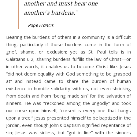
another and must bear one
another’s burdens.”
—Pope Francis
Bearing the burdens of others in a community is a difficult
thing, particularly if those burdens come in the form of
grief, shame, or exclusion; yet as St. Paul tells is in
Galatians 6:2, sharing burdens fulfills the law of Christ—or
in other words, it enables us to become Christ-like. Jesus
“did not deem equality with God something to be grasped
at” and instead came to share the burden of human
existence in humble solidarity with us, not even shrinking
from death and from “being made sin” for the salvation of
sinners. He was “reckoned among the ungodly” and took
our curse upon himself; “cursed is every one that hangs
upon a tree.” Jesus presented himself to be baptized in the
Jordan, even though John’s baptism signified repentance of
sin; Jesus was sinless, but “got in line” with the sinners