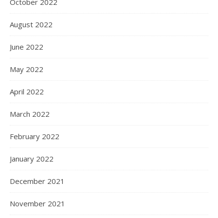
October 2022
August 2022
June 2022
May 2022
April 2022
March 2022
February 2022
January 2022
December 2021
November 2021