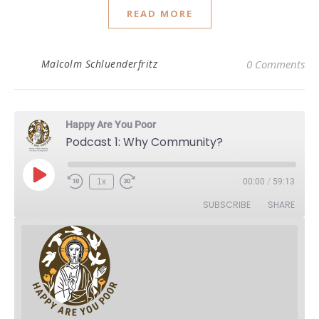
READ MORE
Malcolm Schluenderfritz
0 Comments
Happy Are You Poor
Podcast 1: Why Community?
Play Episode
1x
00:00
/
59:13
Rewind 10 Seconds
Fast Forward 30 seconds
SUBSCRIBE
SHARE