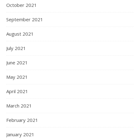
October 2021
September 2021
August 2021
July 2021
June 2021
May 2021
April 2021
March 2021
February 2021
January 2021