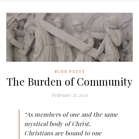
BLOG POSTS
The Burden of Community
February 27, 2021
“As members of one and the same
mystical body of Christ,
Christians are bound to one