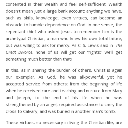
contented in their wealth and feel self-sufficient. Wealth
doesn’t mean just a large bank account; anything we have,
such as skills, knowledge, even virtues, can become an
obstacle to humble dependence on God. In one sense, the
repentant thief who asked Jesus to remember him is the
archetypal Christian; a man who knew his own total failure,
but was willing to ask for mercy. As C. S. Lewis said in
The
Great Divorce
, none of us will get our “rights;” we’ll get
something much better than that!
In this, as in sharing the burden of others, Christ is again
our exemplar. As God, he was all-powerful, yet he
accepted service from others; from the beginning of life
when he received care and teaching and nurture from Mary
and Joseph, to the end of his life when he was
strengthened by an angel, required assistance to carry the
cross to Calvary, and was buried in another man’s tomb.
These virtues, so necessary in living the Christian life, are