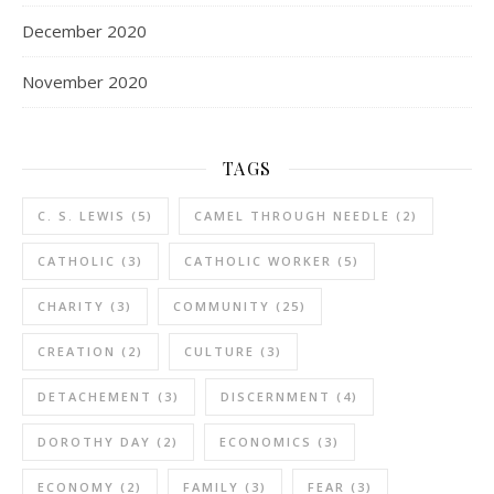
December 2020
November 2020
TAGS
C. S. LEWIS
(5)
CAMEL THROUGH NEEDLE
(2)
CATHOLIC
(3)
CATHOLIC WORKER
(5)
CHARITY
(3)
COMMUNITY
(25)
CREATION
(2)
CULTURE
(3)
DETACHEMENT
(3)
DISCERNMENT
(4)
DOROTHY DAY
(2)
ECONOMICS
(3)
ECONOMY
(2)
FAMILY
(3)
FEAR
(3)