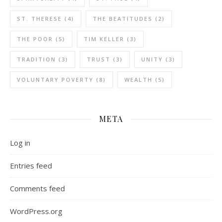
ST. THERESE
(4)
THE BEATITUDES
(2)
THE POOR
(5)
TIM KELLER
(3)
TRADITION
(3)
TRUST
(3)
UNITY
(3)
VOLUNTARY POVERTY
(8)
WEALTH
(5)
META
Log in
Entries feed
Comments feed
WordPress.org