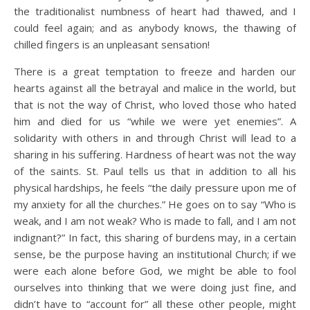
the traditionalist numbness of heart had thawed, and I
could feel again; and as anybody knows, the thawing of
chilled fingers is an unpleasant sensation!
There is a great temptation to freeze and harden our
hearts against all the betrayal and malice in the world, but
that is not the way of Christ, who loved those who hated
him and died for us “while we were yet enemies”. A
solidarity with others in and through Christ will lead to a
sharing in his suffering. Hardness of heart was not the way
of the saints. St. Paul tells us that in addition to all his
physical hardships, he feels “the daily pressure upon me of
my anxiety for all the churches.” He goes on to say “Who is
weak, and I am not weak? Who is made to fall, and I am not
indignant?” In fact, this sharing of burdens may, in a certain
sense, be the purpose having an institutional Church; if we
were each alone before God, we might be able to fool
ourselves into thinking that we were doing just fine, and
didn’t have to “account for” all these other people, might