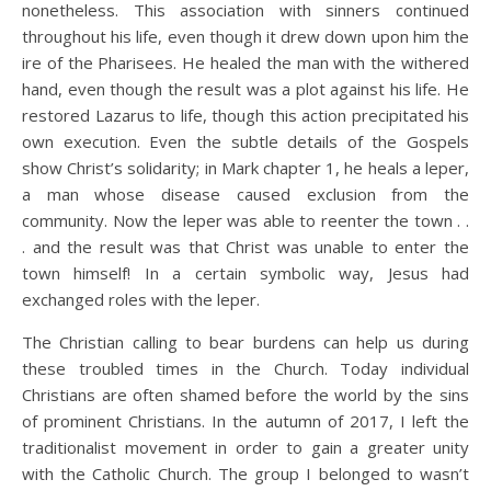
nonetheless. This association with sinners continued
throughout his life, even though it drew down upon him the
ire of the Pharisees. He healed the man with the withered
hand, even though the result was a plot against his life. He
restored Lazarus to life, though this action precipitated his
own execution. Even the subtle details of the Gospels
show Christ’s solidarity; in Mark chapter 1, he heals a leper,
a man whose disease caused exclusion from the
community. Now the leper was able to reenter the town . .
. and the result was that Christ was unable to enter the
town himself! In a certain symbolic way, Jesus had
exchanged roles with the leper.
The Christian calling to bear burdens can help us during
these troubled times in the Church. Today individual
Christians are often shamed before the world by the sins
of prominent Christians. In the autumn of 2017, I left the
traditionalist movement in order to gain a greater unity
with the Catholic Church. The group I belonged to wasn’t