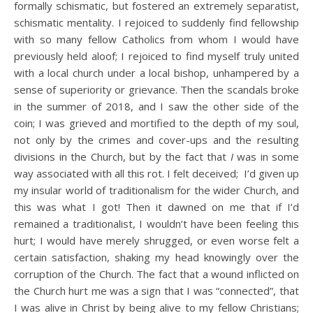
formally schismatic, but fostered an extremely separatist,
schismatic mentality. I rejoiced to suddenly find fellowship
with so many fellow Catholics from whom I would have
previously held aloof; I rejoiced to find myself truly united
with a local church under a local bishop, unhampered by a
sense of superiority or grievance. Then the scandals broke
in the summer of 2018, and I saw the other side of the
coin; I was grieved and mortified to the depth of my soul,
not only by the crimes and cover-ups and the resulting
divisions in the Church, but by the fact that
I
was in some
way associated with all this rot. I felt deceived; I’d given up
my insular world of traditionalism for the wider Church, and
this was what I got! Then it dawned on me that if I’d
remained a traditionalist, I wouldn’t have been feeling this
hurt; I would have merely shrugged, or even worse felt a
certain satisfaction, shaking my head knowingly over the
corruption of the Church. The fact that a wound inflicted on
the Church hurt me was a sign that I was “connected”, that
I was alive in Christ by being alive to my fellow Christians;