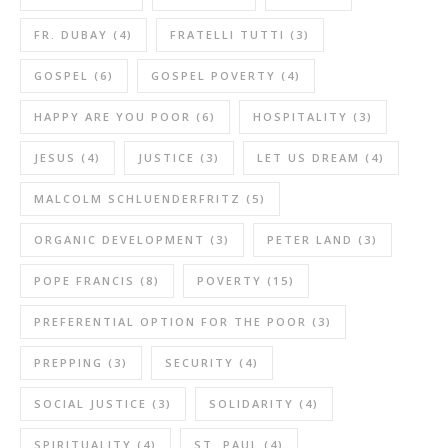
FR. DUBAY
(4)
FRATELLI TUTTI
(3)
GOSPEL
(6)
GOSPEL POVERTY
(4)
HAPPY ARE YOU POOR
(6)
HOSPITALITY
(3)
JESUS
(4)
JUSTICE
(3)
LET US DREAM
(4)
MALCOLM SCHLUENDERFRITZ
(5)
ORGANIC DEVELOPMENT
(3)
PETER LAND
(3)
POPE FRANCIS
(8)
POVERTY
(15)
PREFERENTIAL OPTION FOR THE POOR
(3)
PREPPING
(3)
SECURITY
(4)
SOCIAL JUSTICE
(3)
SOLIDARITY
(4)
SPIRITUALITY
(4)
ST. PAUL
(4)