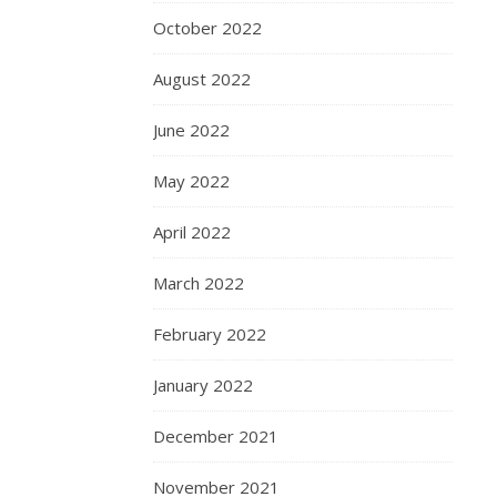
October 2022
August 2022
June 2022
May 2022
April 2022
March 2022
February 2022
January 2022
December 2021
November 2021