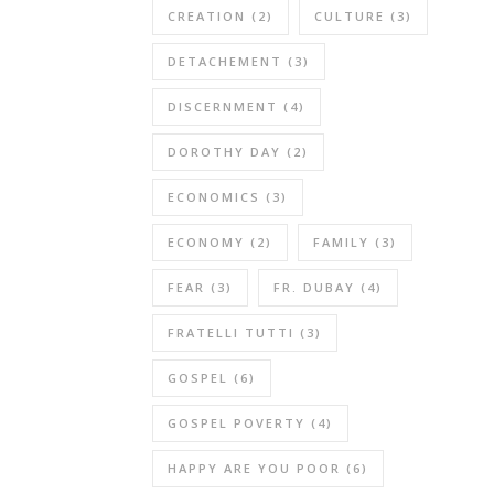
CREATION
(2)
CULTURE
(3)
DETACHEMENT
(3)
DISCERNMENT
(4)
DOROTHY DAY
(2)
ECONOMICS
(3)
ECONOMY
(2)
FAMILY
(3)
FEAR
(3)
FR. DUBAY
(4)
FRATELLI TUTTI
(3)
GOSPEL
(6)
GOSPEL POVERTY
(4)
HAPPY ARE YOU POOR
(6)