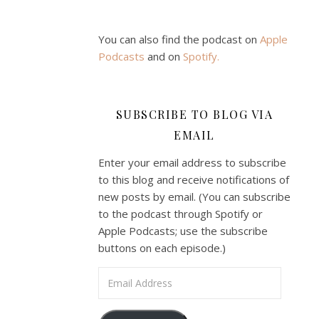
You can also find the podcast on
Apple
Podcasts
and on
Spotify
.
SUBSCRIBE TO BLOG VIA
EMAIL
Enter your email address to subscribe
to this blog and receive notifications of
new posts by email. (You can subscribe
to the podcast through Spotify or
Apple Podcasts; use the subscribe
buttons on each episode.)
Email Address