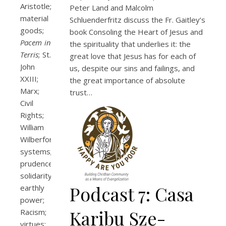
Aristotle;
Peter Land and Malcolm
material
Schluenderfritz discuss the Fr. Gaitley’s
goods;
book Consoling the Heart of Jesus and
Pacem in
the spirituality that underlies it: the
Terris
; St.
great love that Jesus has for each of
John
us, despite our sins and failings, and
XXIII;
the great importance of absolute
Marx;
trust…
Civil
Rights;
William
Wilberforce;
systems;
prudence;
solidarity;
Podcast 7: Casa
earthly
power;
Karibu Sze-
Racism;
virtues;