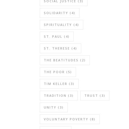
SOCIAL JUSTICE
(3)
SOLIDARITY
(4)
SPIRITUALITY
(4)
ST. PAUL
(4)
ST. THERESE
(4)
THE BEATITUDES
(2)
THE POOR
(5)
TIM KELLER
(3)
TRADITION
(3)
TRUST
(3)
UNITY
(3)
VOLUNTARY POVERTY
(8)