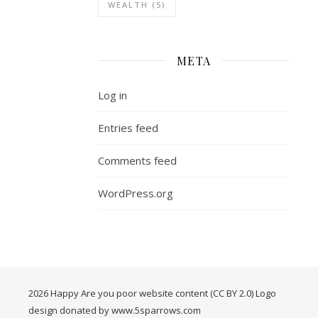
WEALTH
(5)
META
Log in
Entries feed
Comments feed
WordPress.org
2026 Happy Are you poor website content (CC BY 2.0) Logo
design donated by www.5sparrows.com