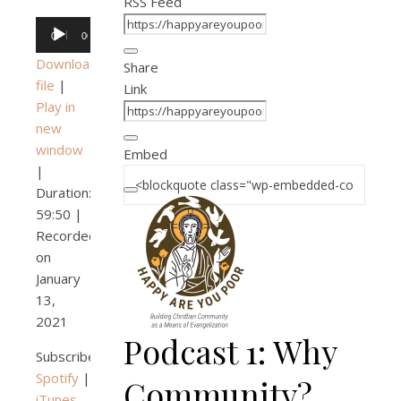
RSS Feed
Audio
00:00
00:00
Player
Download
Share
file
|
Link
Play in
new
window
Embed
|
Duration:
59:50
|
Recorded
on
January
13,
2021
Podcast 1: Why
Subscribe:
Spotify
|
Community?
iTunes