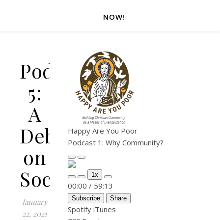
NOW!
Podcast
5:
A
Debate
Happy Are You Poor
Podcast 1: Why Community?
on
Play Episode
Pause Episode
Socialism
1x
Mute/Unmute Episode
Rewind 10 Seconds
Fast Forward 30 seconds
00:00
/
59:13
Subscribe
Share
January
Spotify
iTunes
22, 2021