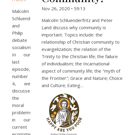
Nov 26, 2020 • 59:13
Malcolm
Schluenderfritz
Malcolm Schluenderfritz and Peter
and
Land discuss why community is
Philip
important. Topics include: the
debate
relationship of Christian community to
socialism.
evangelization; the relation of the
In our
Trinity to the Christian life; the failure
last
of individualism; the Incarnational
episode,
aspect of community life; the "myth of
number
the Frontier"; Grace and Nature; Choice
4, we
and Culture; Eating…
discussed
the
moral
problems
in our
current
economic