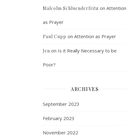
on
Attention
Malcolm Schluenderfritz
as Prayer
on
Attention as Prayer
Paul Cupp
on
Is it Really Necessary to be
Jen
Poor?
ARCHIVES
September 2023
February 2023
November 2022