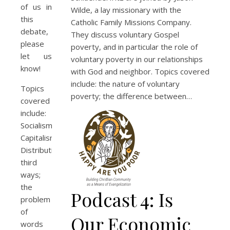
of us in
Wilde, a lay missionary with the
this
Catholic Family Missions Company.
debate,
They discuss voluntary Gospel
please
poverty, and in particular the role of
let us
voluntary poverty in our relationships
know!
with God and neighbor. Topics covered
include: the nature of voluntary
Topics
poverty; the difference between…
covered
include:
Socialism;
Capitalism;
Distributism;
third
ways;
the
Podcast 4: Is
problem
of
Our Economic
words