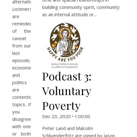
alternative.
building community spirit, community
Listeners
as an internal attitude or…
are
reminded
of the
caveat
from our
last
episode;
economics
Podcast 3:
and
politics
Voluntary
are
contentious
Poverty
topics. If
you
Dec 23, 2020 • 1:00:00
disagree
with one
Peter Land and Malcolm
or both
Schluenderfritz are joined by Jason