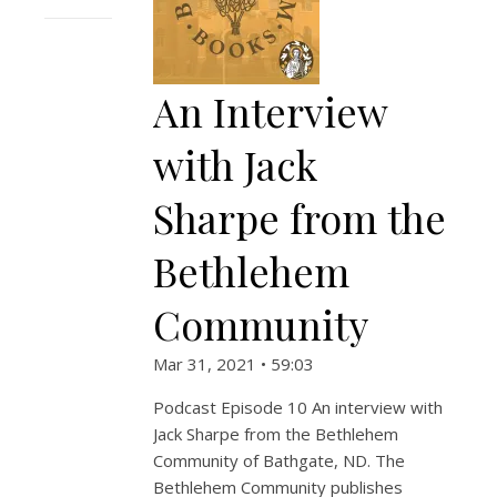
An Interview
with Jack
Sharpe from the
Bethlehem
Community
Mar 31, 2021 • 59:03
Podcast Episode 10 An interview with
Jack Sharpe from the Bethlehem
Community of Bathgate, ND. The
Bethlehem Community publishes