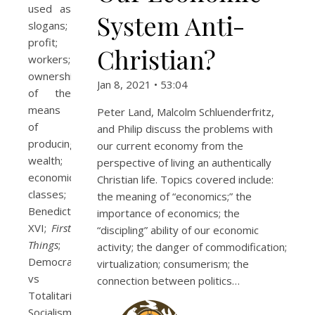
used as
System Anti-
slogans;
profit;
Christian?
workers;
ownership
Jan 8, 2021 • 53:04
of the
means
Peter Land, Malcolm Schluenderfritz,
of
and Philip discuss the problems with
producing
our current economy from the
wealth;
perspective of living an authentically
economic
Christian life. Topics covered include:
classes;
the meaning of “economics;” the
Benedict
importance of economics; the
XVI;
First
“discipling” ability of our economic
Things
;
activity; the danger of commodification;
Democratic
virtualization; consumerism; the
vs
connection between politics…
Totalitarian
Socialism;