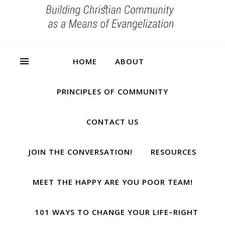
HOME
ABOUT
PRINCIPLES OF COMMUNITY
CONTACT US
JOIN THE CONVERSATION!
RESOURCES
MEET THE HAPPY ARE YOU POOR TEAM!
101 WAYS TO CHANGE YOUR LIFE–RIGHT