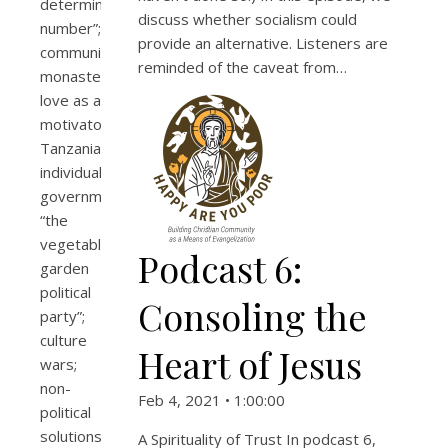
determining
discuss whether socialism could
number”;
provide an alternative. Listeners are
community;
reminded of the caveat from…
monasteries;
love as a
motivator;
Tanzania;
individualism;
governments;
“the
vegetable
Podcast 6:
garden
political
Consoling the
party”;
culture
Heart of Jesus
wars;
non-
Feb 4, 2021 • 1:00:00
political
solutions;
A Spirituality of Trust In podcast 6,