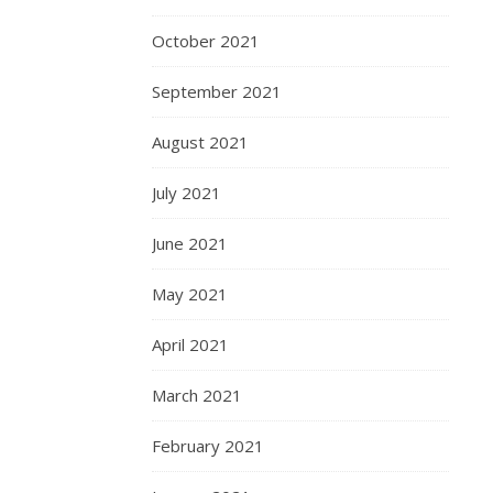
October 2021
September 2021
August 2021
July 2021
June 2021
May 2021
April 2021
March 2021
February 2021