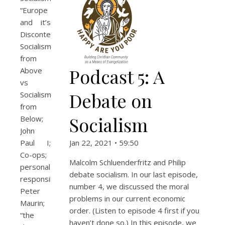
“Europe
and it’s
Discontents”;
Socialism
from
Podcast 5: A
Above
vs
Debate on
Socialism
from
Socialism
Below;
John
Paul I;
Jan 22, 2021 • 59:50
Co-ops;
Malcolm Schluenderfritz and Philip
personal
debate socialism. In our last episode,
responsibility;
number 4, we discussed the moral
Peter
problems in our current economic
Maurin;
order. (Listen to episode 4 first if you
“the
haven’t done so.) In this episode, we