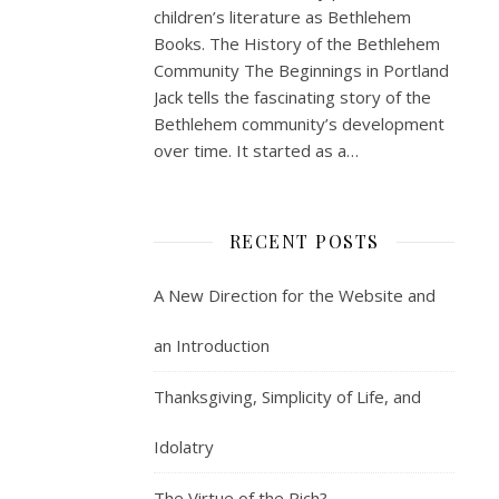
children’s literature as Bethlehem
Books. The History of the Bethlehem
Community The Beginnings in Portland
Jack tells the fascinating story of the
Bethlehem community’s development
over time. It started as a…
RECENT POSTS
A New Direction for the Website and
an Introduction
Thanksgiving, Simplicity of Life, and
Idolatry
The Virtue of the Rich?