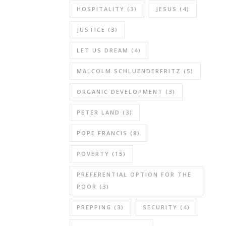
HOSPITALITY
(3)
JESUS
(4)
JUSTICE
(3)
LET US DREAM
(4)
MALCOLM SCHLUENDERFRITZ
(5)
ORGANIC DEVELOPMENT
(3)
PETER LAND
(3)
POPE FRANCIS
(8)
POVERTY
(15)
PREFERENTIAL OPTION FOR THE
POOR
(3)
PREPPING
(3)
SECURITY
(4)