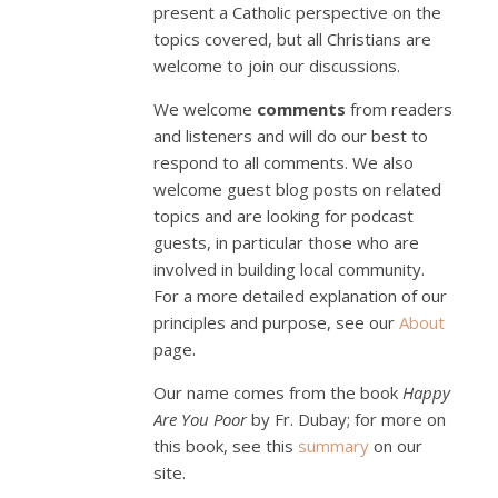
present a Catholic perspective on the
topics covered, but all Christians are
welcome to join our discussions.
We welcome
comments
from readers
and listeners and will do our best to
respond to all comments. We also
welcome guest blog posts on related
topics and are looking for podcast
guests, in particular those who are
involved in building local community.
For a more detailed explanation of our
principles and purpose, see our
About
page.
Our name comes from the book
Happy
Are You Poor
by Fr. Dubay; for more on
this book, see this
summary
on our
site.