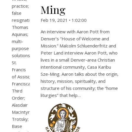
Ming
practice;
false
resignation;
Feb 19, 2021 • 1:02:00
Thomas
An interview with Aaron Pott from
Aquinas;
Denver’s “House of Welcome and
multi-
Mission.” Malcolm Schluenderfritz and
purpose
Peter Land interview Aaron Pott, who
solutions;
lives in a small Denver-area Christian
St.
intentional community, Casa Karibu
Francis
Sze-Ming. Aaron talks about the origin,
of Assisi;
history, mission, spirituality, and
Franciscan
structure of his community; the “home
Third
liturgies” that help…
Order;
Alasdair
MacIntyre;
Trotsky;
Base