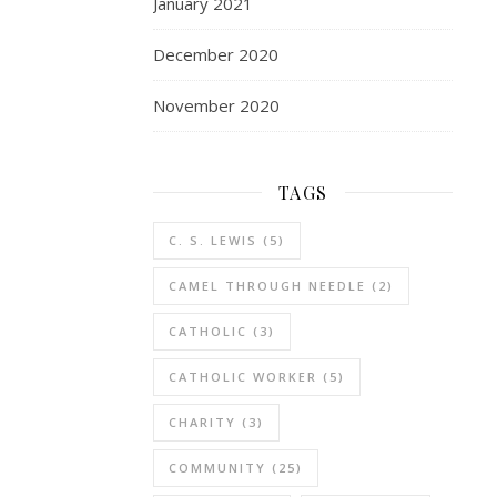
January 2021
December 2020
November 2020
TAGS
C. S. LEWIS
(5)
CAMEL THROUGH NEEDLE
(2)
CATHOLIC
(3)
CATHOLIC WORKER
(5)
CHARITY
(3)
COMMUNITY
(25)