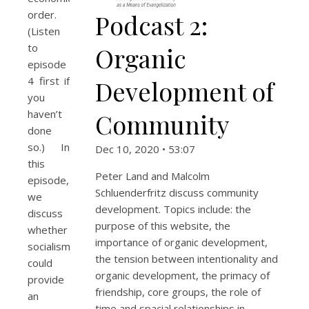
order.
Podcast 2:
(Listen
to
Organic
episode
4 first if
Development of
you
haven’t
Community
done
so.) In
Dec 10, 2020 • 53:07
this
Peter Land and Malcolm
episode,
Schluenderfritz discuss community
we
development. Topics include: the
discuss
purpose of this website, the
whether
importance of organic development,
socialism
the tension between intentionality and
could
organic development, the primacy of
provide
friendship, core groups, the role of
an
time and spacial relationships in