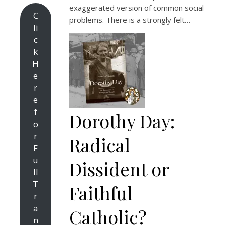
exaggerated version of common social
C
problems. There is a strongly felt…
li
c
k
H
e
r
e
f
Dorothy Day:
o
r
Radical
F
u
Dissident or
ll
T
Faithful
r
a
Catholic?
n