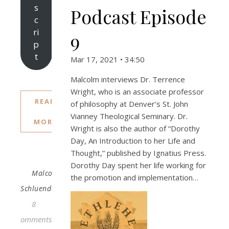
s
Podcast Episode
c
ri
9
p
t
Mar 17, 2021 • 34:50
Malcolm interviews Dr. Terrence
Wright, who is an associate professor
READ
of philosophy at Denver’s St. John
Vianney Theological Seminary. Dr.
MORE
Wright is also the author of “Dorothy
Day, An Introduction to her Life and
Thought,” published by Ignatius Press.
Dorothy Day spent her life working for
Malcolm
the promotion and implementation…
Schluenderfritz
8
Comments