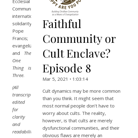
Ecclesial
Communities;
international
Faithful
solidarity;
Pope
Community or
Francis;
evangelizing;
Cult Enclave?
and
The
One
Episode 8
Thing is
Three
.
Mar 5, 2021 • 1:03:14
(All
Cult dynamics may be more common
transcripts
than you think. It might seem that
edited
most normal people don’t have to
for
worry about cults. The reality,
clarity
however, is that cults are merely
and
dysfunctional communities, and their
readability.)
obvious flaws are merely an