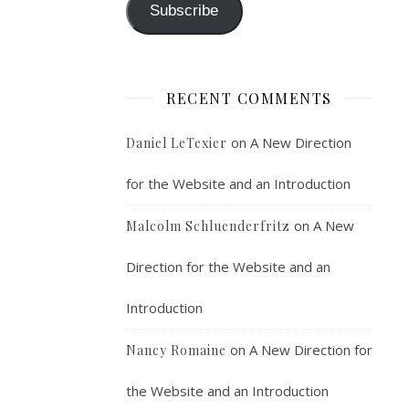
Subscribe
RECENT COMMENTS
on
A New Direction
Daniel LeTexier
for the Website and an Introduction
on
A New
Malcolm Schluenderfritz
Direction for the Website and an
Introduction
on
A New Direction for
Nancy Romaine
the Website and an Introduction