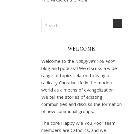
WELCOME
Welcome to the
Happy Are You Poor
blog and podcast! We discuss a wide
range of topics related to living a
radically Christian life in the modern
world as a means of evangelization.
We tell the stories of existing
communities and discuss the formation
of new communal groups.
The core Happy Are You Poor team
members are Catholics, and we